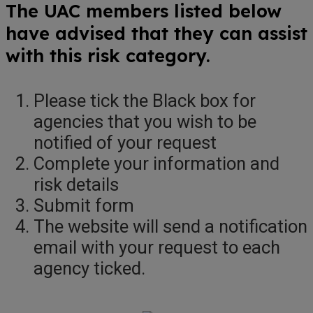
The UAC members listed below
have advised that they can assist
with this risk category.
Please tick the Black box for
agencies that you wish to be
notified of your request
Complete your information and
risk details
Submit form
The website will send a notification
email with your request to each
agency ticked.