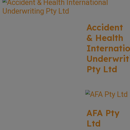
Accident
& Health
Internati
Underwrit
Pty Ltd
AFA Pty
Ltd