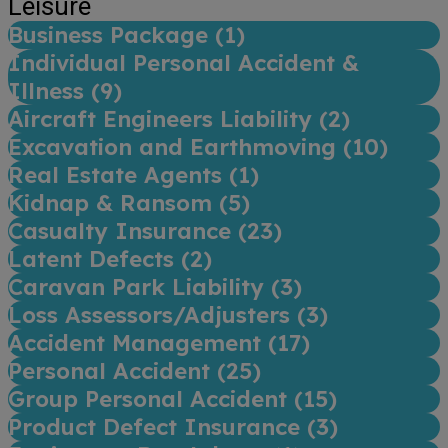
Leisure
Business Package (
1
)
Individual Personal Accident &
Illness (
9
)
Aircraft Engineers Liability (
2
)
Excavation and Earthmoving (
10
)
Real Estate Agents (
1
)
Kidnap & Ransom (
5
)
Casualty Insurance (
23
)
Latent Defects (
2
)
Caravan Park Liability (
3
)
Loss Assessors/Adjusters (
3
)
Accident Management (
17
)
Personal Accident (
25
)
Group Personal Accident (
15
)
Product Defect Insurance (
3
)