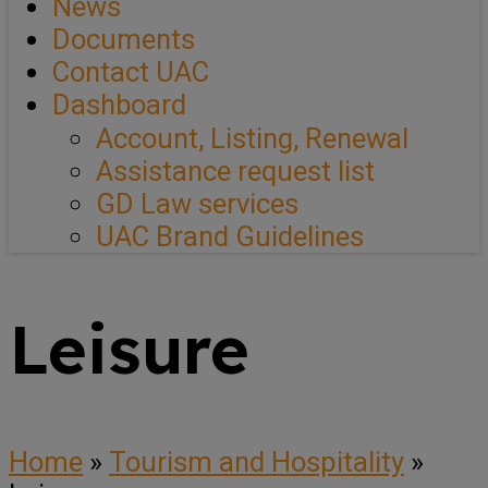
News
Documents
Contact UAC
Dashboard
Account, Listing, Renewal
Assistance request list
GD Law services
UAC Brand Guidelines
Leisure
Home
»
Tourism and Hospitality
»