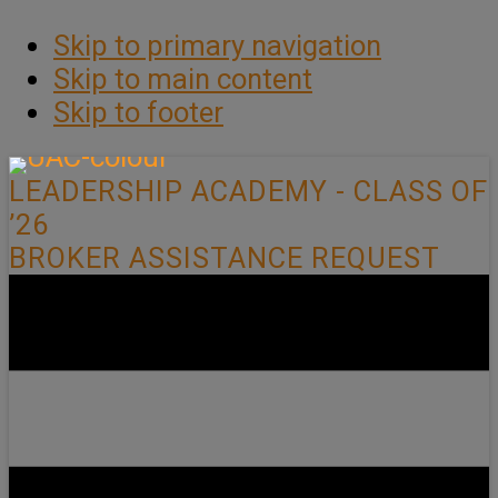
Skip to primary navigation
Skip to main content
Skip to footer
LEADERSHIP ACADEMY - CLASS OF
’26
BROKER ASSISTANCE REQUEST