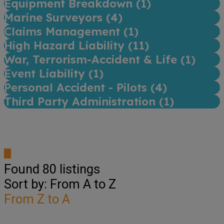
Equipment Breakdown (
1
)
Marine Surveyors (
4
)
Claims Management (
1
)
High Hazard Liability (
11
)
War, Terrorism-Accident & Life (
1
)
Event Liability (
1
)
Personal Accident - Pilots (
4
)
Third Party Administration (
1
)
Found
80
listings
Sort by: From A to Z
From Z to A