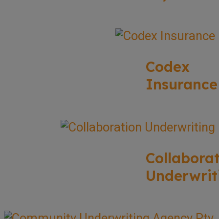
Codex
Insurance
Collabora
Underwrit