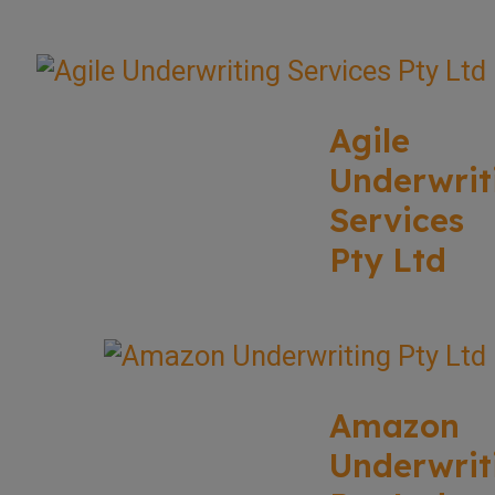
Agile
Underwrit
Services
Pty Ltd
Amazon
Underwrit