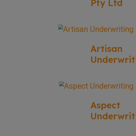
Pty Ltd
Artisan
Underwrit
Aspect
Underwrit