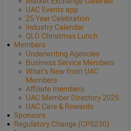
Market Exchange Galleries
UAC Events app
25 Year Celebration
Industry Calendar
QLD Christmas Lunch
Members
Underwriting Agencies
Business Service Members
What’s New from UAC
Members
Affiliate members
UAC Member Directory 2025
UAC Care & Rewards
Sponsors
Regulatory Change (CPS230)