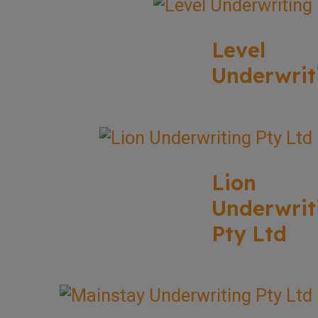
Level
Underwrit
Lion
Underwrit
Pty Ltd