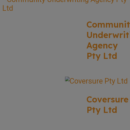
Communit
Underwrit
Agency
Pty Ltd
Coversure
Pty Ltd