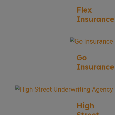
Flex
Insurance
Go
Insurance
High
Street