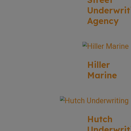
Underwrit
Agency
Hiller
Marine
Hutch
Underwrit