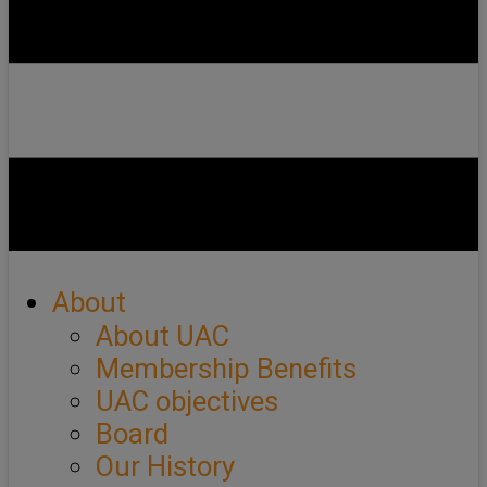
About
About UAC
Membership Benefits
UAC objectives
Board
Our History