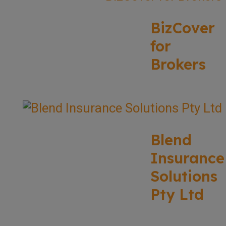
BizCover
for
Brokers
Blend
Insurance
Solutions
Pty Ltd