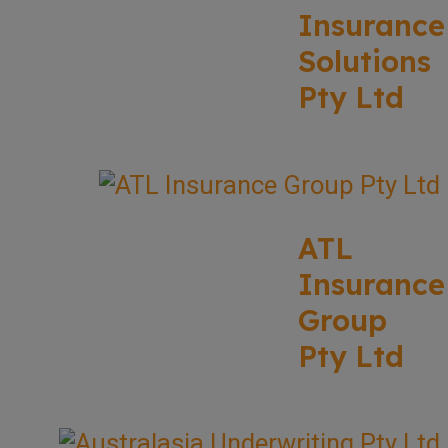
Insurance
Solutions
Pty Ltd
ATL
Insurance
Group
Pty Ltd