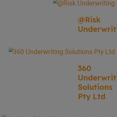
@Risk
Underwrit
360
Underwrit
Solutions
Pty Ltd