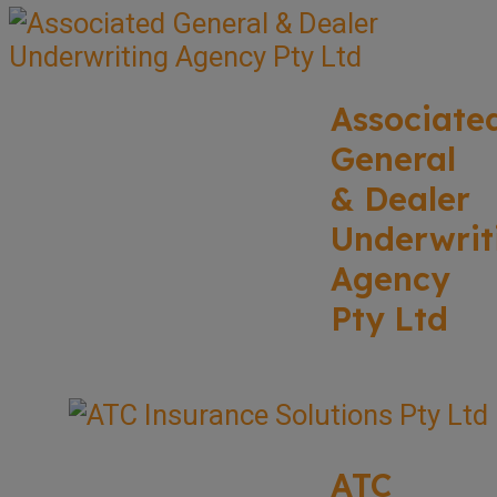
Associate
General
& Dealer
Underwrit
Agency
Pty Ltd
ATC