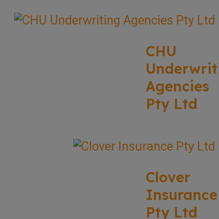
CHU
Underwrit
Agencies
Pty Ltd
Clover
Insurance
Pty Ltd