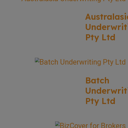
Australasi
Underwrit
Pty Ltd
Batch
Underwrit
Pty Ltd