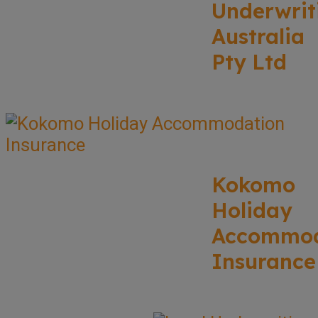
Underwrit
Australia
Pty Ltd
Kokomo
Holiday
Accommod
Insurance