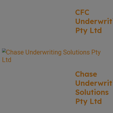
CFC
Underwrit
Pty Ltd
Chase
Underwrit
Solutions
Pty Ltd