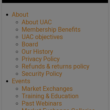
About
About UAC
Membership Benefits
UAC objectives
Board
Our History
Privacy Policy
Refunds & returns policy
Security Policy
Events
Market Exchanges
Training & Education
Past Webinars