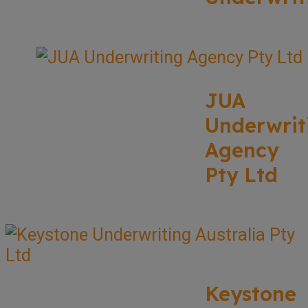
JUA
Underwrit
Agency
Pty Ltd
Keystone