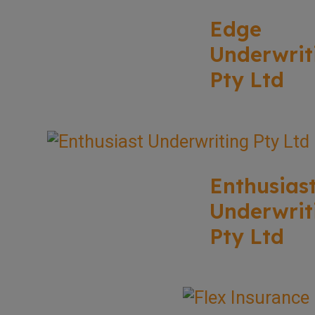
Edge
Underwrit
Pty Ltd
Enthusias
Underwrit
Pty Ltd