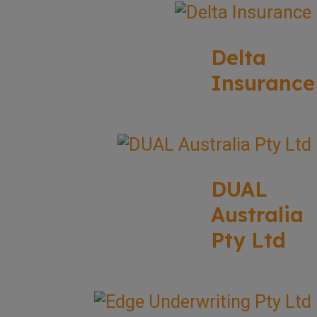
Delta
Insurance
DUAL
Australia
Pty Ltd