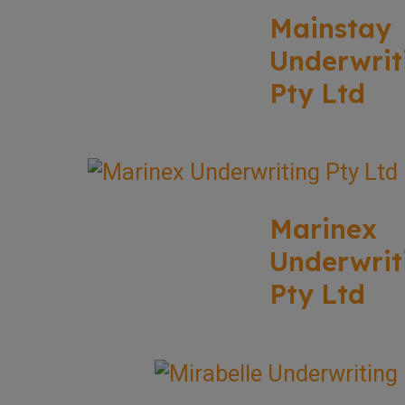
Mainstay
Underwrit
Pty Ltd
Marinex
Underwrit
Pty Ltd