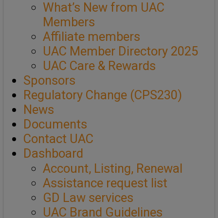
What’s New from UAC
Members
Affiliate members
UAC Member Directory 2025
UAC Care & Rewards
Sponsors
Regulatory Change (CPS230)
News
Documents
Contact UAC
Dashboard
Account, Listing, Renewal
Assistance request list
GD Law services
UAC Brand Guidelines