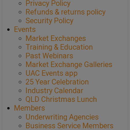
Privacy Policy
Refunds & returns policy
Security Policy
Events
Market Exchanges
Training & Education
Past Webinars
Market Exchange Galleries
UAC Events app
25 Year Celebration
Industry Calendar
QLD Christmas Lunch
Members
Underwriting Agencies
Business Service Members