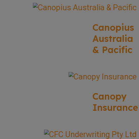
Canopius
Australia
& Pacific
Canopy
Insurance