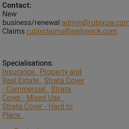
Contact:
New
business/renewal
admin@rubixuw.com
Claims
rubixclaims@sedgwick.com
Specialisations:
Insurance
Property and
Real Estate
Strata Cover
- Commercial
Strata
Cover - Mixed Use
Strata Cover - Hard to
Place