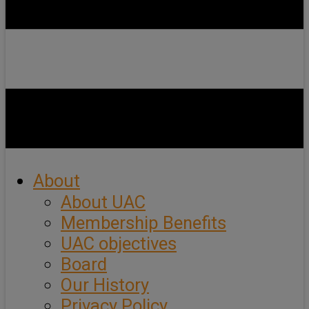
About
About UAC
Membership Benefits
UAC objectives
Board
Our History
Privacy Policy