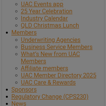
UAC Events app
25 Year Celebration
Industry Calendar
QLD Christmas Lunch
Members
Underwriting Agencies
Business Service Members
What’s New from UAC
Members
Affiliate members
UAC Member Directory 2025
UAC Care & Rewards
Sponsors
Regulatory Change (CPS230)
News