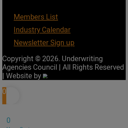
Members List
Industry Calendar
Newsletter Sign up
Copyright © 2026. Underwriting
Agencies Council | All Rights Reserved
| Website by
0
0