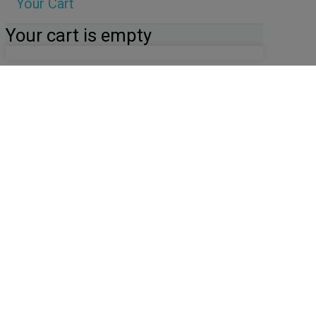
Your Cart
Your cart is empty