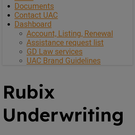
Documents
Contact UAC
Dashboard
Account, Listing, Renewal
Assistance request list
GD Law services
UAC Brand Guidelines
Rubix
Underwriting