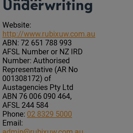
Underwriting
Website:
http://www.rubixuw.com.au
ABN:
72 651 788 993
AFSL Number or NZ IRD
Number:
Authorised
Representative (AR No
001308172) of
Austagencies Pty Ltd
ABN 76 006 090 464,
AFSL 244 584
Phone:
02 8329 5000
Email:
admin@rubixuw.com.au