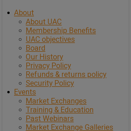
About
About UAC
Membership Benefits
UAC objectives
Board
Our History
Privacy Policy
Refunds & returns policy
Security Policy
Events
Market Exchanges
Training & Education
Past Webinars
Market Exchange Galleries