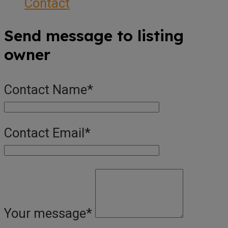
Contact
Send message to listing
owner
Contact Name
*
Contact Email
*
Your message
*