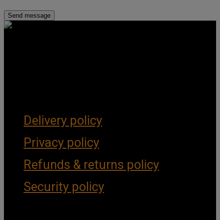
Get Social
Forms & Policies
Delivery policy
Privacy policy
Refunds & returns policy
Security policy
Important Links