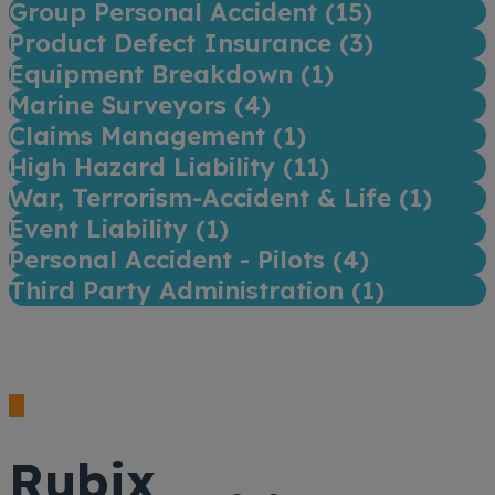
Group Personal Accident (
15
)
Product Defect Insurance (
3
)
Equipment Breakdown (
1
)
Marine Surveyors (
4
)
Claims Management (
1
)
High Hazard Liability (
11
)
War, Terrorism-Accident & Life (
1
)
Event Liability (
1
)
Personal Accident - Pilots (
4
)
Third Party Administration (
1
)
Rubix