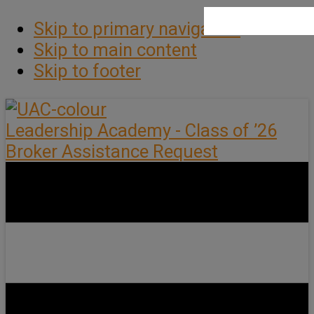
Skip to primary navigation
Skip to main content
Skip to footer
Leadership Academy - Class of ’26
Broker Assistance Request