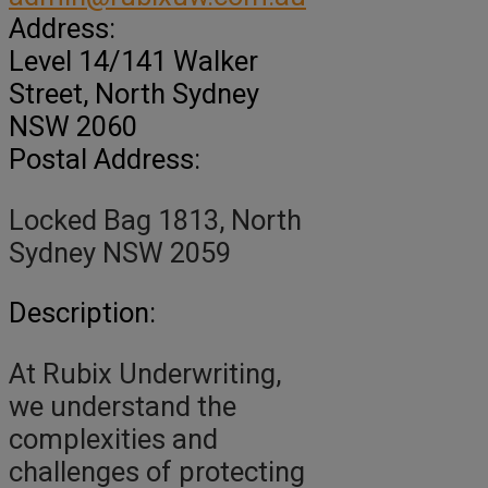
Address:
Level 14/141 Walker
Street
, North Sydney
NSW
2060
Postal Address:
Locked Bag 1813, North
Sydney NSW 2059
Description:
At Rubix Underwriting,
we understand the
complexities and
challenges of protecting