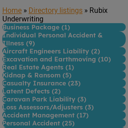
Home
»
Directory listings
»
Rubix
Underwriting
Business Package (
1
)
Individual Personal Accident &
Illness (
9
)
Aircraft Engineers Liability (
2
)
Excavation and Earthmoving (
10
)
Real Estate Agents (
1
)
Kidnap & Ransom (
5
)
Casualty Insurance (
23
)
Latent Defects (
2
)
Caravan Park Liability (
3
)
Loss Assessors/Adjusters (
3
)
Accident Management (
17
)
Personal Accident (
25
)