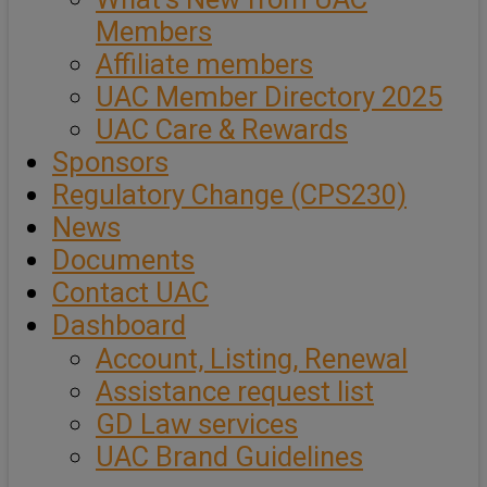
Members
Affiliate members
UAC Member Directory 2025
UAC Care & Rewards
Sponsors
Regulatory Change (CPS230)
News
Documents
Contact UAC
Dashboard
Account, Listing, Renewal
Assistance request list
GD Law services
UAC Brand Guidelines