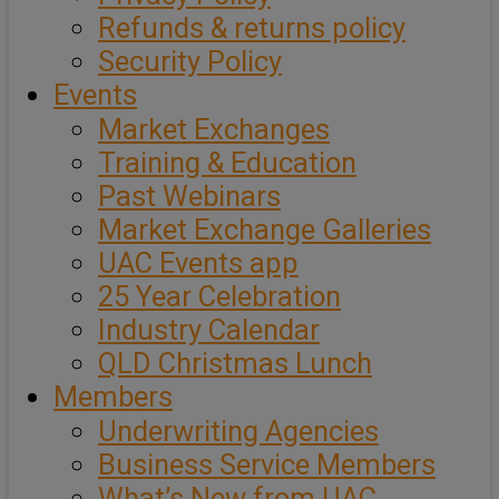
Refunds & returns policy
Security Policy
Events
Market Exchanges
Training & Education
Past Webinars
Market Exchange Galleries
UAC Events app
25 Year Celebration
Industry Calendar
QLD Christmas Lunch
Members
Underwriting Agencies
Business Service Members
What’s New from UAC