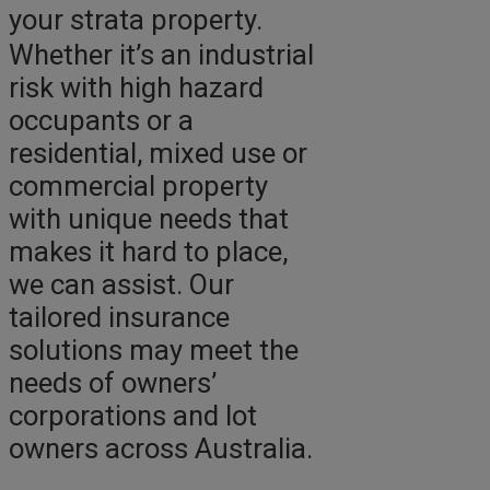
your strata property.
Whether it’s an industrial
risk with high hazard
occupants or a
residential, mixed use or
commercial property
with unique needs that
makes it hard to place,
we can assist. Our
tailored insurance
solutions may meet the
needs of owners’
corporations and lot
owners across Australia.