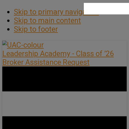
Skip to primary navigation
Skip to main content
Skip to footer
Leadership Academy - Class of ’26
Broker Assistance Request