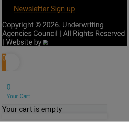
Newsletter Sign up
Copyright © 2026. Underwriting
Agencies Council | All Rights Reserved
| Website by
0
0
Your Cart
Your cart is empty