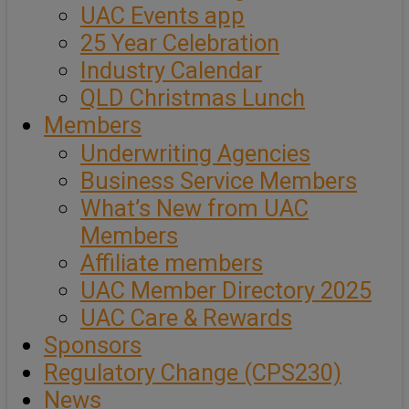
UAC Events app
25 Year Celebration
Industry Calendar
QLD Christmas Lunch
Members
Underwriting Agencies
Business Service Members
What’s New from UAC
Members
Affiliate members
UAC Member Directory 2025
UAC Care & Rewards
Sponsors
Regulatory Change (CPS230)
News