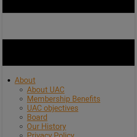
About
About UAC
Membership Benefits
UAC objectives
Board
Our History
Privacy Policy