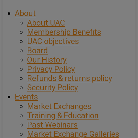
About
About UAC
Membership Benefits
UAC objectives
Board
Our History
Privacy Policy
Refunds & returns policy
Security Policy
Events
Market Exchanges
Training & Education
Past Webinars
Market Exchange Galleries