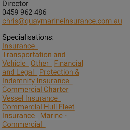
Director
0459 962 486
chris@quaymarineinsurance.com.au
Specialisations:
Insurance
Transportation and
Vehicle
Other
Financial
and Legal
Protection &
Indemnity Insurance
Commercial Charter
Vessel Insurance
Commercial Hull Fleet
Insurance
Marine -
Commercial