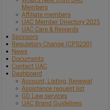
Members
Affiliate members
UAC Member Directory 2025
UAC Care & Rewards
Sponsors
Regulatory Change (CPS230)
News
Documents
Contact UAC
Dashboard
Account, Listing, Renewal
Assistance request list
GD Law services
UAC Brand Guidelines