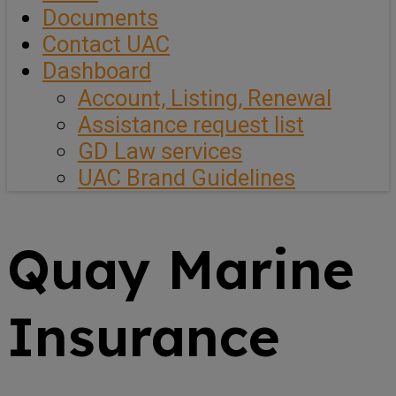
Documents
Contact UAC
Dashboard
Account, Listing, Renewal
Assistance request list
GD Law services
UAC Brand Guidelines
Quay Marine
Insurance