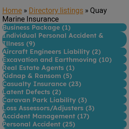
Home
»
Directory listings
»
Quay
Marine Insurance
Business Package (
1
)
Individual Personal Accident &
Illness (
9
)
Aircraft Engineers Liability (
2
)
Excavation and Earthmoving (
10
)
Real Estate Agents (
1
)
Kidnap & Ransom (
5
)
Casualty Insurance (
23
)
Latent Defects (
2
)
Caravan Park Liability (
3
)
Loss Assessors/Adjusters (
3
)
Accident Management (
17
)
Personal Accident (
25
)