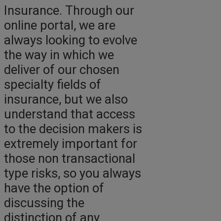
Insurance. Through our
online portal, we are
always looking to evolve
the way in which we
deliver of our chosen
specialty fields of
insurance, but we also
understand that access
to the decision makers is
extremely important for
those non transactional
type risks, so you always
have the option of
discussing the
distinction of any