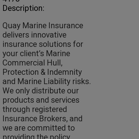
Description:
Quay Marine Insurance
delivers innovative
insurance solutions for
your client’s Marine
Commercial Hull,
Protection & Indemnity
and Marine Liability risks.
We only distribute our
products and services
through registered
Insurance Brokers, and
we are committed to
providing the policy