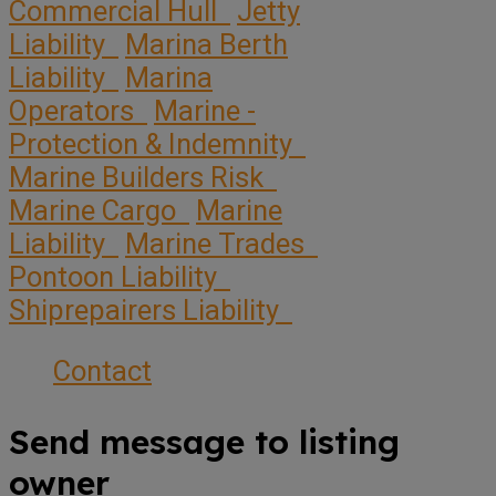
Commercial Hull
Jetty
Liability
Marina Berth
Liability
Marina
Operators
Marine -
Protection & Indemnity
Marine Builders Risk
Marine Cargo
Marine
Liability
Marine Trades
Pontoon Liability
Shiprepairers Liability
Contact
Send message to listing
owner