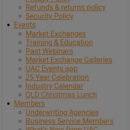
Refunds & returns policy
Security Policy
Events
Market Exchanges
Training & Education
Past Webinars
Market Exchange Galleries
UAC Events app
25 Year Celebration
Industry Calendar
QLD Christmas Lunch
Members
Underwriting Agencies
Business Service Members
What’s New from UAC