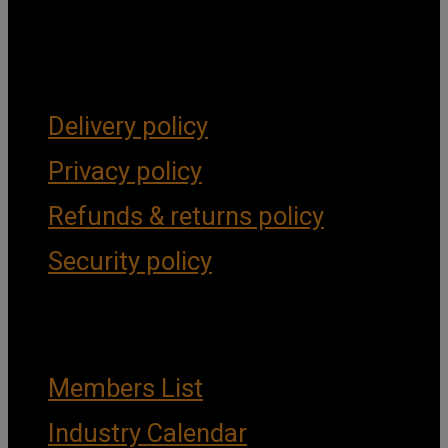
Get Social
Forms & Policies
Delivery policy
Privacy policy
Refunds & returns policy
Security policy
Important Links
Members List
Industry Calendar