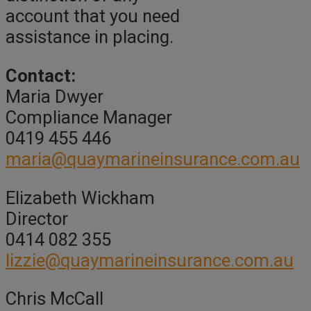
account that you need
assistance in placing.
Contact:
Maria Dwyer
Compliance Manager
0419 455 446
maria@quaymarineinsurance.com.au
Elizabeth Wickham
Director
0414 082 355
lizzie@quaymarineinsurance.com.au
Chris McCall