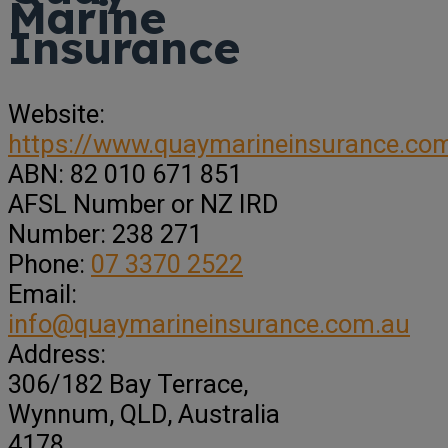
Marine
Insurance
Website:
https://www.quaymarineinsurance.co
ABN:
82 010 671 851
AFSL Number or NZ IRD
Number:
238 271
Phone:
07 3370 2522
Email:
info@quaymarineinsurance.com.au
Address:
306/182 Bay Terrace
,
Wynnum,
QLD, Australia
4178