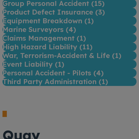
Group Personal Accident (
15
)
Product Defect Insurance (
3
)
Equipment Breakdown (
1
)
Marine Surveyors (
4
)
Claims Management (
1
)
High Hazard Liability (
11
)
War, Terrorism-Accident & Life (
1
)
Event Liability (
1
)
Personal Accident - Pilots (
4
)
Third Party Administration (
1
)
Quay