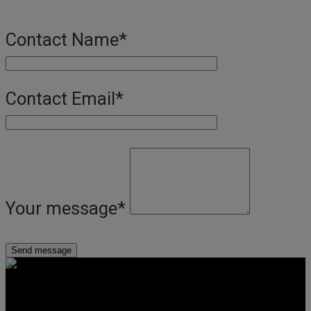
Contact Name
*
Contact Email
*
Your message
*