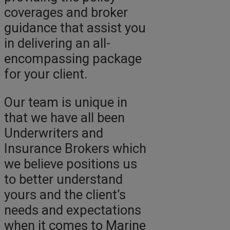
coverages and broker
guidance that assist you
in delivering an all-
encompassing package
for your client.
Our team is unique in
that we have all been
Underwriters and
Insurance Brokers which
we believe positions us
to better understand
yours and the client’s
needs and expectations
when it comes to Marine