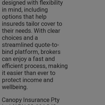
designed with flexibility
in mind, including
options that help
insureds tailor cover to
their needs. With clear
choices and a
streamlined quote-to-
bind platform, brokers
can enjoy a fast and
efficient process, making
it easier than ever to
protect income and
wellbeing.
Canopy Insurance Pty