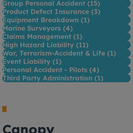
Group Personal Accident (
15
)
Product Defect Insurance (
3
)
Equipment Breakdown (
1
)
Marine Surveyors (
4
)
Claims Management (
1
)
High Hazard Liability (
11
)
War, Terrorism-Accident & Life (
1
)
Event Liability (
1
)
Personal Accident - Pilots (
4
)
Third Party Administration (
1
)
Canopy