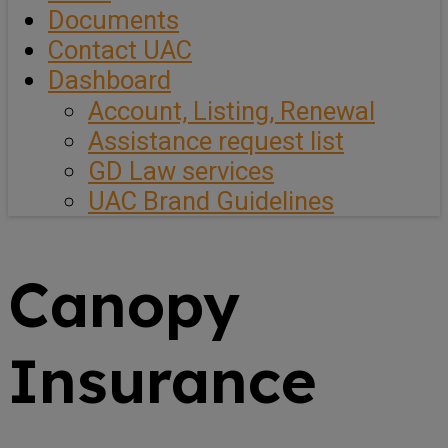
Documents
Contact UAC
Dashboard
Account, Listing, Renewal
Assistance request list
GD Law services
UAC Brand Guidelines
Canopy
Insurance