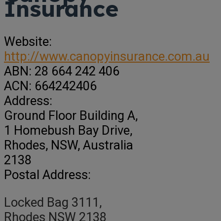
Insurance
Website:
http://www.canopyinsurance.com.au
ABN:
28 664 242 406
ACN:
664242406
Address:
Ground Floor Building A
,
1 Homebush Bay Drive,
Rhodes,
NSW, Australia
2138
Postal Address:
Locked Bag 3111,
Rhodes NSW 2138