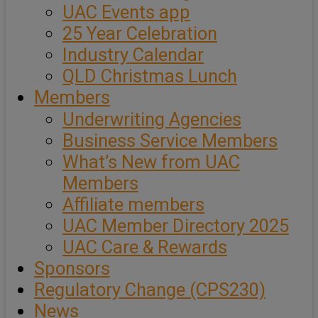
UAC Events app
25 Year Celebration
Industry Calendar
QLD Christmas Lunch
Members
Underwriting Agencies
Business Service Members
What’s New from UAC
Members
Affiliate members
UAC Member Directory 2025
UAC Care & Rewards
Sponsors
Regulatory Change (CPS230)
News