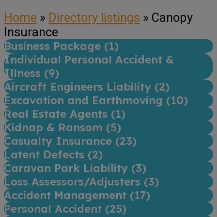
Home
»
Directory listings
»
Canopy
Insurance
Business Package (
1
)
Individual Personal Accident &
Illness (
9
)
Aircraft Engineers Liability (
2
)
Excavation and Earthmoving (
10
)
Real Estate Agents (
1
)
Kidnap & Ransom (
5
)
Casualty Insurance (
23
)
Latent Defects (
2
)
Caravan Park Liability (
3
)
Loss Assessors/Adjusters (
3
)
Accident Management (
17
)
Personal Accident (
25
)