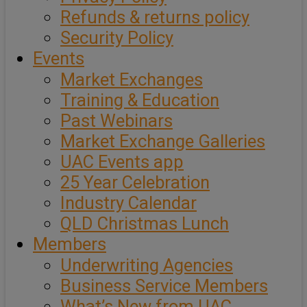
Refunds & returns policy
Security Policy
Events
Market Exchanges
Training & Education
Past Webinars
Market Exchange Galleries
UAC Events app
25 Year Celebration
Industry Calendar
QLD Christmas Lunch
Members
Underwriting Agencies
Business Service Members
What’s New from UAC