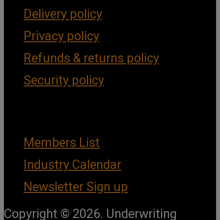
Delivery policy
Privacy policy
Refunds & returns policy
Security policy
Important Links
Members List
Industry Calendar
Newsletter Sign up
Copyright © 2026. Underwriting