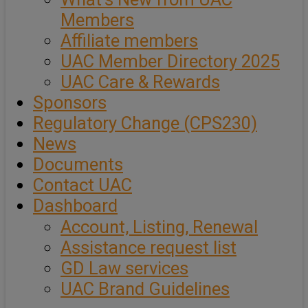
Members
Affiliate members
UAC Member Directory 2025
UAC Care & Rewards
Sponsors
Regulatory Change (CPS230)
News
Documents
Contact UAC
Dashboard
Account, Listing, Renewal
Assistance request list
GD Law services
UAC Brand Guidelines