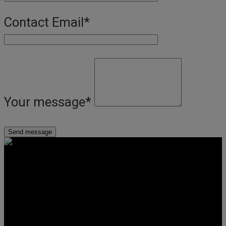
Contact Email
*
Your message
*
Get Social
Forms & Policies