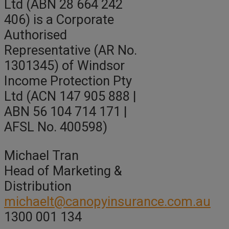
Ltd (ABN 28 664 242
406) is a Corporate
Authorised
Representative (AR No.
1301345) of Windsor
Income Protection Pty
Ltd (ACN 147 905 888 |
ABN 56 104 714 171 |
AFSL No. 400598)
Michael Tran
Head of Marketing &
Distribution
michaelt@canopyinsurance.com.au
1300 001 134