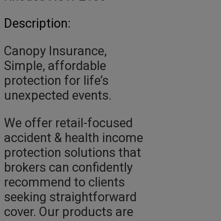
Description:
Canopy Insurance,
Simple, affordable
protection for life’s
unexpected events.
We offer retail-focused
accident & health income
protection solutions that
brokers can confidently
recommend to clients
seeking straightforward
cover. Our products are