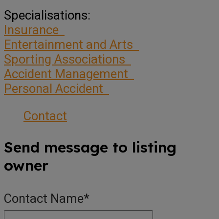
Specialisations:
Insurance
Entertainment and Arts
Sporting Associations
Accident Management
Personal Accident
Contact
Send message to listing
owner
Contact Name
*