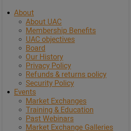
About
About UAC
Membership Benefits
UAC objectives
Board
Our History
Privacy Policy
Refunds & returns policy
Security Policy
Events
Market Exchanges
Training & Education
Past Webinars
Market Exchange Galleries