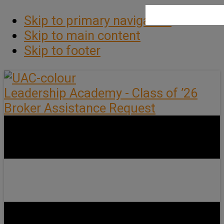
Skip to primary navigation
Skip to main content
Skip to footer
Leadership Academy - Class of ’26
Broker Assistance Request