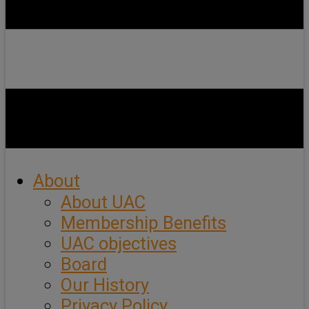
About
About UAC
Membership Benefits
UAC objectives
Board
Our History
Privacy Policy