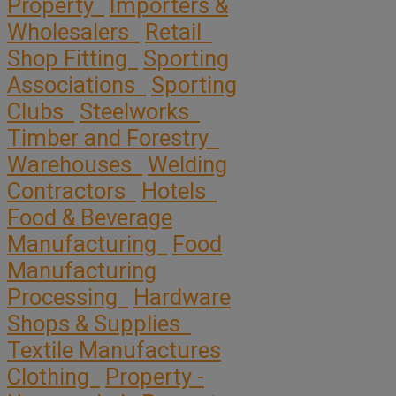
Property
Importers &
Wholesalers
Retail
Shop Fitting
Sporting
Associations
Sporting
Clubs
Steelworks
Timber and Forestry
Warehouses
Welding
Contractors
Hotels
Food & Beverage
Manufacturing
Food
Manufacturing
Processing
Hardware
Shops & Supplies
Textile Manufactures
Clothing
Property -