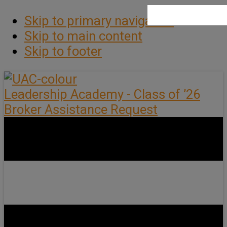
Skip to primary navigation
Skip to main content
Skip to footer
Leadership Academy - Class of ’26
Broker Assistance Request