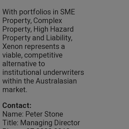
With portfolios in SME
Property, Complex
Property, High Hazard
Property and Liability,
Xenon represents a
viable, competitive
alternative to
institutional underwriters
within the Australasian
market.
Contact:
Name: Peter Stone
Title: Managing Director