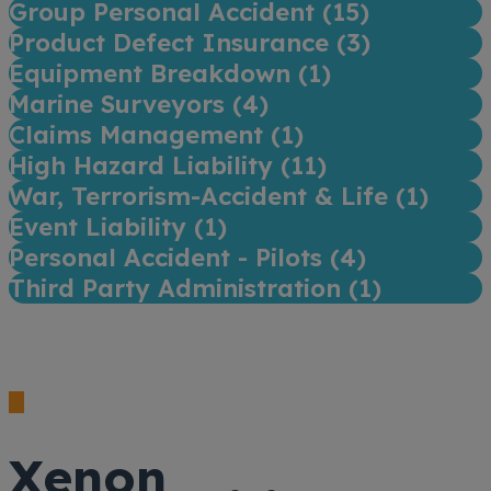
Group Personal Accident (
15
)
Product Defect Insurance (
3
)
Equipment Breakdown (
1
)
Marine Surveyors (
4
)
Claims Management (
1
)
High Hazard Liability (
11
)
War, Terrorism-Accident & Life (
1
)
Event Liability (
1
)
Personal Accident - Pilots (
4
)
Third Party Administration (
1
)
Xenon