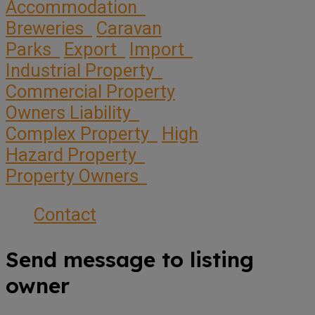
Accommodation
Breweries
Caravan
Parks
Export
Import
Industrial Property
Commercial Property
Owners Liability
Complex Property
High
Hazard Property
Property Owners
Contact
Send message to listing
owner