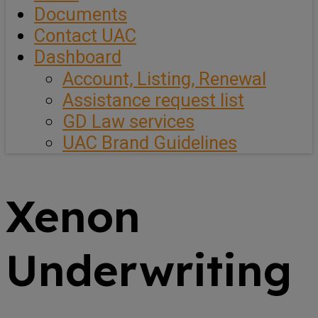
Documents
Contact UAC
Dashboard
Account, Listing, Renewal
Assistance request list
GD Law services
UAC Brand Guidelines
Xenon
Underwriting