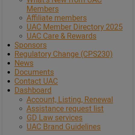
Members
Affiliate members
UAC Member Directory 2025
UAC Care & Rewards
Sponsors
Regulatory Change (CPS230)
News
Documents
Contact UAC
Dashboard
Account, Listing, Renewal
Assistance request list
GD Law services
UAC Brand Guidelines