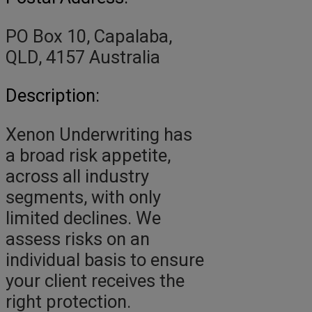
PO Box 10, Capalaba,
QLD, 4157 Australia
Description:
Xenon Underwriting has
a broad risk appetite,
across all industry
segments, with only
limited declines. We
assess risks on an
individual basis to ensure
your client receives the
right protection.