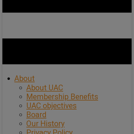
About
About UAC
Membership Benefits
UAC objectives
Board
Our History
Privacy Policy