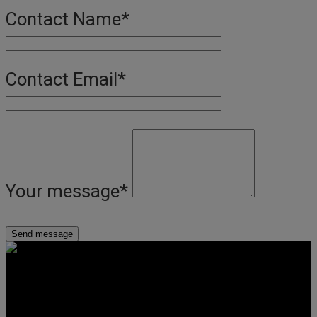
Contact Name
*
Contact Email
*
Your message
*
Get Social