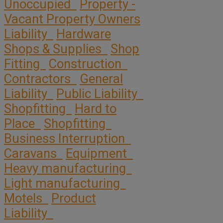
Unoccupied
Property -
Vacant Property Owners
Liability
Hardware
Shops & Supplies
Shop
Fitting
Construction
Contractors
General
Liability
Public Liability
Shopfitting
Hard to
Place
Shopfitting
Business Interruption
Caravans
Equipment
Heavy manufacturing
Light manufacturing
Motels
Product
Liability