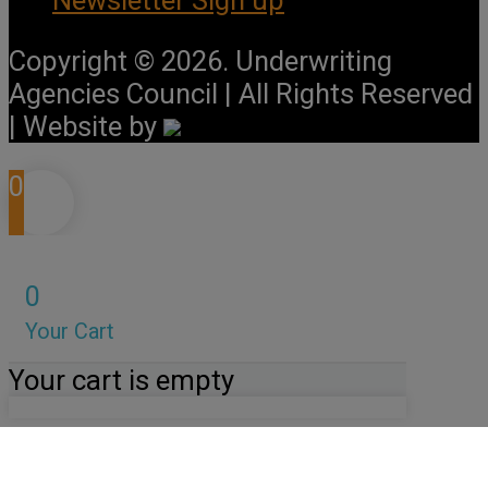
Copyright © 2026. Underwriting
Agencies Council | All Rights Reserved
| Website by
0
0
Your Cart
Your cart is empty