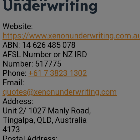
Underwriting
Website:
https://www.xenonunderwriting.com.a
ABN:
14 626 485 078
AFSL Number or NZ IRD
Number:
517775
Phone:
+61 7 3823 1302
Email:
quotes@xenonunderwriting.com
Address:
Unit 2/ 1027 Manly Road
,
Tingalpa,
QLD, Australia
4173
Postal Address: