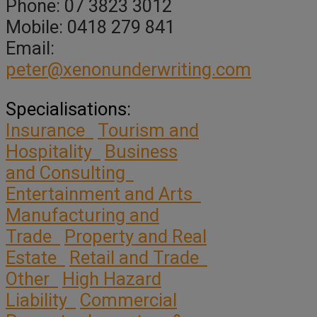
Phone: 07 3823 3012
Mobile: 0418 279 841
Email:
peter@xenonunderwriting.com
Specialisations:
Insurance
Tourism and
Hospitality
Business
and Consulting
Entertainment and Arts
Manufacturing and
Trade
Property and Real
Estate
Retail and Trade
Other
High Hazard
Liability
Commercial