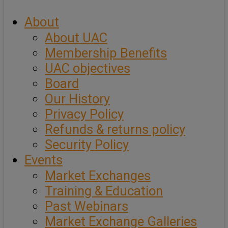
About
About UAC
Membership Benefits
UAC objectives
Board
Our History
Privacy Policy
Refunds & returns policy
Security Policy
Events
Market Exchanges
Training & Education
Past Webinars
Market Exchange Galleries