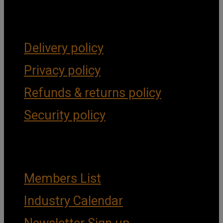
Forms & Policies
Delivery policy
Privacy policy
Refunds & returns policy
Security policy
Important Links
Members List
Industry Calendar
Newsletter Sign up