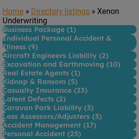
Home
»
Directory listings
»
Xenon
Underwriting
Business Package (
1
)
Individual Personal Accident &
Illness (
9
)
Aircraft Engineers Liability (
2
)
Excavation and Earthmoving (
10
)
Real Estate Agents (
1
)
Kidnap & Ransom (
5
)
Casualty Insurance (
23
)
Latent Defects (
2
)
Caravan Park Liability (
3
)
Loss Assessors/Adjusters (
3
)
Accident Management (
17
)
Personal Accident (
25
)