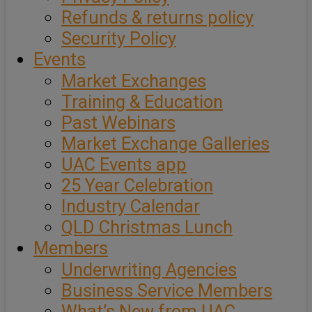
Refunds & returns policy
Security Policy
Events
Market Exchanges
Training & Education
Past Webinars
Market Exchange Galleries
UAC Events app
25 Year Celebration
Industry Calendar
QLD Christmas Lunch
Members
Underwriting Agencies
Business Service Members
What’s New from UAC