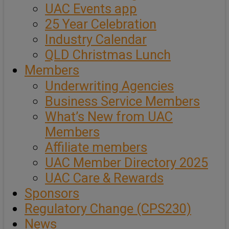
UAC Events app
25 Year Celebration
Industry Calendar
QLD Christmas Lunch
Members
Underwriting Agencies
Business Service Members
What’s New from UAC
Members
Affiliate members
UAC Member Directory 2025
UAC Care & Rewards
Sponsors
Regulatory Change (CPS230)
News