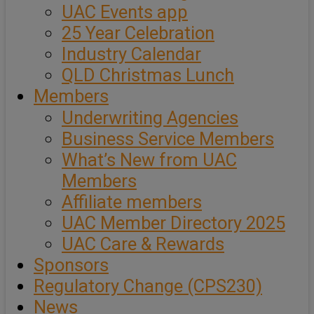
UAC Events app
25 Year Celebration
Industry Calendar
QLD Christmas Lunch
Members
Underwriting Agencies
Business Service Members
What’s New from UAC
Members
Affiliate members
UAC Member Directory 2025
UAC Care & Rewards
Sponsors
Regulatory Change (CPS230)
News