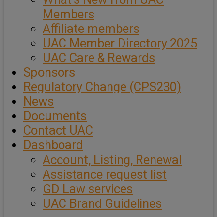
Members
Affiliate members
UAC Member Directory 2025
UAC Care & Rewards
Sponsors
Regulatory Change (CPS230)
News
Documents
Contact UAC
Dashboard
Account, Listing, Renewal
Assistance request list
GD Law services
UAC Brand Guidelines