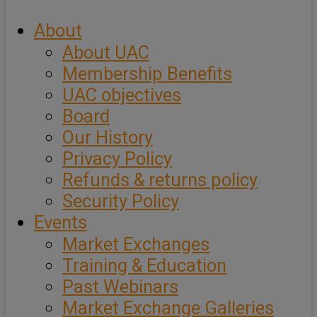
About
About UAC
Membership Benefits
UAC objectives
Board
Our History
Privacy Policy
Refunds & returns policy
Security Policy
Events
Market Exchanges
Training & Education
Past Webinars
Market Exchange Galleries