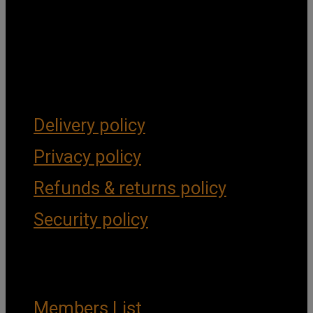
Get Social
Forms & Policies
Delivery policy
Privacy policy
Refunds & returns policy
Security policy
Important Links
Members List