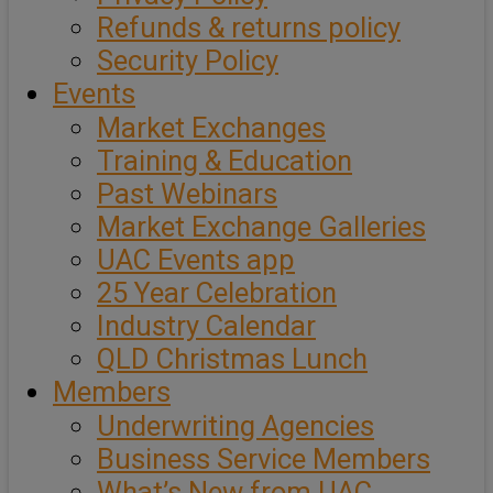
Refunds & returns policy
Security Policy
Events
Market Exchanges
Training & Education
Past Webinars
Market Exchange Galleries
UAC Events app
25 Year Celebration
Industry Calendar
QLD Christmas Lunch
Members
Underwriting Agencies
Business Service Members
What’s New from UAC