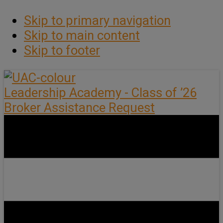
Skip to primary navigation
Skip to main content
Skip to footer
Leadership Academy - Class of ’26
Broker Assistance Request