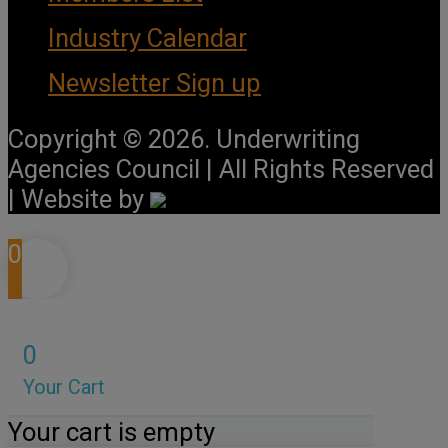
Industry Calendar
Newsletter Sign up
Copyright © 2026. Underwriting
Agencies Council | All Rights Reserved
| Website by
0
0
Your Cart
Your cart is empty