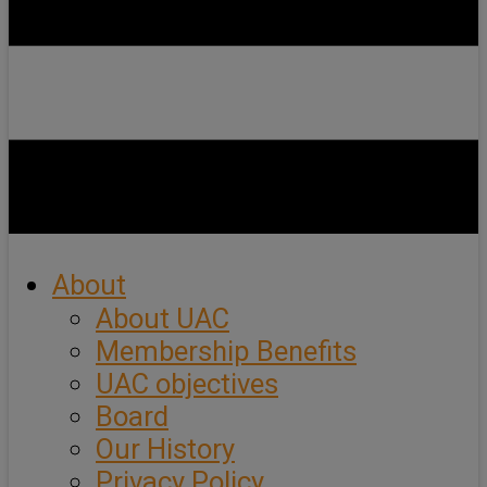
About
About UAC
Membership Benefits
UAC objectives
Board
Our History
Privacy Policy