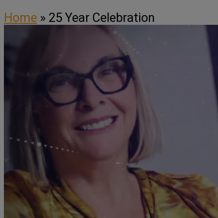
Home
»
25 Year Celebration