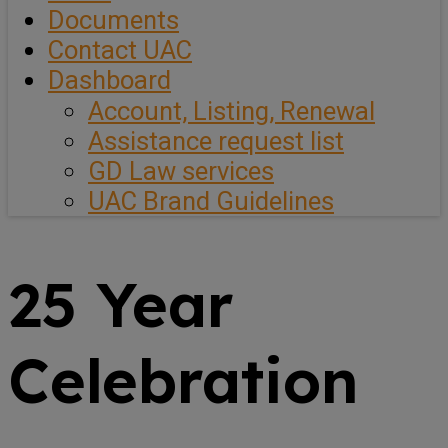
Documents
Contact UAC
Dashboard
Account, Listing, Renewal
Assistance request list
GD Law services
UAC Brand Guidelines
25 Year
Celebration