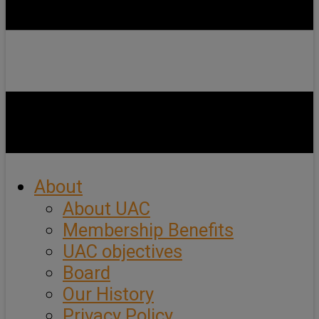
About
About UAC
Membership Benefits
UAC objectives
Board
Our History
Privacy Policy