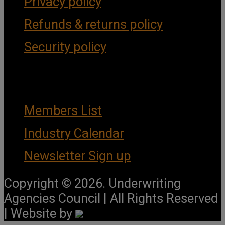
Privacy policy
Refunds & returns policy
Security policy
Important Links
Members List
Industry Calendar
Newsletter Sign up
Copyright © 2026. Underwriting
Agencies Council | All Rights Reserved
| Website by