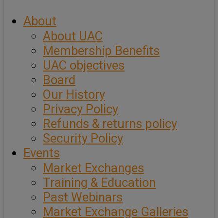
About
About UAC
Membership Benefits
UAC objectives
Board
Our History
Privacy Policy
Refunds & returns policy
Security Policy
Events
Market Exchanges
Training & Education
Past Webinars
Market Exchange Galleries