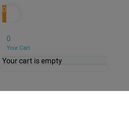
0
0
Your Cart
Your cart is empty