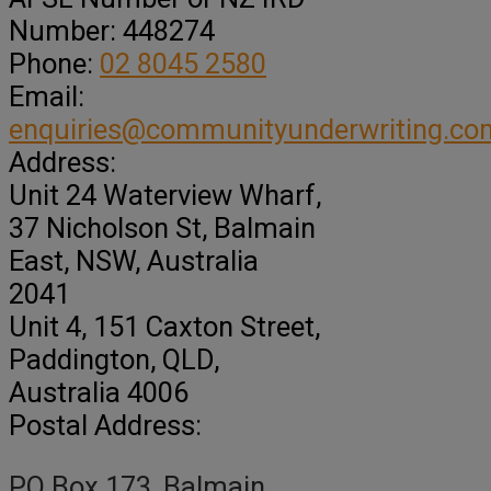
Number:
448274
Phone:
02 8045 2580
Email:
enquiries@communityunderwriting.co
Address:
Unit 24 Waterview Wharf,
37 Nicholson St
, Balmain
East,
NSW, Australia
2041
Unit 4, 151 Caxton Street
,
Paddington,
QLD,
Australia
4006
Postal Address:
PO Box 173, Balmain