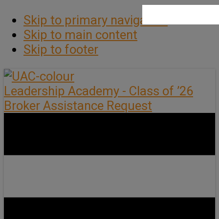
Skip to primary navigation
Skip to main content
Skip to footer
Leadership Academy - Class of ’26
Broker Assistance Request