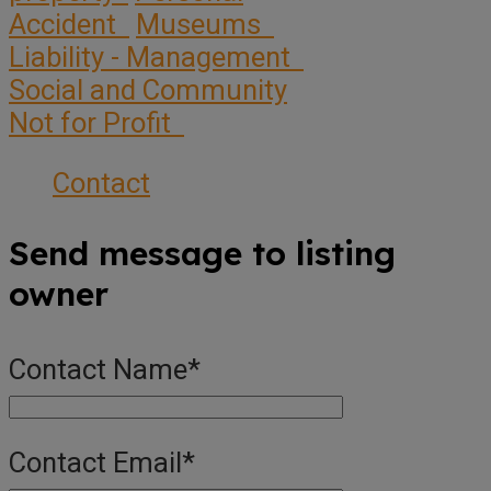
Accident
Museums
Liability - Management
Social and Community
Not for Profit
Contact
Send message to listing
owner
Contact Name
*
Contact Email
*