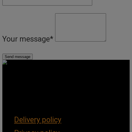
Your message
*
Get Social
Forms & Policies
Delivery policy