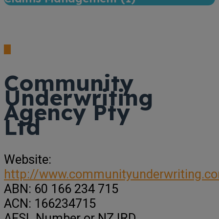
Community
Underwriting
Agency Pty
Ltd
Website:
http://www.communityunderwriting.c
ABN:
60 166 234 715
ACN:
166234715
AFSL Number or NZ IRD