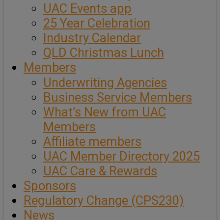
UAC Events app
25 Year Celebration
Industry Calendar
QLD Christmas Lunch
Members
Underwriting Agencies
Business Service Members
What’s New from UAC
Members
Affiliate members
UAC Member Directory 2025
UAC Care & Rewards
Sponsors
Regulatory Change (CPS230)
News