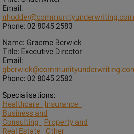
Email:
nhodder@communityunderwriting.com
Phone: 02 8045 2583
Name: Graeme Berwick
Title: Executive Director
Email:
gberwick@communityunderwriting.co
Phone: 02 8045 2582
Specialisations:
Healthcare
Insurance
Business and
Consulting
Property and
Real Estate
Other