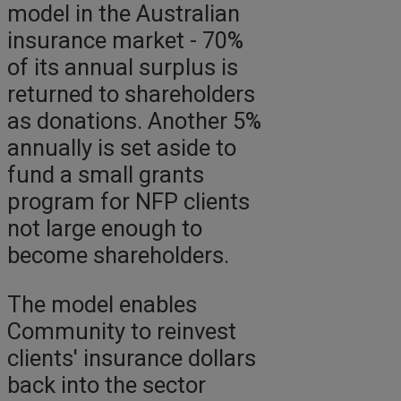
model in the Australian
insurance market - 70%
of its annual surplus is
returned to shareholders
as donations. Another 5%
annually is set aside to
fund a small grants
program for NFP clients
not large enough to
become shareholders.
The model enables
Community to reinvest
clients' insurance dollars
back into the sector