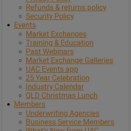
Refunds & returns policy
Security Policy
Events
Market Exchanges
Training & Education
Past Webinars
Market Exchange Galleries
UAC Events app
25 Year Celebration
Industry Calendar
QLD Christmas Lunch
Members
Underwriting Agencies
Business Service Members
What’s New from UAC