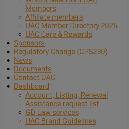
Members
Affiliate members
UAC Member Directory 2025
UAC Care & Rewards
Sponsors
Regulatory Change (CPS230)
News
Documents
Contact UAC
Dashboard
Account, Listing, Renewal
Assistance request list
GD Law services
UAC Brand Guidelines