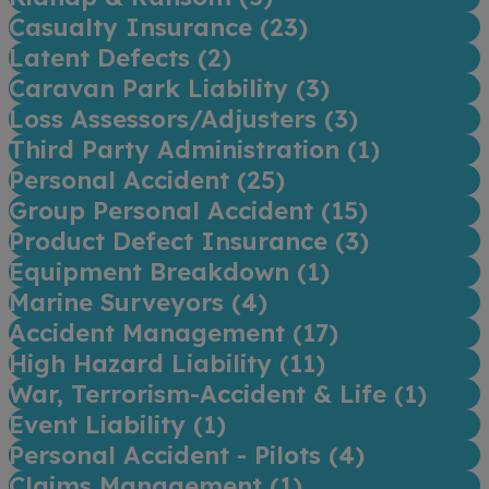
Casualty Insurance (
23
)
Latent Defects (
2
)
Caravan Park Liability (
3
)
Loss Assessors/Adjusters (
3
)
Third Party Administration (
1
)
Personal Accident (
25
)
Group Personal Accident (
15
)
Product Defect Insurance (
3
)
Equipment Breakdown (
1
)
Marine Surveyors (
4
)
Accident Management (
17
)
High Hazard Liability (
11
)
War, Terrorism-Accident & Life (
1
)
Event Liability (
1
)
Personal Accident - Pilots (
4
)
Claims Management (
1
)