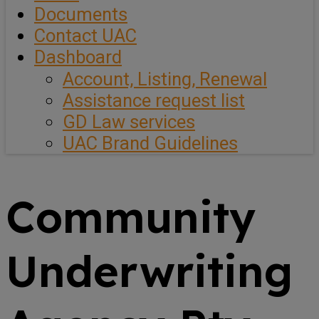
Documents
Contact UAC
Dashboard
Account, Listing, Renewal
Assistance request list
GD Law services
UAC Brand Guidelines
Community
Underwriting