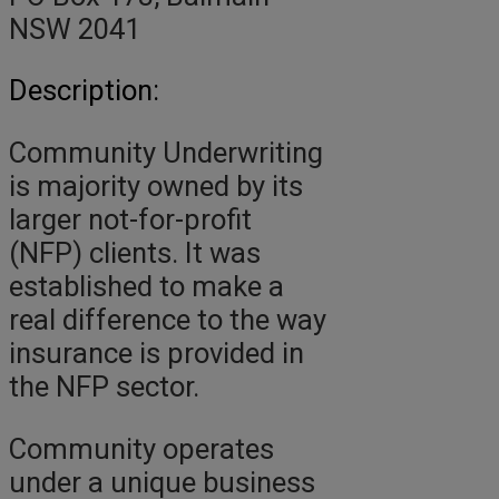
NSW 2041
Description:
Community Underwriting
is majority owned by its
larger not-for-profit
(NFP) clients. It was
established to make a
real difference to the way
insurance is provided in
the NFP sector.
Community operates
under a unique business