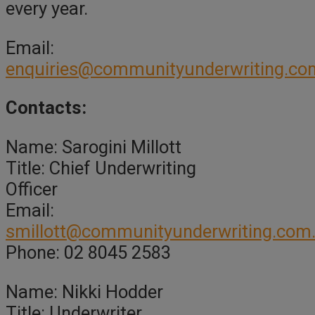
every year.
Email:
enquiries@communityunderwriting.co
Contacts:
Name: Sarogini Millott
Title: Chief Underwriting
Officer
Email:
smillott@communityunderwriting.com
Phone: 02 8045 2583
Name: Nikki Hodder
Title: Underwriter