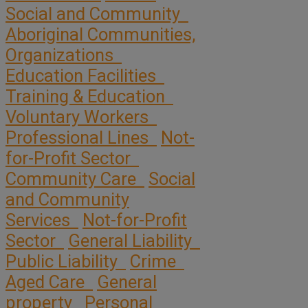
Social and Community
Aboriginal Communities,
Organizations
Education Facilities
Training & Education
Voluntary Workers
Professional Lines
Not-
for-Profit Sector
Community Care
Social
and Community
Services
Not-for-Profit
Sector
General Liability
Public Liability
Crime
Aged Care
General
property
Personal