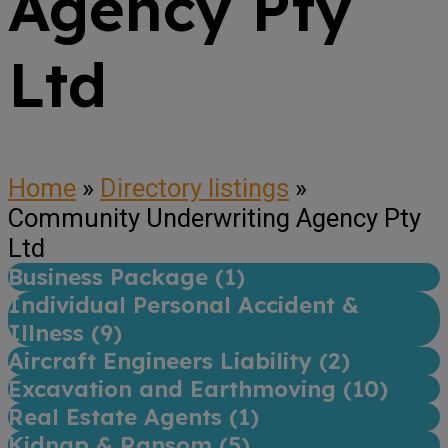
Agency Pty
Ltd
Home
»
Directory listings
»
Community Underwriting Agency Pty
Ltd
Business Package (
1
)
Individual Personal Accident &
Illness (
9
)
Aircraft Engineers Liability (
2
)
Excavation and Earthmoving (
10
)
Real Estate Agents (
1
)
Kidnap & Ransom (
5
)