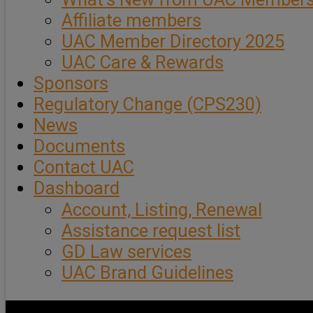
Affiliate members
UAC Member Directory 2025
UAC Care & Rewards
Sponsors
Regulatory Change (CPS230)
News
Documents
Contact UAC
Dashboard
Account, Listing, Renewal
Assistance request list
GD Law services
UAC Brand Guidelines