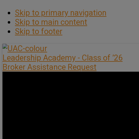
Skip to primary navigation
Skip to main content
Skip to footer
Leadership Academy - Class of ’26
Broker Assistance Request