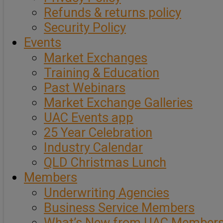
Refunds & returns policy
Security Policy
Events
Market Exchanges
Training & Education
Past Webinars
Market Exchange Galleries
UAC Events app
25 Year Celebration
Industry Calendar
QLD Christmas Lunch
Members
Underwriting Agencies
Business Service Members
What’s New from UAC Member