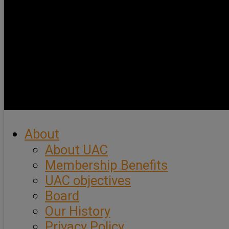
About
About UAC
Membership Benefits
UAC objectives
Board
Our History
Privacy Policy