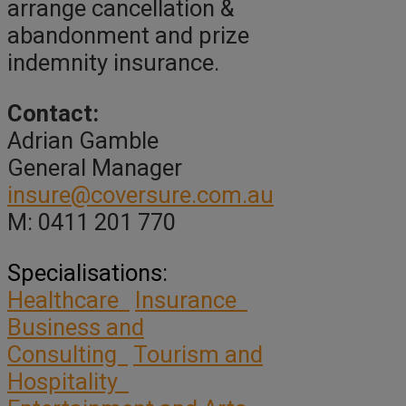
arrange cancellation &
abandonment and prize
indemnity insurance.
Contact:
Adrian Gamble
General Manager
insure@coversure.com.au
M: 0411 201 770
Specialisations:
Healthcare
Insurance
Business and
Consulting
Tourism and
Hospitality