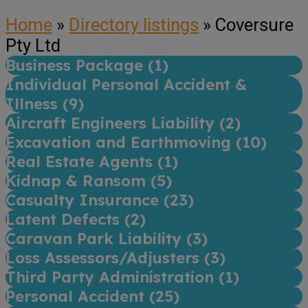
Home
»
Directory listings
»
Coversure
Pty Ltd
Business Package (
1
)
Individual Personal Accident &
Illness (
9
)
Aircraft Engineers Liability (
2
)
Excavation and Earthmoving (
10
)
Real Estate Agents (
1
)
Kidnap & Ransom (
5
)
Casualty Insurance (
23
)
Latent Defects (
2
)
Caravan Park Liability (
3
)
Loss Assessors/Adjusters (
3
)
Third Party Administration (
1
)
Personal Accident (
25
)