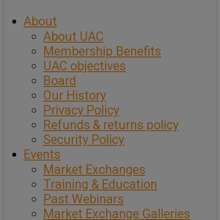
About
About UAC
Membership Benefits
UAC objectives
Board
Our History
Privacy Policy
Refunds & returns policy
Security Policy
Events
Market Exchanges
Training & Education
Past Webinars
Market Exchange Galleries