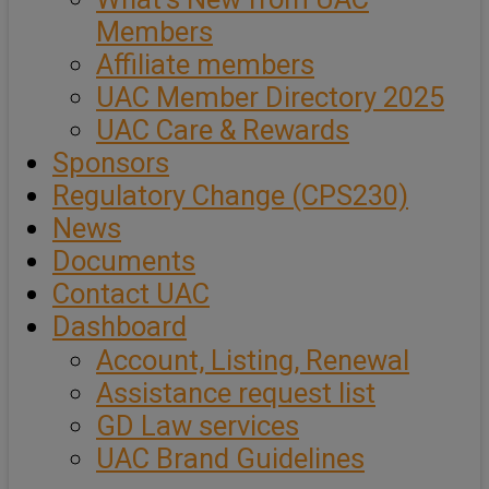
Members
Affiliate members
UAC Member Directory 2025
UAC Care & Rewards
Sponsors
Regulatory Change (CPS230)
News
Documents
Contact UAC
Dashboard
Account, Listing, Renewal
Assistance request list
GD Law services
UAC Brand Guidelines