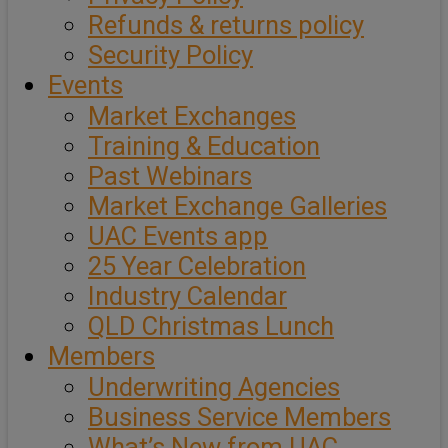
Refunds & returns policy
Security Policy
Events
Market Exchanges
Training & Education
Past Webinars
Market Exchange Galleries
UAC Events app
25 Year Celebration
Industry Calendar
QLD Christmas Lunch
Members
Underwriting Agencies
Business Service Members
What’s New from UAC