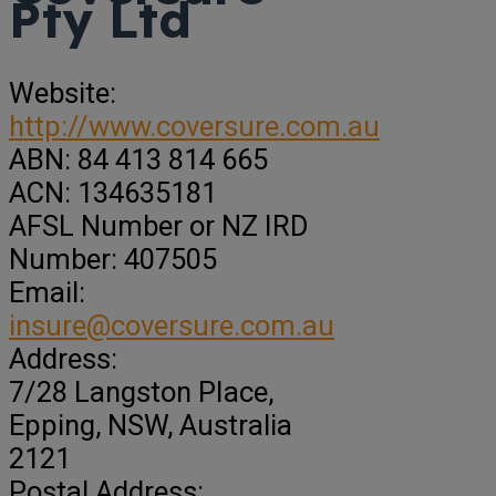
Pty Ltd
Website:
http://www.coversure.com.au
ABN:
84 413 814 665
ACN:
134635181
AFSL Number or NZ IRD
Number:
407505
Email:
insure@coversure.com.au
Address:
7/28 Langston PIace
,
Epping,
NSW, Australia
2121
Postal Address: