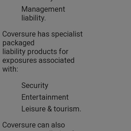
Management
liability.
Coversure has specialist
packaged
liability products for
exposures associated
with:
Security
Entertainment
Leisure & tourism.
Coversure can also