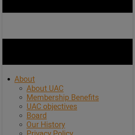
About
About UAC
Membership Benefits
UAC objectives
Board
Our History
Privacy Policy