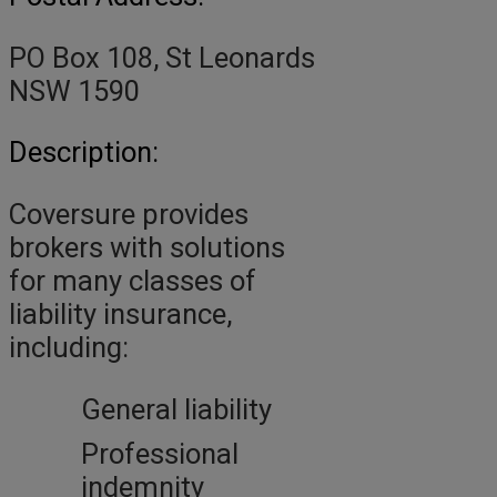
PO Box 108, St Leonards
NSW 1590
Description:
Coversure provides
brokers with solutions
for many classes of
liability insurance,
including:
General liability
Professional
indemnity