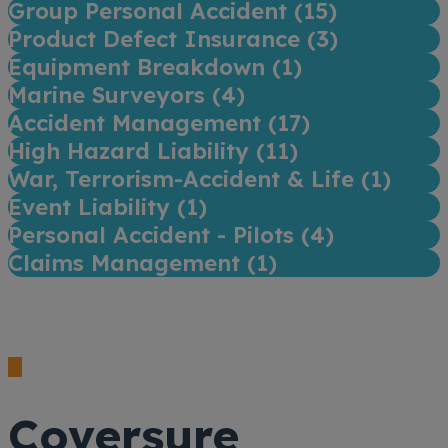
Group Personal Accident (
15
)
Product Defect Insurance (
3
)
Equipment Breakdown (
1
)
Marine Surveyors (
4
)
Accident Management (
17
)
High Hazard Liability (
11
)
War, Terrorism-Accident & Life (
1
)
Event Liability (
1
)
Personal Accident - Pilots (
4
)
Claims Management (
1
)
Coversure