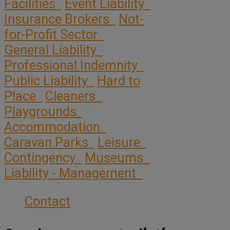
Facilities
Event Liability
Insurance Brokers
Not-
for-Profit Sector
General Liability
Professional Indemnity
Public Liability
Hard to
Place
Cleaners
Playgrounds
Accommodation
Caravan Parks
Leisure
Contingency
Museums
Liability - Management
Contact