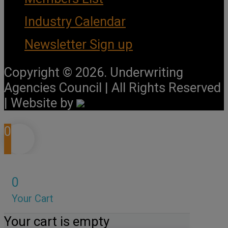
Industry Calendar
Newsletter Sign up
Copyright © 2026. Underwriting
Agencies Council | All Rights Reserved
| Website by
0
0
Your Cart
Your cart is empty