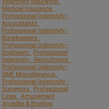
Indemnity Insurance
Medical Insurance
Professional Indemnity -
Accountants
Professional Indemnity -
Bookkeepers
Professional Indemnity -
Engineers
Professional
Indemnity - Recruitment
Professional Indemnity -
SME Miscellaneous
Professional Indemnity -
Surveyors
Professional
Lines
Amusement
Arcades & Bowling