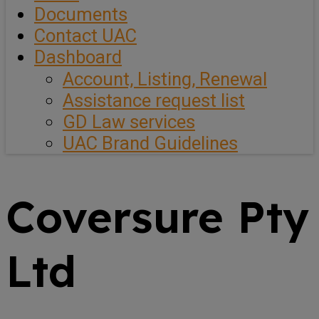
Documents
Contact UAC
Dashboard
Account, Listing, Renewal
Assistance request list
GD Law services
UAC Brand Guidelines
Coversure Pty
Ltd