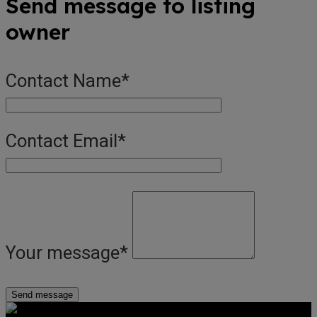
Send message to listing
owner
Contact Name
*
Contact Email
*
Your message
*