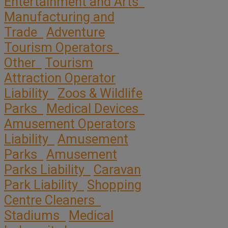
Entertainment and Arts
Manufacturing and
Trade
Adventure
Tourism Operators
Other
Tourism
Attraction Operator
Liability
Zoos & Wildlife
Parks
Medical Devices
Amusement Operators
Liability
Amusement
Parks
Amusement
Parks Liability
Caravan
Park Liability
Shopping
Centre Cleaners
Stadiums
Medical