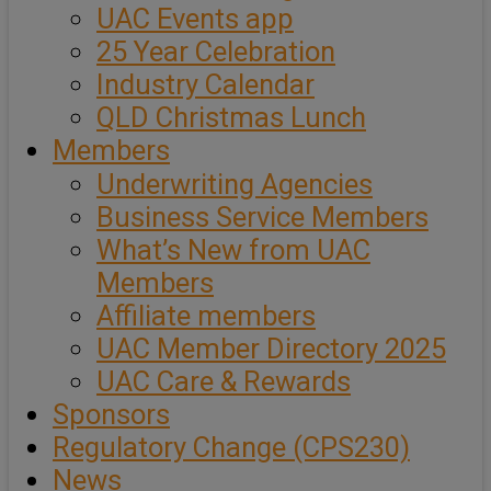
UAC Events app
25 Year Celebration
Industry Calendar
QLD Christmas Lunch
Members
Underwriting Agencies
Business Service Members
What’s New from UAC
Members
Affiliate members
UAC Member Directory 2025
UAC Care & Rewards
Sponsors
Regulatory Change (CPS230)
News