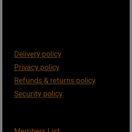
Get Social
Forms & Policies
Delivery policy
Privacy policy
Refunds & returns policy
Security policy
Important Links
Members List