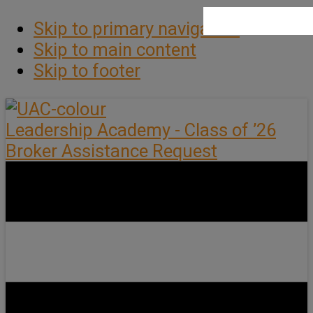
Skip to primary navigation
Skip to main content
Skip to footer
Leadership Academy - Class of ’26
Broker Assistance Request