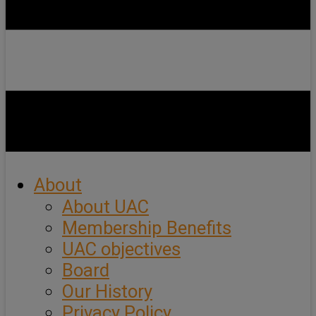
About
About UAC
Membership Benefits
UAC objectives
Board
Our History
Privacy Policy