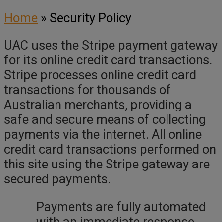
Home
»
Security Policy
UAC uses the Stripe payment gateway
for its online credit card transactions.
Stripe processes online credit card
transactions for thousands of
Australian merchants, providing a
safe and secure means of collecting
payments via the internet. All online
credit card transactions performed on
this site using the Stripe gateway are
secured payments.
Payments are fully automated
with an immediate response.