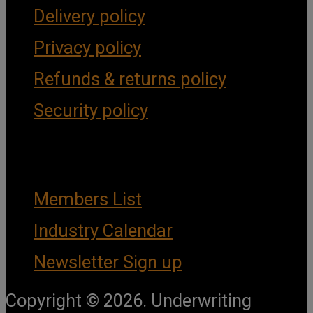
Delivery policy
Privacy policy
Refunds & returns policy
Security policy
Important Links
Members List
Industry Calendar
Newsletter Sign up
Copyright © 2026. Underwriting