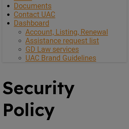
Documents
Contact UAC
Dashboard
Account, Listing, Renewal
Assistance request list
GD Law services
UAC Brand Guidelines
Security
Policy