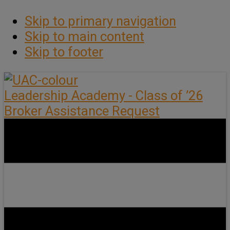
Skip to primary navigation
Skip to main content
Skip to footer
Leadership Academy - Class of ’26
Broker Assistance Request