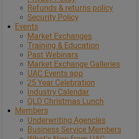
Refunds & returns policy
Security Policy
Events
Market Exchanges
Training & Education
Past Webinars
Market Exchange Galleries
UAC Events app
25 Year Celebration
Industry Calendar
QLD Christmas Lunch
Members
Underwriting Agencies
Business Service Members
What’s New from UAC