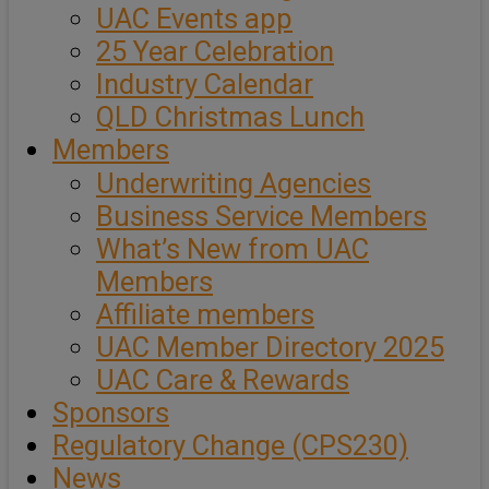
UAC Events app
25 Year Celebration
Industry Calendar
QLD Christmas Lunch
Members
Underwriting Agencies
Business Service Members
What’s New from UAC
Members
Affiliate members
UAC Member Directory 2025
UAC Care & Rewards
Sponsors
Regulatory Change (CPS230)
News