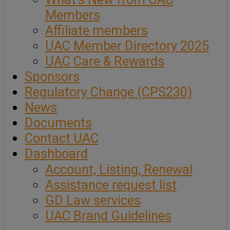
Members
Affiliate members
UAC Member Directory 2025
UAC Care & Rewards
Sponsors
Regulatory Change (CPS230)
News
Documents
Contact UAC
Dashboard
Account, Listing, Renewal
Assistance request list
GD Law services
UAC Brand Guidelines