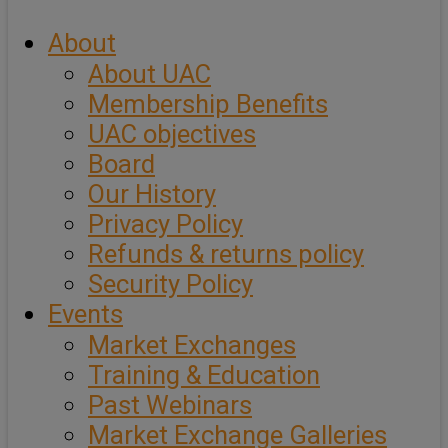
About
About UAC
Membership Benefits
UAC objectives
Board
Our History
Privacy Policy
Refunds & returns policy
Security Policy
Events
Market Exchanges
Training & Education
Past Webinars
Market Exchange Galleries