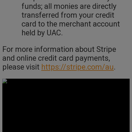
funds; all monies are directly
transferred from your credit
card to the merchant account
held by UAC.
For more information about Stripe
and online credit card payments,
please visit
https://stripe.com/au
.
Get Social
Forms & Policies