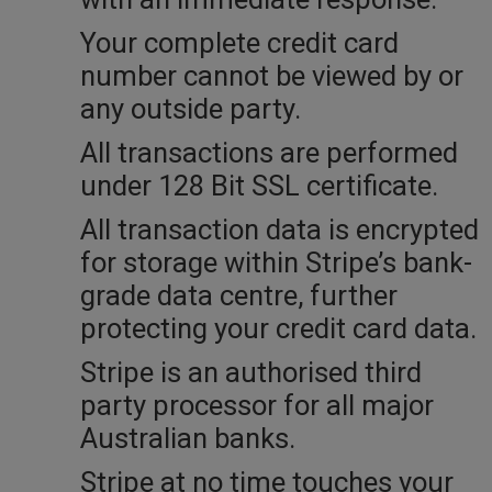
Your complete credit card
number cannot be viewed by or
any outside party.
All transactions are performed
under 128 Bit SSL certificate.
All transaction data is encrypted
for storage within Stripe’s bank-
grade data centre, further
protecting your credit card data.
Stripe is an authorised third
party processor for all major
Australian banks.
Stripe at no time touches your