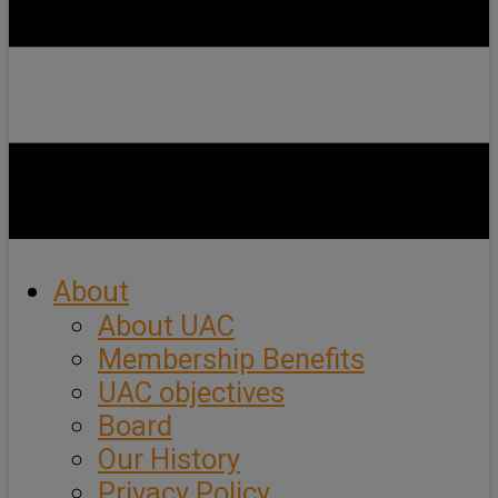
About
About UAC
Membership Benefits
UAC objectives
Board
Our History
Privacy Policy