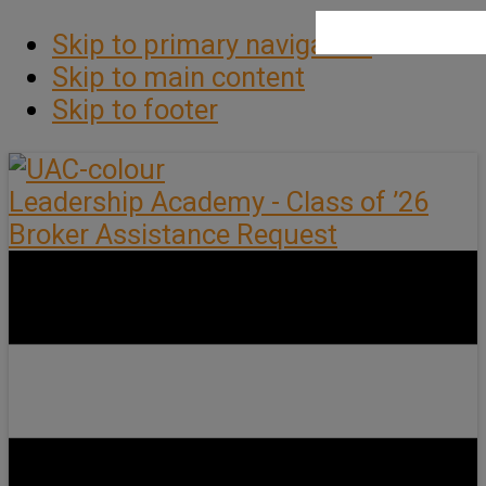
Skip to primary navigation
Skip to main content
Skip to footer
Leadership Academy - Class of ’26
Broker Assistance Request