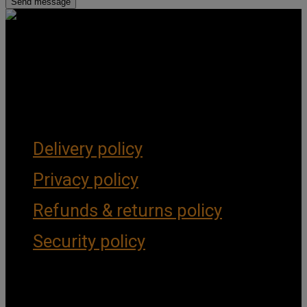
Get Social
Forms & Policies
Delivery policy
Privacy policy
Refunds & returns policy
Security policy
Important Links