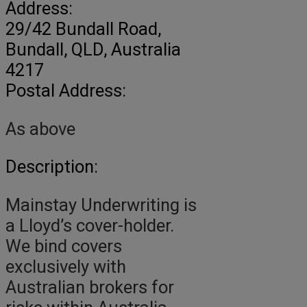
Address:
29/42 Bundall Road
,
Bundall,
QLD, Australia
4217
Postal Address:
As above
Description:
Mainstay Underwriting is
a Lloyd’s cover-holder.
We bind covers
exclusively with
Australian brokers for