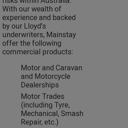
risks within Australia.
With our wealth of
experience and backed
by our Lloyd's
underwriters, Mainstay
offer the following
commercial products:
Motor and Caravan
and Motorcycle
Dealerships
Motor Trades
(including Tyre,
Mechanical, Smash
Repair, etc.)