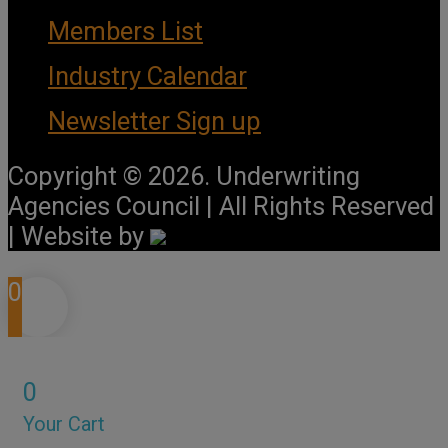
Members List
Industry Calendar
Newsletter Sign up
Copyright © 2026. Underwriting
Agencies Council | All Rights Reserved
| Website by
0
0
Your Cart