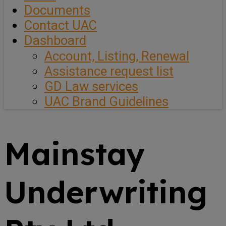
Documents
Contact UAC
Dashboard
Account, Listing, Renewal
Assistance request list
GD Law services
UAC Brand Guidelines
Mainstay
Underwriting