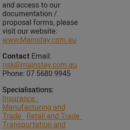
and access to our
documentation /
proposal forms, please
visit our website:
www.Mainstay.com.au
Contact
Email:
risk@mainstay.com.au
Phone: 07 5680 9945
Specialisations:
Insurance
Manufacturing and
Trade
Retail and Trade
Transportation and