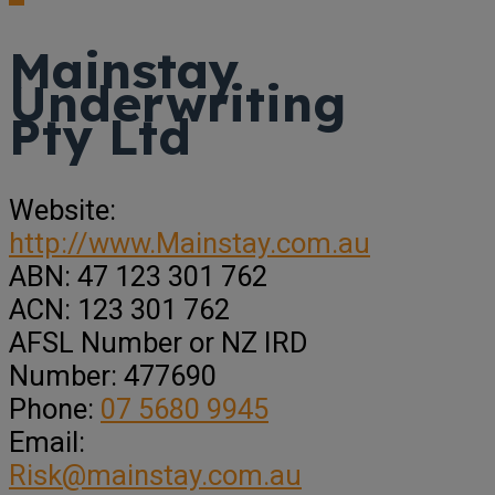
Mainstay
Underwriting
Pty Ltd
Website:
http://www.Mainstay.com.au
ABN:
47 123 301 762
ACN:
123 301 762
AFSL Number or NZ IRD
Number:
477690
Phone:
07 5680 9945
Email:
Risk@mainstay.com.au