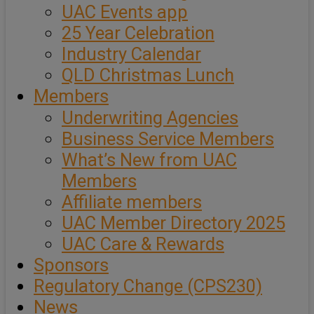
UAC Events app
25 Year Celebration
Industry Calendar
QLD Christmas Lunch
Members
Underwriting Agencies
Business Service Members
What’s New from UAC
Members
Affiliate members
UAC Member Directory 2025
UAC Care & Rewards
Sponsors
Regulatory Change (CPS230)
News