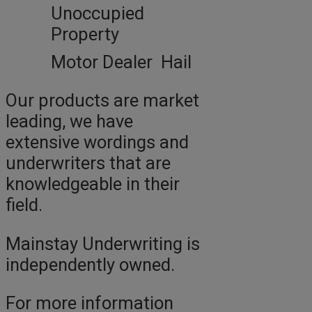
Unoccupied
Property
Motor Dealer Hail
Our products are market
leading, we have
extensive wordings and
underwriters that are
knowledgeable in their
field.
Mainstay Underwriting is
independently owned.
For more information