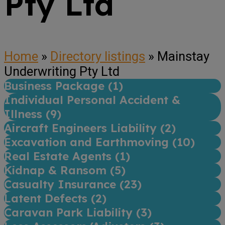
Pty Ltd
Home
»
Directory listings
»
Mainstay
Underwriting Pty Ltd
Business Package (
1
)
Individual Personal Accident &
Illness (
9
)
Aircraft Engineers Liability (
2
)
Excavation and Earthmoving (
10
)
Real Estate Agents (
1
)
Kidnap & Ransom (
5
)
Casualty Insurance (
23
)
Latent Defects (
2
)
Caravan Park Liability (
3
)