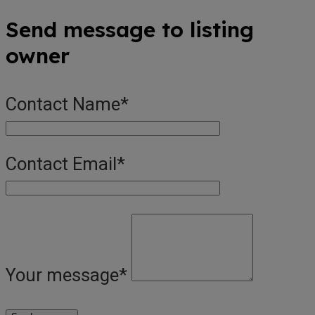
Send message to listing
owner
Contact Name
*
Contact Email
*
Your message
*