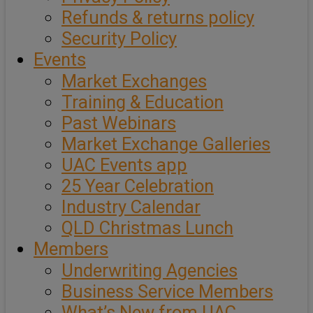
Refunds & returns policy
Security Policy
Events
Market Exchanges
Training & Education
Past Webinars
Market Exchange Galleries
UAC Events app
25 Year Celebration
Industry Calendar
QLD Christmas Lunch
Members
Underwriting Agencies
Business Service Members
What’s New from UAC