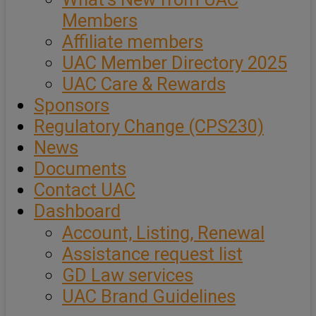
Members
Affiliate members
UAC Member Directory 2025
UAC Care & Rewards
Sponsors
Regulatory Change (CPS230)
News
Documents
Contact UAC
Dashboard
Account, Listing, Renewal
Assistance request list
GD Law services
UAC Brand Guidelines