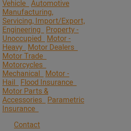
Vehicle
Automotive
Manufacturing,
Servicing, Import/Export,
Engineering
Property -
Unoccupied
Motor -
Heavy
Motor Dealers
Motor Trade
Motorcycles
Mechanical
Motor -
Hail
Flood Insurance
Motor Parts &
Accessories
Parametric
Insurance
Contact