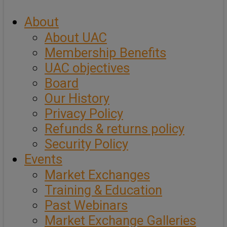
About
About UAC
Membership Benefits
UAC objectives
Board
Our History
Privacy Policy
Refunds & returns policy
Security Policy
Events
Market Exchanges
Training & Education
Past Webinars
Market Exchange Galleries