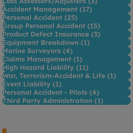
Loss Assessors/Adjusters (
3
)
Accident Management (
17
)
Personal Accident (
25
)
Group Personal Accident (
15
)
Product Defect Insurance (
3
)
Equipment Breakdown (
1
)
Marine Surveyors (
4
)
Claims Management (
1
)
High Hazard Liability (
11
)
War, Terrorism-Accident & Life (
1
)
Event Liability (
1
)
Personal Accident - Pilots (
4
)
Third Party Administration (
1
)