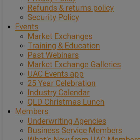
Refunds & returns policy
Security Policy
Events
Market Exchanges
Training & Education
Past Webinars
Market Exchange Galleries
UAC Events app
25 Year Celebration
Industry Calendar
QLD Christmas Lunch
Members
Underwriting Agencies
Business Service Members
What’s New from UAC Member