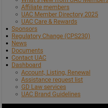
Affiliate members
UAC Member Directory 2025
UAC Care & Rewards
Sponsors
Regulatory Change (CPS230)
News
Documents
Contact UAC
Dashboard
Account, Listing, Renewal
Assistance request list
GD Law services
UAC Brand Guidelines