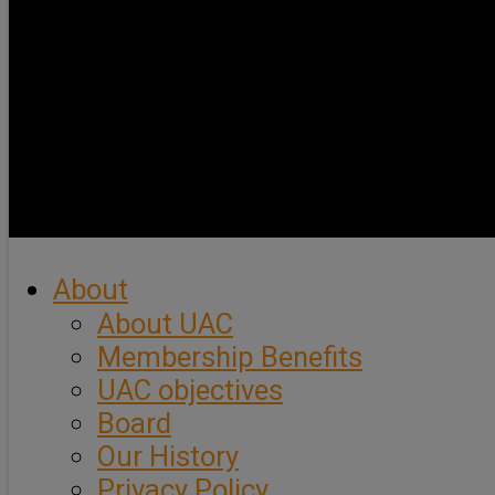
About
About UAC
Membership Benefits
UAC objectives
Board
Our History
Privacy Policy