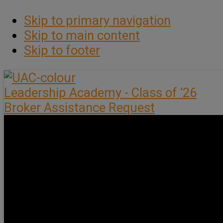
Skip to primary navigation
Skip to main content
Skip to footer
Leadership Academy - Class of ’26
Broker Assistance Request