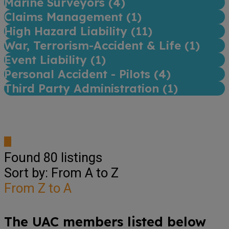
Marine Surveyors (
4
)
Claims Management (
1
)
High Hazard Liability (
11
)
War, Terrorism-Accident & Life (
1
)
Event Liability (
1
)
Personal Accident - Pilots (
4
)
Third Party Administration (
1
)
Found
80
listings
Sort by: From A to Z
From Z to A
The UAC members listed below