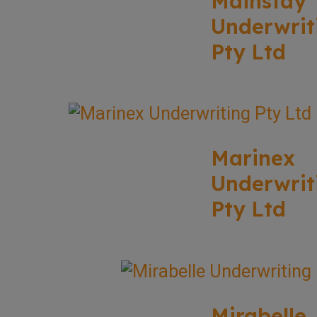
Mainstay
Underwrit
Pty Ltd
Marinex
Underwrit
Pty Ltd
Mirabelle