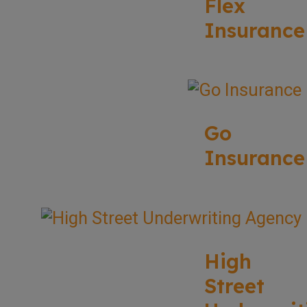
Flex
Insurance
Go
Insurance
High
Street