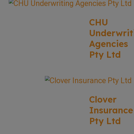
CHU
Underwrit
Agencies
Pty Ltd
Clover
Insurance
Pty Ltd