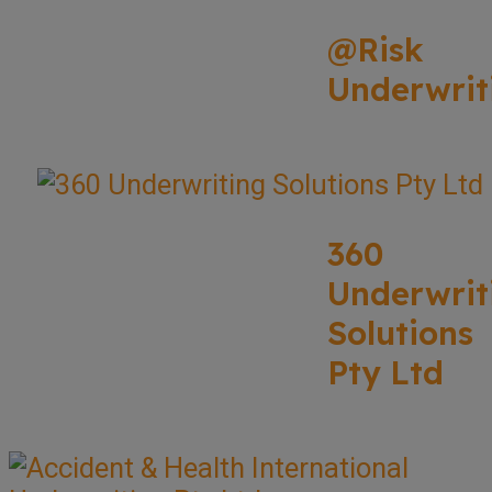
@Risk
Underwrit
360
Underwrit
Solutions
Pty Ltd