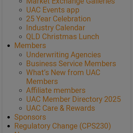
Market Exchange Galleries
UAC Events app
25 Year Celebration
Industry Calendar
QLD Christmas Lunch
Members
Underwriting Agencies
Business Service Members
What’s New from UAC
Members
Affiliate members
UAC Member Directory 2025
UAC Care & Rewards
Sponsors
Regulatory Change (CPS230)