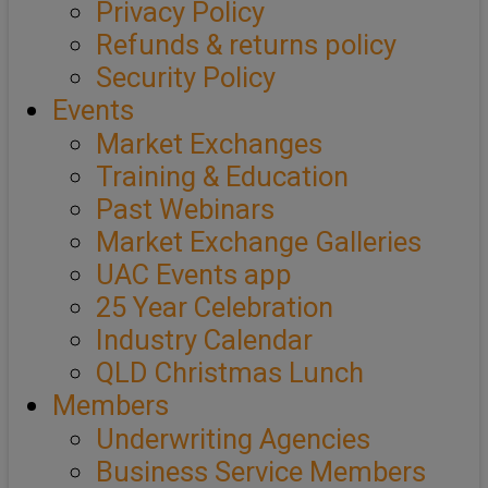
Privacy Policy
Refunds & returns policy
Security Policy
Events
Market Exchanges
Training & Education
Past Webinars
Market Exchange Galleries
UAC Events app
25 Year Celebration
Industry Calendar
QLD Christmas Lunch
Members
Underwriting Agencies
Business Service Members