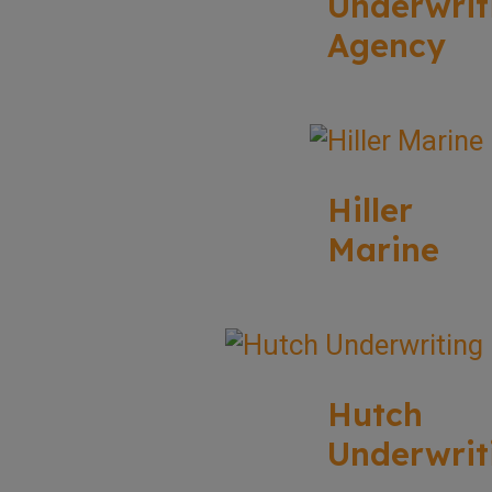
Underwrit
Agency
Hiller
Marine
Hutch
Underwrit