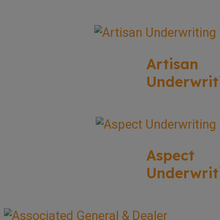
Artisan
Underwrit
Aspect
Underwrit