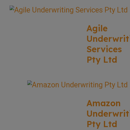
Agile
Underwrit
Services
Pty Ltd
Amazon
Underwrit
Pty Ltd