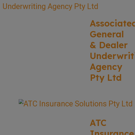
Associate
General
& Dealer
Underwrit
Agency
Pty Ltd
ATC
Insurance