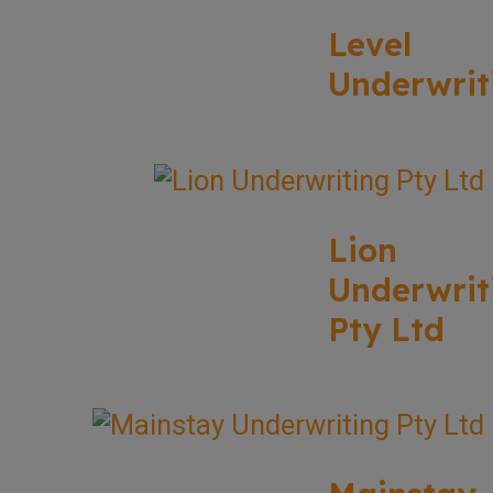
Level
Underwrit
Lion
Underwrit
Pty Ltd