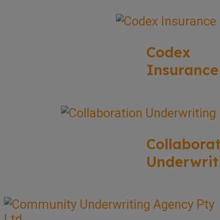
Codex
Insurance
Collabora
Underwrit