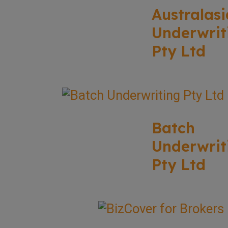
Australasi
Underwrit
Pty Ltd
Batch
Underwrit
Pty Ltd