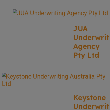
JUA
Underwrit
Agency
Pty Ltd
Keystone
Underwrit