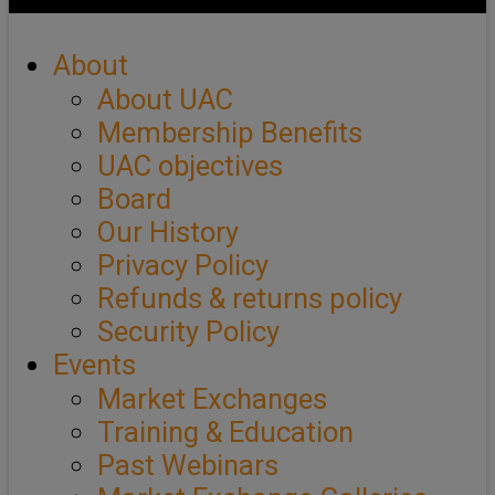
About
About UAC
Membership Benefits
UAC objectives
Board
Our History
Privacy Policy
Refunds & returns policy
Security Policy
Events
Market Exchanges
Training & Education
Past Webinars