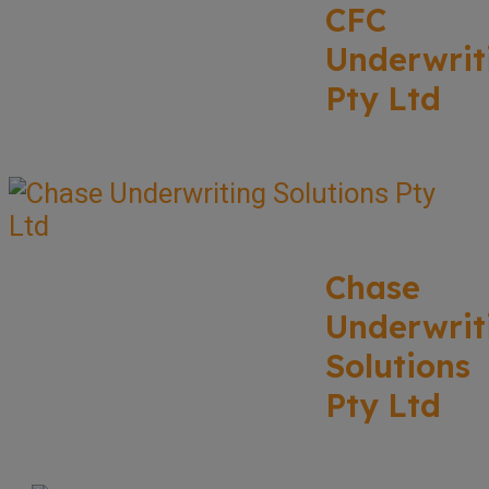
CFC
Underwrit
Pty Ltd
Chase
Underwrit
Solutions
Pty Ltd