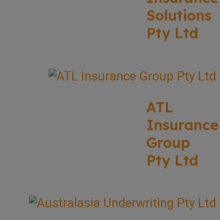
Solutions
Pty Ltd
ATL
Insurance
Group
Pty Ltd