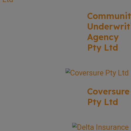
Communit
Underwrit
Agency
Pty Ltd
Coversure
Pty Ltd