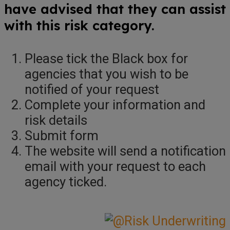
have advised that they can assist
with this risk category.
Please tick the Black box for
agencies that you wish to be
notified of your request
Complete your information and
risk details
Submit form
The website will send a notification
email with your request to each
agency ticked.