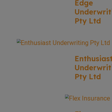
Edge
Underwrit
Pty Ltd
Enthusias
Underwrit
Pty Ltd