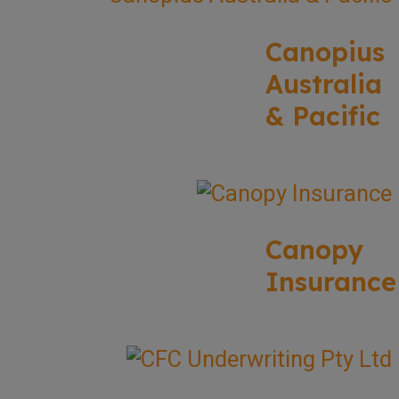
Canopius
Australia
& Pacific
Canopy
Insurance