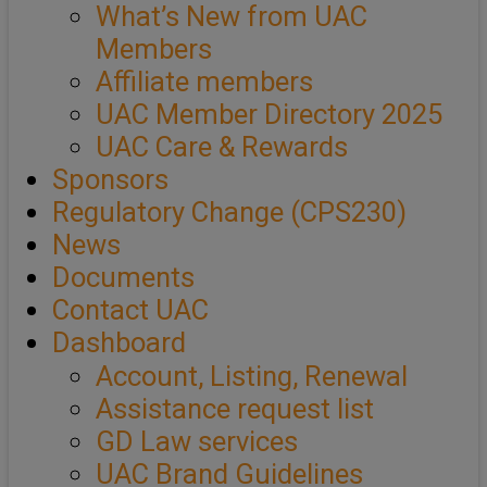
What’s New from UAC
Members
Affiliate members
UAC Member Directory 2025
UAC Care & Rewards
Sponsors
Regulatory Change (CPS230)
News
Documents
Contact UAC
Dashboard
Account, Listing, Renewal
Assistance request list
GD Law services
UAC Brand Guidelines