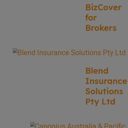
BizCover
for
Brokers
Blend
Insurance
Solutions
Pty Ltd