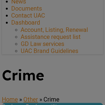
News
Documents
Contact UAC
Dashboard
Account, Listing, Renewal
Assistance request list
GD Law services
UAC Brand Guidelines
Crime
Home
»
Other
»
Crime