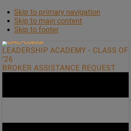
Skip to primary navigation
Skip to main content
Skip to footer
LEADERSHIP ACADEMY - CLASS OF
’26
BROKER ASSISTANCE REQUEST