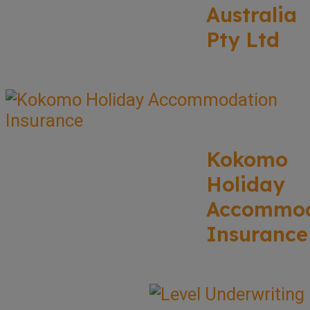
Australia
Pty Ltd
Kokomo
Holiday
Accommod
Insurance