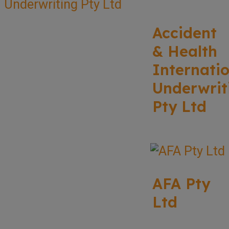
Accident
& Health
Internati
Underwrit
Pty Ltd
AFA Pty
Ltd