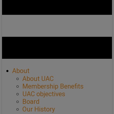
About
About UAC
Membership Benefits
UAC objectives
Board
Our History