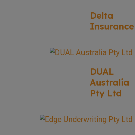
Delta
Insurance
DUAL
Australia
Pty Ltd