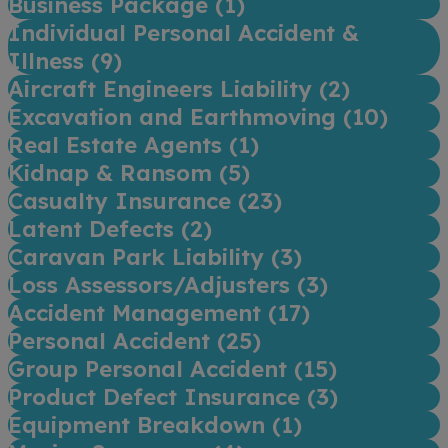
Business Package (
1
)
Individual Personal Accident &
Illness (
9
)
Aircraft Engineers Liability (
2
)
Excavation and Earthmoving (
10
)
Real Estate Agents (
1
)
Kidnap & Ransom (
5
)
Casualty Insurance (
23
)
Latent Defects (
2
)
Caravan Park Liability (
3
)
Loss Assessors/Adjusters (
3
)
Accident Management (
17
)
Personal Accident (
25
)
Group Personal Accident (
15
)
Product Defect Insurance (
3
)
Equipment Breakdown (
1
)