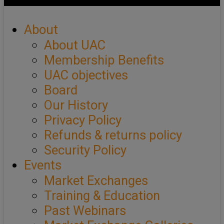
About
About UAC
Membership Benefits
UAC objectives
Board
Our History
Privacy Policy
Refunds & returns policy
Security Policy
Events
Market Exchanges
Training & Education
Past Webinars