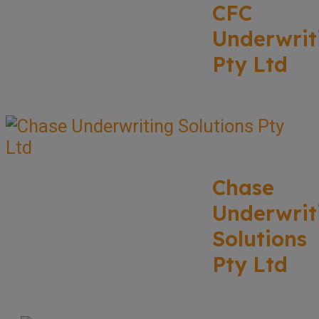
CFC
Underwrit
Pty Ltd
Chase
Underwrit
Solutions
Pty Ltd