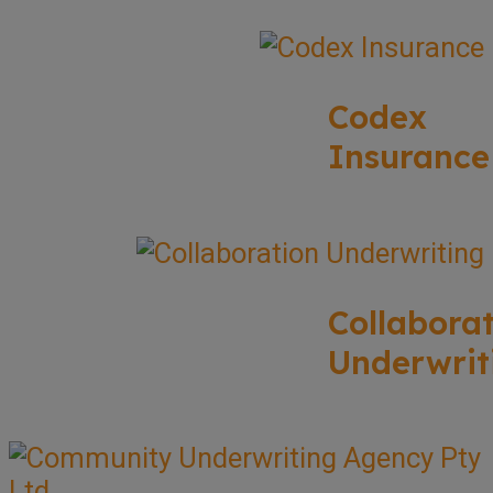
Codex
Insurance
Collabora
Underwrit