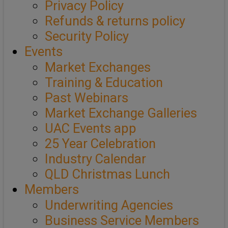
Privacy Policy
Refunds & returns policy
Security Policy
Events
Market Exchanges
Training & Education
Past Webinars
Market Exchange Galleries
UAC Events app
25 Year Celebration
Industry Calendar
QLD Christmas Lunch
Members
Underwriting Agencies
Business Service Members