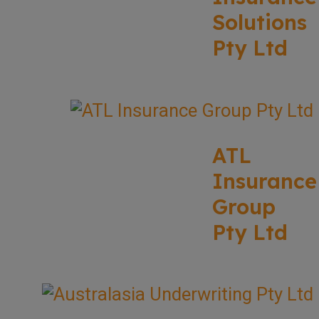
Solutions
Pty Ltd
ATL
Insurance
Group
Pty Ltd