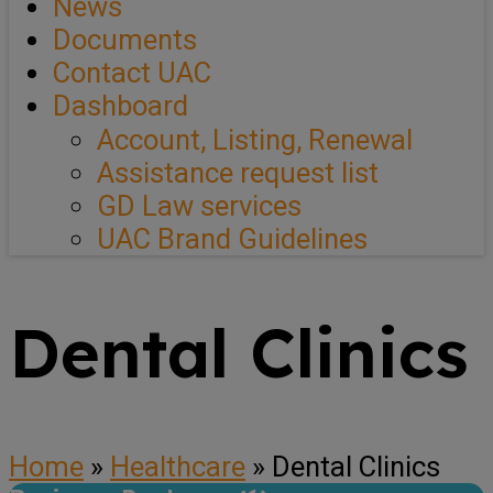
News
Documents
Contact UAC
Dashboard
Account, Listing, Renewal
Assistance request list
GD Law services
UAC Brand Guidelines
Dental Clinics
Home
»
Healthcare
»
Dental Clinics