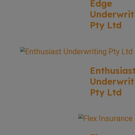
Edge
Underwrit
Pty Ltd
Enthusias
Underwrit
Pty Ltd