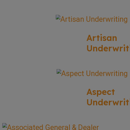
Artisan
Underwrit
Aspect
Underwrit