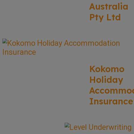
Australia
Pty Ltd
Kokomo
Holiday
Accommod
Insurance