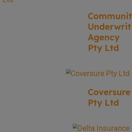
Communit
Underwrit
Agency
Pty Ltd
Coversure
Pty Ltd