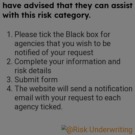
have advised that they can assist
with this risk category.
Please tick the Black box for
agencies that you wish to be
notified of your request
Complete your information and
risk details
Submit form
The website will send a notification
email with your request to each
agency ticked.