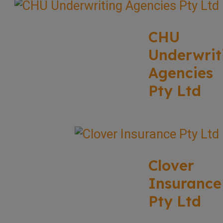
CHU
Underwrit
Agencies
Pty Ltd
Clover
Insurance
Pty Ltd