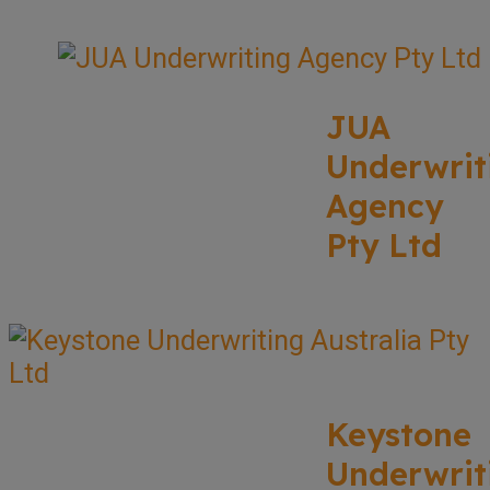
JUA
Underwrit
Agency
Pty Ltd
Keystone
Underwrit