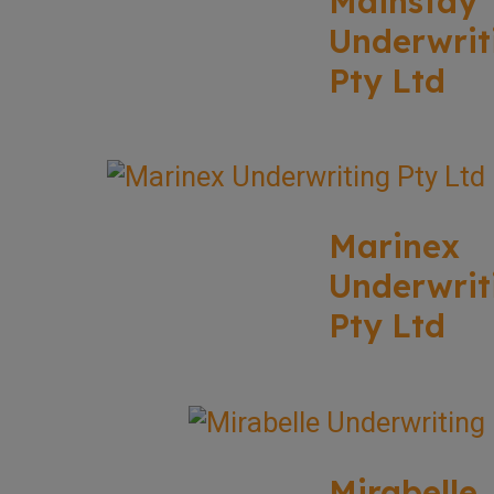
Mainstay
Underwrit
Pty Ltd
Marinex
Underwrit
Pty Ltd
Mirabelle