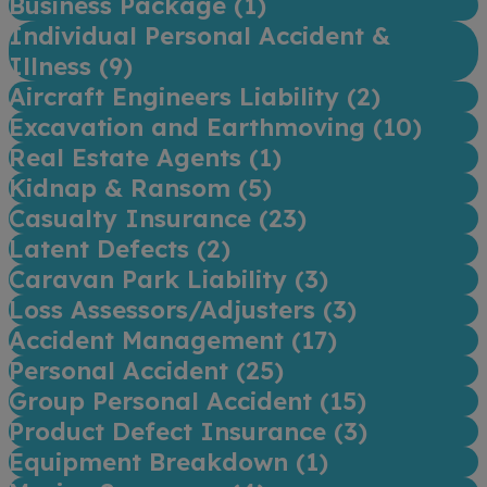
Business Package (
1
)
Individual Personal Accident &
Illness (
9
)
Aircraft Engineers Liability (
2
)
Excavation and Earthmoving (
10
)
Real Estate Agents (
1
)
Kidnap & Ransom (
5
)
Casualty Insurance (
23
)
Latent Defects (
2
)
Caravan Park Liability (
3
)
Loss Assessors/Adjusters (
3
)
Accident Management (
17
)
Personal Accident (
25
)
Group Personal Accident (
15
)
Product Defect Insurance (
3
)
Equipment Breakdown (
1
)