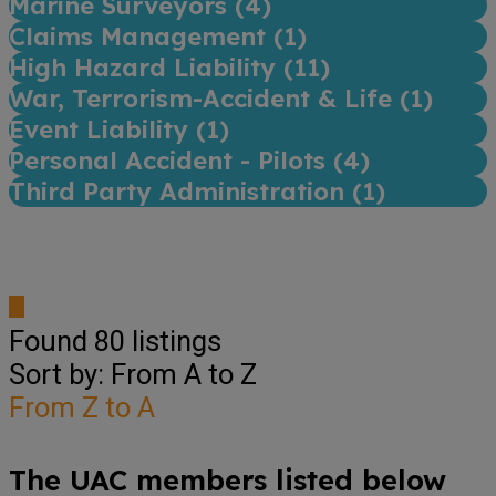
Marine Surveyors (
4
)
Claims Management (
1
)
High Hazard Liability (
11
)
War, Terrorism-Accident & Life (
1
)
Event Liability (
1
)
Personal Accident - Pilots (
4
)
Third Party Administration (
1
)
Found
80
listings
Sort by: From A to Z
From Z to A
The UAC members listed below