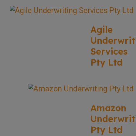
Agile
Underwrit
Services
Pty Ltd
Amazon
Underwrit
Pty Ltd