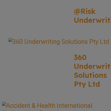
@Risk
Underwrit
360
Underwrit
Solutions
Pty Ltd