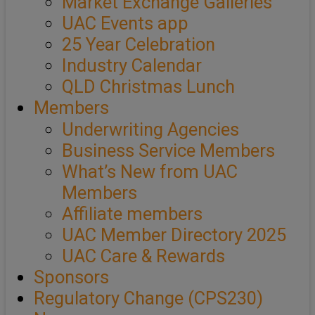
Market Exchange Galleries
UAC Events app
25 Year Celebration
Industry Calendar
QLD Christmas Lunch
Members
Underwriting Agencies
Business Service Members
What’s New from UAC
Members
Affiliate members
UAC Member Directory 2025
UAC Care & Rewards
Sponsors
Regulatory Change (CPS230)