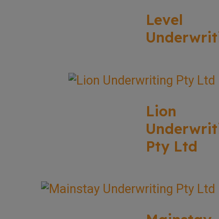
Level
Underwrit
Lion
Underwrit
Pty Ltd