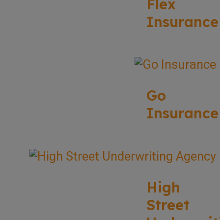
Flex
Insurance
Go
Insurance
High
Street