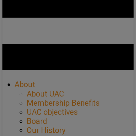
About
About UAC
Membership Benefits
UAC objectives
Board
Our History