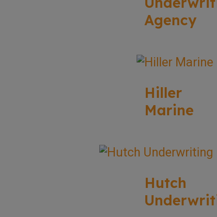
Underwrit
Agency
Hiller
Marine
Hutch
Underwrit