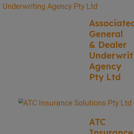
Associate
General
& Dealer
Underwrit
Agency
Pty Ltd
ATC
Insurance