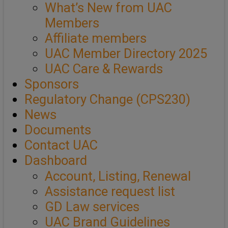
What’s New from UAC
Members
Affiliate members
UAC Member Directory 2025
UAC Care & Rewards
Sponsors
Regulatory Change (CPS230)
News
Documents
Contact UAC
Dashboard
Account, Listing, Renewal
Assistance request list
GD Law services
UAC Brand Guidelines