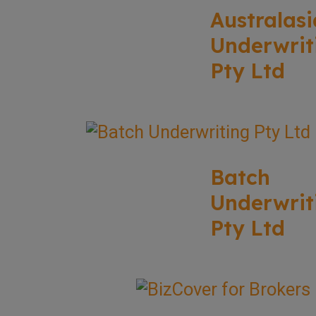
Australasi
Underwrit
Pty Ltd
Batch
Underwrit
Pty Ltd