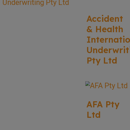
Accident
& Health
Internati
Underwrit
Pty Ltd
AFA Pty
Ltd