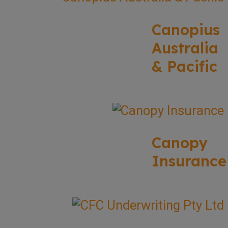
Canopius
Australia
& Pacific
Canopy
Insurance