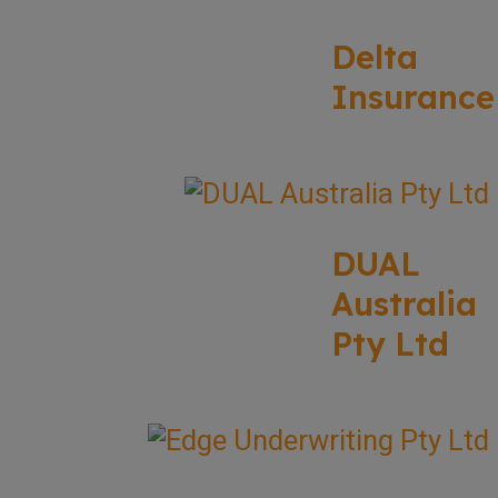
Delta
Insurance
DUAL
Australia
Pty Ltd