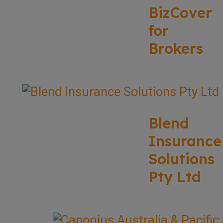
BizCover
for
Brokers
Blend
Insurance
Solutions
Pty Ltd