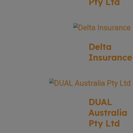
Pty Ltd
Delta
Insurance
DUAL
Australia
Pty Ltd