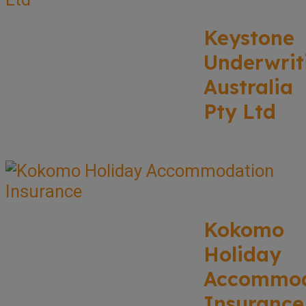
Keystone
Underwrit
Australia
Pty Ltd
Kokomo
Holiday
Accommod
Insurance