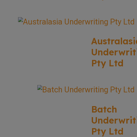
Australasi
Underwrit
Pty Ltd
Batch
Underwrit
Pty Ltd