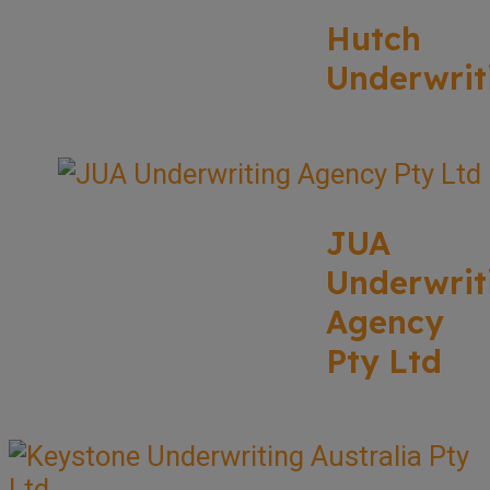
Hutch
Underwrit
JUA
Underwrit
Agency
Pty Ltd