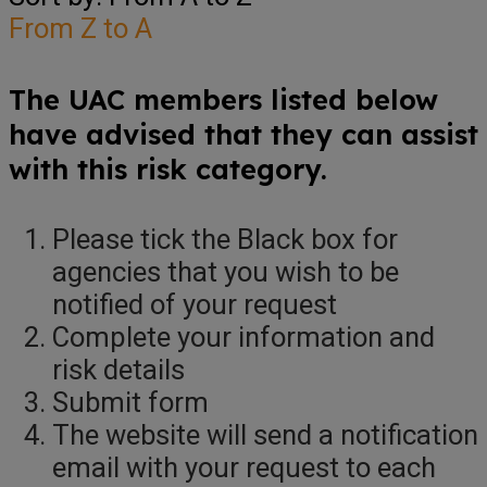
From Z to A
The UAC members listed below
have advised that they can assist
with this risk category.
Please tick the Black box for
agencies that you wish to be
notified of your request
Complete your information and
risk details
Submit form
The website will send a notification
email with your request to each