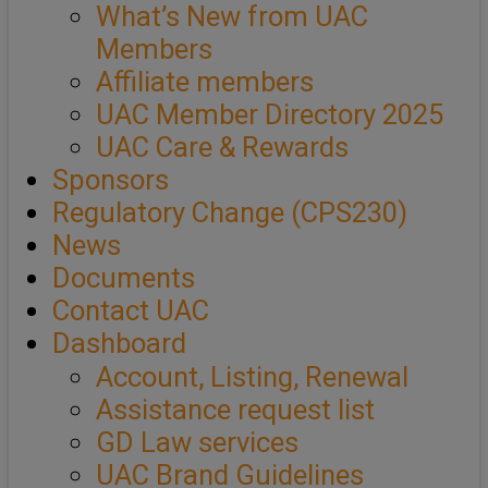
What’s New from UAC
Members
Affiliate members
UAC Member Directory 2025
UAC Care & Rewards
Sponsors
Regulatory Change (CPS230)
News
Documents
Contact UAC
Dashboard
Account, Listing, Renewal
Assistance request list
GD Law services
UAC Brand Guidelines