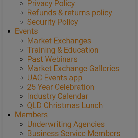
Privacy Policy
Refunds & returns policy
Security Policy
Events
Market Exchanges
Training & Education
Past Webinars
Market Exchange Galleries
UAC Events app
25 Year Celebration
Industry Calendar
QLD Christmas Lunch
Members
Underwriting Agencies
Business Service Members