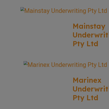
Mainstay
Underwrit
Pty Ltd
Marinex
Underwrit
Pty Ltd