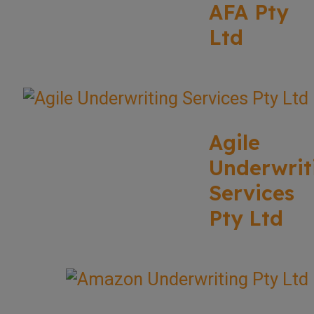
AFA Pty
Ltd
Agile
Underwrit
Services
Pty Ltd