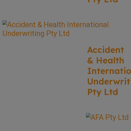
Accident
& Health
Internati
Underwrit
Pty Ltd