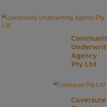
Communit
Underwrit
Agency
Pty Ltd
Coversure