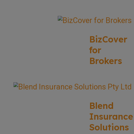
BizCover
for
Brokers
Blend
Insurance
Solutions