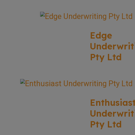
Edge
Underwrit
Pty Ltd
Enthusias
Underwrit
Pty Ltd