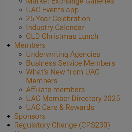
Market Exchange Galleries
UAC Events app
25 Year Celebration
Industry Calendar
QLD Christmas Lunch
Members
Underwriting Agencies
Business Service Members
What’s New from UAC
Members
Affiliate members
UAC Member Directory 2025
UAC Care & Rewards
Sponsors
Regulatory Change (CPS230)