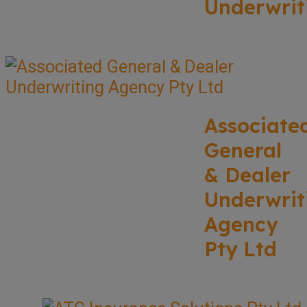
Underwrit
Associate
General
& Dealer
Underwrit
Agency
Pty Ltd