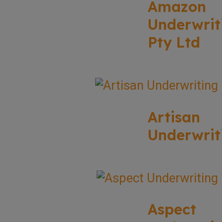
Amazon
Underwrit
Pty Ltd
Artisan
Underwrit
Aspect