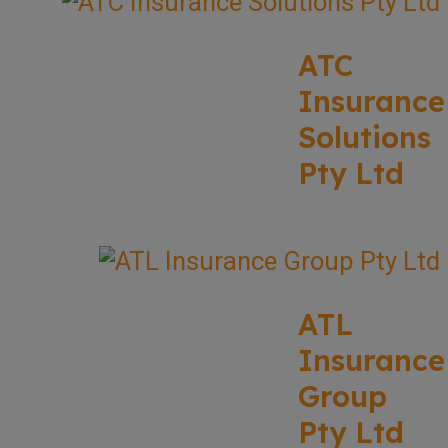
ATC
Insurance
Solutions
Pty Ltd
ATL
Insurance
Group
Pty Ltd