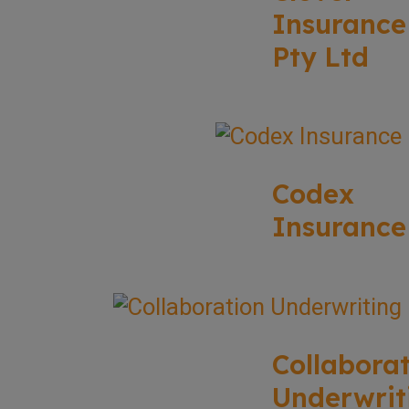
Insurance
Pty Ltd
Codex
Insurance
Collabora
Underwrit