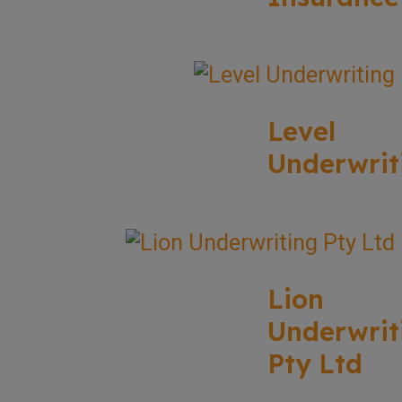
Level
Underwrit
Lion
Underwrit
Pty Ltd