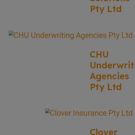
Pty Ltd
CHU
Underwrit
Agencies
Pty Ltd
Clover