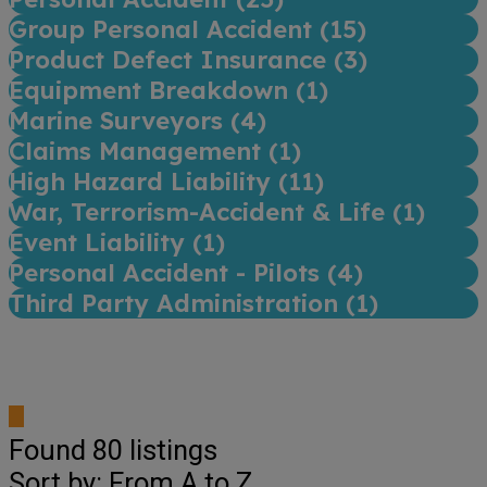
Group Personal Accident (
15
)
Product Defect Insurance (
3
)
Equipment Breakdown (
1
)
Marine Surveyors (
4
)
Claims Management (
1
)
High Hazard Liability (
11
)
War, Terrorism-Accident & Life (
1
)
Event Liability (
1
)
Personal Accident - Pilots (
4
)
Third Party Administration (
1
)
Found
80
listings
Sort by: From A to Z