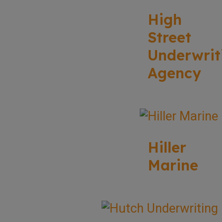
High
Street
Underwrit
Agency
Hiller
Marine