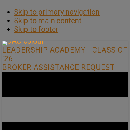
Skip to primary navigation
Skip to main content
Skip to footer
LEADERSHIP ACADEMY - CLASS OF
’26
BROKER ASSISTANCE REQUEST