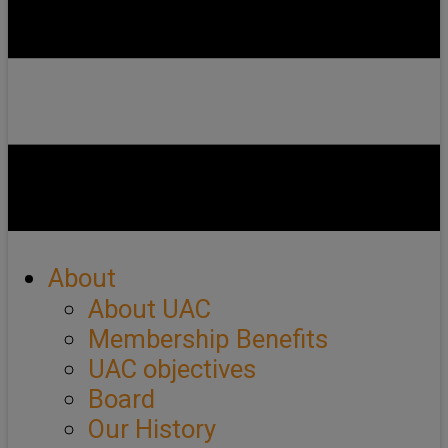
About
About UAC
Membership Benefits
UAC objectives
Board
Our History