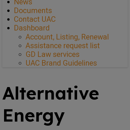
News
Documents
Contact UAC
Dashboard
Account, Listing, Renewal
Assistance request list
GD Law services
UAC Brand Guidelines
Alternative
Energy