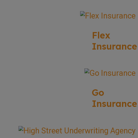
Flex
Insurance
Go
Insurance