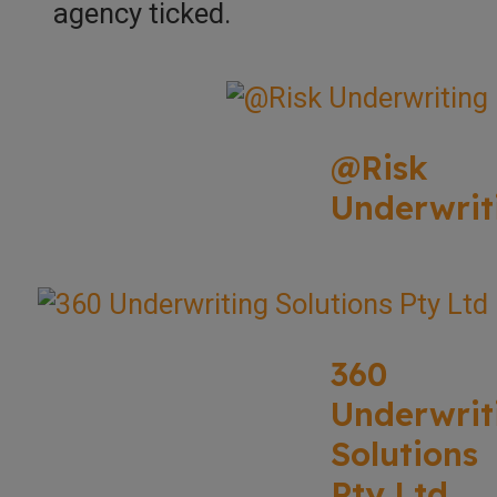
agency ticked.
@Risk
Underwrit
360
Underwrit
Solutions
Pty Ltd