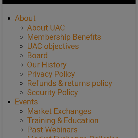
About
About UAC
Membership Benefits
UAC objectives
Board
Our History
Privacy Policy
Refunds & returns policy
Security Policy
Events
Market Exchanges
Training & Education
Past Webinars