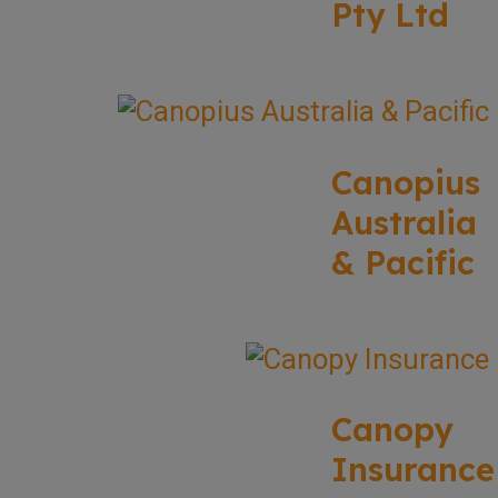
Pty Ltd
Canopius
Australia
& Pacific
Canopy
Insurance