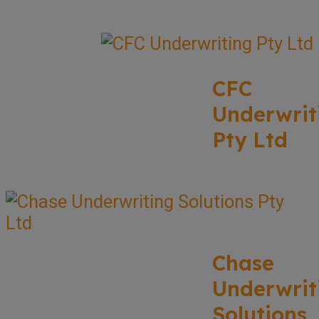
CFC
Underwrit
Pty Ltd
Chase
Underwrit
Solutions