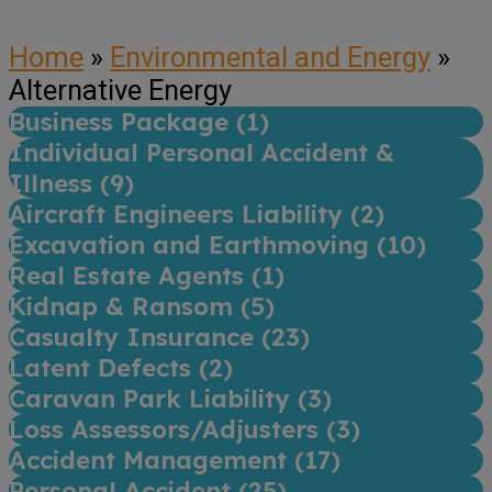
Home
»
Environmental and Energy
»
Alternative Energy
Business Package (
1
)
Individual Personal Accident &
Illness (
9
)
Aircraft Engineers Liability (
2
)
Excavation and Earthmoving (
10
)
Real Estate Agents (
1
)
Kidnap & Ransom (
5
)
Casualty Insurance (
23
)
Latent Defects (
2
)
Caravan Park Liability (
3
)
Loss Assessors/Adjusters (
3
)
Accident Management (
17
)
Personal Accident (
25
)