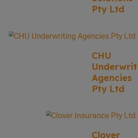
Pty Ltd
CHU
Underwrit
Agencies
Pty Ltd
Clover