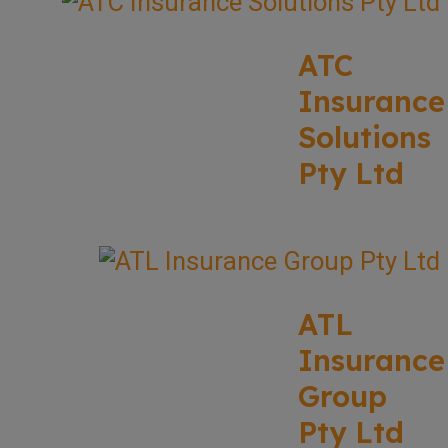
ATC
Insurance
Solutions
Pty Ltd
ATL
Insurance
Group
Pty Ltd