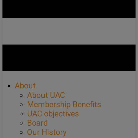
About
About UAC
Membership Benefits
UAC objectives
Board
Our History