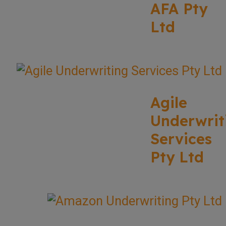
AFA Pty
Ltd
Agile
Underwrit
Services
Pty Ltd