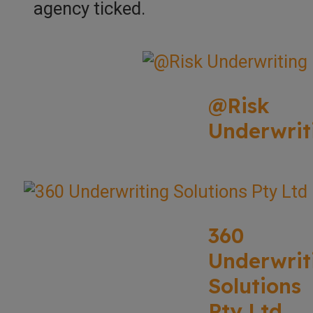
agency ticked.
@Risk
Underwrit
360
Underwrit
Solutions
Pty Ltd