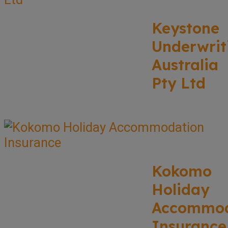
Keystone
Underwrit
Australia
Pty Ltd
Kokomo
Holiday
Accommod
Insurance