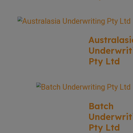
Australasi
Underwrit
Pty Ltd
Batch
Underwrit
Pty Ltd