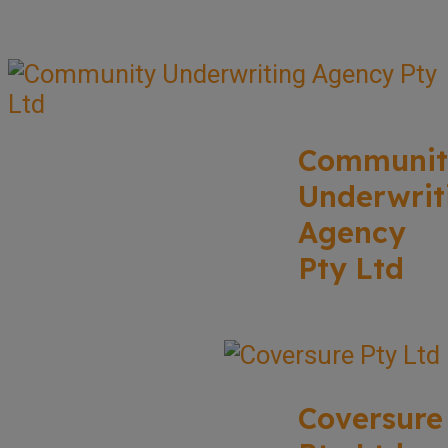
Communit
Underwrit
Agency
Pty Ltd
Coversure