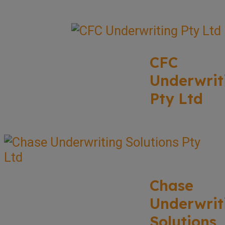
CFC
Underwrit
Pty Ltd
Chase
Underwrit
Solutions