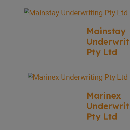
Mainstay
Underwrit
Pty Ltd
Marinex
Underwrit
Pty Ltd