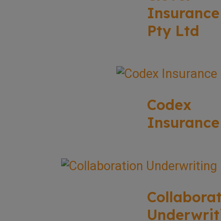
Insurance
Pty Ltd
Codex
Insurance
Collabora
Underwrit