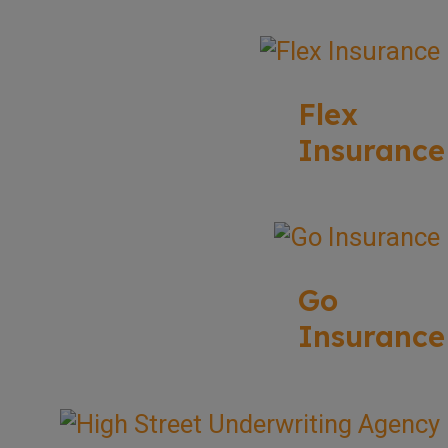
Flex
Insurance
Go
Insurance