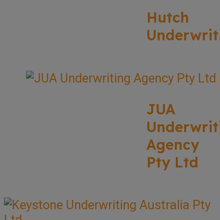
Hutch
Underwrit
JUA
Underwrit
Agency
Pty Ltd