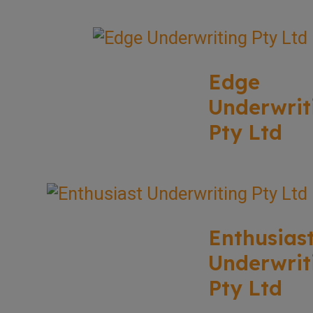
Edge
Underwrit
Pty Ltd
Enthusias
Underwrit
Pty Ltd