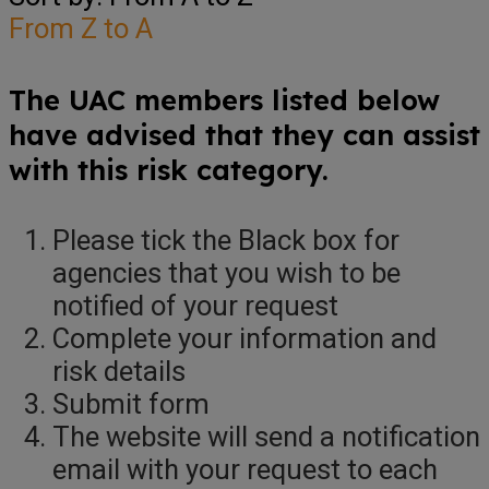
From Z to A
The UAC members listed below
have advised that they can assist
with this risk category.
Please tick the Black box for
agencies that you wish to be
notified of your request
Complete your information and
risk details
Submit form
The website will send a notification
email with your request to each