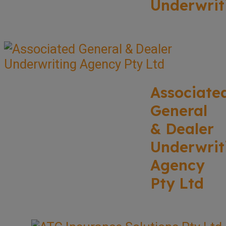
Underwrit
Associate
General
& Dealer
Underwrit
Agency
Pty Ltd