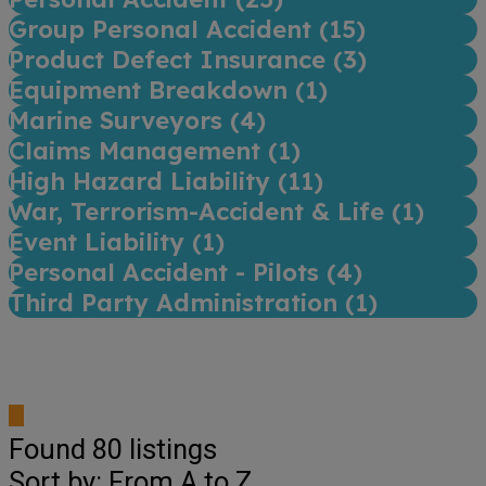
Group Personal Accident (
15
)
Product Defect Insurance (
3
)
Equipment Breakdown (
1
)
Marine Surveyors (
4
)
Claims Management (
1
)
High Hazard Liability (
11
)
War, Terrorism-Accident & Life (
1
)
Event Liability (
1
)
Personal Accident - Pilots (
4
)
Third Party Administration (
1
)
Found
80
listings
Sort by: From A to Z