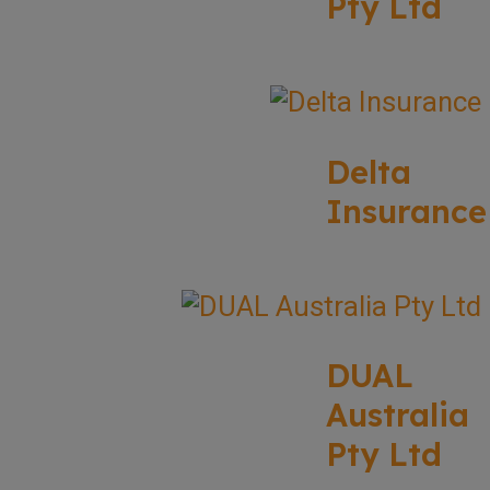
Pty Ltd
Delta
Insurance
DUAL
Australia
Pty Ltd