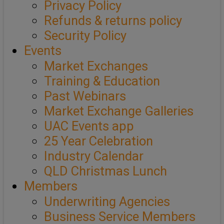
Privacy Policy
Refunds & returns policy
Security Policy
Events
Market Exchanges
Training & Education
Past Webinars
Market Exchange Galleries
UAC Events app
25 Year Celebration
Industry Calendar
QLD Christmas Lunch
Members
Underwriting Agencies
Business Service Members