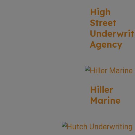
High
Street
Underwrit
Agency
Hiller
Marine