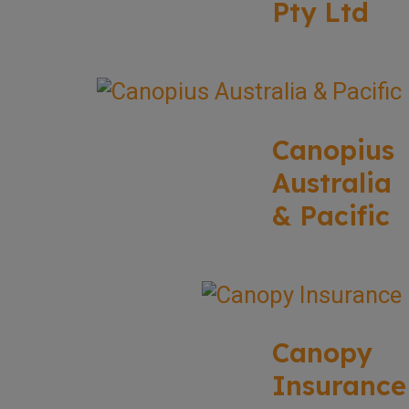
Pty Ltd
Canopius
Australia
& Pacific
Canopy
Insurance