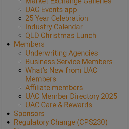
Market Exchange Galleries
UAC Events app
25 Year Celebration
Industry Calendar
QLD Christmas Lunch
Members
Underwriting Agencies
Business Service Members
What’s New from UAC
Members
Affiliate members
UAC Member Directory 2025
UAC Care & Rewards
Sponsors
Regulatory Change (CPS230)