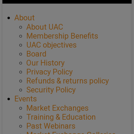
About
About UAC
Membership Benefits
UAC objectives
Board
Our History
Privacy Policy
Refunds & returns policy
Security Policy
Events
Market Exchanges
Training & Education
Past Webinars