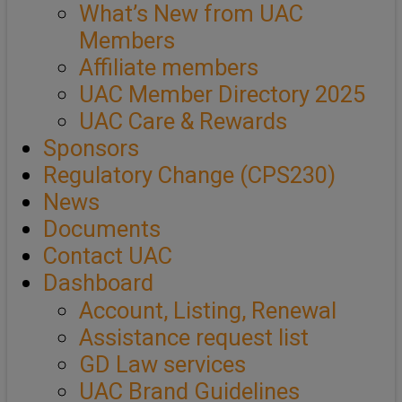
What’s New from UAC
Members
Affiliate members
UAC Member Directory 2025
UAC Care & Rewards
Sponsors
Regulatory Change (CPS230)
News
Documents
Contact UAC
Dashboard
Account, Listing, Renewal
Assistance request list
GD Law services
UAC Brand Guidelines