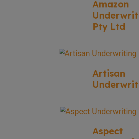
Amazon
Underwrit
Pty Ltd
Artisan
Underwrit
Aspect