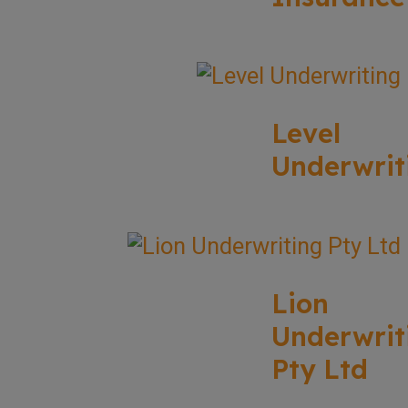
Level
Underwrit
Lion
Underwrit
Pty Ltd