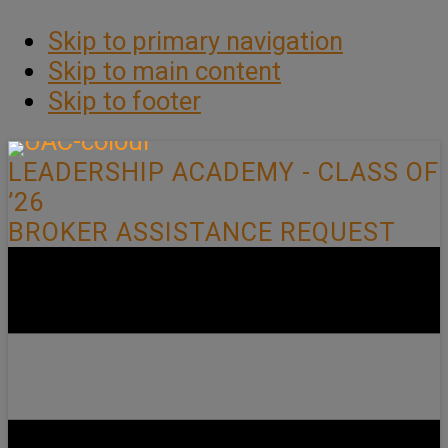
Skip to primary navigation
Skip to main content
Skip to footer
LEADERSHIP ACADEMY - CLASS OF
’26
BROKER ASSISTANCE REQUEST