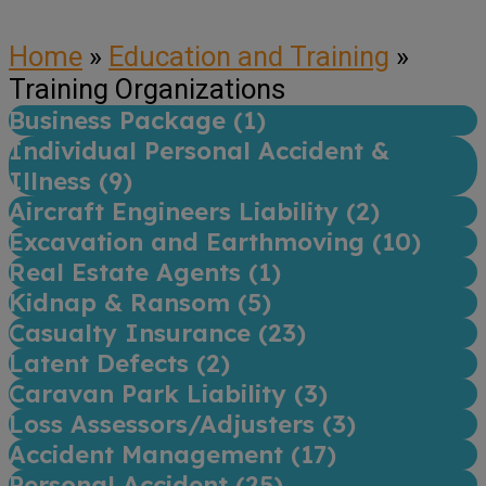
Home
»
Education and Training
»
Training Organizations
Business Package (
1
)
Individual Personal Accident &
Illness (
9
)
Aircraft Engineers Liability (
2
)
Excavation and Earthmoving (
10
)
Real Estate Agents (
1
)
Kidnap & Ransom (
5
)
Casualty Insurance (
23
)
Latent Defects (
2
)
Caravan Park Liability (
3
)
Loss Assessors/Adjusters (
3
)
Accident Management (
17
)
Personal Accident (
25
)