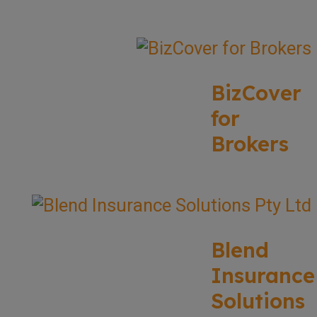
BizCover
for
Brokers
Blend
Insurance
Solutions