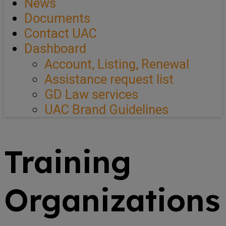
News
Documents
Contact UAC
Dashboard
Account, Listing, Renewal
Assistance request list
GD Law services
UAC Brand Guidelines
Training
Organizations