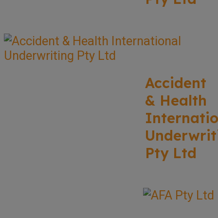
Accident
& Health
Internati
Underwrit
Pty Ltd