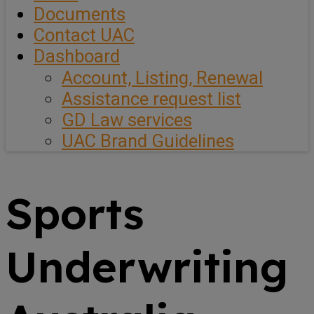
Documents
Contact UAC
Dashboard
Account, Listing, Renewal
Assistance request list
GD Law services
UAC Brand Guidelines
Sports
Underwriting