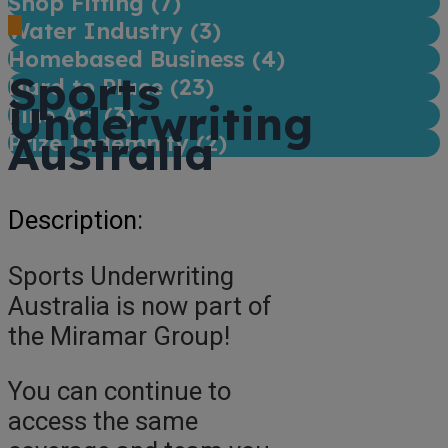
Shop Fitting (
7
)
Water Industry (
3
)
Homebased Business (
4
)
Sports
Hard to Place (
23
)
Underwriting
Fine Art (
3
)
Australia
Prize Indemnity (
2
)
Description:
Sports Underwriting
Australia is now part of
the Miramar Group!
You can continue to
access the same