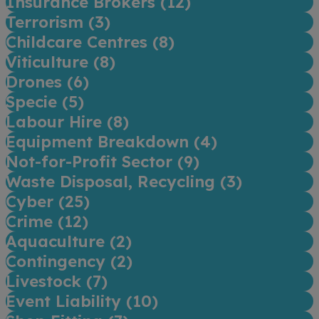
Insurance Brokers (
12
)
Terrorism (
3
)
Childcare Centres (
8
)
Viticulture (
8
)
Drones (
6
)
Specie (
5
)
Labour Hire (
8
)
Equipment Breakdown (
4
)
Not-for-Profit Sector (
9
)
Waste Disposal, Recycling (
3
)
Cyber (
25
)
Crime (
12
)
Aquaculture (
2
)
Contingency (
2
)
Livestock (
7
)
Event Liability (
10
)