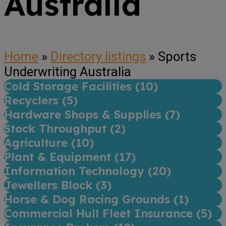
Australia
Home
»
Directory listings
»
Sports
Underwriting Australia
Cold Storage Facilities (
10
)
Recyclers (
5
)
Hardware Shops & Supplies (
7
)
Stock Throughput (
2
)
Agriculture (
10
)
Plant & Equipment (
17
)
Information Technology (
20
)
Jewellers Block (
3
)
Horse & Dog Racing Grounds (
1
)
Commercial Hull Fleet Insurance (
5
)