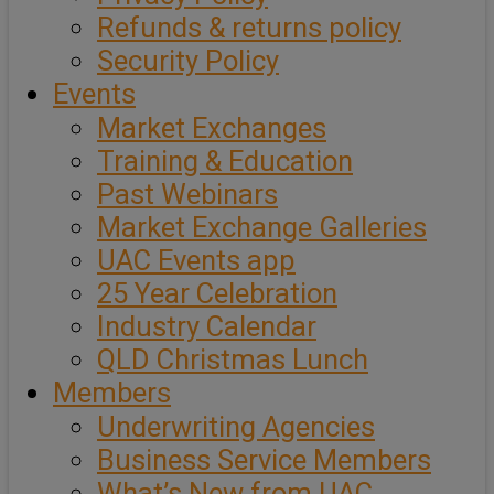
Refunds & returns policy
Security Policy
Events
Market Exchanges
Training & Education
Past Webinars
Market Exchange Galleries
UAC Events app
25 Year Celebration
Industry Calendar
QLD Christmas Lunch
Members
Underwriting Agencies
Business Service Members
What’s New from UAC