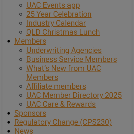
UAC Events app
25 Year Celebration
Industry Calendar
QLD Christmas Lunch
Members
Underwriting Agencies
Business Service Members
What’s New from UAC
Members
Affiliate members
UAC Member Directory 2025
UAC Care & Rewards
Sponsors
Regulatory Change (CPS230)
News