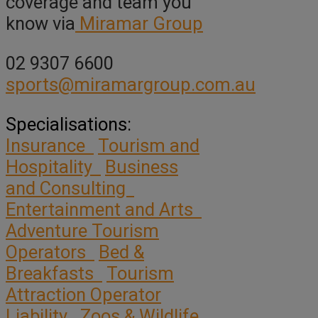
coverage and team you
know via
Miramar Group
02 9307 6600
sports@miramargroup.com.au
Specialisations:
Insurance
Tourism and
Hospitality
Business
and Consulting
Entertainment and Arts
Adventure Tourism
Operators
Bed &
Breakfasts
Tourism
Attraction Operator
Liability
Zoos & Wildlife