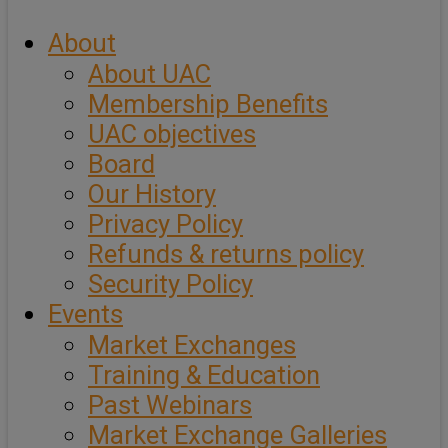
About
About UAC
Membership Benefits
UAC objectives
Board
Our History
Privacy Policy
Refunds & returns policy
Security Policy
Events
Market Exchanges
Training & Education
Past Webinars
Market Exchange Galleries