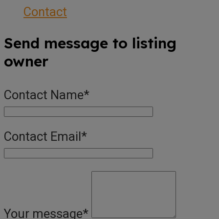
Contact
Send message to listing
owner
Contact Name
*
Contact Email
*
Your message
*