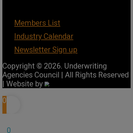
Important Links
Members List
Industry Calendar
Newsletter Sign up
Copyright © 2026. Underwriting
Agencies Council | All Rights Reserved
| Website by
0
0