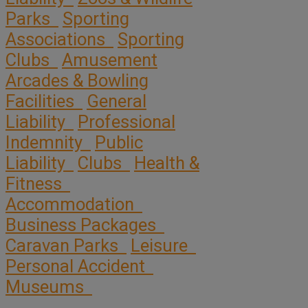
Parks
Sporting
Associations
Sporting
Clubs
Amusement
Arcades & Bowling
Facilities
General
Liability
Professional
Indemnity
Public
Liability
Clubs
Health &
Fitness
Accommodation
Business Packages
Caravan Parks
Leisure
Personal Accident
Museums