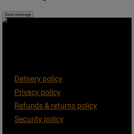
Get Social
Forms & Policies
Delivery policy
Privacy policy
Refunds & returns policy
Security policy