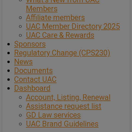
Members
Affiliate members
UAC Member Directory 2025
UAC Care & Rewards
Sponsors
Regulatory Change (CPS230)
News
Documents
Contact UAC
Dashboard
Account, Listing, Renewal
Assistance request list
GD Law services
UAC Brand Guidelines