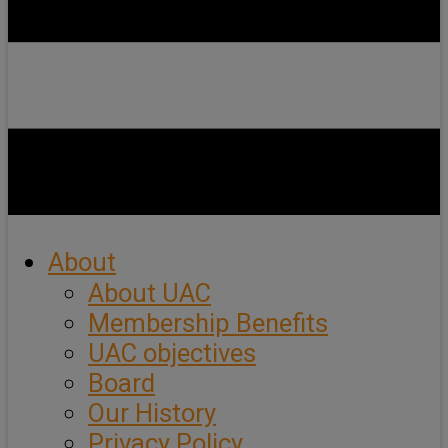
About
About UAC
Membership Benefits
UAC objectives
Board
Our History
Privacy Policy