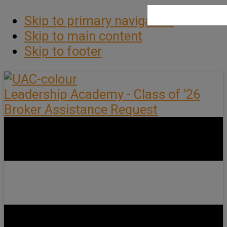
Skip to primary navigation
Skip to main content
Skip to footer
Leadership Academy - Class of ’26
Broker Assistance Request