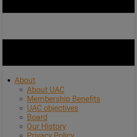
About
About UAC
Membership Benefits
UAC objectives
Board
Our History
Privacy Policy