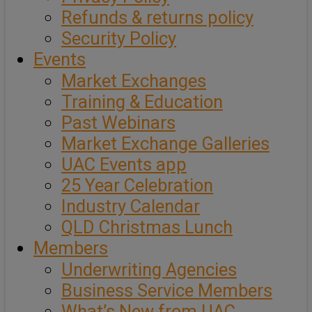
Refunds & returns policy
Security Policy
Events
Market Exchanges
Training & Education
Past Webinars
Market Exchange Galleries
UAC Events app
25 Year Celebration
Industry Calendar
QLD Christmas Lunch
Members
Underwriting Agencies
Business Service Members
What’s New from UAC