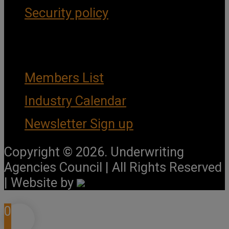
Security policy
Important Links
Members List
Industry Calendar
Newsletter Sign up
Copyright © 2026. Underwriting
Agencies Council | All Rights Reserved
| Website by
0