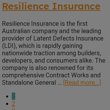
Insuran
Resilience Insurance
Solution
Resilience Insurance is the first
Australian company and the leading
provider of Latent Defects Insurance
(LDI), which is rapidly gaining
nationwide traction among builders,
developers, and consumers alike. The
company is also renowned for its
comprehensive Contract Works and
ab
Standalone General …
[Read more...]
Res
Page
1
Ins
Page
2