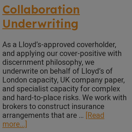
Underwriting
Collaboration
Underwriting
As a Lloyd’s-approved coverholder,
and applying our cover-positive with
discernment philosophy, we
underwrite on behalf of Lloyd’s of
London capacity, UK company paper,
and specialist capacity for complex
and hard-to-place risks. We work with
brokers to construct insurance
arrangements that are …
[Read
about
more...]