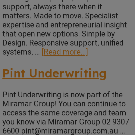
support, always there when it
matters. Made to move. Specialist
expertise and entrepreneurial insight
that open new options. Simple by
Design. Responsive support, unified
about
systems, …
[Read more...]
Miramar
Group
Pint Underwriting
Pint Underwriting is now part of the
Miramar Group! You can continue to
access the same coverage and team
you know via Miramar Group 02 9307
6600 pint@miramargroup.com.au …