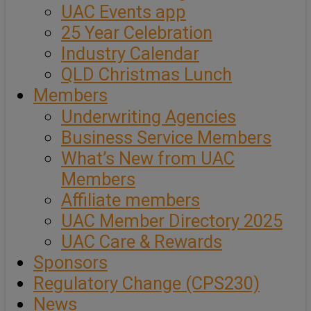
UAC Events app
25 Year Celebration
Industry Calendar
QLD Christmas Lunch
Members
Underwriting Agencies
Business Service Members
What’s New from UAC
Members
Affiliate members
UAC Member Directory 2025
UAC Care & Rewards
Sponsors
Regulatory Change (CPS230)
News