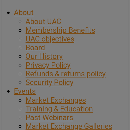
About
About UAC
Membership Benefits
UAC objectives
Board
Our History
Privacy Policy
Refunds & returns policy
Security Policy
Events
Market Exchanges
Training & Education
Past Webinars
Market Exchange Galleries