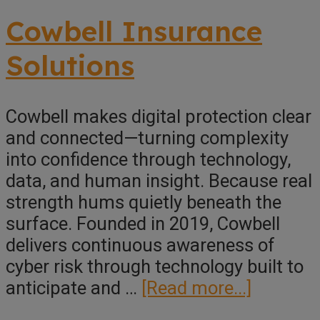
Collaboration
Underwriting
Cowbell Insurance
Solutions
Cowbell makes digital protection clear
and connected—turning complexity
into confidence through technology,
data, and human insight. Because real
strength hums quietly beneath the
surface. Founded in 2019, Cowbell
delivers continuous awareness of
cyber risk through technology built to
about
anticipate and …
[Read more...]
Cowbell