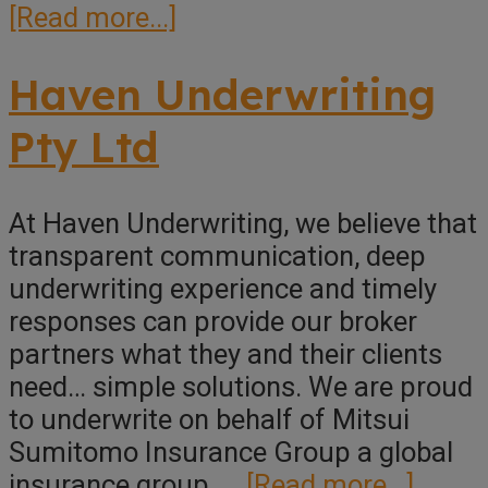
about
[Read more...]
Pint
Underwriting
Haven Underwriting
Pty Ltd
At Haven Underwriting, we believe that
transparent communication, deep
underwriting experience and timely
responses can provide our broker
partners what they and their clients
need… simple solutions. We are proud
to underwrite on behalf of Mitsui
Sumitomo Insurance Group a global
about
insurance group, …
[Read more...]