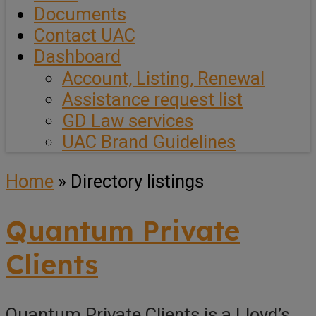
Documents
Contact UAC
Dashboard
Account, Listing, Renewal
Assistance request list
GD Law services
UAC Brand Guidelines
Home
»
Directory listings
Quantum Private
Clients
Quantum Private Clients is a Lloyd’s