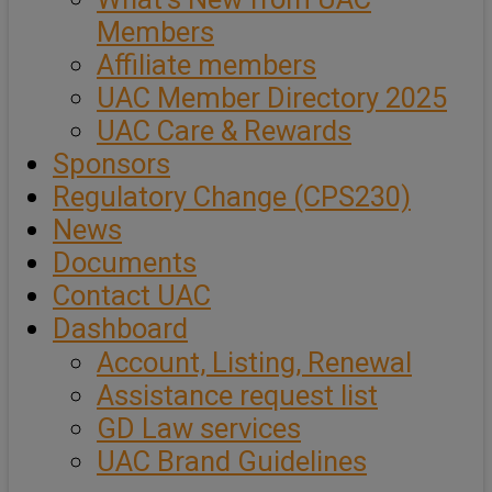
Members
Affiliate members
UAC Member Directory 2025
UAC Care & Rewards
Sponsors
Regulatory Change (CPS230)
News
Documents
Contact UAC
Dashboard
Account, Listing, Renewal
Assistance request list
GD Law services
UAC Brand Guidelines