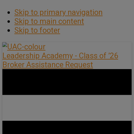
Skip to primary navigation
Skip to main content
Skip to footer
Leadership Academy - Class of ’26
Broker Assistance Request