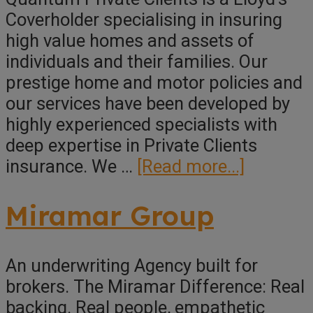
Coverholder specialising in insuring
high value homes and assets of
individuals and their families. Our
prestige home and motor policies and
our services have been developed by
highly experienced specialists with
deep expertise in Private Clients
about
insurance. We …
[Read more...]
Quantu
Private
Miramar Group
Clients
An underwriting Agency built for
brokers. The Miramar Difference: Real
backing. Real people, empathetic