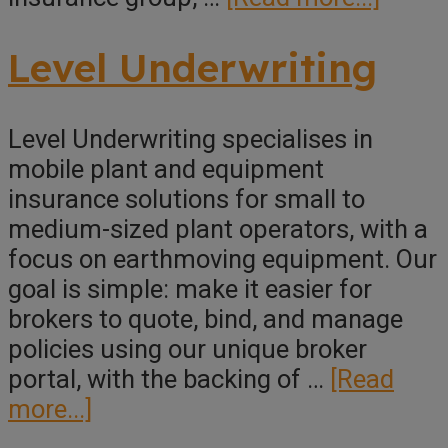
Have
Under
Level Underwriting
Pty
Ltd
Level Underwriting specialises in
mobile plant and equipment
insurance solutions for small to
medium-sized plant operators, with a
focus on earthmoving equipment. Our
goal is simple: make it easier for
brokers to quote, bind, and manage
policies using our unique broker
portal, with the backing of …
[Read
about
more...]
Level