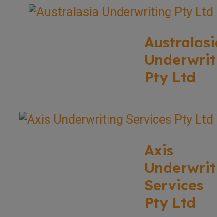
Australasi
Underwrit
Pty Ltd
Axis
Underwrit
Services
Pty Ltd