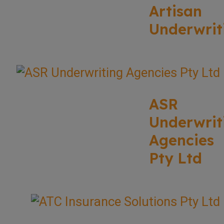
Artisan
Underwrit
ASR
Underwrit
Agencies
Pty Ltd