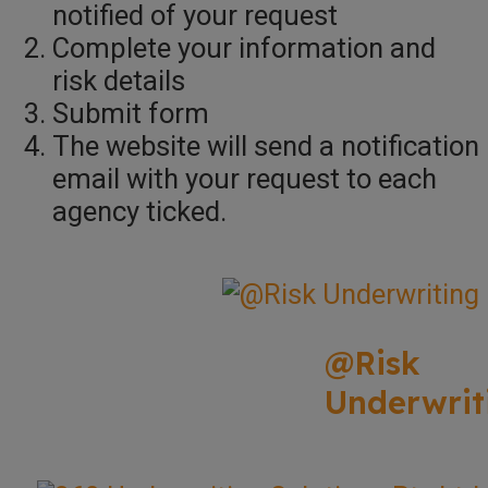
notified of your request
Complete your information and
risk details
Submit form
The website will send a notification
email with your request to each
agency ticked.
@Risk
Underwrit