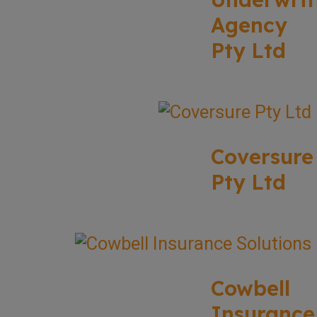
Agency
Pty Ltd
Coversure
Pty Ltd
Cowbell
Insurance