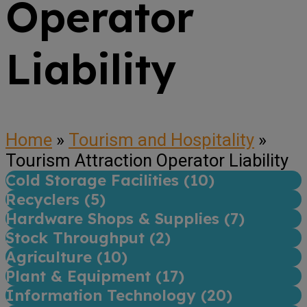
Operator
Liability
Home
»
Tourism and Hospitality
»
Tourism Attraction Operator Liability
Cold Storage Facilities (
10
)
Recyclers (
5
)
Hardware Shops & Supplies (
7
)
Stock Throughput (
2
)
Agriculture (
10
)
Plant & Equipment (
17
)
Information Technology (
20
)