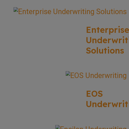
Enterpris
Underwrit
Solutions
EOS
Underwrit