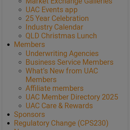
Market Exchange Galleries
UAC Events app
25 Year Celebration
Industry Calendar
QLD Christmas Lunch
Members
Underwriting Agencies
Business Service Members
What’s New from UAC
Members
Affiliate members
UAC Member Directory 2025
UAC Care & Rewards
Sponsors
Regulatory Change (CPS230)