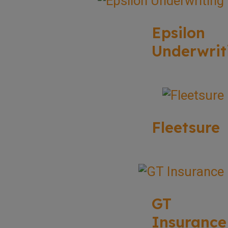
Epsilon
Underwrit
Fleetsure
GT
Insurance