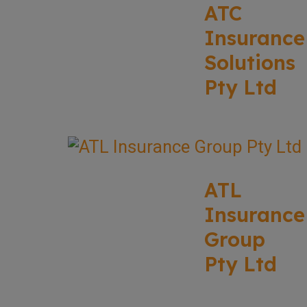
ATC
Insurance
Solutions
Pty Ltd
ATL
Insurance
Group
Pty Ltd