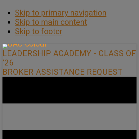
Skip to primary navigation
Skip to main content
Skip to footer
LEADERSHIP ACADEMY - CLASS OF
’26
BROKER ASSISTANCE REQUEST