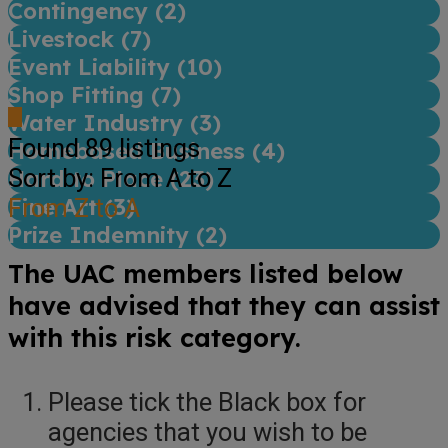
Contingency (
2
)
Livestock (
7
)
Event Liability (
10
)
Shop Fitting (
7
)
Water Industry (
3
)
Found
89
listings
Homebased Business (
4
)
Sort by: From A to Z
Hard to Place (
23
)
Fine Art (
From Z to A
3
)
Prize Indemnity (
2
)
The UAC members listed below
have advised that they can assist
with this risk category.
Please tick the Black box for
agencies that you wish to be