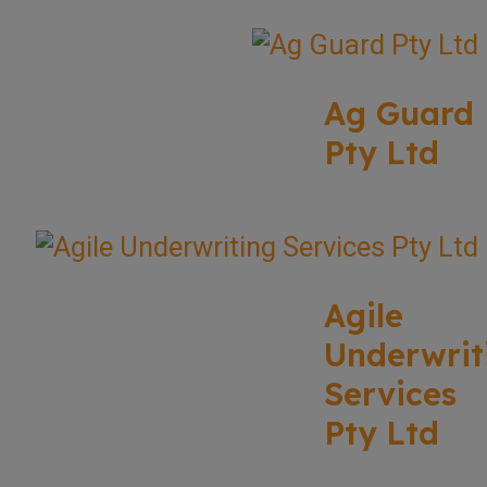
Ag Guard
Pty Ltd
Agile
Underwrit
Services
Pty Ltd