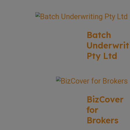
Batch
Underwrit
Pty Ltd
BizCover
for
Brokers