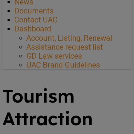
News
Documents
Contact UAC
Dashboard
Account, Listing, Renewal
Assistance request list
GD Law services
UAC Brand Guidelines
Tourism
Attraction