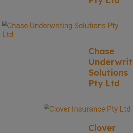
Chase
Underwrit
Solutions
Pty Ltd
Clover