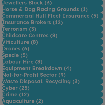
Jewellers Block (
3
)
Horse & Dog Racing Grounds (
1
)
Commercial Hull Fleet Insurance (
5
)
Insurance Brokers (
12
)
Terrorism (
3
)
Childcare Centres (
8
)
Viticulture (
8
)
Drones (
6
)
Specie (
5
)
Labour Hire (
8
)
Equipment Breakdown (
4
)
Not-for-Profit Sector (
9
)
Waste Disposal, Recycling (
3
)
Cyber (
25
)
Crime (
12
)
Aquaculture (
2
)