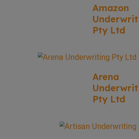
Amazon
Underwrit
Pty Ltd
Arena
Underwrit
Pty Ltd