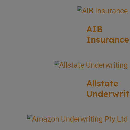
AIB
Insurance
Allstate
Underwrit