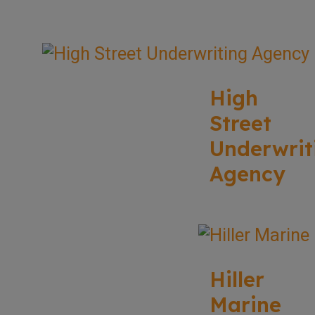
High
Street
Underwrit
Agency
Hiller
Marine