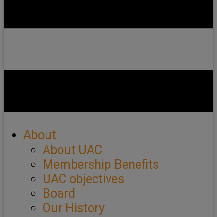
About
About UAC
Membership Benefits
UAC objectives
Board
Our History