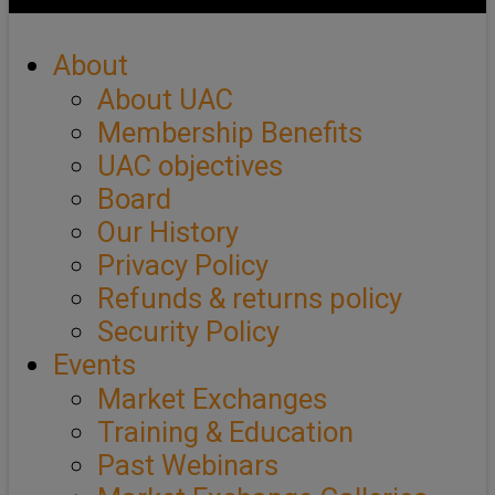
About
About UAC
Membership Benefits
UAC objectives
Board
Our History
Privacy Policy
Refunds & returns policy
Security Policy
Events
Market Exchanges
Training & Education
Past Webinars