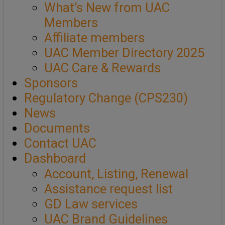
What’s New from UAC
Members
Affiliate members
UAC Member Directory 2025
UAC Care & Rewards
Sponsors
Regulatory Change (CPS230)
News
Documents
Contact UAC
Dashboard
Account, Listing, Renewal
Assistance request list
GD Law services
UAC Brand Guidelines