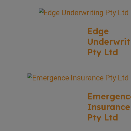
Edge
Underwrit
Pty Ltd
Emergenc
Insurance
Pty Ltd