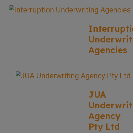
Interrupt
Underwrit
Agencies
JUA
Underwrit
Agency
Pty Ltd