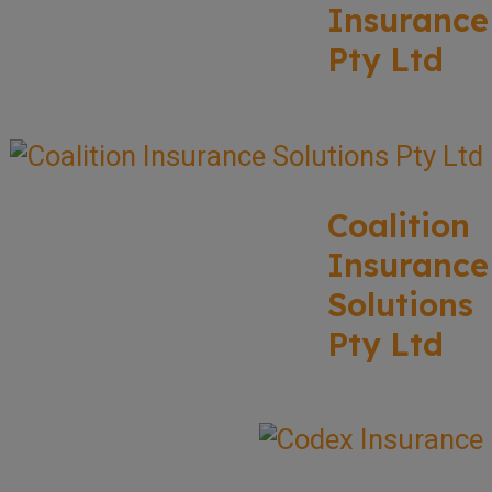
Insurance
Pty Ltd
Coalition
Insurance
Solutions
Pty Ltd