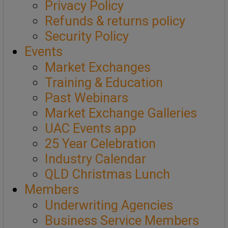
Privacy Policy
Refunds & returns policy
Security Policy
Events
Market Exchanges
Training & Education
Past Webinars
Market Exchange Galleries
UAC Events app
25 Year Celebration
Industry Calendar
QLD Christmas Lunch
Members
Underwriting Agencies
Business Service Members