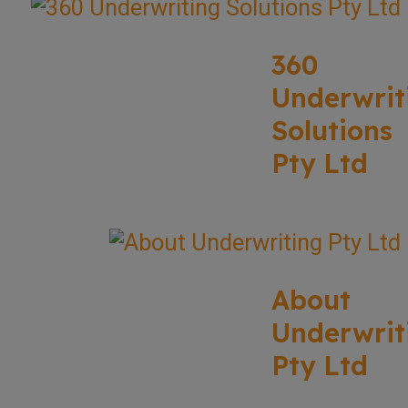
360
Underwrit
Solutions
Pty Ltd
About
Underwrit
Pty Ltd