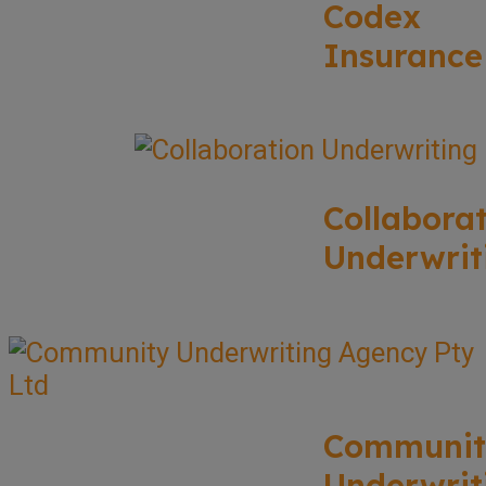
Codex
Insurance
Collabora
Underwrit
Communit
Underwrit