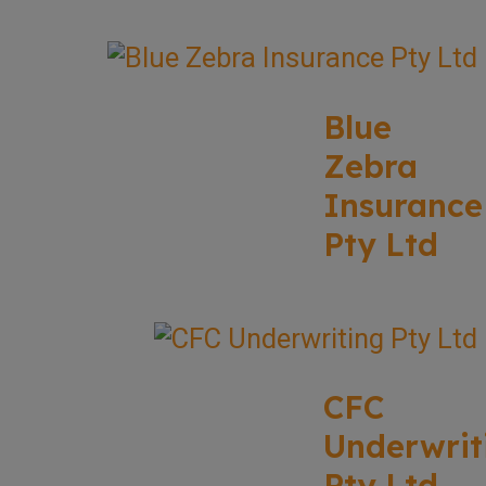
Blue
Zebra
Insurance
Pty Ltd
CFC
Underwrit
Pty Ltd