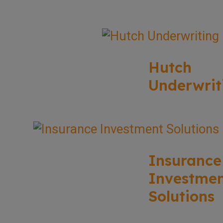
Hutch
Underwrit
Insurance
Investme
Solutions