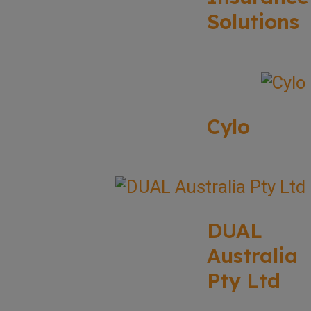
Solutions
Cylo
DUAL
Australia
Pty Ltd