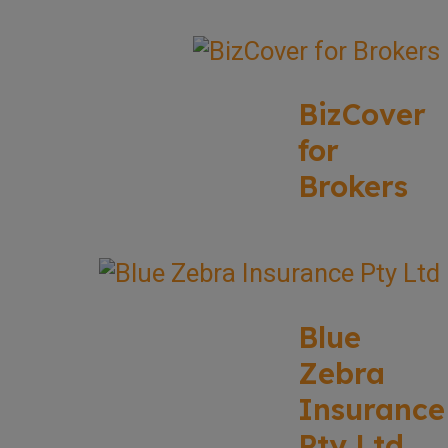
BizCover
for
Brokers
Blue
Zebra
Insurance
Pty Ltd