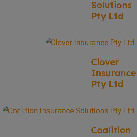
Solutions
Pty Ltd
Clover
Insurance
Pty Ltd
Coalition