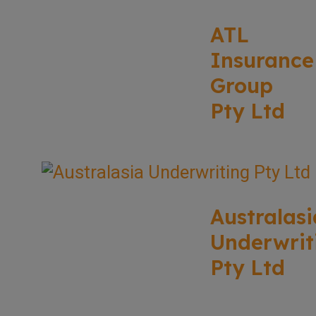
ATL
Insurance
Group
Pty Ltd
Australasi
Underwrit
Pty Ltd