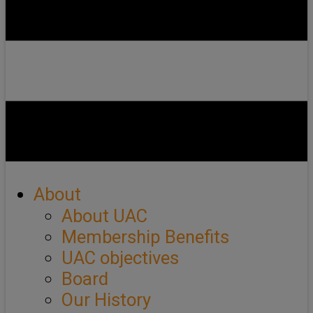
About
About UAC
Membership Benefits
UAC objectives
Board
Our History