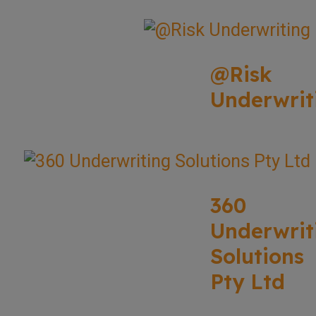
@Risk
Underwrit
360
Underwrit
Solutions
Pty Ltd