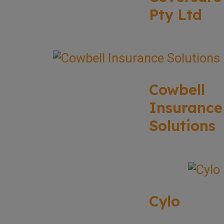
Pty Ltd
Cowbell
Insurance
Solutions
Cylo