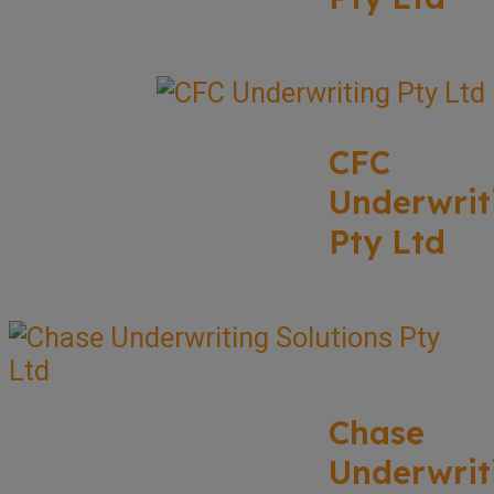
CFC
Underwrit
Pty Ltd
Chase
Underwrit