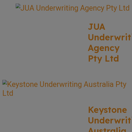
JUA
Underwrit
Agency
Pty Ltd
Keystone
Underwrit
Australia