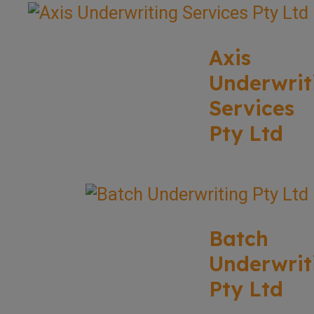
Axis
Underwrit
Services
Pty Ltd
Batch
Underwrit
Pty Ltd