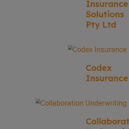
Insurance
Solutions
Pty Ltd
Codex
Insurance
Collabora