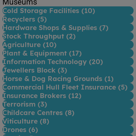
Museums
Cold Storage Facilities (
10
)
Recyclers (
5
)
Hardware Shops & Supplies (
7
)
Stock Throughput (
2
)
Agriculture (
10
)
Plant & Equipment (
17
)
Information Technology (
20
)
Jewellers Block (
3
)
Horse & Dog Racing Grounds (
1
)
Commercial Hull Fleet Insurance (
5
)
Insurance Brokers (
12
)
Terrorism (
3
)
Childcare Centres (
8
)
Viticulture (
8
)
Drones (
6
)