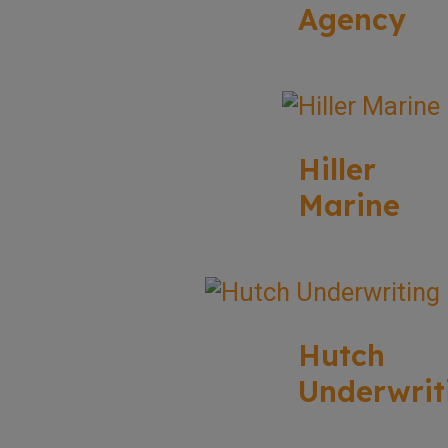
Agency
Hiller
Marine
Hutch
Underwrit