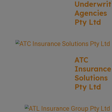
Underwrit
Agencies
Pty Ltd
ATC
Insurance
Solutions
Pty Ltd