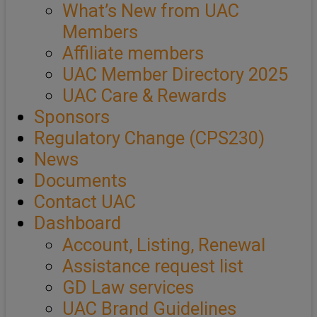
What’s New from UAC
Members
Affiliate members
UAC Member Directory 2025
UAC Care & Rewards
Sponsors
Regulatory Change (CPS230)
News
Documents
Contact UAC
Dashboard
Account, Listing, Renewal
Assistance request list
GD Law services
UAC Brand Guidelines