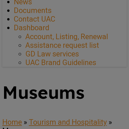
News
Documents
Contact UAC
Dashboard
Account, Listing, Renewal
Assistance request list
GD Law services
UAC Brand Guidelines
Museums
Home
»
Tourism and Hospitality
»