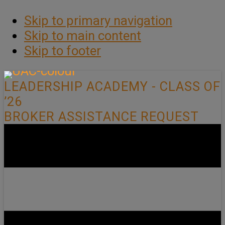
Skip to primary navigation
Skip to main content
Skip to footer
LEADERSHIP ACADEMY - CLASS OF
’26
BROKER ASSISTANCE REQUEST