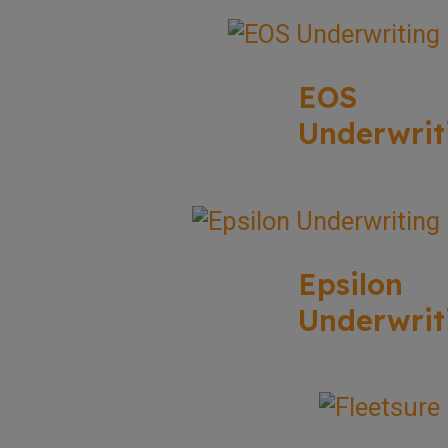
EOS
Underwrit
Epsilon
Underwrit