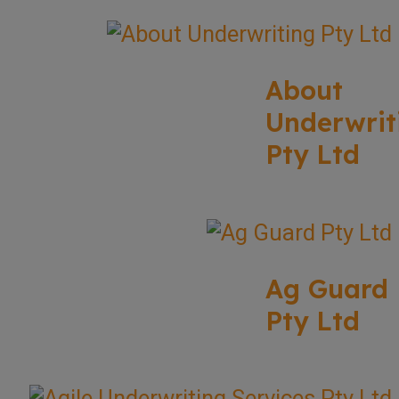
About
Underwrit
Pty Ltd
Ag Guard
Pty Ltd