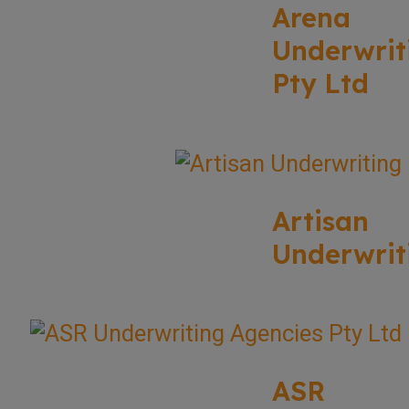
Arena
Underwrit
Pty Ltd
Artisan
Underwrit
ASR