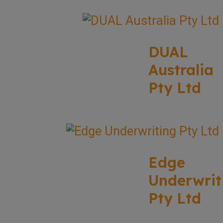
DUAL
Australia
Pty Ltd
Edge
Underwrit
Pty Ltd