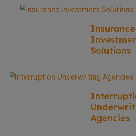
Insurance
Investme
Solutions
Interrupt
Underwrit
Agencies