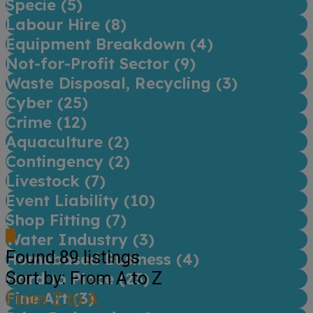
Specie (
5
)
Labour Hire (
8
)
Equipment Breakdown (
4
)
Not-for-Profit Sector (
9
)
Waste Disposal, Recycling (
3
)
Cyber (
25
)
Crime (
12
)
Aquaculture (
2
)
Contingency (
2
)
Livestock (
7
)
Event Liability (
10
)
Shop Fitting (
7
)
Water Industry (
3
)
Found
89
listings
Homebased Business (
4
)
Sort by: From A to Z
Hard to Place (
23
)
Fine Art (
From Z to A
3
)