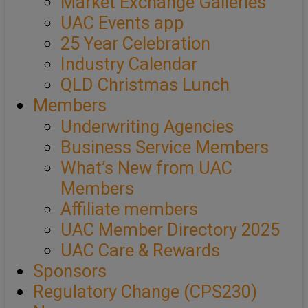
Market Exchange Galleries
UAC Events app
25 Year Celebration
Industry Calendar
QLD Christmas Lunch
Members
Underwriting Agencies
Business Service Members
What’s New from UAC
Members
Affiliate members
UAC Member Directory 2025
UAC Care & Rewards
Sponsors
Regulatory Change (CPS230)