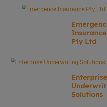
Emergenc
Insurance
Pty Ltd
Enterpris
Underwrit
Solutions