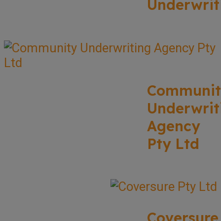
Underwrit
Communit
Underwrit
Agency
Pty Ltd
Coversure