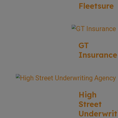
Fleetsure
GT
Insurance
High
Street
Underwrit