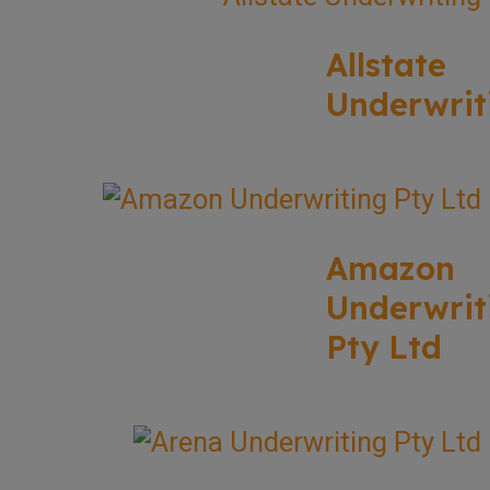
Allstate
Underwrit
Amazon
Underwrit
Pty Ltd