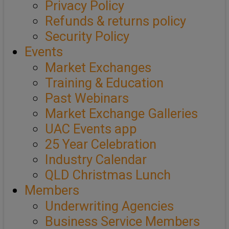
Privacy Policy
Refunds & returns policy
Security Policy
Events
Market Exchanges
Training & Education
Past Webinars
Market Exchange Galleries
UAC Events app
25 Year Celebration
Industry Calendar
QLD Christmas Lunch
Members
Underwriting Agencies
Business Service Members