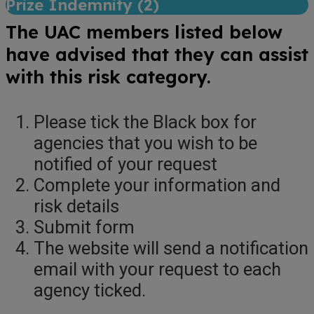
Prize Indemnity (
2
)
The UAC members listed below
have advised that they can assist
with this risk category.
Please tick the Black box for
agencies that you wish to be
notified of your request
Complete your information and
risk details
Submit form
The website will send a notification
email with your request to each
agency ticked.