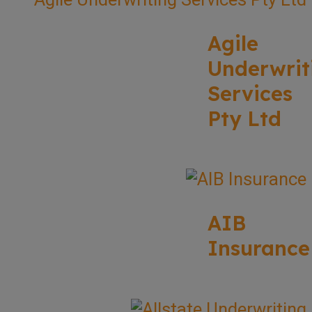
Agile
Underwrit
Services
Pty Ltd
AIB
Insurance