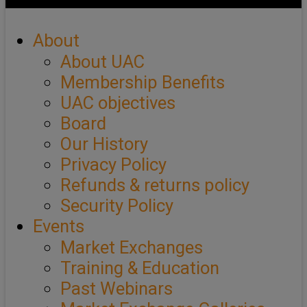
About
About UAC
Membership Benefits
UAC objectives
Board
Our History
Privacy Policy
Refunds & returns policy
Security Policy
Events
Market Exchanges
Training & Education
Past Webinars