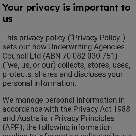
Your privacy is important to
us
This privacy policy (“Privacy Policy”)
sets out how Underwriting Agencies
Council Ltd (ABN 70 082 030 751)
(“we, us, or our) collects, stores, uses,
protects, shares and discloses your
personal information.
We manage personal information in
accordance with the Privacy Act 1988
and Australian Privacy Principles
(APP), the following information