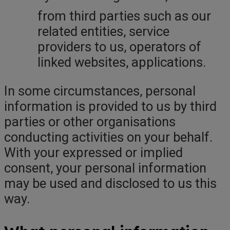
from third parties such as our
related entities, service
providers to us, operators of
linked websites, applications.
In some circumstances, personal
information is provided to us by third
parties or other organisations
conducting activities on your behalf.
With your expressed or implied
consent, your personal information
may be used and disclosed to us this
way.