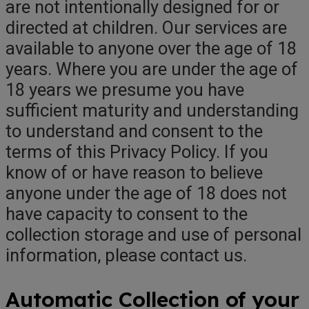
are not intentionally designed for or
directed at children. Our services are
available to anyone over the age of 18
years. Where you are under the age of
18 years we presume you have
sufficient maturity and understanding
to understand and consent to the
terms of this Privacy Policy. If you
know of or have reason to believe
anyone under the age of 18 does not
have capacity to consent to the
collection storage and use of personal
information, please contact us.
Automatic Collection of your