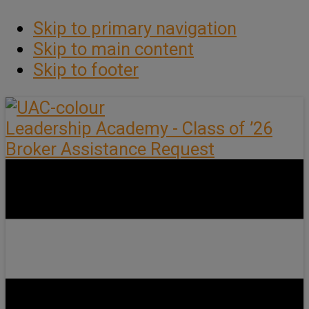
Skip to primary navigation
Skip to main content
Skip to footer
Leadership Academy - Class of ’26
Broker Assistance Request