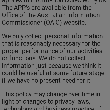
applies to information collected by us.
The APP’s are available from the
Office of the Australian Information
Commissioner (OAIC) website.
We only collect personal information
that is reasonably necessary for the
proper performance of our activities
or functions. We do not collect
information just because we think it
could be useful at some future stage
if we have no present need for it.
This policy may change over time in
light of changes to privacy laws,
technology and business practice. If