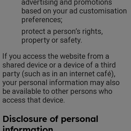
advertising and promotions
based on your ad customisation
preferences;
protect a person’s rights,
property or safety.
If you access the website from a
shared device or a device of a third
party (such as in an internet café),
your personal information may also
be available to other persons who
access that device.
Disclosure of personal
information