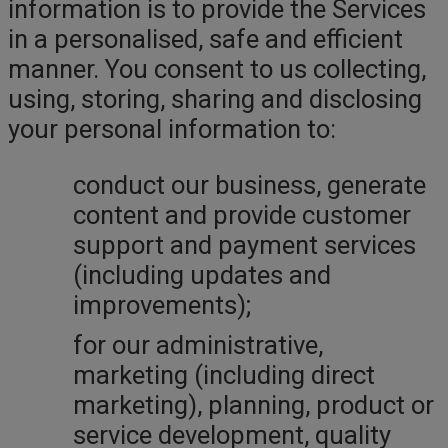
information is to provide the Services
in a personalised, safe and efficient
manner. You consent to us collecting,
using, storing, sharing and disclosing
your personal information to:
conduct our business, generate
content and provide customer
support and payment services
(including updates and
improvements);
for our administrative,
marketing (including direct
marketing), planning, product or
service development, quality