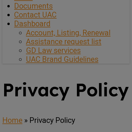
Documents
Contact UAC
Dashboard
Account, Listing, Renewal
Assistance request list
GD Law services
UAC Brand Guidelines
Privacy Policy
Home
»
Privacy Policy