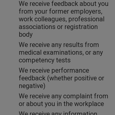
We receive feedback about you
from your former employers,
work colleagues, professional
associations or registration
body
We receive any results from
medical examinations, or any
competency tests
We receive performance
feedback (whether positive or
negative)
We receive any complaint from
or about you in the workplace
We receive any information