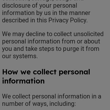
disclosure of your personal
information by us in the manner
described in this Privacy Policy.
We may decline to collect unsolicited
personal information from or about
you and take steps to purge it from
our systems.
How we collect personal
information
We collect personal information in a
number of ways, including: