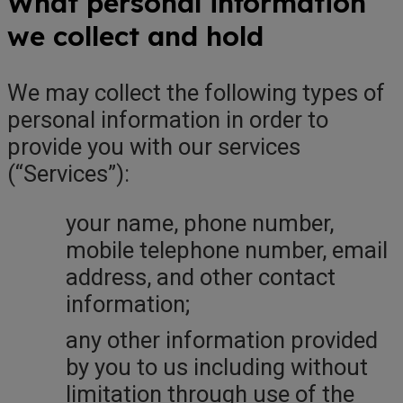
What personal information
we collect and hold
We may collect the following types of
personal information in order to
provide you with our services
(“Services”):
your name, phone number,
mobile telephone number, email
address, and other contact
information;
any other information provided
by you to us including without
limitation through use of the