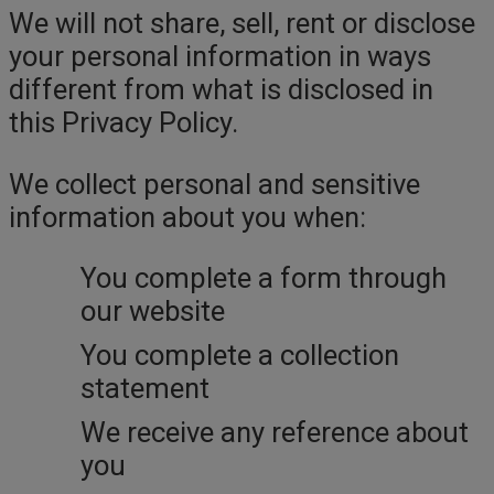
We will not share, sell, rent or disclose
your personal information in ways
different from what is disclosed in
this Privacy Policy.
We collect personal and sensitive
information about you when:
You complete a form through
our website
You complete a collection
statement
We receive any reference about
you