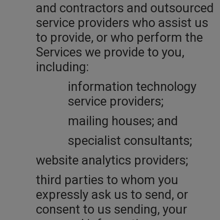
and contractors and outsourced
service providers who assist us
to provide, or who perform the
Services we provide to you,
including:
information technology
service providers;
mailing houses; and
specialist consultants;
website analytics providers;
third parties to whom you
expressly ask us to send, or
consent to us sending, your