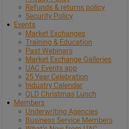
Refunds & returns policy
Security Policy
Events
Market Exchanges
Training & Education
Past Webinars
Market Exchange Galleries
UAC Events app
25 Year Celebration
Industry Calendar
QLD Christmas Lunch
Members
Underwriting Agencies
Business Service Members
What’s New from UAC