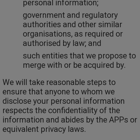
personal information;
government and regulatory
authorities and other similar
organisations, as required or
authorised by law; and
such entities that we propose to
merge with or be acquired by.
We will take reasonable steps to
ensure that anyone to whom we
disclose your personal information
respects the confidentiality of the
information and abides by the APPs or
equivalent privacy laws.