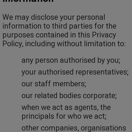
We may disclose your personal
information to third parties for the
purposes contained in this Privacy
Policy, including without limitation to:
any person authorised by you;
your authorised representatives;
our staff members;
our related bodies corporate;
when we act as agents, the
principals for who we act;
other companies, organisations