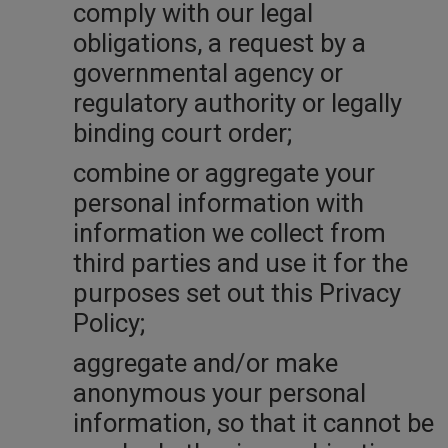
comply with our legal
obligations, a request by a
governmental agency or
regulatory authority or legally
binding court order;
combine or aggregate your
personal information with
information we collect from
third parties and use it for the
purposes set out this Privacy
Policy;
aggregate and/or make
anonymous your personal
information, so that it cannot be