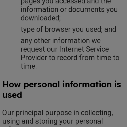
pages you accessed and the
information or documents you
downloaded;
type of browser you used; and
any other information we
request our Internet Service
Provider to record from time to
time.
How personal information is
used
Our principal purpose in collecting,
using and storing your personal