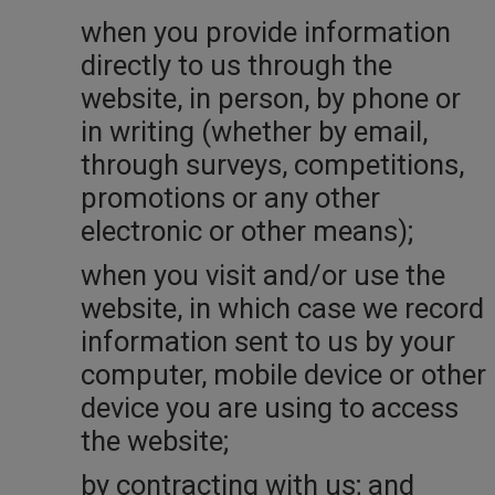
when you provide information
directly to us through the
website, in person, by phone or
in writing (whether by email,
through surveys, competitions,
promotions or any other
electronic or other means);
when you visit and/or use the
website, in which case we record
information sent to us by your
computer, mobile device or other
device you are using to access
the website;
by contracting with us; and