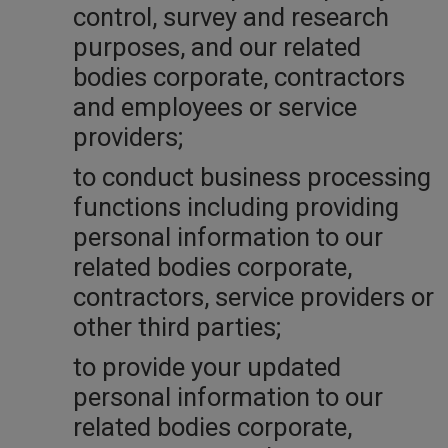
control, survey and research
purposes, and our related
bodies corporate, contractors
and employees or service
providers;
to conduct business processing
functions including providing
personal information to our
related bodies corporate,
contractors, service providers or
other third parties;
to provide your updated
personal information to our
related bodies corporate,