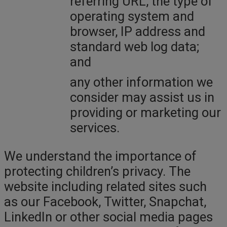
referring URL, the type of
operating system and
browser, IP address and
standard web log data;
and
any other information we
consider may assist us in
providing or marketing our
services.
We understand the importance of
protecting children’s privacy. The
website including related sites such
as our Facebook, Twitter, Snapchat,
LinkedIn or other social media pages