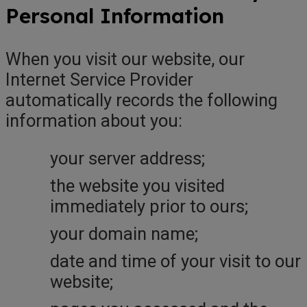
Personal Information
When you visit our website, our
Internet Service Provider
automatically records the following
information about you:
your server address;
the website you visited
immediately prior to ours;
your domain name;
date and time of your visit to our
website;