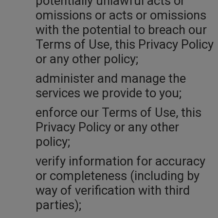
potentially unlawful acts or
omissions or acts or omissions
with the potential to breach our
Terms of Use, this Privacy Policy
or any other policy;
administer and manage the
services we provide to you;
enforce our Terms of Use, this
Privacy Policy or any other
policy;
verify information for accuracy
or completeness (including by
way of verification with third
parties);