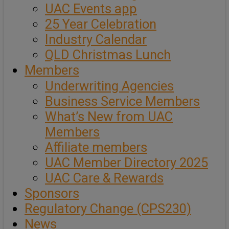
UAC Events app
25 Year Celebration
Industry Calendar
QLD Christmas Lunch
Members
Underwriting Agencies
Business Service Members
What’s New from UAC
Members
Affiliate members
UAC Member Directory 2025
UAC Care & Rewards
Sponsors
Regulatory Change (CPS230)
News