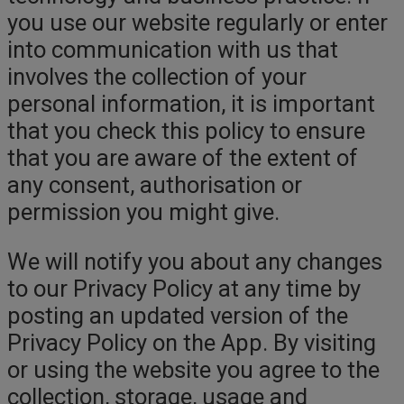
you use our website regularly or enter
into communication with us that
involves the collection of your
personal information, it is important
that you check this policy to ensure
that you are aware of the extent of
any consent, authorisation or
permission you might give.
We will notify you about any changes
to our Privacy Policy at any time by
posting an updated version of the
Privacy Policy on the App. By visiting
or using the website you agree to the
collection, storage, usage and