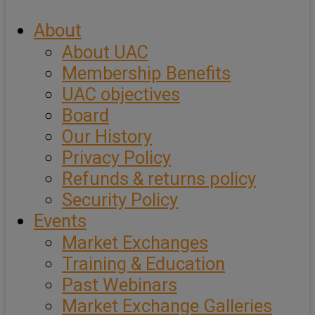
About
About UAC
Membership Benefits
UAC objectives
Board
Our History
Privacy Policy
Refunds & returns policy
Security Policy
Events
Market Exchanges
Training & Education
Past Webinars
Market Exchange Galleries