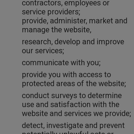
contractors, employees or
service providers;
provide, administer, market and
manage the website,
research, develop and improve
our services;
communicate with you;
provide you with access to
protected areas of the website;
conduct surveys to determine
use and satisfaction with the
website and services we provide;
detect, investigate and prevent