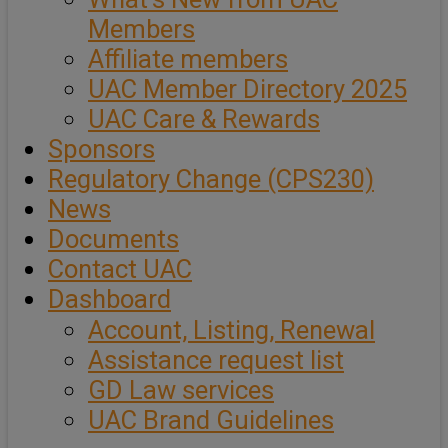
Members
Affiliate members
UAC Member Directory 2025
UAC Care & Rewards
Sponsors
Regulatory Change (CPS230)
News
Documents
Contact UAC
Dashboard
Account, Listing, Renewal
Assistance request list
GD Law services
UAC Brand Guidelines