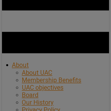
About
About UAC
Membership Benefits
UAC objectives
Board
Our History
Privacy Policy