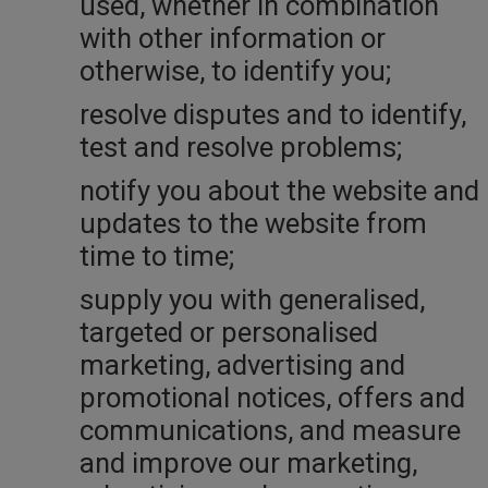
used, whether in combination
with other information or
otherwise, to identify you;
resolve disputes and to identify,
test and resolve problems;
notify you about the website and
updates to the website from
time to time;
supply you with generalised,
targeted or personalised
marketing, advertising and
promotional notices, offers and
communications, and measure
and improve our marketing,