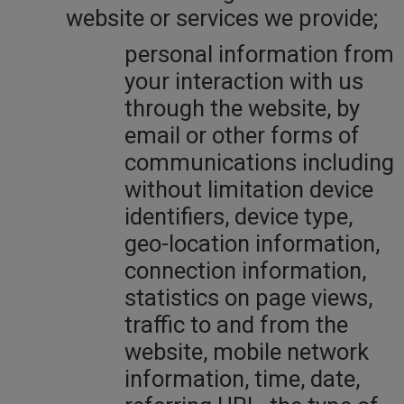
website or services we provide;
personal information from
your interaction with us
through the website, by
email or other forms of
communications including
without limitation device
identifiers, device type,
geo-location information,
connection information,
statistics on page views,
traffic to and from the
website, mobile network
information, time, date,