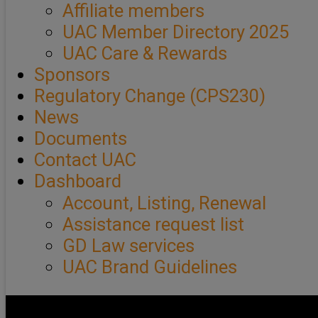
Affiliate members
UAC Member Directory 2025
UAC Care & Rewards
Sponsors
Regulatory Change (CPS230)
News
Documents
Contact UAC
Dashboard
Account, Listing, Renewal
Assistance request list
GD Law services
UAC Brand Guidelines