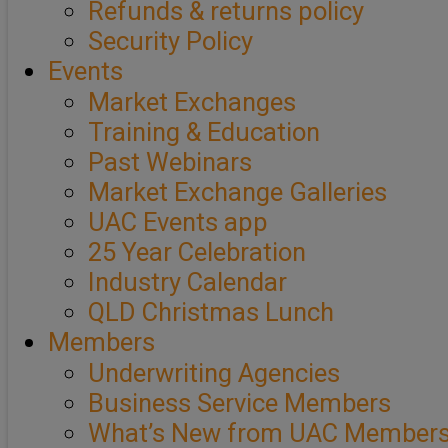
Refunds & returns policy
Security Policy
Events
Market Exchanges
Training & Education
Past Webinars
Market Exchange Galleries
UAC Events app
25 Year Celebration
Industry Calendar
QLD Christmas Lunch
Members
Underwriting Agencies
Business Service Members
What’s New from UAC Member