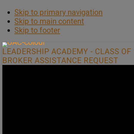
Skip to primary navigation
Skip to main content
Skip to footer
LEADERSHIP ACADEMY - CLASS OF 
BROKER ASSISTANCE REQUEST