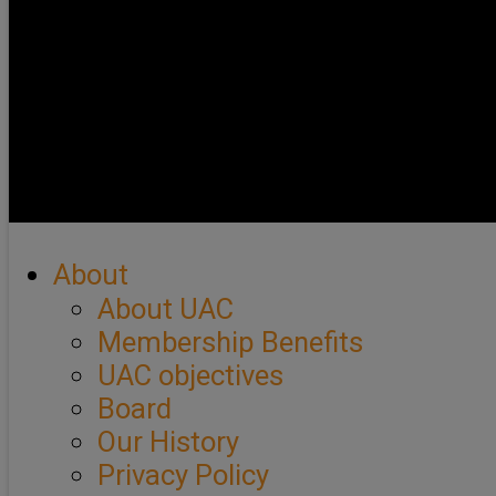
About
About UAC
Membership Benefits
UAC objectives
Board
Our History
Privacy Policy