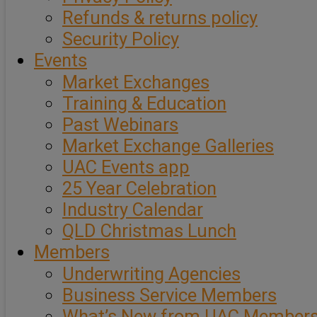
Refunds & returns policy
Security Policy
Events
Market Exchanges
Training & Education
Past Webinars
Market Exchange Galleries
UAC Events app
25 Year Celebration
Industry Calendar
QLD Christmas Lunch
Members
Underwriting Agencies
Business Service Members
What’s New from UAC Member