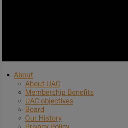
About
About UAC
Membership Benefits
UAC objectives
Board
Our History
Privacy Policy