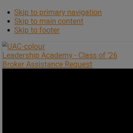
Skip to primary navigation
Skip to main content
Skip to footer
Leadership Academy - Class of ’26
Broker Assistance Request