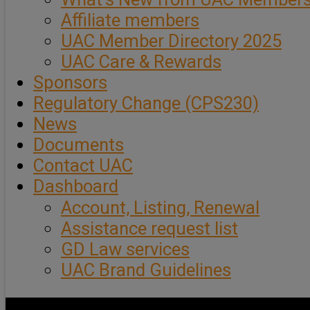
Affiliate members
UAC Member Directory 2025
UAC Care & Rewards
Sponsors
Regulatory Change (CPS230)
News
Documents
Contact UAC
Dashboard
Account, Listing, Renewal
Assistance request list
GD Law services
UAC Brand Guidelines