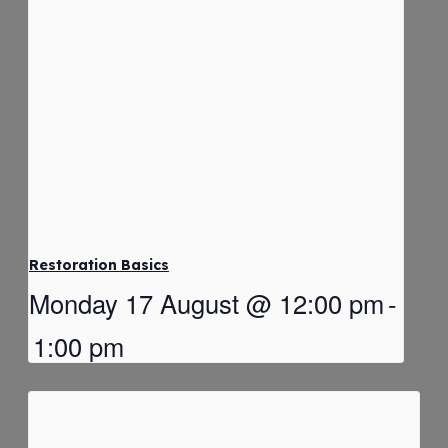
Restoration Basics
Monday 17 August @ 12:00 pm
-
1:00 pm