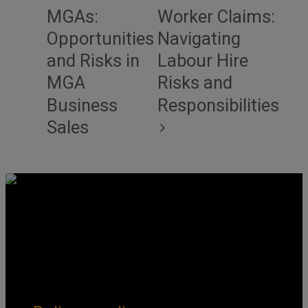
MGAs:
Worker Claims:
Opportunities
Navigating
and Risks in
Labour Hire
MGA
Risks and
Business
Responsibilities
Sales
Get Social
Forms & Policies