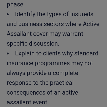
phase.
Identify the types of insureds
and business sectors where Active
Assailant cover may warrant
specific discussion.
Explain to clients why standard
insurance programmes may not
always provide a complete
response to the practical
consequences of an active
assailant event.