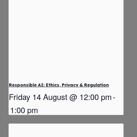
Responsible AI: Ethics, Privacy & Regulation
Friday 14 August @ 12:00 pm
-
1:00 pm