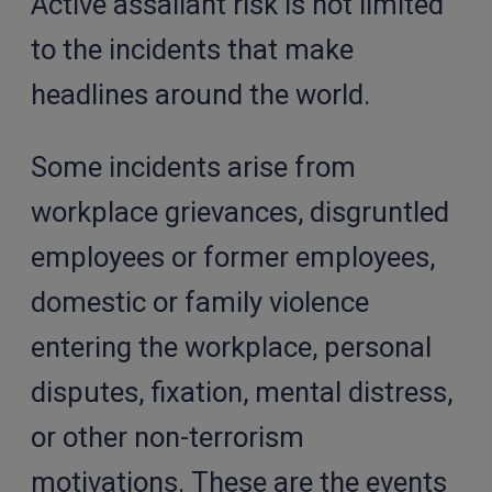
Active assailant risk is not limited
to the incidents that make
headlines around the world.
Some incidents arise from
workplace grievances, disgruntled
employees or former employees,
domestic or family violence
entering the workplace, personal
disputes, fixation, mental distress,
or other non-terrorism
motivations. These are the events