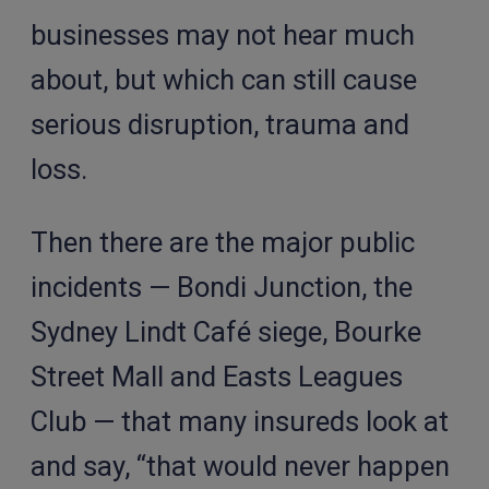
businesses may not hear much
about, but which can still cause
serious disruption, trauma and
loss.
Then there are the major public
incidents — Bondi Junction, the
Sydney Lindt Café siege, Bourke
Street Mall and Easts Leagues
Club — that many insureds look at
and say, “that would never happen