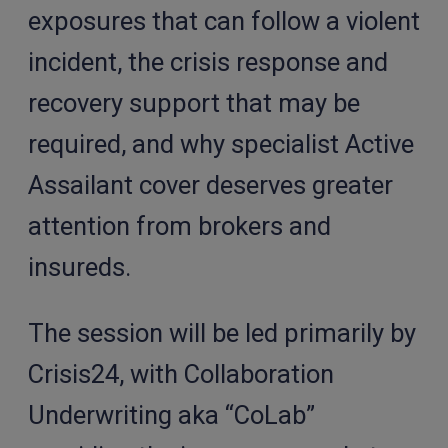
exposures that can follow a violent
incident, the crisis response and
recovery support that may be
required, and why specialist Active
Assailant cover deserves greater
attention from brokers and
insureds.
The session will be led primarily by
Crisis24, with Collaboration
Underwriting aka “CoLab”