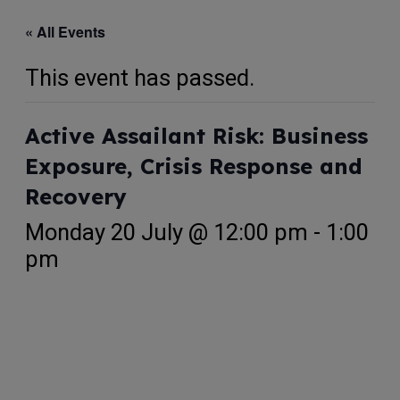
« All Events
This event has passed.
Active Assailant Risk: Business
Exposure, Crisis Response and
Recovery
Monday 20 July @ 12:00 pm
-
1:00
pm