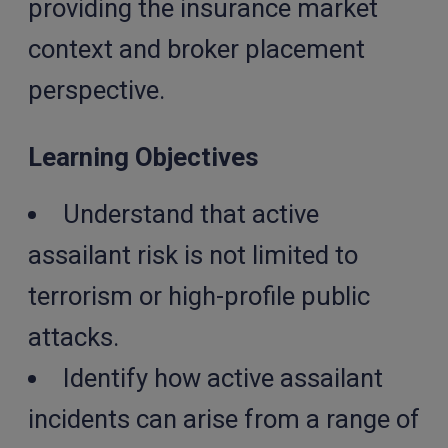
providing the insurance market
context and broker placement
perspective.
Learning Objectives
Understand that active
assailant risk is not limited to
terrorism or high-profile public
attacks.
Identify how active assailant
incidents can arise from a range of