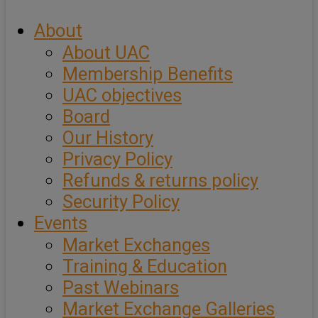
About
About UAC
Membership Benefits
UAC objectives
Board
Our History
Privacy Policy
Refunds & returns policy
Security Policy
Events
Market Exchanges
Training & Education
Past Webinars
Market Exchange Galleries