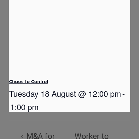
Chaos to Control
Tuesday 18 August @ 12:00 pm
-
1:00 pm
M&A for
Worker to