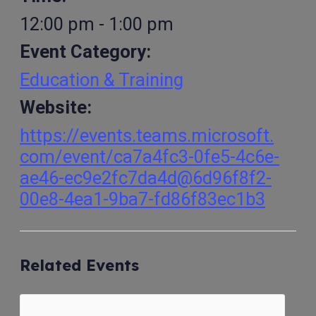
12:00 pm - 1:00 pm
Event Category:
Education & Training
Website:
https://events.teams.microsoft.
com/event/ca7a4fc3-0fe5-4c6e-
ae46-ec9e2fc7da4d@6d96f8f2-
00e8-4ea1-9ba7-fd86f83ec1b3
Related Events