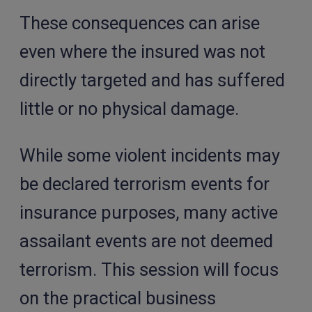
These consequences can arise
even where the insured was not
directly targeted and has suffered
little or no physical damage.
While some violent incidents may
be declared terrorism events for
insurance purposes, many active
assailant events are not deemed
terrorism. This session will focus
on the practical business