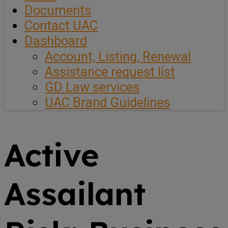
Documents
Contact UAC
Dashboard
Account, Listing, Renewal
Assistance request list
GD Law services
UAC Brand Guidelines
Active
Assailant