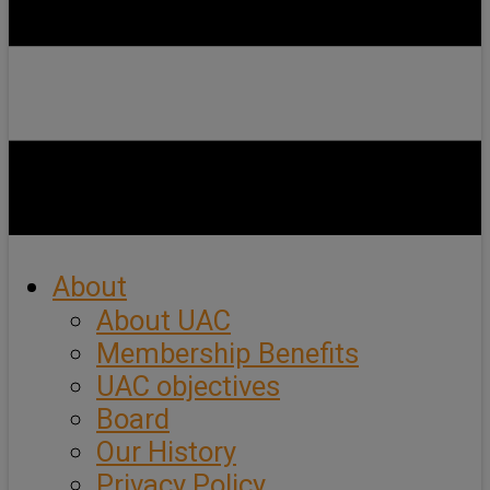
About
About UAC
Membership Benefits
UAC objectives
Board
Our History
Privacy Policy