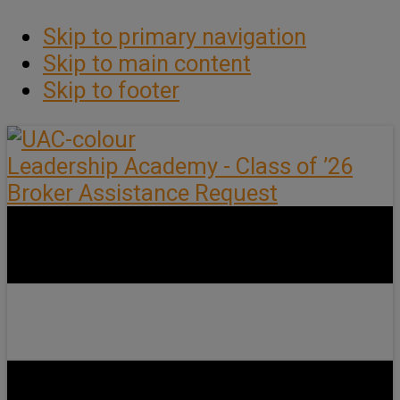
Skip to primary navigation
Skip to main content
Skip to footer
Leadership Academy - Class of ’26
Broker Assistance Request