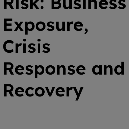
Risk: Business
Exposure,
Crisis
Response and
Recovery