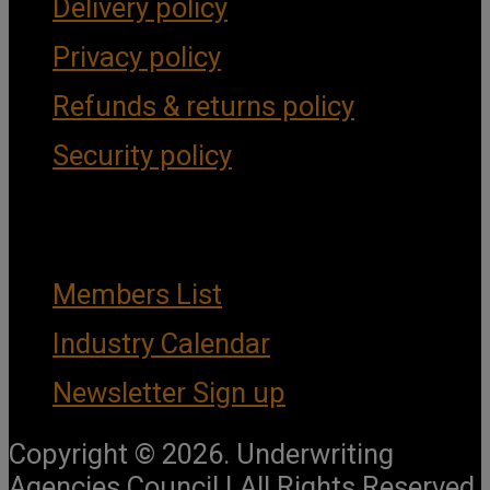
Delivery policy
Privacy policy
Refunds & returns policy
Security policy
Important Links
Members List
Industry Calendar
Newsletter Sign up
Copyright © 2026. Underwriting
Agencies Council | All Rights Reserved