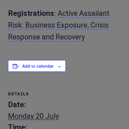
Registrations
:
Active Assailant
Risk: Business Exposure, Crisis
Response and Recovery
Add to calendar
DETAILS
Date:
Monday 20 July
Time: