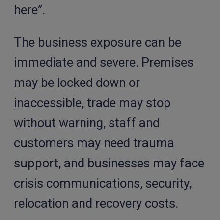
here”.
The business exposure can be
immediate and severe. Premises
may be locked down or
inaccessible, trade may stop
without warning, staff and
customers may need trauma
support, and businesses may face
crisis communications, security,
relocation and recovery costs.