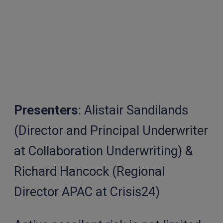
Presenters
: Alistair Sandilands
(Director and Principal Underwriter
at Collaboration Underwriting) &
Richard Hancock (Regional
Director APAC at Crisis24)