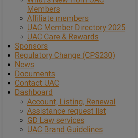
Members
Affiliate members
UAC Member Directory 2025
UAC Care & Rewards
Sponsors
Regulatory Change (CPS230)
News
Documents
Contact UAC
Dashboard
Account, Listing, Renewal
Assistance request list
GD Law services
UAC Brand Guidelines