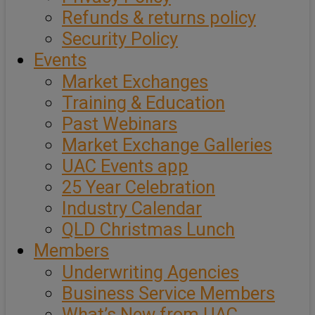
Refunds & returns policy
Security Policy
Events
Market Exchanges
Training & Education
Past Webinars
Market Exchange Galleries
UAC Events app
25 Year Celebration
Industry Calendar
QLD Christmas Lunch
Members
Underwriting Agencies
Business Service Members
What’s New from UAC