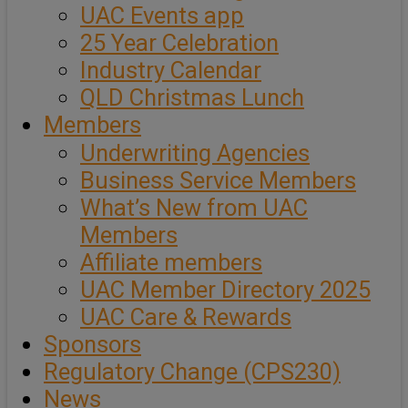
UAC Events app
25 Year Celebration
Industry Calendar
QLD Christmas Lunch
Members
Underwriting Agencies
Business Service Members
What’s New from UAC
Members
Affiliate members
UAC Member Directory 2025
UAC Care & Rewards
Sponsors
Regulatory Change (CPS230)
News