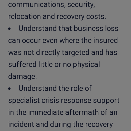
communications, security,
relocation and recovery costs.
Understand that business loss
can occur even where the insured
was not directly targeted and has
suffered little or no physical
damage.
Understand the role of
specialist crisis response support
in the immediate aftermath of an
incident and during the recovery