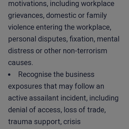
motivations, including workplace
grievances, domestic or family
violence entering the workplace,
personal disputes, fixation, mental
distress or other non-terrorism
causes.
Recognise the business
exposures that may follow an
active assailant incident, including
denial of access, loss of trade,
trauma support, crisis