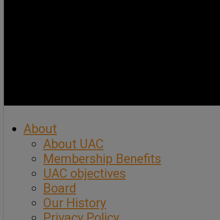
About
About UAC
Membership Benefits
UAC objectives
Board
Our History
Privacy Policy