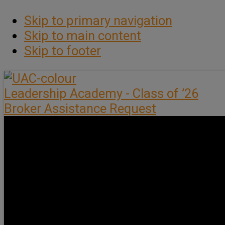
Skip to primary navigation
Skip to main content
Skip to footer
Leadership Academy - Class of ’26
Broker Assistance Request