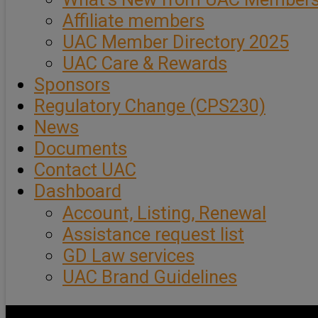
Affiliate members
UAC Member Directory 2025
UAC Care & Rewards
Sponsors
Regulatory Change (CPS230)
News
Documents
Contact UAC
Dashboard
Account, Listing, Renewal
Assistance request list
GD Law services
UAC Brand Guidelines