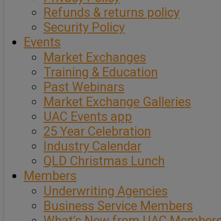
Refunds & returns policy
Security Policy
Events
Market Exchanges
Training & Education
Past Webinars
Market Exchange Galleries
UAC Events app
25 Year Celebration
Industry Calendar
QLD Christmas Lunch
Members
Underwriting Agencies
Business Service Members
What’s New from UAC Member