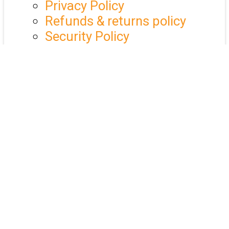
Privacy Policy
Refunds & returns policy
Security Policy
Events
Market Exchanges
Training & Education
Past Webinars
Market Exchange Galleries
UAC Events app
25 Year Celebration
Industry Calendar
QLD Christmas Lunch
Members
Underwriting Agencies
Business Service Members