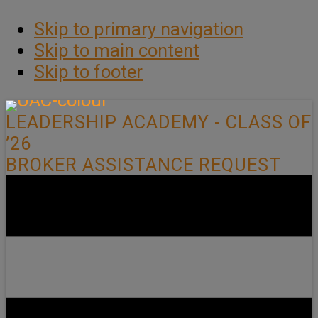
Skip to primary navigation
Skip to main content
Skip to footer
LEADERSHIP ACADEMY - CLASS OF
’26
BROKER ASSISTANCE REQUEST