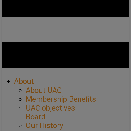
About
About UAC
Membership Benefits
UAC objectives
Board
Our History