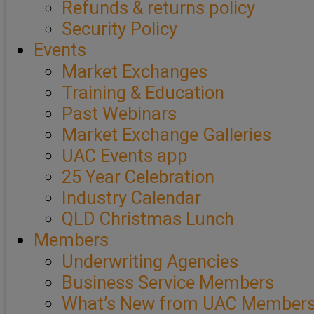
Refunds & returns policy
Security Policy
Events
Market Exchanges
Training & Education
Past Webinars
Market Exchange Galleries
UAC Events app
25 Year Celebration
Industry Calendar
QLD Christmas Lunch
Members
Underwriting Agencies
Business Service Members
What’s New from UAC Member