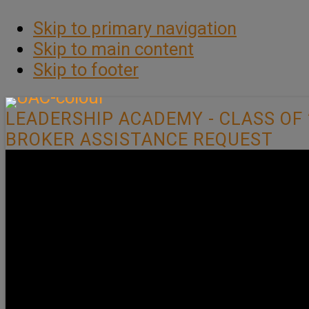
Skip to primary navigation
Skip to main content
Skip to footer
LEADERSHIP ACADEMY - CLASS OF 
BROKER ASSISTANCE REQUEST