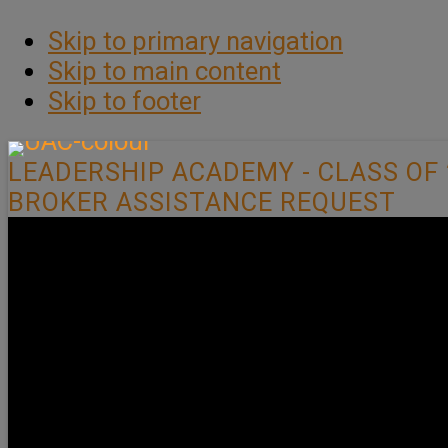
Skip to primary navigation
Skip to main content
Skip to footer
LEADERSHIP ACADEMY - CLASS OF 
BROKER ASSISTANCE REQUEST