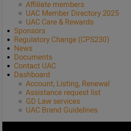
Affiliate members
UAC Member Directory 2025
UAC Care & Rewards
Sponsors
Regulatory Change (CPS230)
News
Documents
Contact UAC
Dashboard
Account, Listing, Renewal
Assistance request list
GD Law services
UAC Brand Guidelines