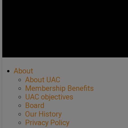
About
About UAC
Membership Benefits
UAC objectives
Board
Our History
Privacy Policy