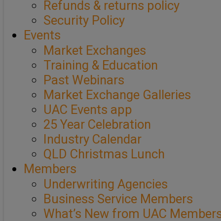
Refunds & returns policy
Security Policy
Events
Market Exchanges
Training & Education
Past Webinars
Market Exchange Galleries
UAC Events app
25 Year Celebration
Industry Calendar
QLD Christmas Lunch
Members
Underwriting Agencies
Business Service Members
What’s New from UAC Member