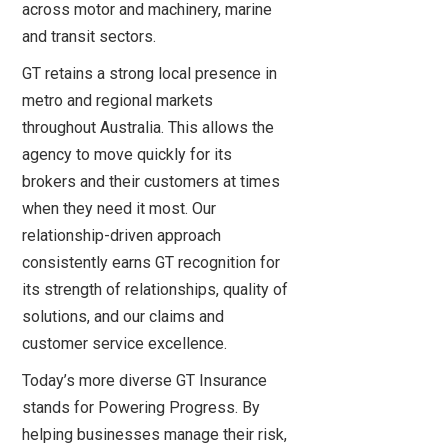
across motor and machinery, marine
and transit sectors.
GT retains a strong local presence in
metro and regional markets
throughout Australia. This allows the
agency to move quickly for its
brokers and their customers at times
when they need it most. Our
relationship-driven approach
consistently earns GT recognition for
its strength of relationships, quality of
solutions, and our claims and
customer service excellence.
Today’s more diverse GT Insurance
stands for Powering Progress. By
helping businesses manage their risk,