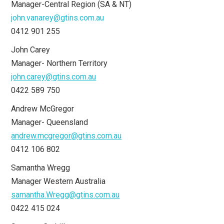
Manager-Central Region (SA & NT)
john.vanarey@gtins.com.au
0412 901 255
John Carey
Manager- Northern Territory
john.carey@gtins.com.au
0422 589 750
Andrew McGregor
Manager- Queensland
andrew.mcgregor@gtins.com.au
0412 106 802
Samantha Wregg
Manager Western Australia
samantha.Wregg@gtins.com.au
0422 415 024