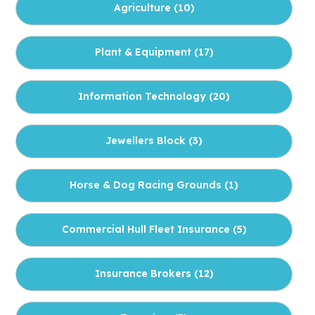
Agriculture (
10
)
Plant & Equipment (
17
)
Information Technology (
20
)
Jewellers Block (
3
)
Horse & Dog Racing Grounds (
1
)
Commercial Hull Fleet Insurance (
5
)
Insurance Brokers (
12
)