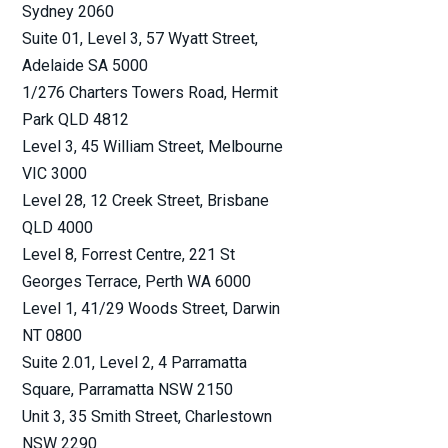
Sydney
2060
Suite 01, Level 3, 57 Wyatt Street
,
Waste Disposal, Recycling (
3
)
Adelaide SA
5000
1/276 Charters Towers Road
, Hermit
Park QLD
4812
Cyber (
25
)
Level 3, 45 William Street
, Melbourne
VIC
3000
Crime (
12
)
Level 28, 12 Creek Street
, Brisbane
QLD
4000
Aquaculture (
2
)
Level 8, Forrest Centre, 221 St
Georges Terrace
, Perth WA
6000
Level 1, 41/29 Woods Street
, Darwin
Contingency (
2
)
NT
0800
Suite 2.01, Level 2, 4 Parramatta
Livestock (
7
)
Square
, Parramatta NSW
2150
Unit 3, 35 Smith Street
, Charlestown
Event Liability (
10
)
NSW
2290