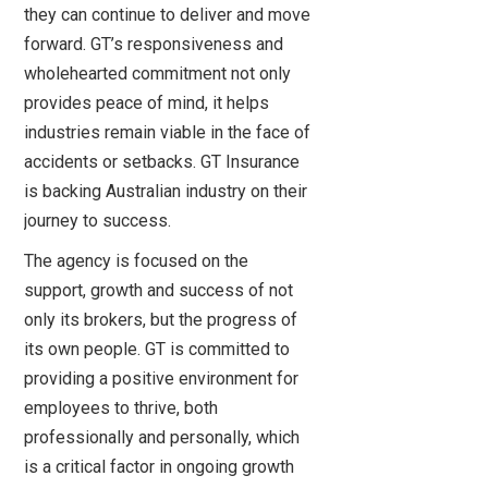
they can continue to deliver and move
forward. GT’s responsiveness and
wholehearted commitment not only
provides peace of mind, it helps
industries remain viable in the face of
accidents or setbacks. GT Insurance
is backing Australian industry on their
journey to success.
The agency is focused on the
support, growth and success of not
only its brokers, but the progress of
its own people. GT is committed to
providing a positive environment for
employees to thrive, both
professionally and personally, which
is a critical factor in ongoing growth