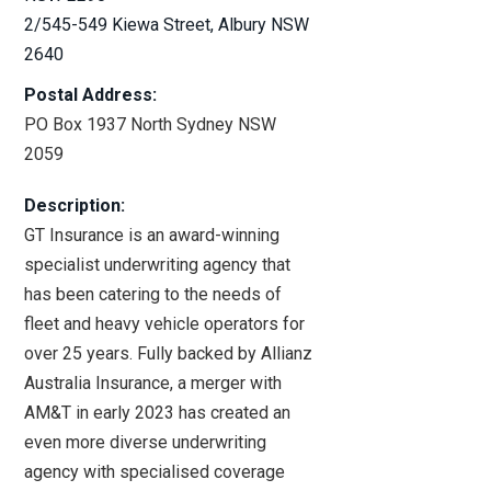
2/545-549 Kiewa Street
, Albury NSW
2640
Shop Fitting (
7
)
Postal Address:
PO Box 1937 North Sydney NSW
Water Industry (
3
)
2059
Homebased Business (
4
)
Description:
GT Insurance is an award-winning
specialist underwriting agency that
Hard to Place (
23
)
has been catering to the needs of
fleet and heavy vehicle operators for
Fine Art (
3
)
over 25 years. Fully backed by Allianz
Australia Insurance, a merger with
Prize Indemnity (
2
)
AM&T in early 2023 has created an
even more diverse underwriting
agency with specialised coverage