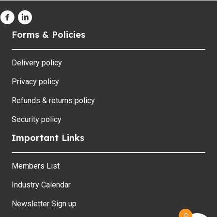
Forms & Policies
Delivery policy
Privacy policy
Refunds & returns policy
Security policy
Important Links
Members List
Industry Calendar
Newsletter Sign up
0