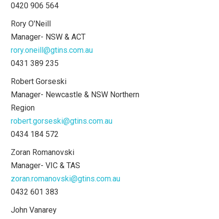
0420 906 564
Rory O'Neill
Manager- NSW & ACT
rory.oneill@gtins.com.au
0431 389 235
Robert Gorseski
Manager- Newcastle & NSW Northern
Region
robert.gorseski@gtins.com.au
0434 184 572
Zoran Romanovski
Manager- VIC & TAS
zoran.romanovski@gtins.com.au
0432 601 383
John Vanarey