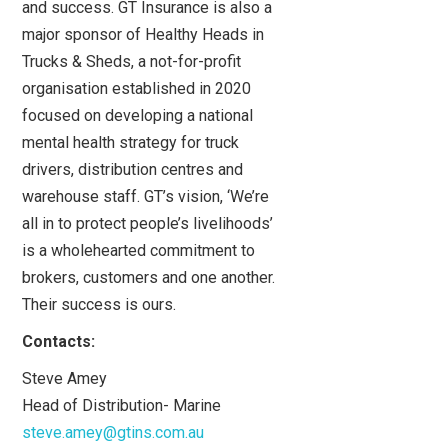
and success. GT Insurance is also a
major sponsor of Healthy Heads in
Trucks & Sheds, a not-for-profit
organisation established in 2020
focused on developing a national
mental health strategy for truck
drivers, distribution centres and
warehouse staff. GT’s vision, ‘We’re
all in to protect people’s livelihoods’
is a wholehearted commitment to
brokers, customers and one another.
Their success is ours.
Contacts:
Steve Amey
Head of Distribution- Marine
steve.amey@gtins.com.au