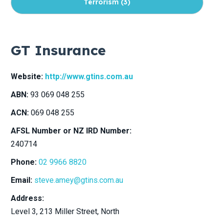
Terrorism (
3
)
Childcare Centres (
8
)
GT Insurance
Viticulture (
8
)
Website:
http://www.gtins.com.au
ABN:
93 069 048 255
Drones (
6
)
ACN:
069 048 255
Specie (
5
)
AFSL Number or NZ IRD Number:
240714
Labour Hire (
8
)
Phone:
02 9966 8820
Email:
steve.amey@gtins.com.au
Equipment Breakdown (
4
)
Address:
Level 3, 213 Miller Street
, North
Not-for-Profit Sector (
9
)