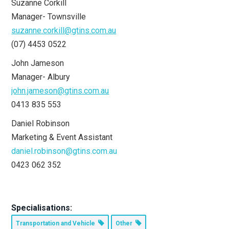
Suzanne Corkill
Manager- Townsville
suzanne.corkill@gtins.com.au
(07) 4453 0522
John Jameson
Manager- Albury
john.jameson@gtins.com.au
0413 835 553
Daniel Robinson
Marketing & Event Assistant
daniel.robinson@gtins.com.au
0423 062 352
Specialisations:
Transportation and Vehicle
Other