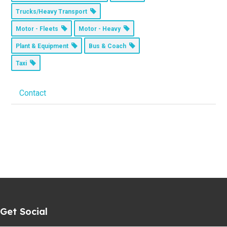
Trucks/Heavy Transport
Motor - Fleets
Motor - Heavy
Plant & Equipment
Bus & Coach
Taxi
Contact
Get Social