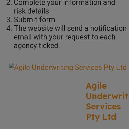
Complete your information and
risk details
Submit form
The website will send a notification
email with your request to each
agency ticked.
Agile
Underwrit
Services
Pty Ltd