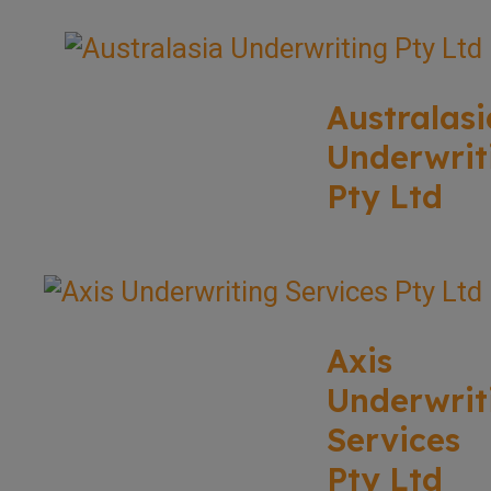
Australasi
Underwrit
Pty Ltd
Axis
Underwrit
Services
Pty Ltd