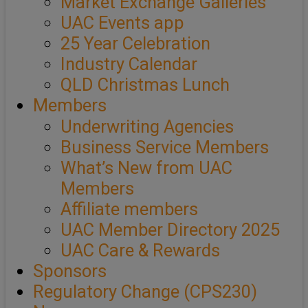
Market Exchange Galleries
UAC Events app
25 Year Celebration
Industry Calendar
QLD Christmas Lunch
Members
Underwriting Agencies
Business Service Members
What’s New from UAC
Members
Affiliate members
UAC Member Directory 2025
UAC Care & Rewards
Sponsors
Regulatory Change (CPS230)