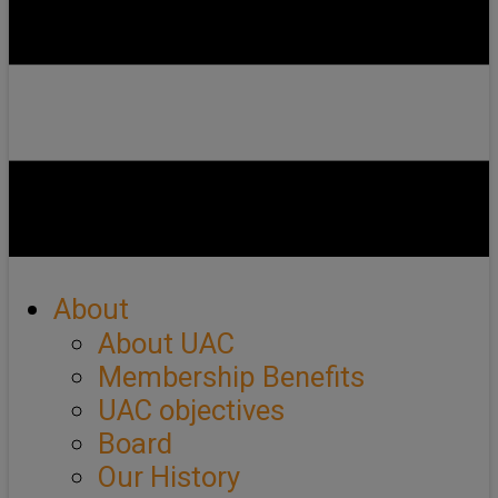
About
About UAC
Membership Benefits
UAC objectives
Board
Our History