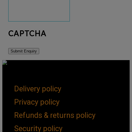
CAPTCHA
Get Social
Forms & Policies
Delivery policy
Privacy policy
Refunds & returns policy
Security policy