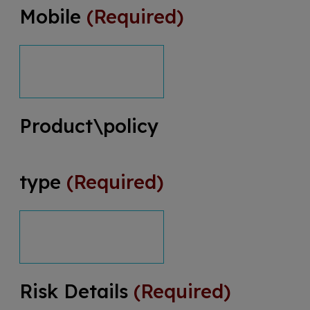
Mobile
(Required)
Product\policy
type
(Required)
Risk Details
(Required)