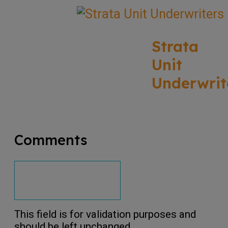
Strata
Unit
Underwrit
Comments
This field is for validation purposes and
should be left unchanged.