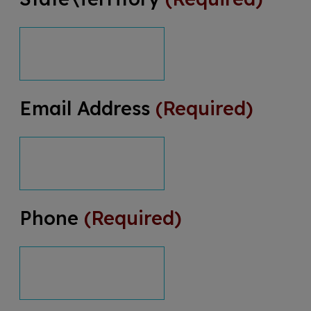
Email Address
(Required)
Phone
(Required)