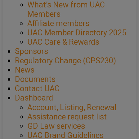
What’s New from UAC
Members
Affiliate members
UAC Member Directory 2025
UAC Care & Rewards
Sponsors
Regulatory Change (CPS230)
News
Documents
Contact UAC
Dashboard
Account, Listing, Renewal
Assistance request list
GD Law services
UAC Brand Guidelines