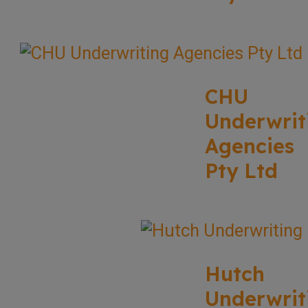
CHU
Underwrit
Agencies
Pty Ltd
Hutch
Underwrit