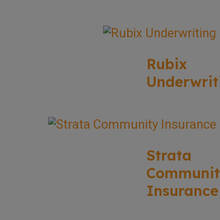
Rubix
Underwrit
Strata
Communit
Insurance