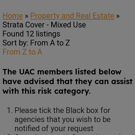
Home
»
Property and Real Estate
»
Strata Cover - Mixed Use
Found
12
listings
Sort by: From A to Z
From Z to A
The UAC members listed below
have advised that they can assist
with this risk category.
Please tick the Black box for
agencies that you wish to be
notified of your request