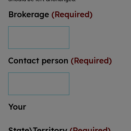
Brokerage
(Required)
Contact person
(Required)
Your
State\Territory
(Required)