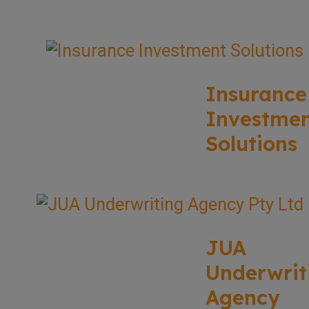
Insurance
Investme
Solutions
JUA
Underwrit
Agency