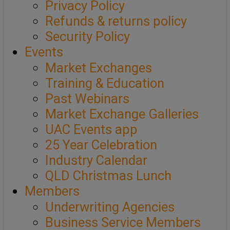
Privacy Policy
Refunds & returns policy
Security Policy
Events
Market Exchanges
Training & Education
Past Webinars
Market Exchange Galleries
UAC Events app
25 Year Celebration
Industry Calendar
QLD Christmas Lunch
Members
Underwriting Agencies
Business Service Members