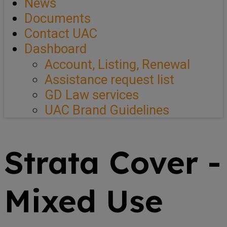
News
Documents
Contact UAC
Dashboard
Account, Listing, Renewal
Assistance request list
GD Law services
UAC Brand Guidelines
Strata Cover -
Mixed Use