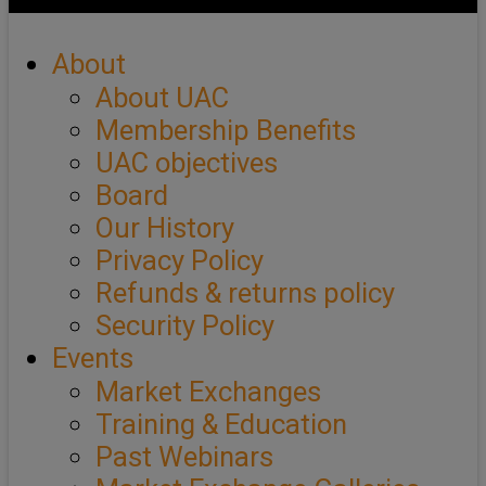
About
About UAC
Membership Benefits
UAC objectives
Board
Our History
Privacy Policy
Refunds & returns policy
Security Policy
Events
Market Exchanges
Training & Education
Past Webinars