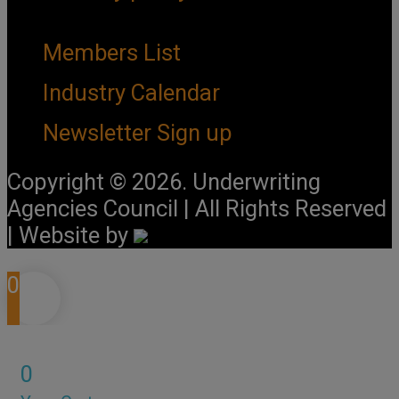
Important Links
Members List
Industry Calendar
Newsletter Sign up
Copyright © 2026. Underwriting
Agencies Council | All Rights Reserved
| Website by
0
0