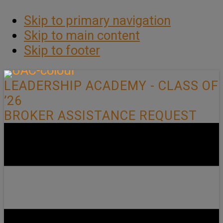
Skip to primary navigation
Skip to main content
Skip to footer
LEADERSHIP ACADEMY - CLASS OF
’26
BROKER ASSISTANCE REQUEST