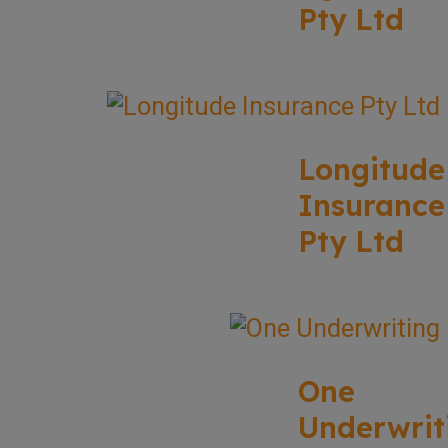
Pty Ltd
Longitude
Insurance
Pty Ltd
One
Underwrit