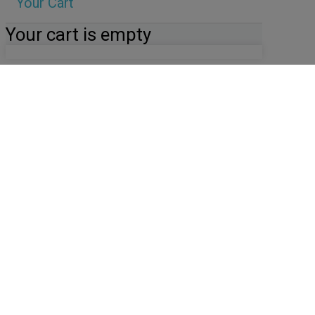
Your Cart
Your cart is empty