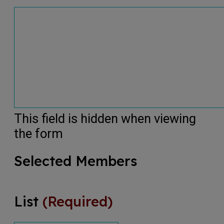
This field is hidden when viewing
the form
Selected Members
List
(Required)