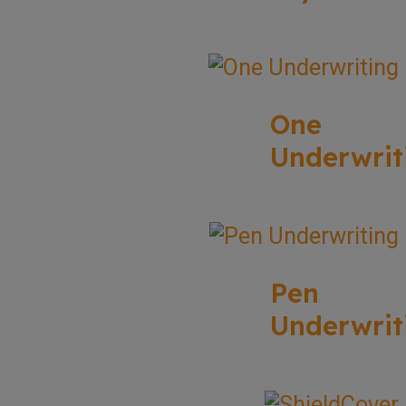
One
Underwrit
Pen
Underwrit