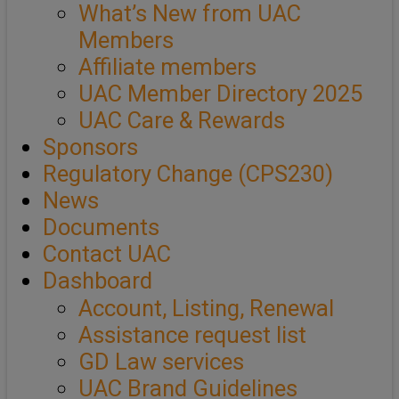
What’s New from UAC
Members
Affiliate members
UAC Member Directory 2025
UAC Care & Rewards
Sponsors
Regulatory Change (CPS230)
News
Documents
Contact UAC
Dashboard
Account, Listing, Renewal
Assistance request list
GD Law services
UAC Brand Guidelines