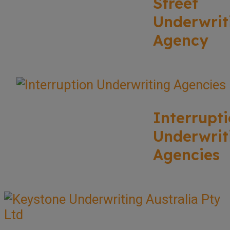
Street
Underwrit
Agency
Interrupt
Underwrit
Agencies