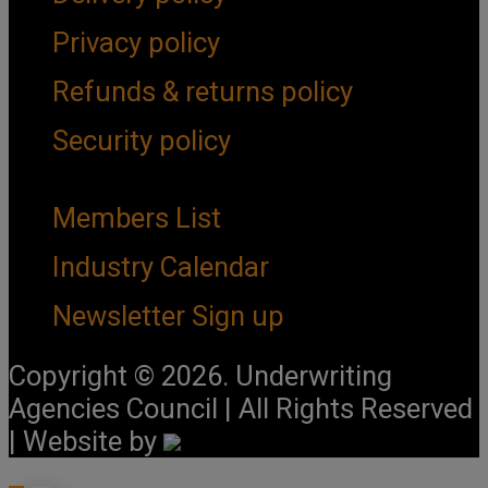
Privacy policy
Refunds & returns policy
Security policy
Important Links
Members List
Industry Calendar
Newsletter Sign up
Copyright © 2026. Underwriting
Agencies Council | All Rights Reserved
| Website by