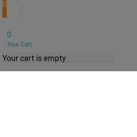
0
0
Your Cart
Your cart is empty