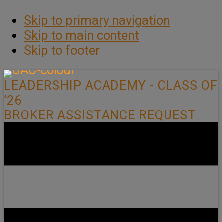
Skip to primary navigation
Skip to main content
Skip to footer
LEADERSHIP ACADEMY - CLASS OF
’26
BROKER ASSISTANCE REQUEST