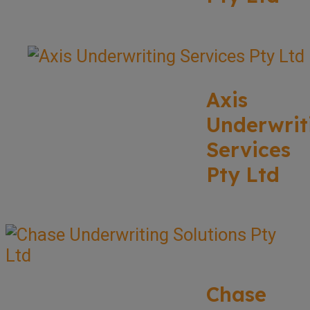
Axis
Underwrit
Services
Pty Ltd
Chase