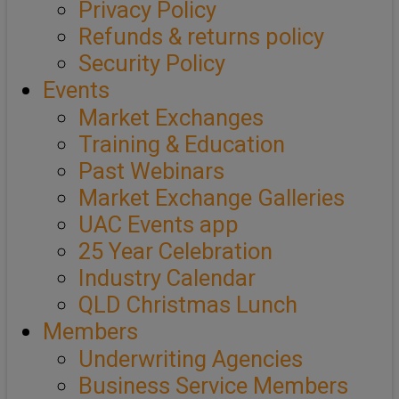
Privacy Policy
Refunds & returns policy
Security Policy
Events
Market Exchanges
Training & Education
Past Webinars
Market Exchange Galleries
UAC Events app
25 Year Celebration
Industry Calendar
QLD Christmas Lunch
Members
Underwriting Agencies
Business Service Members