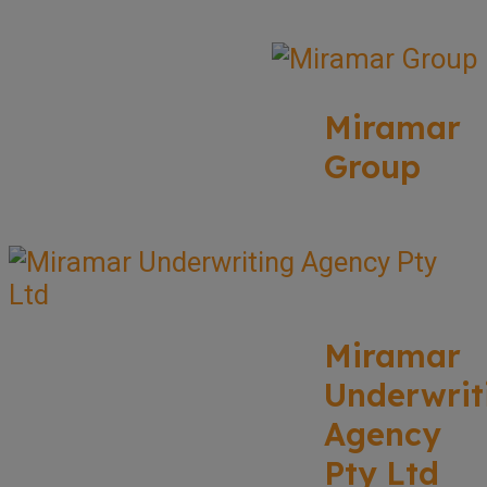
Miramar
Group
Miramar
Underwrit
Agency
Pty Ltd