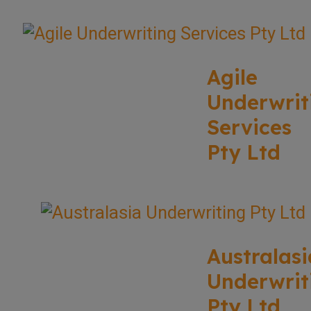
Agile
Underwrit
Services
Pty Ltd
Australasi
Underwrit
Pty Ltd