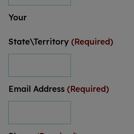
Your
State\Territory
(Required)
Email Address
(Required)