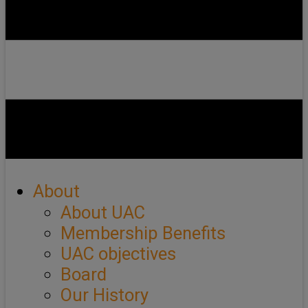
About
About UAC
Membership Benefits
UAC objectives
Board
Our History