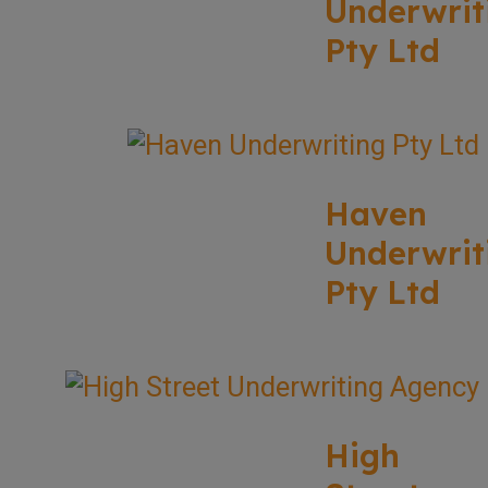
Underwrit
Pty Ltd
Haven
Underwrit
Pty Ltd
High