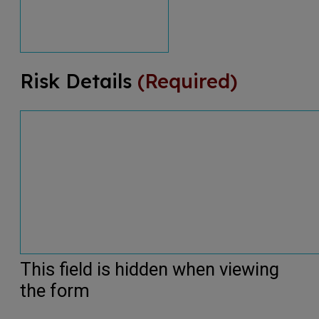
Risk Details
(Required)
This field is hidden when viewing
the form