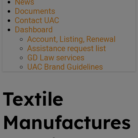
News
Documents
Contact UAC
Dashboard
Account, Listing, Renewal
Assistance request list
GD Law services
UAC Brand Guidelines
Textile
Manufactures