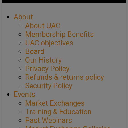
About
About UAC
Membership Benefits
UAC objectives
Board
Our History
Privacy Policy
Refunds & returns policy
Security Policy
Events
Market Exchanges
Training & Education
Past Webinars