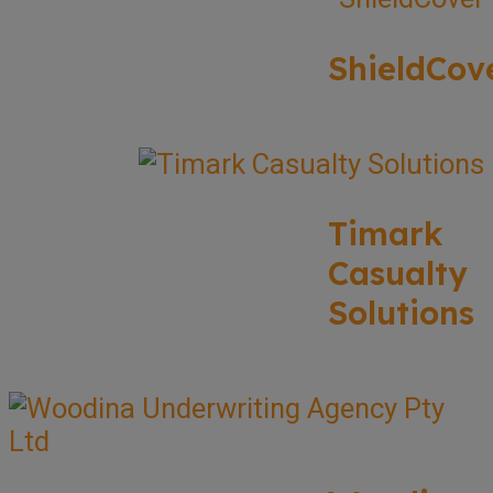
ShieldCov
Timark
Casualty
Solutions