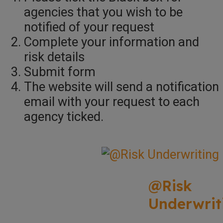
agencies that you wish to be
notified of your request
Complete your information and
risk details
Submit form
The website will send a notification
email with your request to each
agency ticked.
@Risk
Underwrit