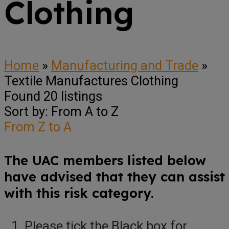
Clothing
Home
»
Manufacturing and Trade
»
Textile Manufactures Clothing
Found
20
listings
Sort by: From A to Z
From Z to A
The UAC members listed below
have advised that they can assist
with this risk category.
Please tick the Black box for