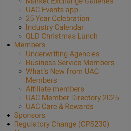
Market Exchange Galleries
UAC Events app
25 Year Celebration
Industry Calendar
QLD Christmas Lunch
Members
Underwriting Agencies
Business Service Members
What’s New from UAC
Members
Affiliate members
UAC Member Directory 2025
UAC Care & Rewards
Sponsors
Regulatory Change (CPS230)