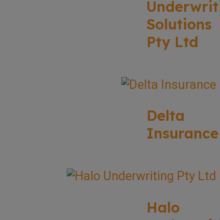
Underwrit
Solutions
Pty Ltd
Delta
Insurance
Halo