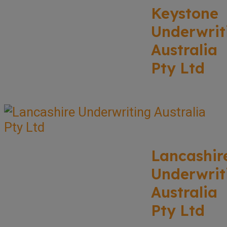
Keystone
Underwrit
Australia
Pty Ltd
Lancashir
Underwrit
Australia
Pty Ltd