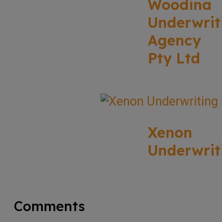
Woodina
Underwrit
Agency
Pty Ltd
Xenon
Underwrit
Comments