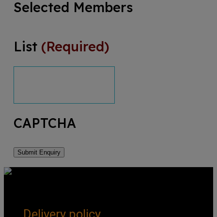
Selected Members
List
(Required)
CAPTCHA
Get Social
Forms & Policies
Delivery policy