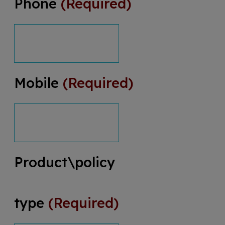
Phone
(Required)
Mobile
(Required)
Product\policy
type
(Required)