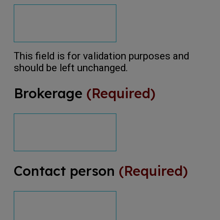
This field is for validation purposes and
should be left unchanged.
Brokerage
(Required)
Contact person
(Required)