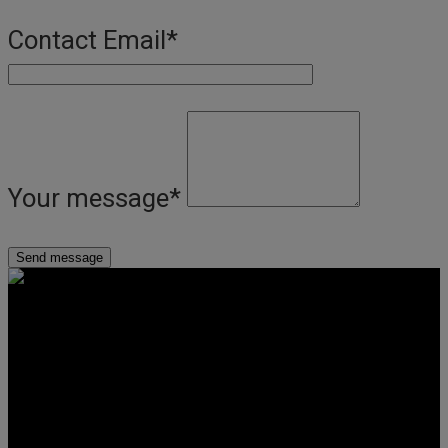
Contact Email
*
Your message
*
Get Social
Forms & Policies