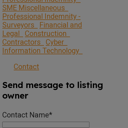
SME Miscellaneous
Professional Indemnity -
Surveyors
Financial and
Legal
Construction
Contractors
Cyber
Information Technology
Contact
Send message to listing
owner
Contact Name
*