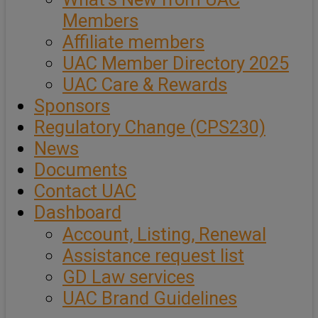
Members
Affiliate members
UAC Member Directory 2025
UAC Care & Rewards
Sponsors
Regulatory Change (CPS230)
News
Documents
Contact UAC
Dashboard
Account, Listing, Renewal
Assistance request list
GD Law services
UAC Brand Guidelines