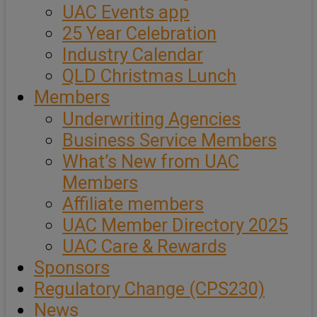
UAC Events app
25 Year Celebration
Industry Calendar
QLD Christmas Lunch
Members
Underwriting Agencies
Business Service Members
What’s New from UAC
Members
Affiliate members
UAC Member Directory 2025
UAC Care & Rewards
Sponsors
Regulatory Change (CPS230)
News