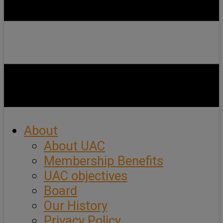
About
About UAC
Membership Benefits
UAC objectives
Board
Our History
Privacy Policy