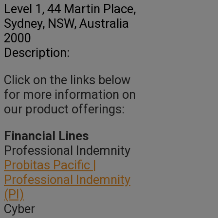
Level 1, 44 Martin Place
,
Sydney,
NSW, Australia
2000
Description:
Click on the links below
for more information on
our product offerings:
Financial Lines
Professional Indemnity
Probitas Pacific |
Professional Indemnity
(PI)
Cyber