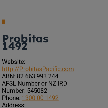
Probitas
1492
Website:
http://ProbitasPacific.com
ABN:
82 663 993 244
AFSL Number or NZ IRD
Number:
545082
Phone:
1300 00 1492
Address: