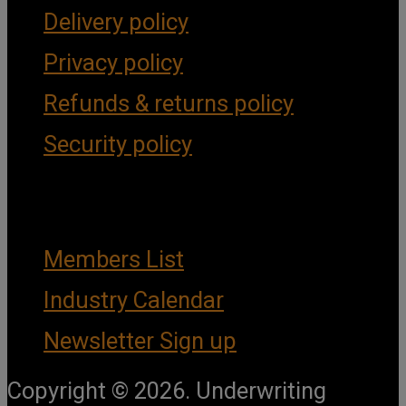
Delivery policy
Privacy policy
Refunds & returns policy
Security policy
Important Links
Members List
Industry Calendar
Newsletter Sign up
Copyright © 2026. Underwriting