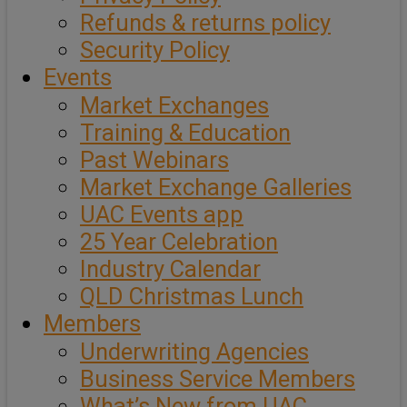
Refunds & returns policy
Security Policy
Events
Market Exchanges
Training & Education
Past Webinars
Market Exchange Galleries
UAC Events app
25 Year Celebration
Industry Calendar
QLD Christmas Lunch
Members
Underwriting Agencies
Business Service Members
What’s New from UAC