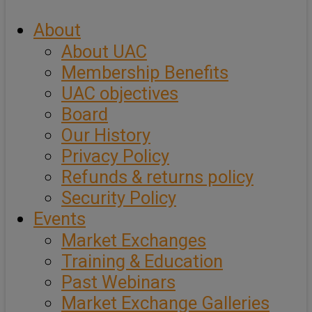
About
About UAC
Membership Benefits
UAC objectives
Board
Our History
Privacy Policy
Refunds & returns policy
Security Policy
Events
Market Exchanges
Training & Education
Past Webinars
Market Exchange Galleries