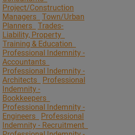
Project/Construction
Managers
Town/Urban
Planners
Trades-
Liability, Property
Training & Education
Professional Indemnity -
Accountants
Professional Indemnity -
Architects
Professional
Indemnity -
Bookkeepers
Professional Indemnity -
Engineers
Professional
Indemnity - Recruitment
Professional Indemnity -