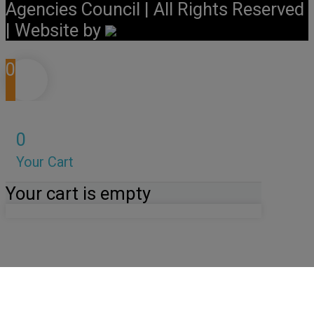
Agencies Council | All Rights Reserved
| Website by
0
0
Your Cart
Your cart is empty