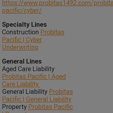
https://www.probitas1492.com/probit
pacific/cyber/
Specialty Lines
Construction
Probitas
Pacific | Cyber
Underwriting
General Lines
Aged Care Liability
Probitas Pacific | Aged
Care Liability
General Liability
Probitas
Pacific | General Liability
Property
Probitas Pacific