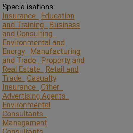
Specialisations:
Insurance
Education
and Training
Business
and Consulting
Environmental and
Energy
Manufacturing
and Trade
Property and
Real Estate
Retail and
Trade
Casualty
Insurance
Other
Advertising Agents
Environmental
Consultants
Management
Consultants