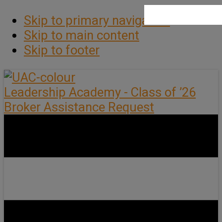
Skip to primary navigation
Skip to main content
Skip to footer
Leadership Academy - Class of ’26
Broker Assistance Request