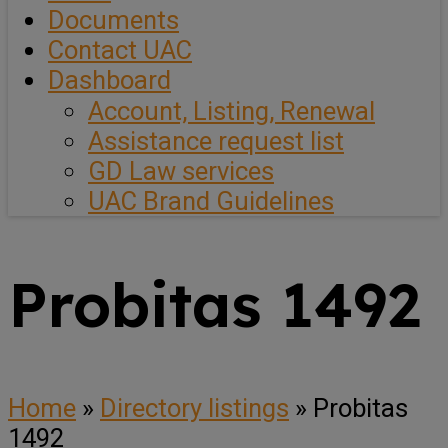
Documents
Contact UAC
Dashboard
Account, Listing, Renewal
Assistance request list
GD Law services
UAC Brand Guidelines
Probitas 1492
Home
»
Directory listings
»
Probitas
1492