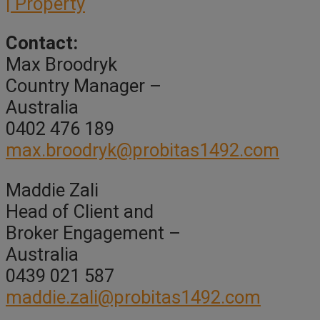
| Property
Contact:
Max Broodryk
Country Manager –
Australia
0402 476 189
max.broodryk@probitas1492.com
Maddie Zali
Head of Client and
Broker Engagement –
Australia
0439 021 587
maddie.zali@probitas1492.com