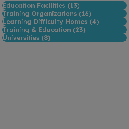
Education Facilities (
13
)
Training Organizations (
16
)
Learning Difficulty Homes (
4
)
Training & Education (
23
)
Universities (
8
)