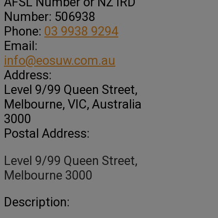
AFSL Number or NZ IRD
Number:
506938
Phone:
03 9938 9294
Email:
info@eosuw.com.au
Address:
Level 9/99 Queen Street
,
Melbourne,
VIC, Australia
3000
Postal Address:
Level 9/99 Queen Street,
Melbourne 3000
Description: