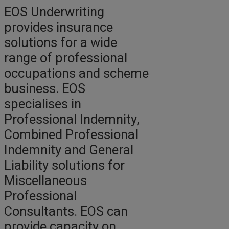
EOS Underwriting
provides insurance
solutions for a wide
range of professional
occupations and scheme
business. EOS
specialises in
Professional Indemnity,
Combined Professional
Indemnity and General
Liability solutions for
Miscellaneous
Professional
Consultants. EOS can
provide capacity on