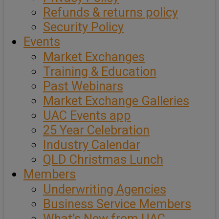
Refunds & returns policy
Security Policy
Events
Market Exchanges
Training & Education
Past Webinars
Market Exchange Galleries
UAC Events app
25 Year Celebration
Industry Calendar
QLD Christmas Lunch
Members
Underwriting Agencies
Business Service Members
What’s New from UAC