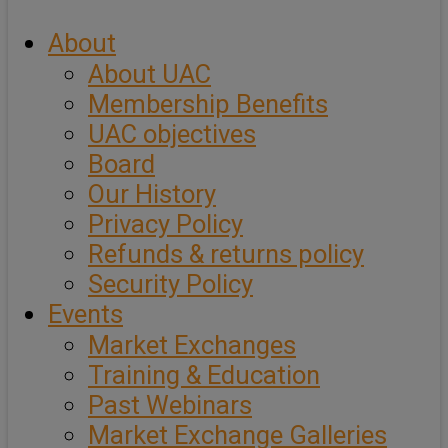
About
About UAC
Membership Benefits
UAC objectives
Board
Our History
Privacy Policy
Refunds & returns policy
Security Policy
Events
Market Exchanges
Training & Education
Past Webinars
Market Exchange Galleries