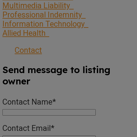
Multimedia Liability
Professional Indemnity
Information Technology
Allied Health
Contact
Send message to listing
owner
Contact Name
*
Contact Email
*