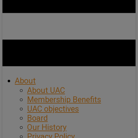
About
About UAC
Membership Benefits
UAC objectives
Board
Our History
Privacy Policy