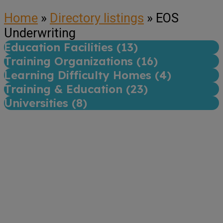
Home
»
Directory listings
»
EOS
Underwriting
Education Facilities (
13
)
Training Organizations (
16
)
Learning Difficulty Homes (
4
)
Training & Education (
23
)
Universities (
8
)