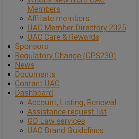
Members
Affiliate members
UAC Member Directory 2025
UAC Care & Rewards
Sponsors
Regulatory Change (CPS230)
News
Documents
Contact UAC
Dashboard
Account, Listing, Renewal
Assistance request list
GD Law services
UAC Brand Guidelines