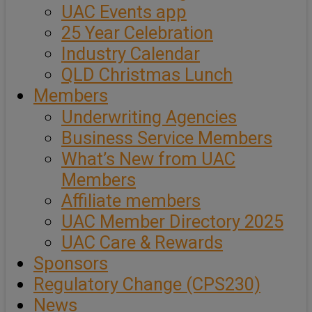
UAC Events app
25 Year Celebration
Industry Calendar
QLD Christmas Lunch
Members
Underwriting Agencies
Business Service Members
What’s New from UAC
Members
Affiliate members
UAC Member Directory 2025
UAC Care & Rewards
Sponsors
Regulatory Change (CPS230)
News