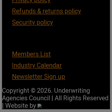
Refunds & returns policy
Security policy
Important Links
Members List
Industry Calendar
Newsletter Sign up
Copyright © 2026. Underwriting
Agencies Council | All Rights Reserved
| Website by