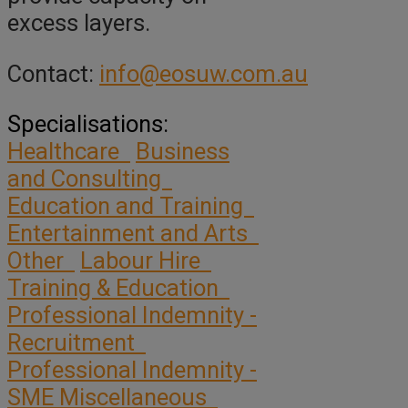
excess layers.
Contact:
info@eosuw.com.au
Specialisations:
Healthcare
Business
and Consulting
Education and Training
Entertainment and Arts
Other
Labour Hire
Training & Education
Professional Indemnity -
Recruitment
Professional Indemnity -
SME Miscellaneous