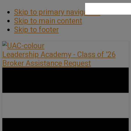
Skip to primary navigation
Skip to main content
Skip to footer
Leadership Academy - Class of ’26
Broker Assistance Request