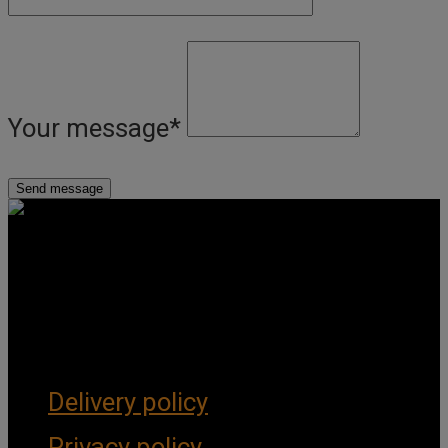
Your message
*
Get Social
Forms & Policies
Delivery policy
Privacy policy