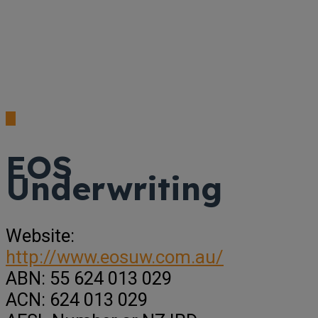
EOS
Underwriting
Website:
http://www.eosuw.com.au/
ABN:
55 624 013 029
ACN:
624 013 029