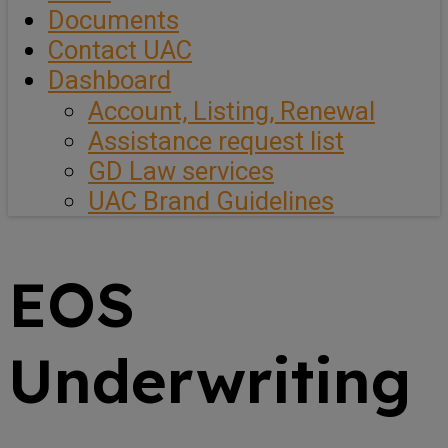
Documents
Contact UAC
Dashboard
Account, Listing, Renewal
Assistance request list
GD Law services
UAC Brand Guidelines
EOS
Underwriting