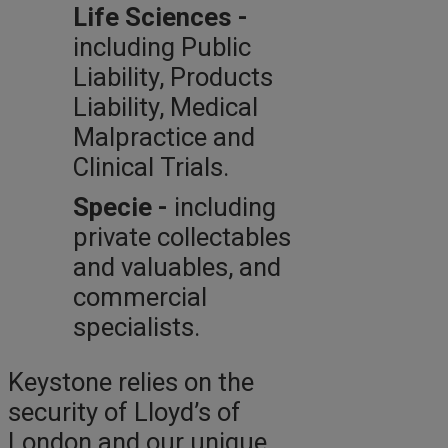
Life Sciences -
including Public
Liability, Products
Liability, Medical
Malpractice and
Clinical Trials.
Specie -
including
private collectables
and valuables, and
commercial
specialists.
Keystone relies on the
security of Lloyd’s of
London and our unique