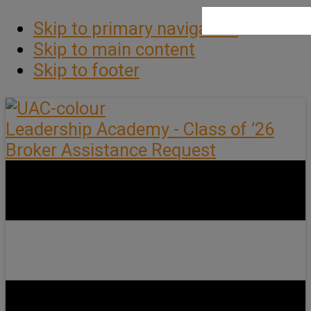
Skip to primary navigation
Skip to main content
Skip to footer
Leadership Academy - Class of ’26
Broker Assistance Request