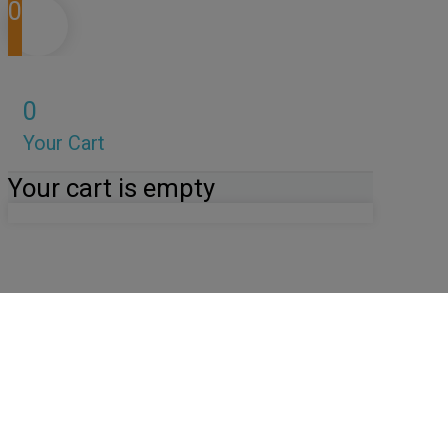
0
0
Your Cart
Your cart is empty