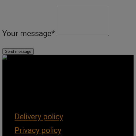
Your message
*
Get Social
Forms & Policies
Delivery policy
Privacy policy