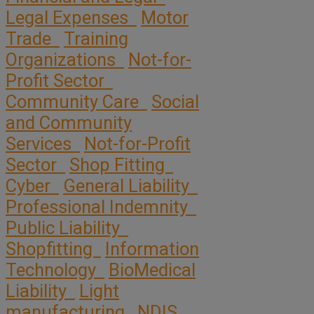
Legal Expenses
Motor
Trade
Training
Organizations
Not-for-
Profit Sector
Community Care
Social
and Community
Services
Not-for-Profit
Sector
Shop Fitting
Cyber
General Liability
Professional Indemnity
Public Liability
Shopfitting
Information
Technology
BioMedical
Liability
Light
manufacturing
NDIS