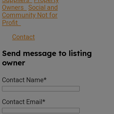
Owners
Social and
Community Not for
Profit
Contact
Send message to listing
owner
Contact Name
*
Contact Email
*