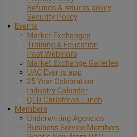
Refunds & returns policy
Security Policy
Events
Market Exchanges
Training & Education
Past Webinars
Market Exchange Galleries
UAC Events app
25 Year Celebration
Industry Calendar
QLD Christmas Lunch
Members
Underwriting Agencies
Business Service Members
What’s New from UAC