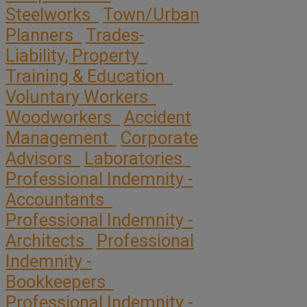
Steelworks
Town/Urban
Planners
Trades-
Liability, Property
Training & Education
Voluntary Workers
Woodworkers
Accident
Management
Corporate
Advisors
Laboratories
Professional Indemnity -
Accountants
Professional Indemnity -
Architects
Professional
Indemnity -
Bookkeepers
Professional Indemnity -