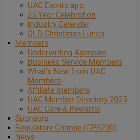
UAC Events app
25 Year Celebration
Industry Calendar
QLD Christmas Lunch
Members
Underwriting Agencies
Business Service Members
What’s New from UAC
Members
Affiliate members
UAC Member Directory 2025
UAC Care & Rewards
Sponsors
Regulatory Change (CPS230)
News