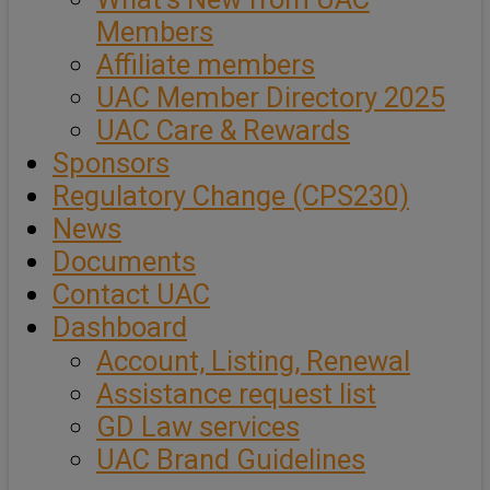
Members
Affiliate members
UAC Member Directory 2025
UAC Care & Rewards
Sponsors
Regulatory Change (CPS230)
News
Documents
Contact UAC
Dashboard
Account, Listing, Renewal
Assistance request list
GD Law services
UAC Brand Guidelines