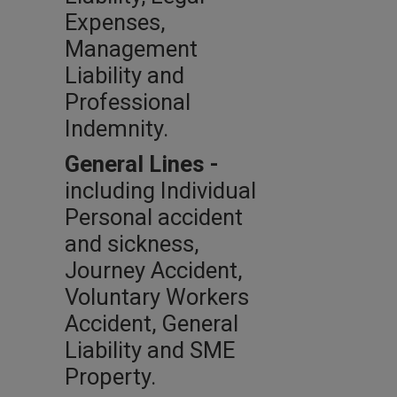
Expenses,
Management
Liability and
Professional
Indemnity.
General Lines -
including Individual
Personal accident
and sickness,
Journey Accident,
Voluntary Workers
Accident, General
Liability and SME
Property.