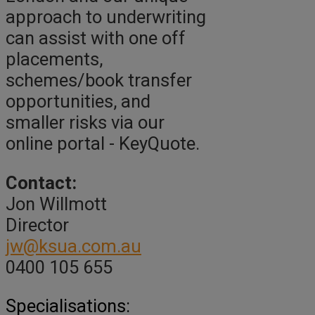
approach to underwriting
can assist with one off
placements,
schemes/book transfer
opportunities, and
smaller risks via our
online portal - KeyQuote.
Contact:
Jon Willmott
Director
jw@ksua.com.au
0400 105 655
Specialisations: