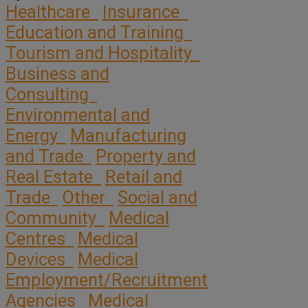
Healthcare
Insurance
Education and Training
Tourism and Hospitality
Business and
Consulting
Environmental and
Energy
Manufacturing
and Trade
Property and
Real Estate
Retail and
Trade
Other
Social and
Community
Medical
Centres
Medical
Devices
Medical
Employment/Recruitment
Agencies
Medical