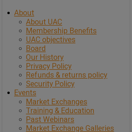
About
About UAC
Membership Benefits
UAC objectives
Board
Our History
Privacy Policy
Refunds & returns policy
Security Policy
Events
Market Exchanges
Training & Education
Past Webinars
Market Exchange Galleries