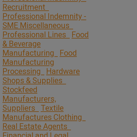
Recruitment
Professional Indemnity -
SME Miscellaneous
Professional Lines
Food
& Beverage
Manufacturing
Food
Manufacturing
Processing
Hardware
Shops & Supplies
Stockfeed
Manufacturers,
Suppliers
Textile
Manufactures Clothing
Real Estate Agents
Financial and Legal