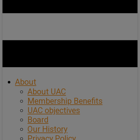
About
About UAC
Membership Benefits
UAC objectives
Board
Our History
Privacy Policy