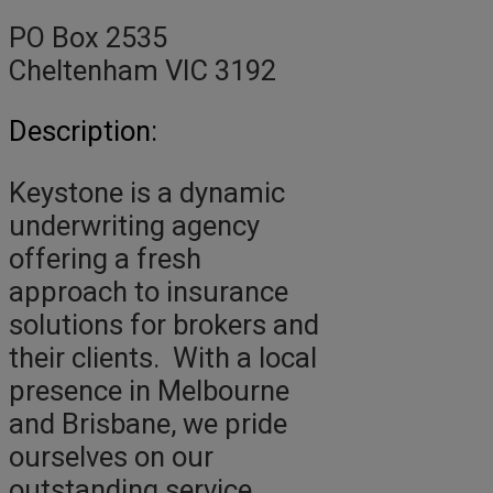
PO Box 2535
Cheltenham VIC 3192
Description:
Keystone is a dynamic
underwriting agency
offering a fresh
approach to insurance
solutions for brokers and
their clients. With a local
presence in Melbourne
and Brisbane, we pride
ourselves on our
outstanding service,