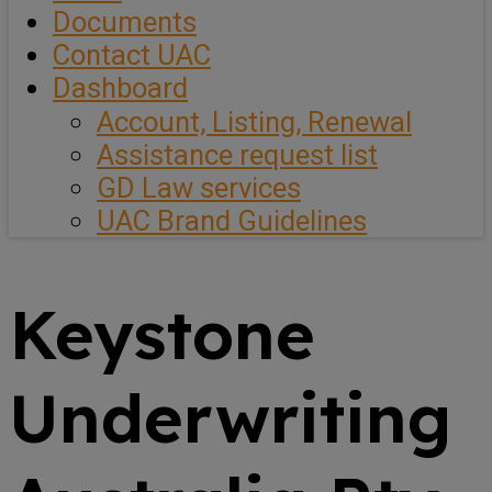
Documents
Contact UAC
Dashboard
Account, Listing, Renewal
Assistance request list
GD Law services
UAC Brand Guidelines
Keystone
Underwriting