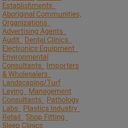
Establishments
Aboriginal Communities,
Organizations
Advertising Agents
Audit
Dental Clinics
Electronics Equipment
Environmental
Consultants
Importers
& Wholesalers
Landscaping/Turf
Laying
Management
Consultants
Pathology
Labs
Plastics Industry
Retail
Shop Fitting
Sleep Clinics