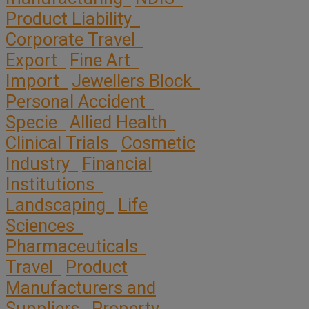
Product Liability
Corporate Travel
Export
Fine Art
Import
Jewellers Block
Personal Accident
Specie
Allied Health
Clinical Trials
Cosmetic
Industry
Financial
Institutions
Landscaping
Life
Sciences
Pharmaceuticals
Travel
Product
Manufacturers and
Suppliers
Property