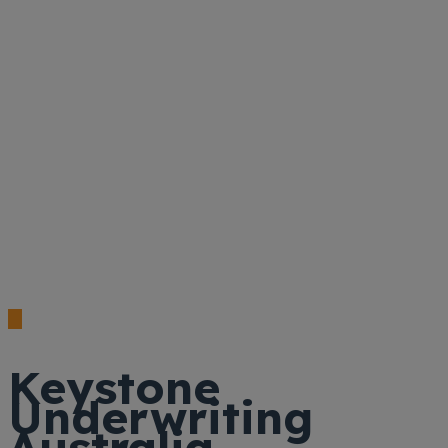
Keystone
Underwriting
Australia