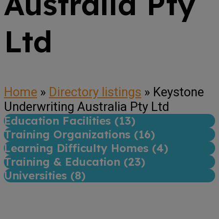
Australia Pty
Ltd
Home
»
Directory listings
»
Keystone
Underwriting Australia Pty Ltd
Education Facilities (
13
)
Training Organizations (
16
)
Learning Difficulty Homes (
4
)
Training & Education (
23
)
Universities (
8
)