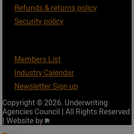
Refunds & returns policy
Security policy
Important Links
Members List
Industry Calendar
Newsletter Sign up
Copyright © 2026. Underwriting
Agencies Council | All Rights Reserved
| Website by