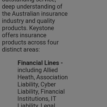
deep understanding of
the Australian insurance
industry and quality
products. Keystone
offers insurance
products across four
distinct areas:
Financial Lines -
including Allied
Heath, Association
Liability, Cyber
Liability, Financial
Institutions, IT
Liability, Legal