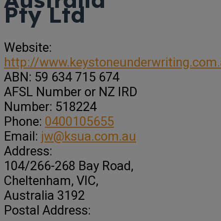
Pty Ltd
Website:
http://www.keystoneunderwriting.com
ABN:
59 634 715 674
AFSL Number or NZ IRD
Number:
518224
Phone:
0400105655
Email:
jw@ksua.com.au
Address:
104/266-268 Bay Road
,
Cheltenham,
VIC,
Australia
3192
Postal Address: