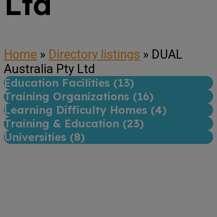
Ltd
Home
»
Directory listings
»
DUAL
Australia Pty Ltd
Education Facilities (
13
)
Training Organizations (
16
)
Learning Difficulty Homes (
4
)
Training & Education (
23
)
Universities (
8
)