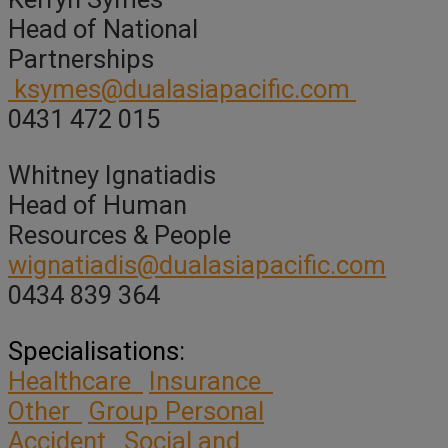
Head of National
Partnerships
ksymes@dualasiapacific.com
0431 472 015
Whitney Ignatiadis
Head of Human
Resources & People
wignatiadis@dualasiapacific.com
0434 839 364
Specialisations:
Healthcare
Insurance
Other
Group Personal
Accident
Social and