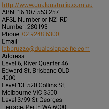
http://www.dualaustralia.com.au
ABN:
16 107 553 257
AFSL Number or NZ IRD
Number:
280193
Phone:
02 9248 6300
Email:
labbruzzo@dualasiapacific.com
Address:
Level 6, River Quarter 46
Edward St
, Brisbane QLD
4000
Level 13, 520 Collins St
,
Melbourne VIC
3500
Level 3/99 St Georges
Terrace
, Perth WA
6000