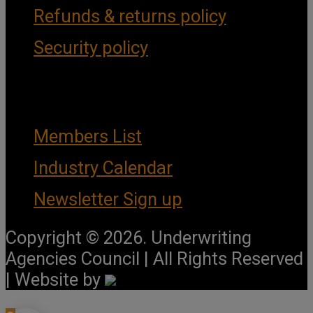
Refunds & returns policy
Security policy
Important Links
Members List
Industry Calendar
Newsletter Sign up
Copyright © 2026. Underwriting
Agencies Council | All Rights Reserved
| Website by