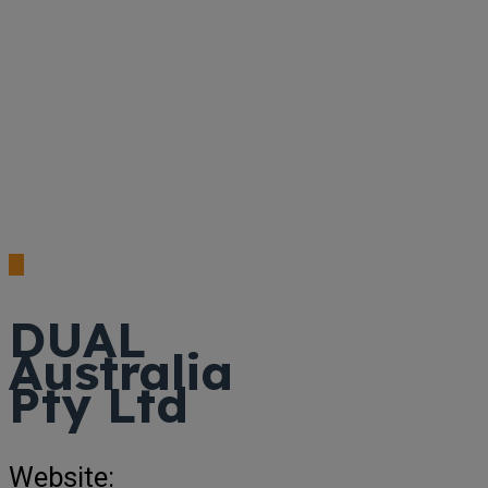
DUAL
Australia
Pty Ltd
Website: