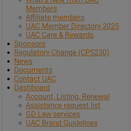
Members
Affiliate members
UAC Member Directory 2025
UAC Care & Rewards
Sponsors
Regulatory Change (CPS230)
News
Documents
Contact UAC
Dashboard
Account, Listing, Renewal
Assistance request list
GD Law services
UAC Brand Guidelines