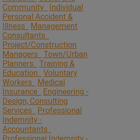
Community
Individual
Personal Accident &
Illness
Management
Consultants
Project/Construction
Managers
Town/Urban
Planners
Training &
Education
Voluntary
Workers
Medical
Insurance
Engineering -
Design, Consulting
Services
Professional
Indemnity -
Accountants
Professional Indemnity -