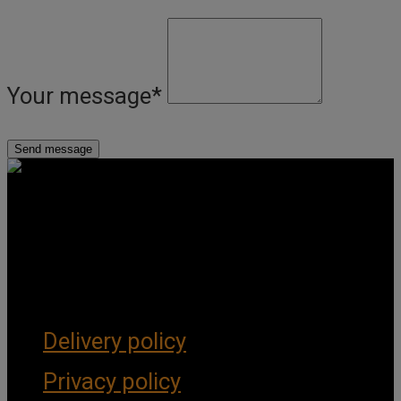
Your message
*
Get Social
Forms & Policies
Delivery policy
Privacy policy