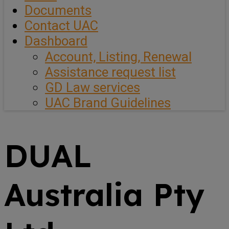
Documents
Contact UAC
Dashboard
Account, Listing, Renewal
Assistance request list
GD Law services
UAC Brand Guidelines
DUAL
Australia Pty