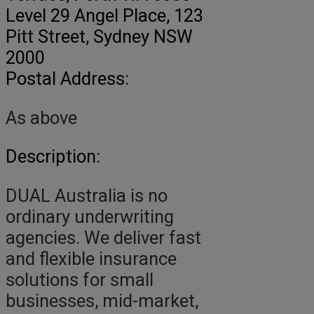
Level 29 Angel Place, 123
Pitt Street
, Sydney NSW
2000
Postal Address:
As above
Description:
DUAL Australia is no
ordinary underwriting
agencies. We deliver fast
and flexible insurance
solutions for small
businesses, mid-market,