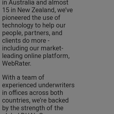
in Australia and almost
15 in New Zealand, we’ve
pioneered the use of
technology to help our
people, partners, and
clients do more -
including our market-
leading online platform,
WebRater.
With a team of
experienced underwriters
in offices across both
countries, we’re backed
by the strength of the