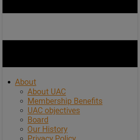
About
About UAC
Membership Benefits
UAC objectives
Board
Our History
Privacy Policy