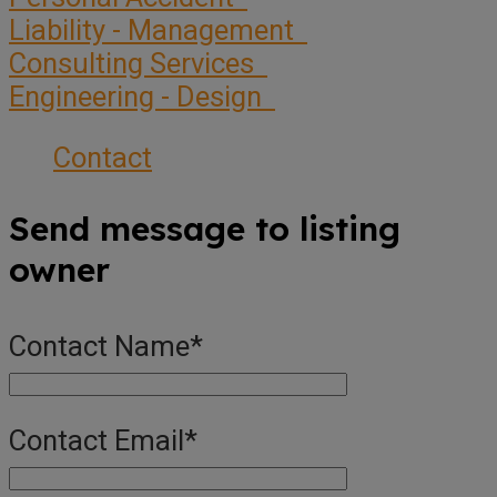
Liability - Management
Consulting Services
Engineering - Design
Contact
Send message to listing
owner
Contact Name
*
Contact Email
*