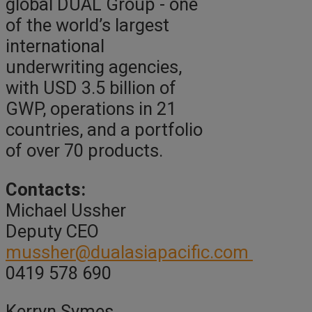
global DUAL Group - one
of the world’s largest
international
underwriting agencies,
with USD 3.5 billion of
GWP, operations in 21
countries, and a portfolio
of over 70 products.
Contacts:
Michael Ussher
Deputy CEO
mussher@dualasiapacific.com
0419 578 690
Kerryn Symes