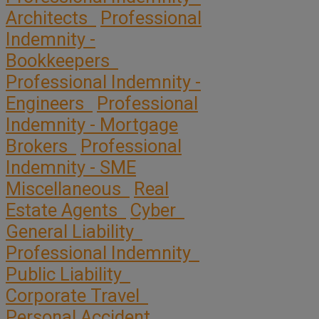
Architects
Professional
Indemnity -
Bookkeepers
Professional Indemnity -
Engineers
Professional
Indemnity - Mortgage
Brokers
Professional
Indemnity - SME
Miscellaneous
Real
Estate Agents
Cyber
General Liability
Professional Indemnity
Public Liability
Corporate Travel
Personal Accident