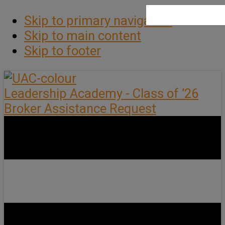
Skip to primary navigation
Skip to main content
Skip to footer
Leadership Academy - Class of ’26
Broker Assistance Request