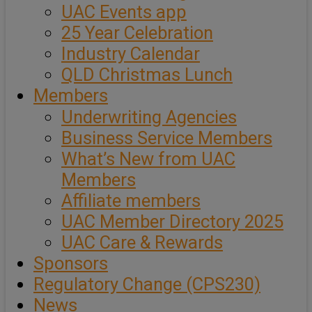
UAC Events app
25 Year Celebration
Industry Calendar
QLD Christmas Lunch
Members
Underwriting Agencies
Business Service Members
What’s New from UAC
Members
Affiliate members
UAC Member Directory 2025
UAC Care & Rewards
Sponsors
Regulatory Change (CPS230)
News