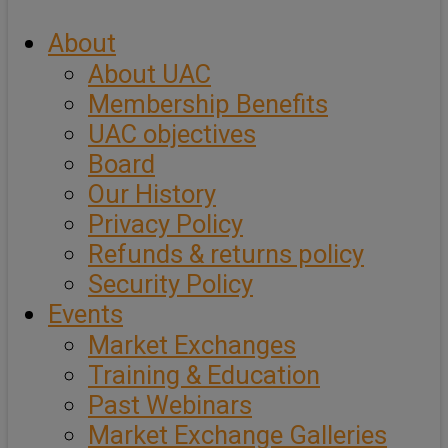
About
About UAC
Membership Benefits
UAC objectives
Board
Our History
Privacy Policy
Refunds & returns policy
Security Policy
Events
Market Exchanges
Training & Education
Past Webinars
Market Exchange Galleries