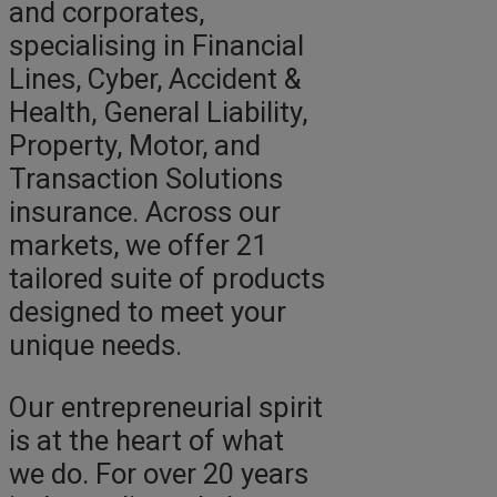
and corporates,
specialising in Financial
Lines, Cyber, Accident &
Health, General Liability,
Property, Motor, and
Transaction Solutions
insurance. Across our
markets, we offer 21
tailored suite of products
designed to meet your
unique needs.
Our entrepreneurial spirit
is at the heart of what
we do. For over 20 years