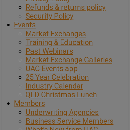
Refunds & returns policy
Security Policy
Events
Market Exchanges
Training & Education
Past Webinars
Market Exchange Galleries
UAC Events app
25 Year Celebration
Industry Calendar
QLD Christmas Lunch
Members
Underwriting Agencies
Business Service Members
What’s New from UAC