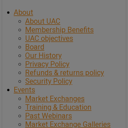
About
About UAC
Membership Benefits
UAC objectives
Board
Our History
Privacy Policy
Refunds & returns policy
Security Policy
Events
Market Exchanges
Training & Education
Past Webinars
Market Exchange Galleries