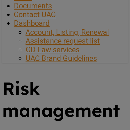
Documents
Contact UAC
Dashboard
Account, Listing, Renewal
Assistance request list
GD Law services
UAC Brand Guidelines
Risk
management