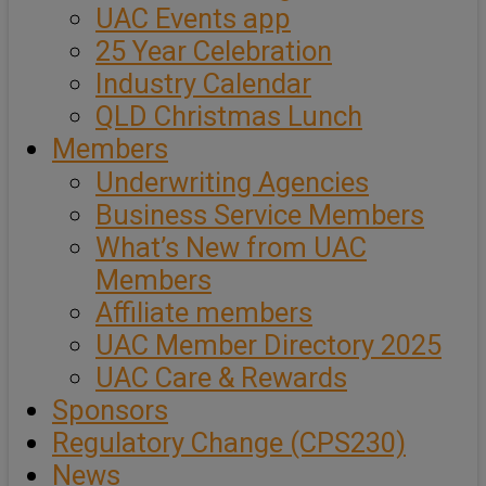
UAC Events app
25 Year Celebration
Industry Calendar
QLD Christmas Lunch
Members
Underwriting Agencies
Business Service Members
What’s New from UAC
Members
Affiliate members
UAC Member Directory 2025
UAC Care & Rewards
Sponsors
Regulatory Change (CPS230)
News