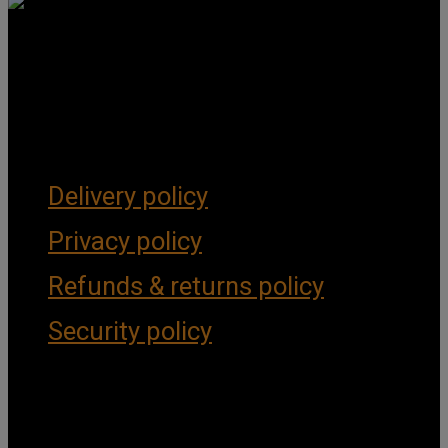
Get Social
Forms & Policies
Delivery policy
Privacy policy
Refunds & returns policy
Security policy
Important Links