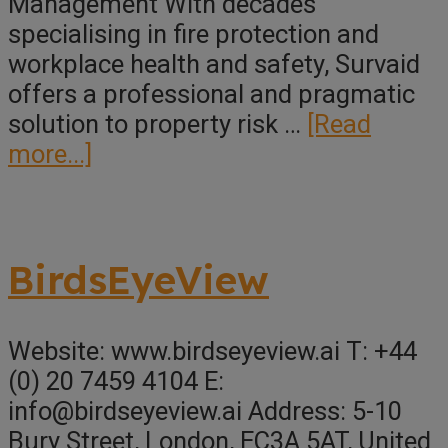
Management With decades
specialising in fire protection and
workplace health and safety, Survaid
offers a professional and pragmatic
solution to property risk …
[Read
about
more...]
Survaid
Property
Reports
BirdsEyeView
Website: www.birdseyeview.ai T: +44
(0) 20 7459 4104 E:
info@birdseyeview.ai Address: 5-10
Bury Street, London, EC3A 5AT, United