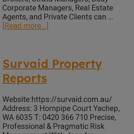
Corporate Managers, Real Estate
Agents, and Private Clients can …
about
[Read more...]
Morse
Building
Consultancy
Survaid Property
Reports
Website:https://survaid.com.au/
Address: 3 Hornpipe Court Yachep,
WA 6035 T: 0420 366 710 Precise,
Professional & Pragmatic Risk