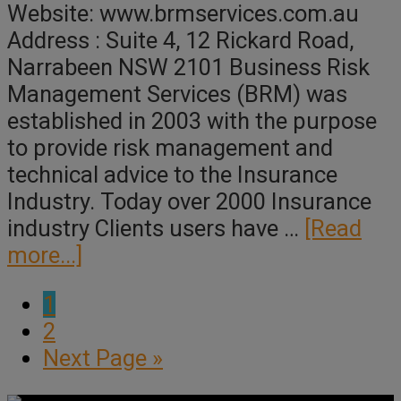
Website: www.brmservices.com.au
Address : Suite 4, 12 Rickard Road,
Narrabeen NSW 2101 Business Risk
Management Services (BRM) was
established in 2003 with the purpose
to provide risk management and
technical advice to the Insurance
Industry. Today over 2000 Insurance
industry Clients users have …
[Read
about
more...]
BRM
Page
1
Page
2
Go
Next Page »
to