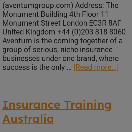
(aventumgroup.com) Address: The
Monument Building 4th Floor 11
Monument Street London EC3R 8AF
United Kingdom +44 (0)203 818 8060
Aventum is the coming together of a
group of serious, niche insurance
businesses under one brand, where
abo
success is the only …
[Read more...]
Ave
Gro
Man
Insurance Training
Ser
Ltd
Australia