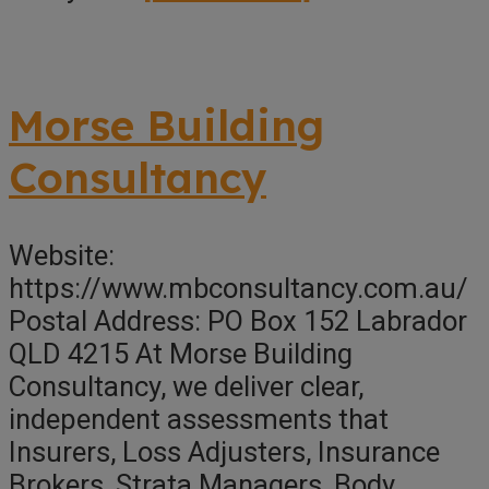
Kroll
Australia
Pty
Morse Building
Ltd
Consultancy
Website:
https://www.mbconsultancy.com.au/
Postal Address: PO Box 152 Labrador
QLD 4215 At Morse Building
Consultancy, we deliver clear,
independent assessments that
Insurers, Loss Adjusters, Insurance
Brokers, Strata Managers, Body