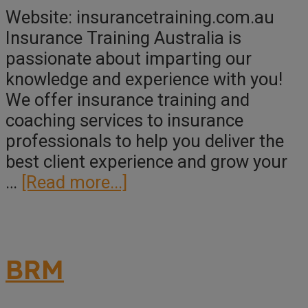
Website: insurancetraining.com.au
Insurance Training Australia is
passionate about imparting our
knowledge and experience with you!
We offer insurance training and
coaching services to insurance
professionals to help you deliver the
best client experience and grow your
about
…
[Read more...]
Insurance
Training
Australia
BRM