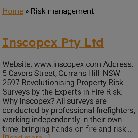
Home
»
Risk management
Inscopex Pty Ltd
Website: www.inscopex.com Address:
5 Cavers Street, Currans Hill NSW
2597 Revolutionising Property Risk
Surveys by the Experts in Fire Risk.
Why Inscopex? All surveys are
conducted by professional firefighters,
working independently in their own
time, bringing hands-on fire and risk …
about
[Read more...]