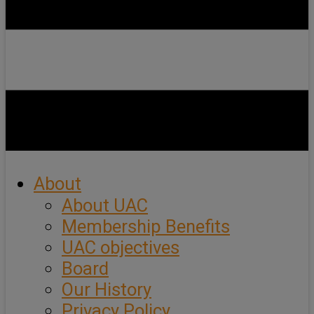
About
About UAC
Membership Benefits
UAC objectives
Board
Our History
Privacy Policy