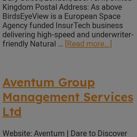
Kingdom Postal Address: As above
BirdsEyeView is a European Space
Agency funded InsurTech business
delivering high-speed and underwriter-
about
friendly Natural …
[Read more...]
BirdsE
Aventum Group
Management Services
Ltd
Website: Aventum | Dare to Discover