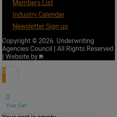
Members List
Industry Calendar
Newsletter Sign up
Copyright © 2026. Underwriting
Agencies Council | All Rights Reserved
| Website by
0
0
Your Cart