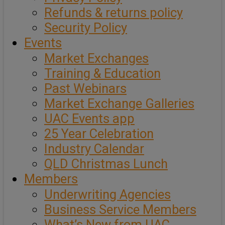
Refunds & returns policy
Security Policy
Events
Market Exchanges
Training & Education
Past Webinars
Market Exchange Galleries
UAC Events app
25 Year Celebration
Industry Calendar
QLD Christmas Lunch
Members
Underwriting Agencies
Business Service Members
What’s New from UAC