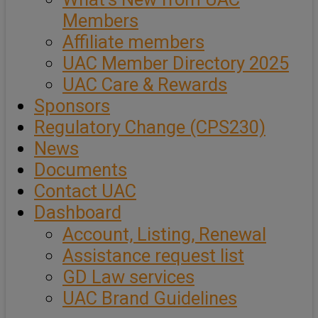
Members
Affiliate members
UAC Member Directory 2025
UAC Care & Rewards
Sponsors
Regulatory Change (CPS230)
News
Documents
Contact UAC
Dashboard
Account, Listing, Renewal
Assistance request list
GD Law services
UAC Brand Guidelines