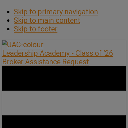
Skip to primary navigation
Skip to main content
Skip to footer
Leadership Academy - Class of ’26
Broker Assistance Request