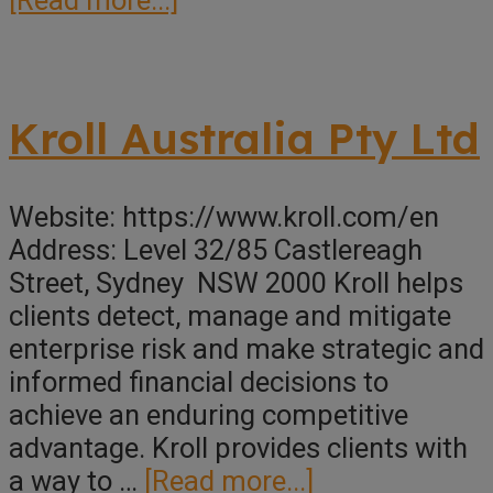
Inscopex
Pty
Ltd
Kroll Australia Pty Ltd
Website: https://www.kroll.com/en
Address: Level 32/85 Castlereagh
Street, Sydney NSW 2000 Kroll helps
clients detect, manage and mitigate
enterprise risk and make strategic and
informed financial decisions to
achieve an enduring competitive
advantage. Kroll provides clients with
about
a way to …
[Read more...]