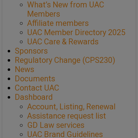
What’s New from UAC
Members
Affiliate members
UAC Member Directory 2025
UAC Care & Rewards
Sponsors
Regulatory Change (CPS230)
News
Documents
Contact UAC
Dashboard
Account, Listing, Renewal
Assistance request list
GD Law services
UAC Brand Guidelines