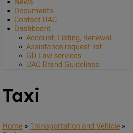
News
Documents
Contact UAC
Dashboard
Account, Listing, Renewal
Assistance request list
GD Law services
UAC Brand Guidelines
Taxi
Home
»
Transportation and Vehicle
»