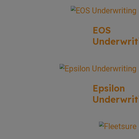
EOS
Underwrit
Epsilon
Underwrit