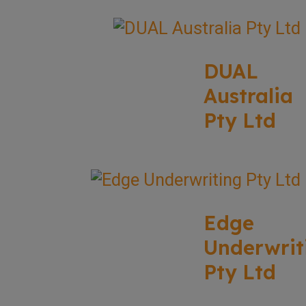
DUAL
Australia
Pty Ltd
Edge
Underwrit
Pty Ltd