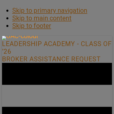
Skip to primary navigation
Skip to main content
Skip to footer
LEADERSHIP ACADEMY - CLASS OF
’26
BROKER ASSISTANCE REQUEST