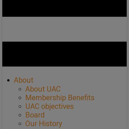
About
About UAC
Membership Benefits
UAC objectives
Board
Our History