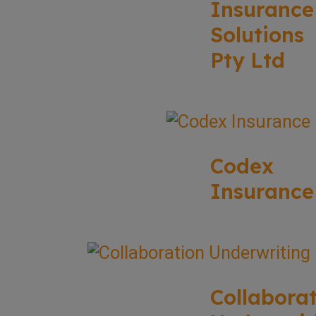
Insurance
Solutions
Pty Ltd
Codex
Insurance
Collabora