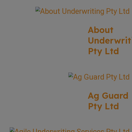
About
Underwrit
Pty Ltd
Ag Guard
Pty Ltd