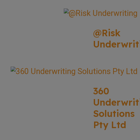
@Risk
Underwrit
360
Underwrit
Solutions
Pty Ltd