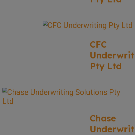
CFC
Underwrit
Pty Ltd
Chase
Underwrit