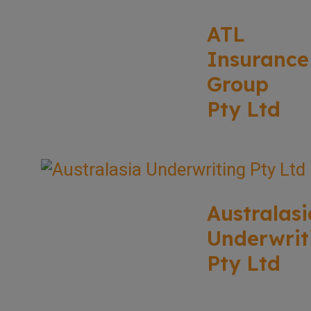
ATL
Insurance
Group
Pty Ltd
Australasi
Underwrit
Pty Ltd