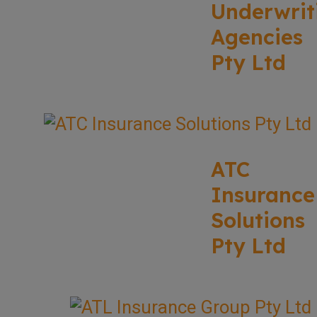
Underwrit
Agencies
Pty Ltd
ATC
Insurance
Solutions
Pty Ltd