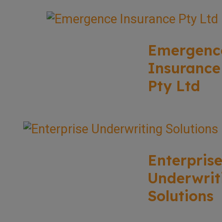
Emergenc
Insurance
Pty Ltd
Enterpris
Underwrit
Solutions