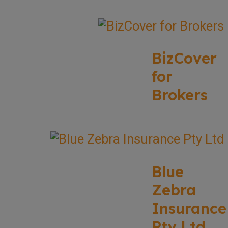
BizCover
for
Brokers
Blue
Zebra
Insurance
Pty Ltd