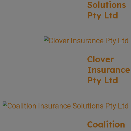
Solutions
Pty Ltd
Clover
Insurance
Pty Ltd
Coalition