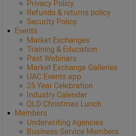
Privacy Policy
Refunds & returns policy
Security Policy
Events
Market Exchanges
Training & Education
Past Webinars
Market Exchange Galleries
UAC Events app
25 Year Celebration
Industry Calendar
QLD Christmas Lunch
Members
Underwriting Agencies
Business Service Members