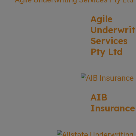
Agile
Underwrit
Services
Pty Ltd
AIB
Insurance