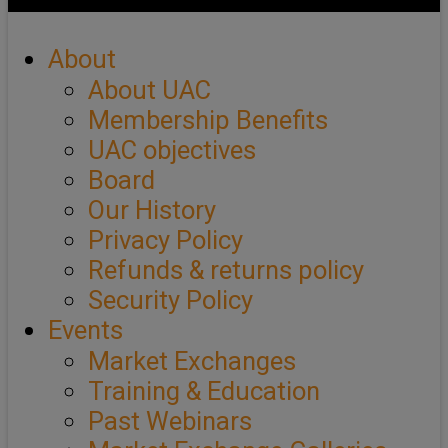
About
About UAC
Membership Benefits
UAC objectives
Board
Our History
Privacy Policy
Refunds & returns policy
Security Policy
Events
Market Exchanges
Training & Education
Past Webinars