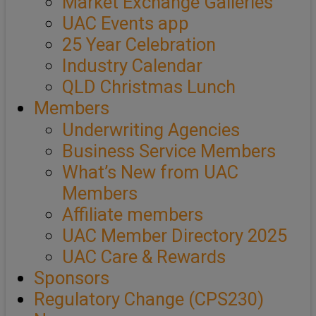
Market Exchange Galleries
UAC Events app
25 Year Celebration
Industry Calendar
QLD Christmas Lunch
Members
Underwriting Agencies
Business Service Members
What’s New from UAC
Members
Affiliate members
UAC Member Directory 2025
UAC Care & Rewards
Sponsors
Regulatory Change (CPS230)