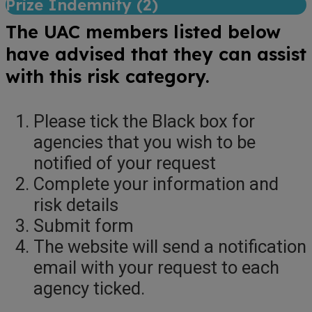
Prize Indemnity (
2
)
The UAC members listed below
have advised that they can assist
with this risk category.
Please tick the Black box for
agencies that you wish to be
notified of your request
Complete your information and
risk details
Submit form
The website will send a notification
email with your request to each
agency ticked.