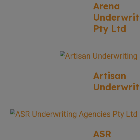
Arena
Underwrit
Pty Ltd
Artisan
Underwrit
ASR