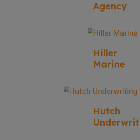
Agency
Hiller
Marine
Hutch
Underwrit