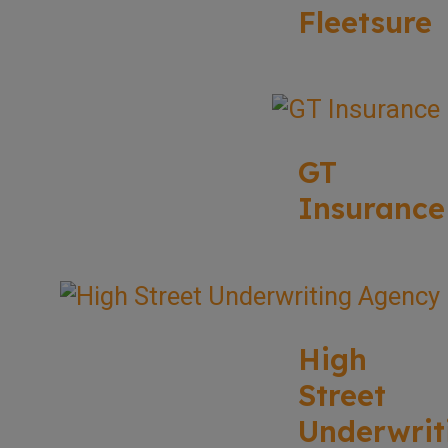
Fleetsure
GT
Insurance
High
Street
Underwrit