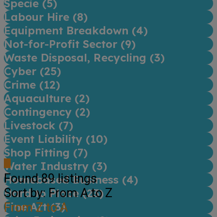
Specie (
5
)
Labour Hire (
8
)
Equipment Breakdown (
4
)
Not-for-Profit Sector (
9
)
Waste Disposal, Recycling (
3
)
Cyber (
25
)
Crime (
12
)
Aquaculture (
2
)
Contingency (
2
)
Livestock (
7
)
Event Liability (
10
)
Shop Fitting (
7
)
Water Industry (
3
)
Found
89
listings
Homebased Business (
4
)
Sort by: From A to Z
Hard to Place (
23
)
Fine Art (
From Z to A
3
)