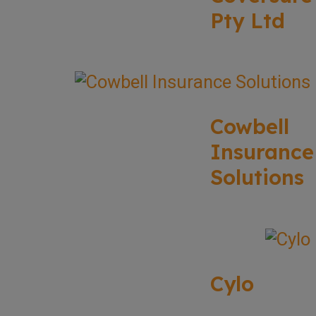
Pty Ltd
Cowbell
Insurance
Solutions
Cylo