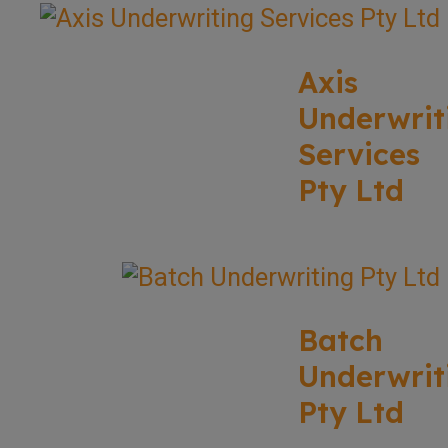
Axis
Underwrit
Services
Pty Ltd
Batch
Underwrit
Pty Ltd