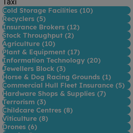
Taxi
Cold Storage Facilities (
10
)
Recyclers (
5
)
Insurance Brokers (
12
)
Stock Throughput (
2
)
Agriculture (
10
)
Plant & Equipment (
17
)
Information Technology (
20
)
Jewellers Block (
3
)
Horse & Dog Racing Grounds (
1
)
Commercial Hull Fleet Insurance (
5
)
Hardware Shops & Supplies (
7
)
Terrorism (
3
)
Childcare Centres (
8
)
Viticulture (
8
)
Drones (
6
)