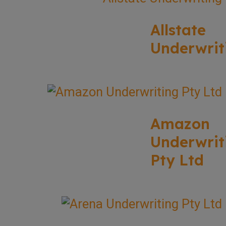
Allstate
Underwrit
Amazon
Underwrit
Pty Ltd