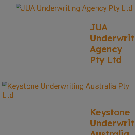
JUA
Underwrit
Agency
Pty Ltd
Keystone
Underwrit
Australia