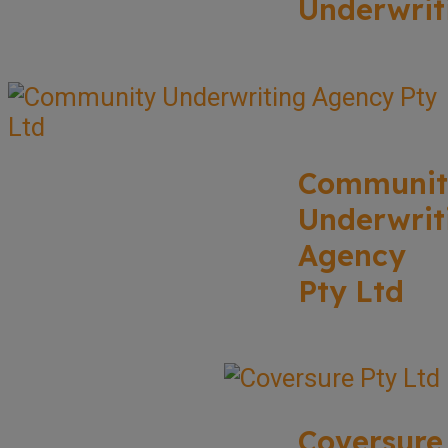
Underwrit
Communit
Underwrit
Agency
Pty Ltd
Coversure