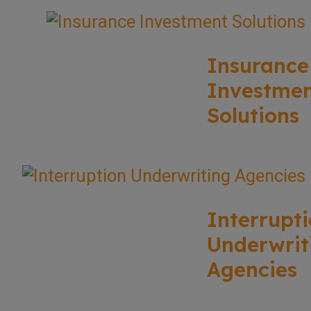
Insurance
Investme
Solutions
Interrupt
Underwrit
Agencies