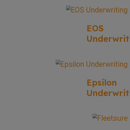
EOS
Underwrit
Epsilon
Underwrit