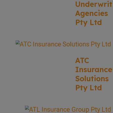
Underwrit
Agencies
Pty Ltd
ATC
Insurance
Solutions
Pty Ltd