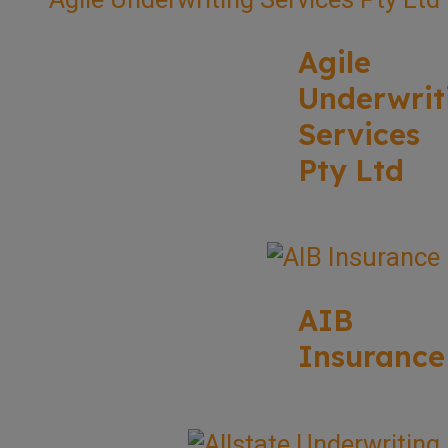
Agile
Underwrit
Services
Pty Ltd
AIB
Insurance