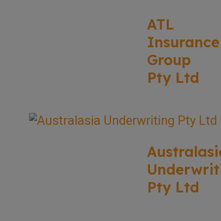
ATL
Insurance
Group
Pty Ltd
Australasi
Underwrit
Pty Ltd