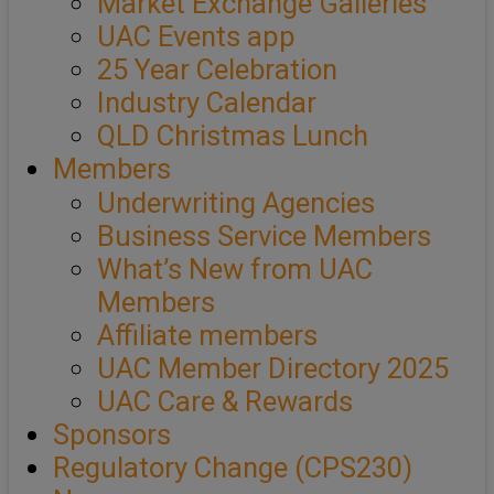
Market Exchange Galleries
UAC Events app
25 Year Celebration
Industry Calendar
QLD Christmas Lunch
Members
Underwriting Agencies
Business Service Members
What’s New from UAC
Members
Affiliate members
UAC Member Directory 2025
UAC Care & Rewards
Sponsors
Regulatory Change (CPS230)