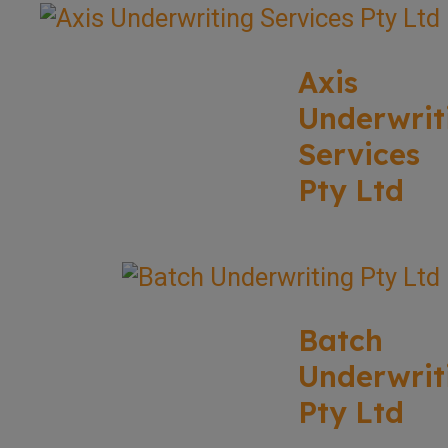
Axis
Underwrit
Services
Pty Ltd
Batch
Underwrit
Pty Ltd