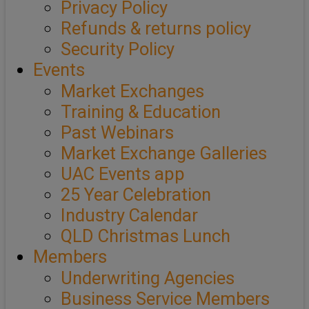
Privacy Policy
Refunds & returns policy
Security Policy
Events
Market Exchanges
Training & Education
Past Webinars
Market Exchange Galleries
UAC Events app
25 Year Celebration
Industry Calendar
QLD Christmas Lunch
Members
Underwriting Agencies
Business Service Members