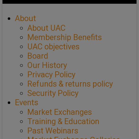
About
About UAC
Membership Benefits
UAC objectives
Board
Our History
Privacy Policy
Refunds & returns policy
Security Policy
Events
Market Exchanges
Training & Education
Past Webinars