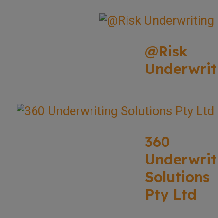
@Risk
Underwrit
360
Underwrit
Solutions
Pty Ltd