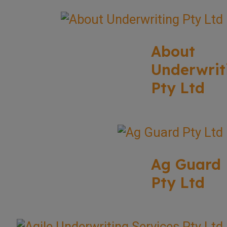
About
Underwrit
Pty Ltd
Ag Guard
Pty Ltd