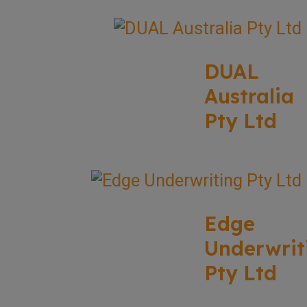
DUAL
Australia
Pty Ltd
Edge
Underwrit
Pty Ltd