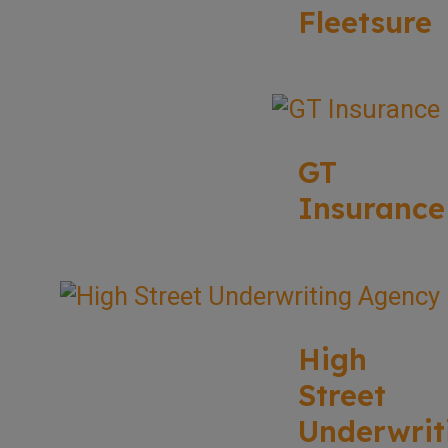
Fleetsure
GT
Insurance
High
Street
Underwrit