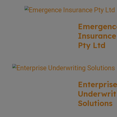
Emergenc
Insurance
Pty Ltd
Enterpris
Underwrit
Solutions