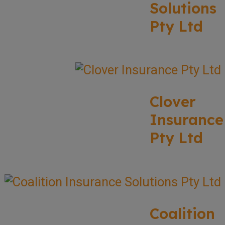
Solutions
Pty Ltd
Clover
Insurance
Pty Ltd
Coalition