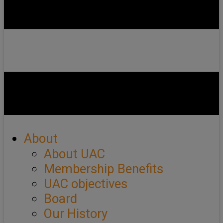
About
About UAC
Membership Benefits
UAC objectives
Board
Our History