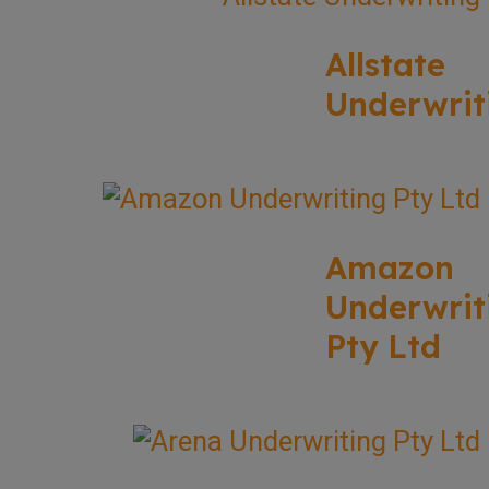
Allstate
Underwrit
Amazon
Underwrit
Pty Ltd