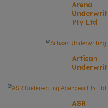
Arena
Underwrit
Pty Ltd
Artisan
Underwrit
ASR