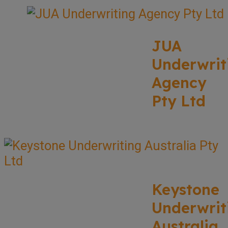
JUA
Underwrit
Agency
Pty Ltd
Keystone
Underwrit
Australia