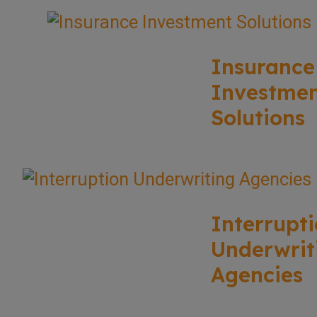
Insurance
Investme
Solutions
Interrupt
Underwrit
Agencies