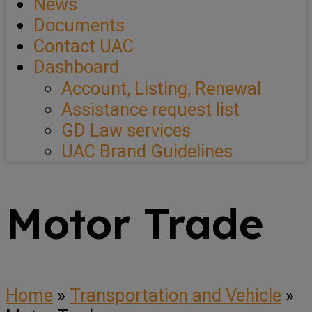
News
Documents
Contact UAC
Dashboard
Account, Listing, Renewal
Assistance request list
GD Law services
UAC Brand Guidelines
Motor Trade
Home
»
Transportation and Vehicle
»