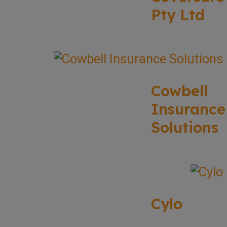
Pty Ltd
Cowbell
Insurance
Solutions
Cylo