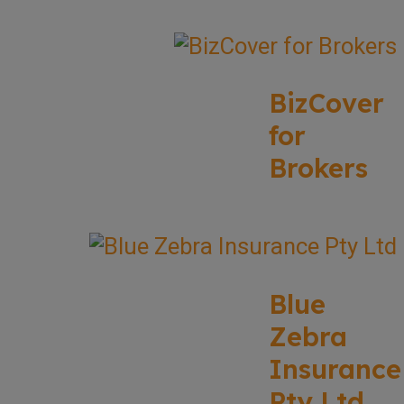
BizCover
for
Brokers
Blue
Zebra
Insurance
Pty Ltd