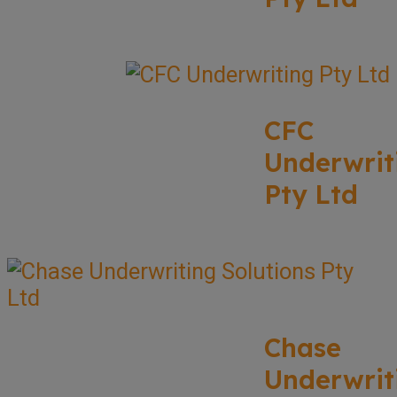
CFC
Underwrit
Pty Ltd
Chase
Underwrit