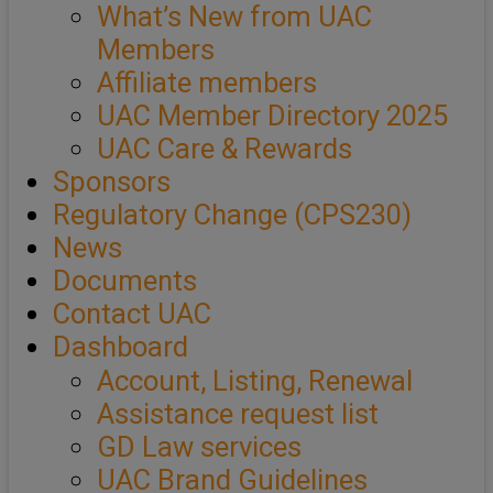
What’s New from UAC
Members
Affiliate members
UAC Member Directory 2025
UAC Care & Rewards
Sponsors
Regulatory Change (CPS230)
News
Documents
Contact UAC
Dashboard
Account, Listing, Renewal
Assistance request list
GD Law services
UAC Brand Guidelines