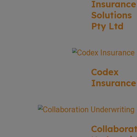
Insurance
Solutions
Pty Ltd
Codex
Insurance
Collabora