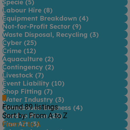
Specie (
5
)
Labour Hire (
8
)
Equipment Breakdown (
4
)
Not-for-Profit Sector (
9
)
Waste Disposal, Recycling (
3
)
Cyber (
25
)
Crime (
12
)
Aquaculture (
2
)
Contingency (
2
)
Livestock (
7
)
Event Liability (
10
)
Shop Fitting (
7
)
Water Industry (
3
)
Found
89
listings
Homebased Business (
4
)
Sort by: From A to Z
Hard to Place (
23
)
Fine Art (
From Z to A
3
)