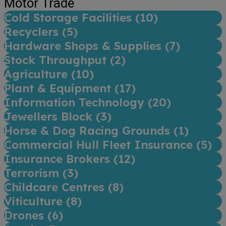
Motor Trade
Cold Storage Facilities (
10
)
Recyclers (
5
)
Hardware Shops & Supplies (
7
)
Stock Throughput (
2
)
Agriculture (
10
)
Plant & Equipment (
17
)
Information Technology (
20
)
Jewellers Block (
3
)
Horse & Dog Racing Grounds (
1
)
Commercial Hull Fleet Insurance (
5
)
Insurance Brokers (
12
)
Terrorism (
3
)
Childcare Centres (
8
)
Viticulture (
8
)
Drones (
6
)