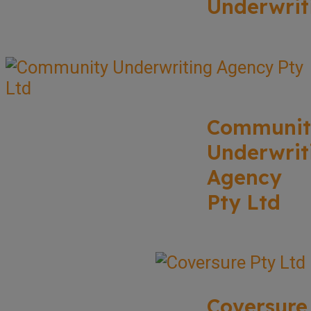
Underwrit
Communit
Underwrit
Agency
Pty Ltd
Coversure