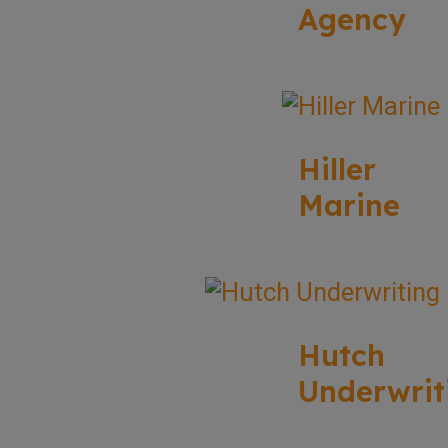
Agency
Hiller
Marine
Hutch
Underwrit