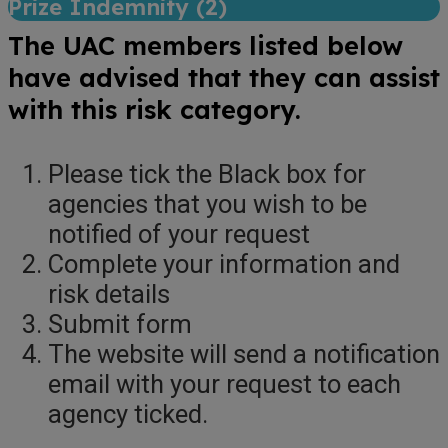
Prize Indemnity (
2
)
The UAC members listed below
have advised that they can assist
with this risk category.
Please tick the Black box for
agencies that you wish to be
notified of your request
Complete your information and
risk details
Submit form
The website will send a notification
email with your request to each
agency ticked.