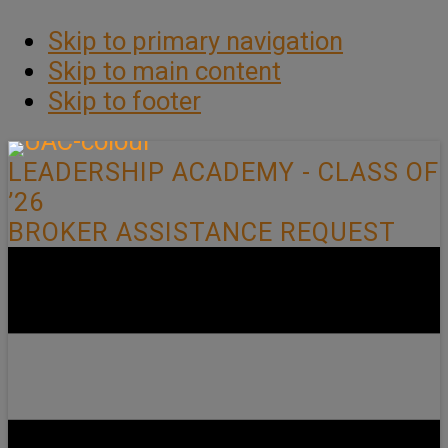
Skip to primary navigation
Skip to main content
Skip to footer
LEADERSHIP ACADEMY - CLASS OF
’26
BROKER ASSISTANCE REQUEST