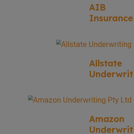
AIB
Insurance
Allstate
Underwrit
Amazon
Underwrit