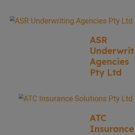
ASR
Underwrit
Agencies
Pty Ltd
ATC
Insurance