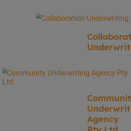
Collabora
Underwrit
Communit
Underwrit
Agency
Pty Ltd