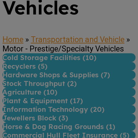
Vehicles
Home
»
Transportation and Vehicle
»
Motor - Prestige/Specialty Vehicles
Cold Storage Facilities (
10
)
Recyclers (
5
)
Hardware Shops & Supplies (
7
)
Stock Throughput (
2
)
Agriculture (
10
)
Plant & Equipment (
17
)
Information Technology (
20
)
Jewellers Block (
3
)
Horse & Dog Racing Grounds (
1
)
Commercial Hull Fleet Insurance (
5
)