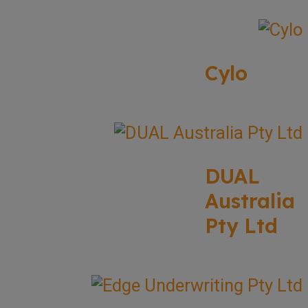
Cylo
DUAL
Australia
Pty Ltd