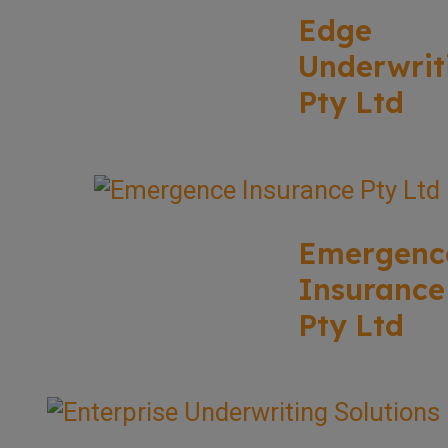
Edge
Underwrit
Pty Ltd
Emergenc
Insurance
Pty Ltd