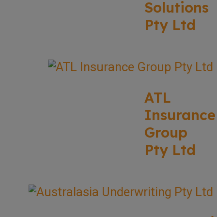
Solutions
Pty Ltd
ATL
Insurance
Group
Pty Ltd