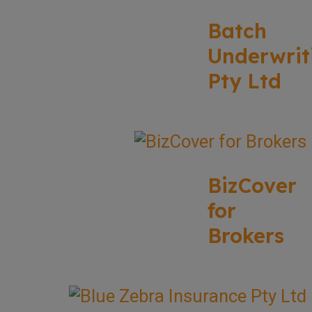
Batch
Underwrit
Pty Ltd
BizCover
for
Brokers