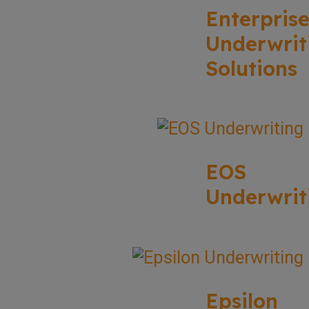
Enterpris
Underwrit
Solutions
EOS
Underwrit
Epsilon