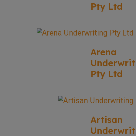
Pty Ltd
Arena
Underwrit
Pty Ltd
Artisan
Underwrit