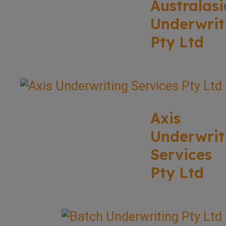
Australasi
Underwrit
Pty Ltd
Axis
Underwrit
Services
Pty Ltd