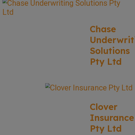
Chase
Underwrit
Solutions
Pty Ltd
Clover
Insurance
Pty Ltd