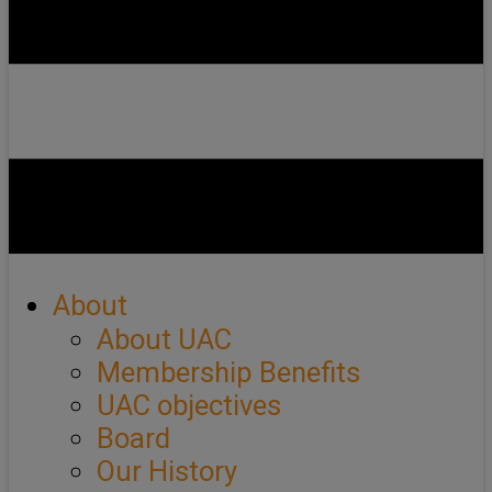
About
About UAC
Membership Benefits
UAC objectives
Board
Our History