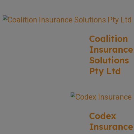
Coalition
Insurance
Solutions
Pty Ltd
Codex
Insurance