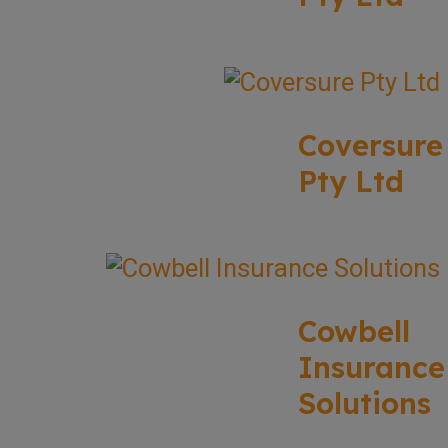
Coversure
Pty Ltd
Cowbell
Insurance
Solutions