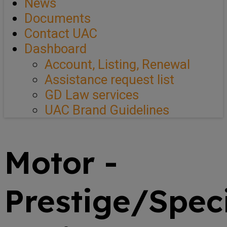
News
Documents
Contact UAC
Dashboard
Account, Listing, Renewal
Assistance request list
GD Law services
UAC Brand Guidelines
Motor -
Prestige/Spec