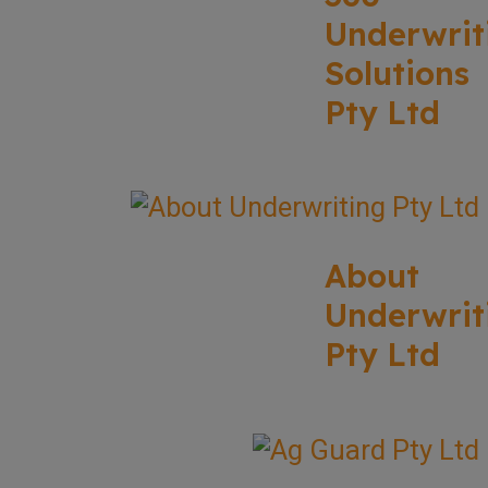
Underwrit
Solutions
Pty Ltd
About
Underwrit
Pty Ltd