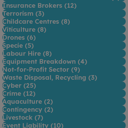
Insurance Brokers (
12
)
Terrorism (
3
)
Childcare Centres (
8
)
Viticulture (
8
)
Drones (
6
)
Specie (
5
)
Labour Hire (
8
)
Equipment Breakdown (
4
)
Not-for-Profit Sector (
9
)
Waste Disposal, Recycling (
3
)
Cyber (
25
)
Crime (
12
)
Aquaculture (
2
)
Contingency (
2
)
Livestock (
7
)
Event Liability (
10
)