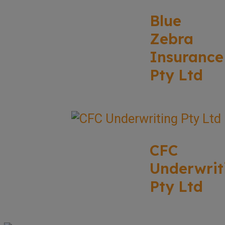
Blue
Zebra
Insurance
Pty Ltd
CFC
Underwrit
Pty Ltd