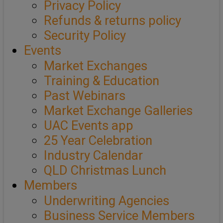
Privacy Policy
Refunds & returns policy
Security Policy
Events
Market Exchanges
Training & Education
Past Webinars
Market Exchange Galleries
UAC Events app
25 Year Celebration
Industry Calendar
QLD Christmas Lunch
Members
Underwriting Agencies
Business Service Members