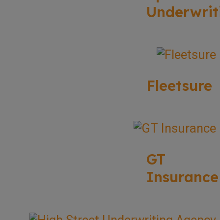
Underwrit
Fleetsure
GT
Insurance