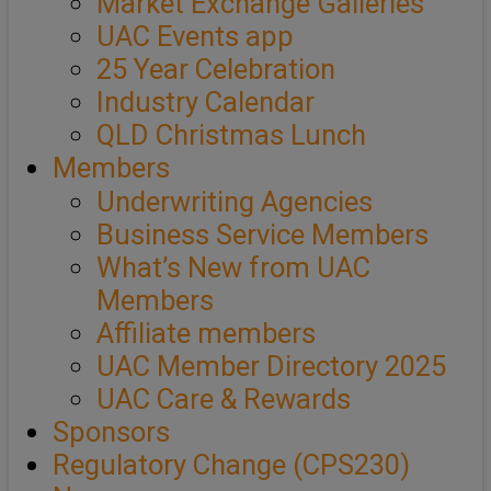
Market Exchange Galleries
UAC Events app
25 Year Celebration
Industry Calendar
QLD Christmas Lunch
Members
Underwriting Agencies
Business Service Members
What’s New from UAC
Members
Affiliate members
UAC Member Directory 2025
UAC Care & Rewards
Sponsors
Regulatory Change (CPS230)