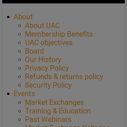
About
About UAC
Membership Benefits
UAC objectives
Board
Our History
Privacy Policy
Refunds & returns policy
Security Policy
Events
Market Exchanges
Training & Education
Past Webinars