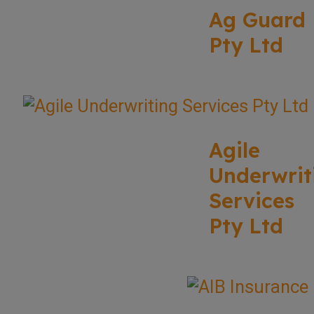
Ag Guard
Pty Ltd
Agile
Underwrit
Services
Pty Ltd