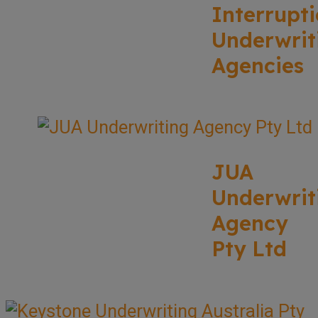
Interrupt
Underwrit
Agencies
JUA
Underwrit
Agency
Pty Ltd