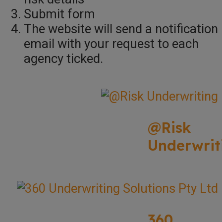
Submit form
The website will send a notification
email with your request to each
agency ticked.
@Risk
Underwrit
360