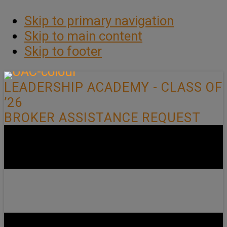
Skip to primary navigation
Skip to main content
Skip to footer
LEADERSHIP ACADEMY - CLASS OF
’26
BROKER ASSISTANCE REQUEST