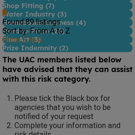
Shop Fitting (
7
)
Water Industry (
3
)
Found
89
listings
Homebased Business (
4
)
Sort by: From A to Z
Hard to Place (
23
)
Fine Art (
From Z to A
3
)
Prize Indemnity (
2
)
The UAC members listed below
have advised that they can assist
with this risk category.
Please tick the Black box for
agencies that you wish to be
notified of your request
Complete your information and
risk details