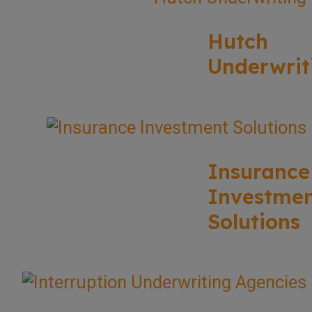
Hutch
Underwrit
Insurance
Investme
Solutions