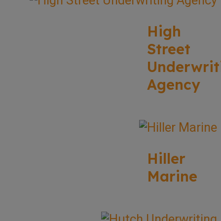
High
Street
Underwrit
Agency
Hiller
Marine