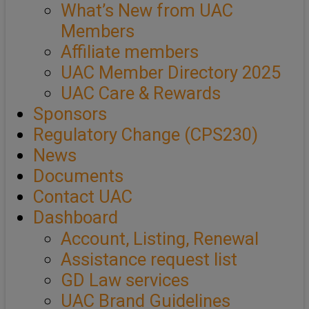
What’s New from UAC
Members
Affiliate members
UAC Member Directory 2025
UAC Care & Rewards
Sponsors
Regulatory Change (CPS230)
News
Documents
Contact UAC
Dashboard
Account, Listing, Renewal
Assistance request list
GD Law services
UAC Brand Guidelines