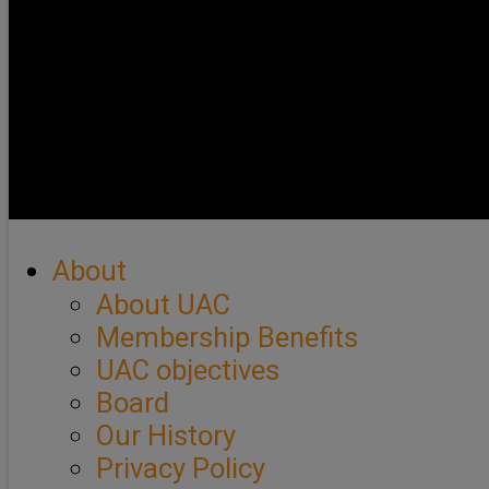
About
About UAC
Membership Benefits
UAC objectives
Board
Our History
Privacy Policy