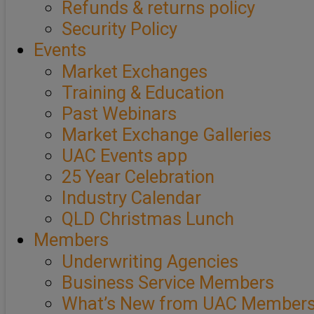
Refunds & returns policy
Security Policy
Events
Market Exchanges
Training & Education
Past Webinars
Market Exchange Galleries
UAC Events app
25 Year Celebration
Industry Calendar
QLD Christmas Lunch
Members
Underwriting Agencies
Business Service Members
What’s New from UAC Member