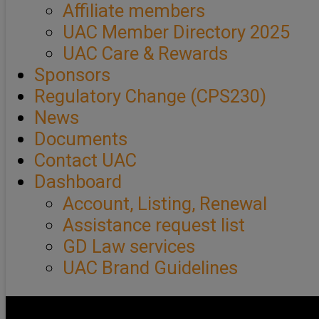
Affiliate members
UAC Member Directory 2025
UAC Care & Rewards
Sponsors
Regulatory Change (CPS230)
News
Documents
Contact UAC
Dashboard
Account, Listing, Renewal
Assistance request list
GD Law services
UAC Brand Guidelines