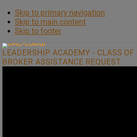
Skip to primary navigation
Skip to main content
Skip to footer
LEADERSHIP ACADEMY - CLASS OF 
BROKER ASSISTANCE REQUEST