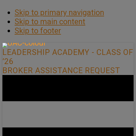
Skip to primary navigation
Skip to main content
Skip to footer
LEADERSHIP ACADEMY - CLASS OF
’26
BROKER ASSISTANCE REQUEST