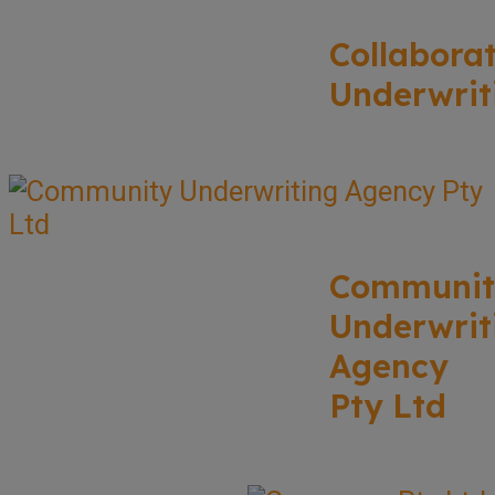
Collabora
Underwrit
Communit
Underwrit
Agency
Pty Ltd