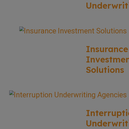
Underwrit
Insurance
Investme
Solutions
Interrupt
Underwrit