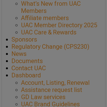
What’s New from UAC
Members
Affiliate members
UAC Member Directory 2025
UAC Care & Rewards
Sponsors
Regulatory Change (CPS230)
News
Documents
Contact UAC
Dashboard
Account, Listing, Renewal
Assistance request list
GD Law services
UAC Brand Guidelines