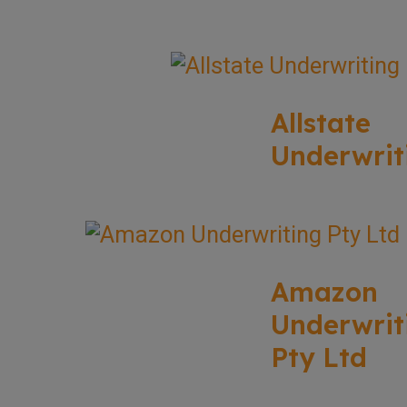
Allstate
Underwrit
Amazon
Underwrit
Pty Ltd