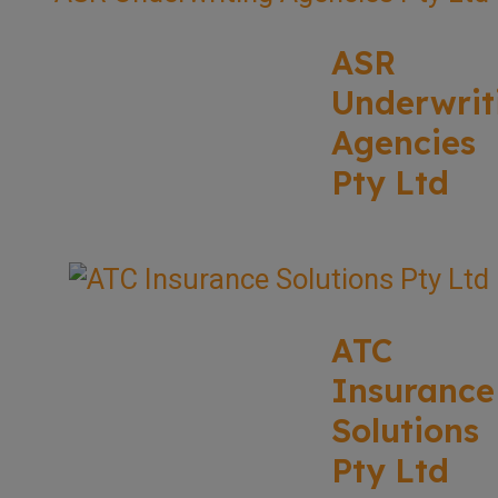
ASR
Underwrit
Agencies
Pty Ltd
ATC
Insurance
Solutions
Pty Ltd