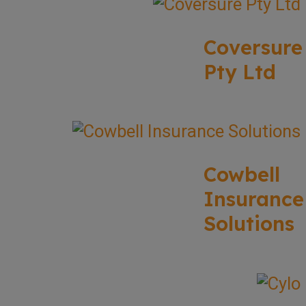
Coversure
Pty Ltd
Cowbell
Insurance
Solutions