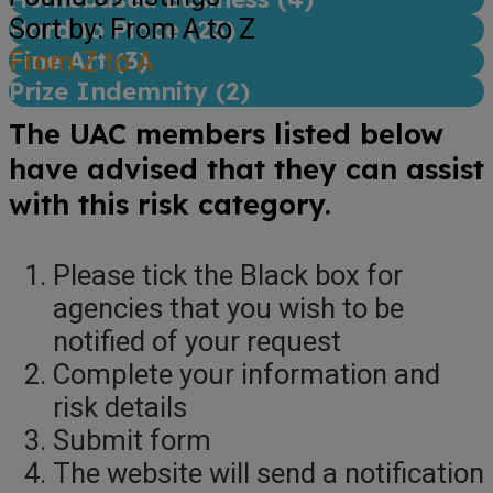
Sort by: From A to Z
Hard to Place (
23
)
Fine Art (
From Z to A
3
)
Prize Indemnity (
2
)
The UAC members listed below
have advised that they can assist
with this risk category.
Please tick the Black box for
agencies that you wish to be
notified of your request
Complete your information and
risk details
Submit form
The website will send a notification