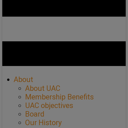
About
About UAC
Membership Benefits
UAC objectives
Board
Our History