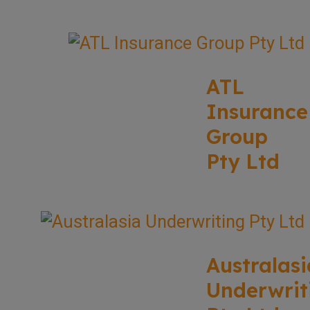
ATL
Insurance
Group
Pty Ltd
Australasi
Underwrit