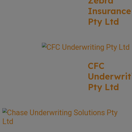
Zebra
Insurance
Pty Ltd
CFC
Underwrit
Pty Ltd