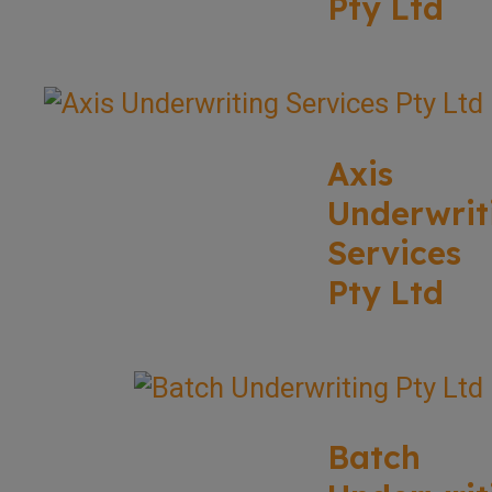
Pty Ltd
Axis
Underwrit
Services
Pty Ltd
Batch