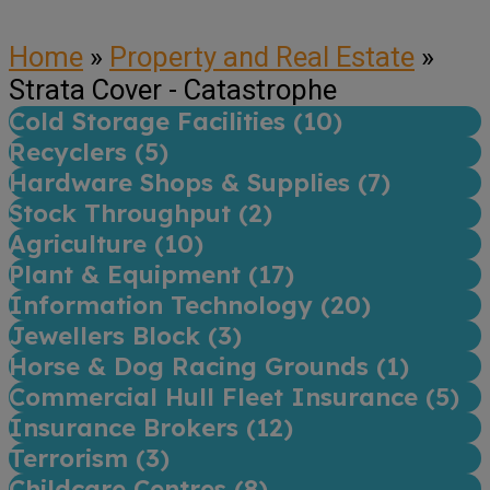
Home
»
Property and Real Estate
»
Strata Cover - Catastrophe
Cold Storage Facilities (
10
)
Recyclers (
5
)
Hardware Shops & Supplies (
7
)
Stock Throughput (
2
)
Agriculture (
10
)
Plant & Equipment (
17
)
Information Technology (
20
)
Jewellers Block (
3
)
Horse & Dog Racing Grounds (
1
)
Commercial Hull Fleet Insurance (
5
)
Insurance Brokers (
12
)
Terrorism (
3
)
Childcare Centres (
8
)