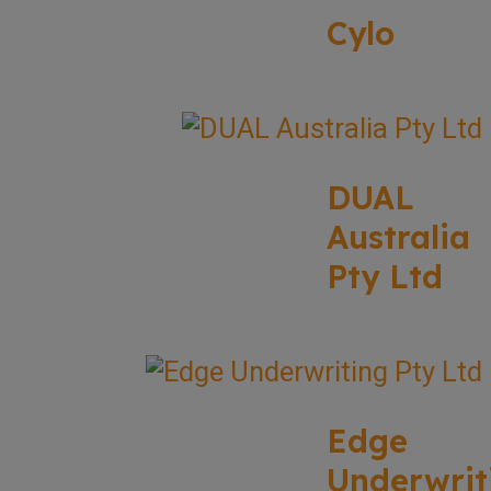
Cylo
DUAL
Australia
Pty Ltd
Edge
Underwrit