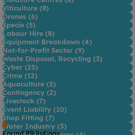
Viticulture (
8
)
Drones (
6
)
Specie (
5
)
Labour Hire (
8
)
Equipment Breakdown (
4
)
Not-for-Profit Sector (
9
)
Waste Disposal, Recycling (
3
)
Cyber (
25
)
Crime (
12
)
Aquaculture (
2
)
Contingency (
2
)
Livestock (
7
)
Event Liability (
10
)
Shop Fitting (
7
)
Water Industry (
3
)
Found
89
listings
Homebased Business (
4
)