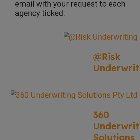
email with your request to each
agency ticked.
@Risk
Underwrit
360
Underwrit
Solutions