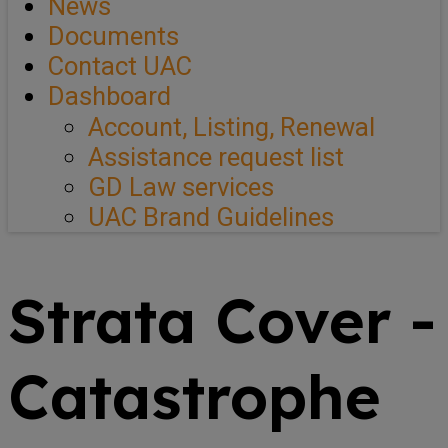
News
Documents
Contact UAC
Dashboard
Account, Listing, Renewal
Assistance request list
GD Law services
UAC Brand Guidelines
Strata Cover -
Catastrophe