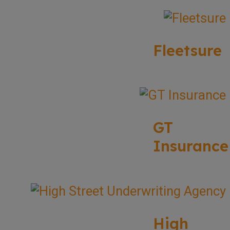
Fleetsure
GT
Insurance
High