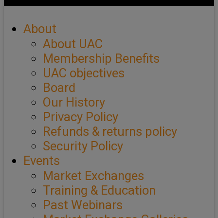
About
About UAC
Membership Benefits
UAC objectives
Board
Our History
Privacy Policy
Refunds & returns policy
Security Policy
Events
Market Exchanges
Training & Education
Past Webinars