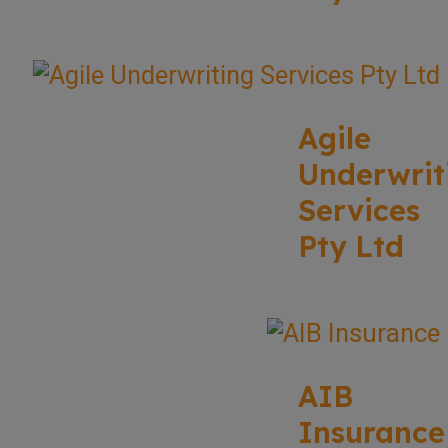
Agile
Underwrit
Services
Pty Ltd
AIB
Insurance