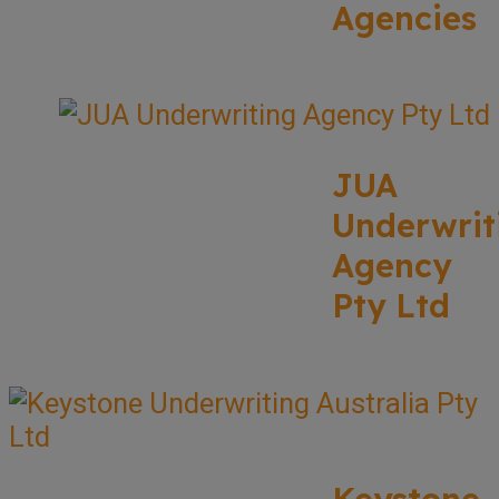
Agencies
JUA
Underwrit
Agency
Pty Ltd
Keystone