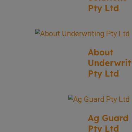
Pty Ltd
About
Underwrit
Pty Ltd
Ag Guard
Pty Ltd