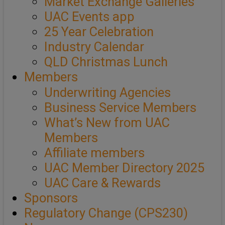
Market Exchange Galleries
UAC Events app
25 Year Celebration
Industry Calendar
QLD Christmas Lunch
Members
Underwriting Agencies
Business Service Members
What’s New from UAC
Members
Affiliate members
UAC Member Directory 2025
UAC Care & Rewards
Sponsors
Regulatory Change (CPS230)