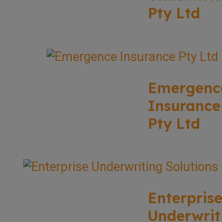
Pty Ltd
Emergenc
Insurance
Pty Ltd
Enterpris
Underwrit