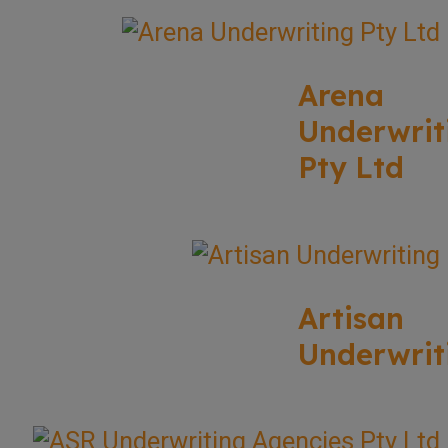
Arena
Underwrit
Pty Ltd
Artisan
Underwrit