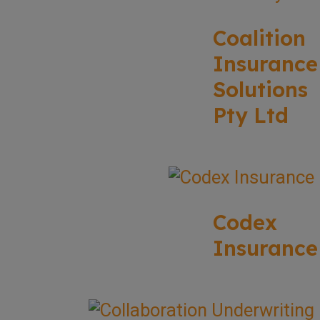
Coalition
Insurance
Solutions
Pty Ltd
Codex
Insurance