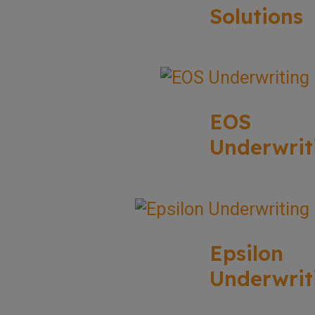
Solutions
EOS
Underwrit
Epsilon
Underwrit