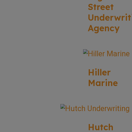
Street
Underwrit
Agency
Hiller
Marine
Hutch