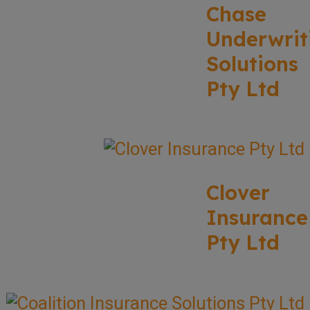
Chase
Underwrit
Solutions
Pty Ltd
Clover
Insurance
Pty Ltd