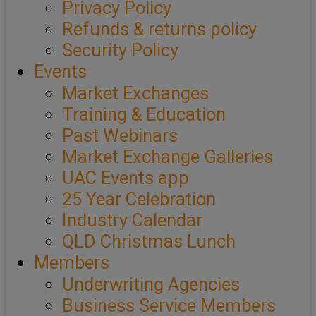
Privacy Policy
Refunds & returns policy
Security Policy
Events
Market Exchanges
Training & Education
Past Webinars
Market Exchange Galleries
UAC Events app
25 Year Celebration
Industry Calendar
QLD Christmas Lunch
Members
Underwriting Agencies
Business Service Members