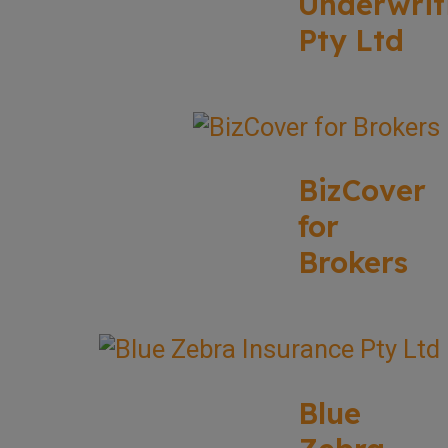
Underwrit
Pty Ltd
BizCover
for
Brokers
Blue