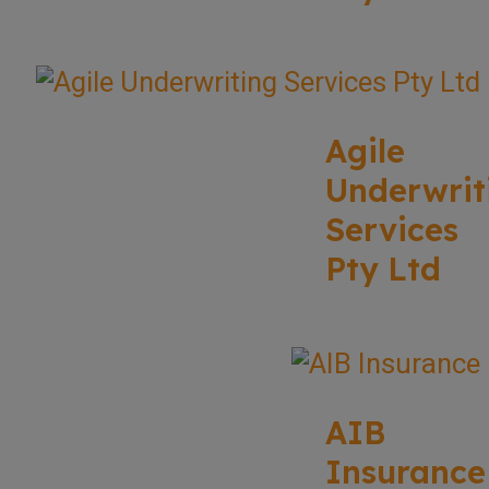
Agile
Underwrit
Services
Pty Ltd
AIB
Insurance