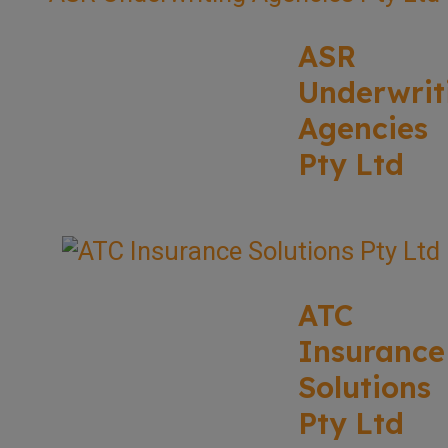
ASR
Underwrit
Agencies
Pty Ltd
ATC
Insurance
Solutions
Pty Ltd