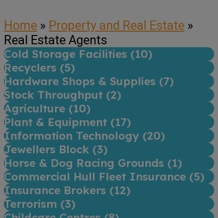
Home
»
Property and Real Estate
»
Real Estate Agents
Cold Storage Facilities (
10
)
Recyclers (
5
)
Hardware Shops & Supplies (
7
)
Stock Throughput (
2
)
Agriculture (
10
)
Plant & Equipment (
17
)
Information Technology (
20
)
Jewellers Block (
3
)
Horse & Dog Racing Grounds (
1
)
Commercial Hull Fleet Insurance (
5
)
Insurance Brokers (
12
)
Terrorism (
3
)
Childcare Centres (
8
)