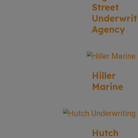
Street
Underwrit
Agency
Hiller
Marine
Hutch