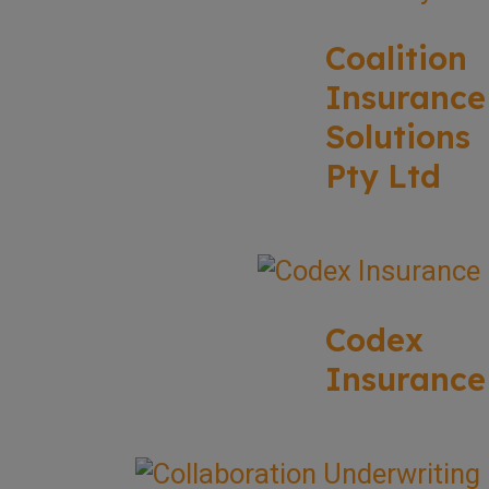
Coalition
Insurance
Solutions
Pty Ltd
Codex
Insurance