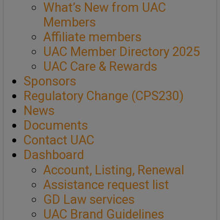
What’s New from UAC
Members
Affiliate members
UAC Member Directory 2025
UAC Care & Rewards
Sponsors
Regulatory Change (CPS230)
News
Documents
Contact UAC
Dashboard
Account, Listing, Renewal
Assistance request list
GD Law services
UAC Brand Guidelines