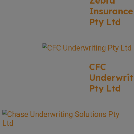
Zebra
Insurance
Pty Ltd
CFC
Underwrit
Pty Ltd