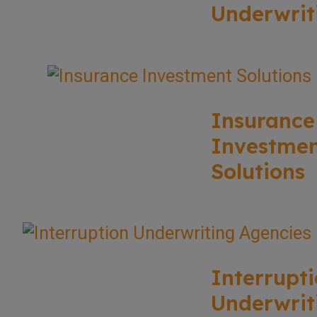
Underwrit
Insurance
Investme
Solutions
Interrupt
Underwrit