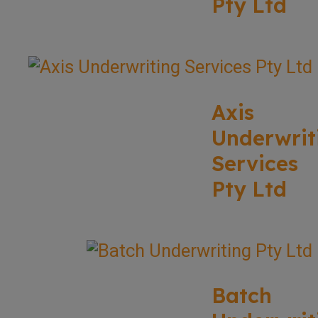
Pty Ltd
Axis
Underwrit
Services
Pty Ltd
Batch