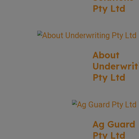
Pty Ltd
About
Underwrit
Pty Ltd
Ag Guard
Pty Ltd