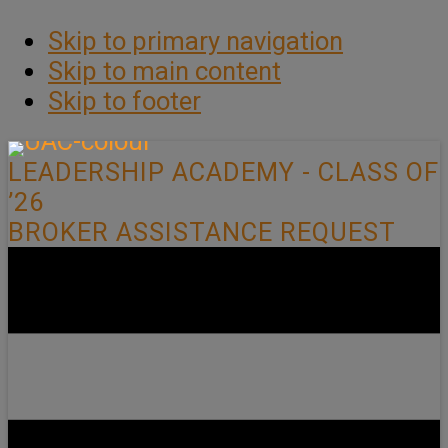
Skip to primary navigation
Skip to main content
Skip to footer
LEADERSHIP ACADEMY - CLASS OF
’26
BROKER ASSISTANCE REQUEST