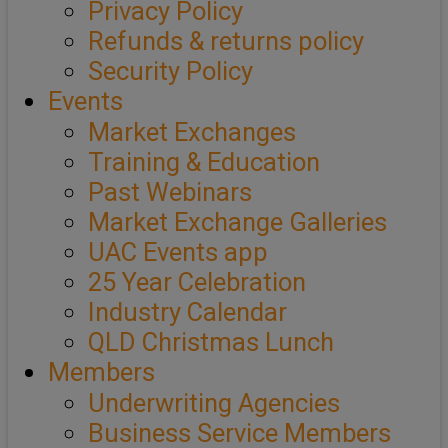
Privacy Policy
Refunds & returns policy
Security Policy
Events
Market Exchanges
Training & Education
Past Webinars
Market Exchange Galleries
UAC Events app
25 Year Celebration
Industry Calendar
QLD Christmas Lunch
Members
Underwriting Agencies
Business Service Members