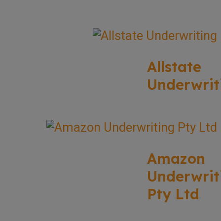
Allstate
Underwrit
Amazon
Underwrit
Pty Ltd