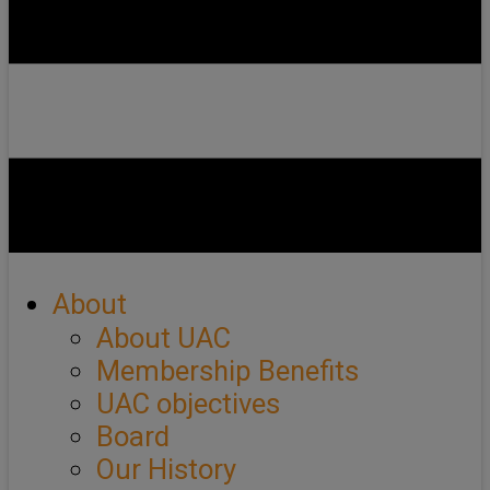
About
About UAC
Membership Benefits
UAC objectives
Board
Our History