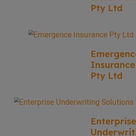
Pty Ltd
Emergenc
Insurance
Pty Ltd
Enterpris
Underwrit