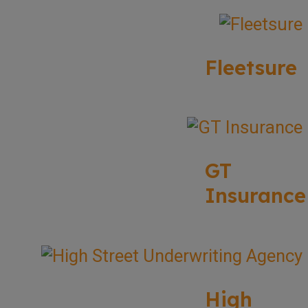
Fleetsure
GT
Insurance
High