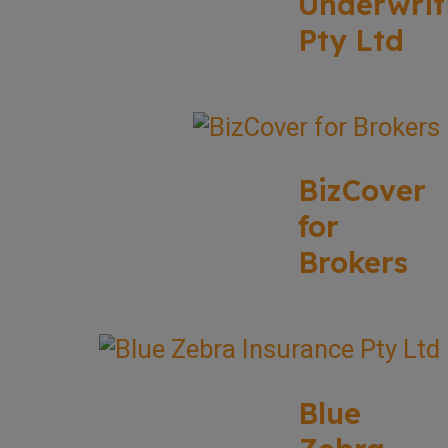
Underwrit
Pty Ltd
BizCover
for
Brokers
Blue