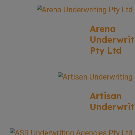
Arena
Underwrit
Pty Ltd
Artisan
Underwrit