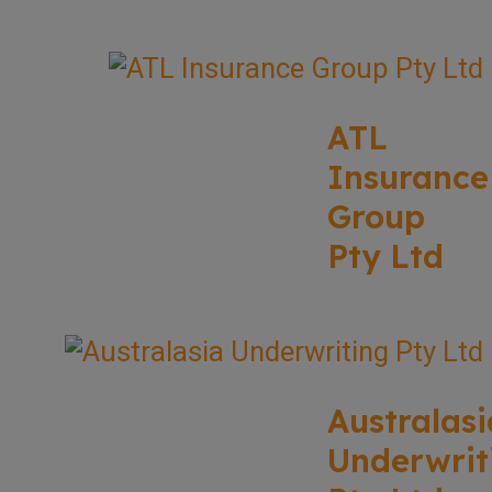
ATL
Insurance
Group
Pty Ltd
Australasi
Underwrit