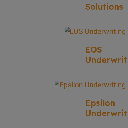
Solutions
EOS
Underwrit
Epsilon
Underwrit