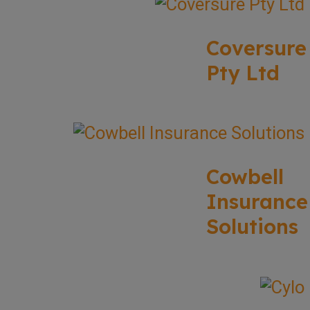
Coversure
Pty Ltd
Cowbell
Insurance
Solutions