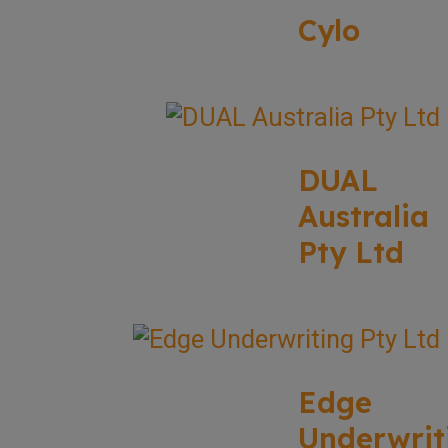
Cylo
DUAL
Australia
Pty Ltd
Edge
Underwrit