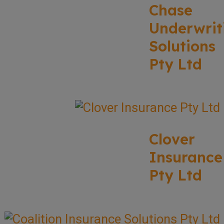
Chase
Underwrit
Solutions
Pty Ltd
Clover
Insurance
Pty Ltd