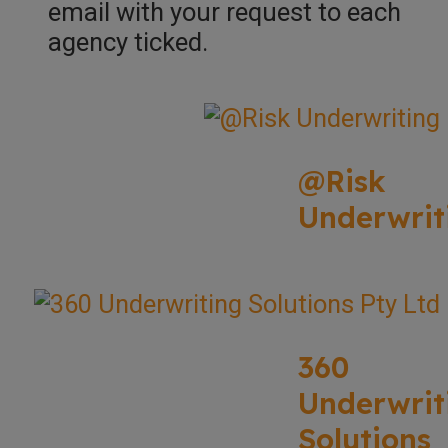
email with your request to each
agency ticked.
@Risk
Underwrit
360
Underwrit
Solutions