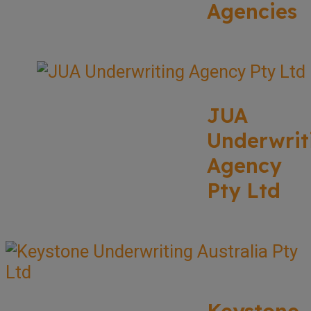
Agencies
JUA
Underwrit
Agency
Pty Ltd
Keystone