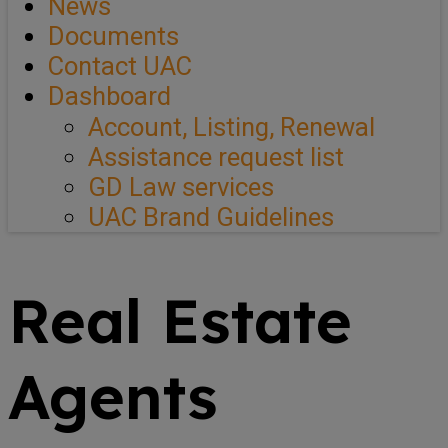
News
Documents
Contact UAC
Dashboard
Account, Listing, Renewal
Assistance request list
GD Law services
UAC Brand Guidelines
Real Estate
Agents