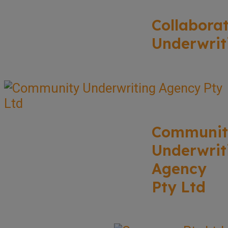
Collabora
Underwrit
Communit
Underwrit
Agency
Pty Ltd