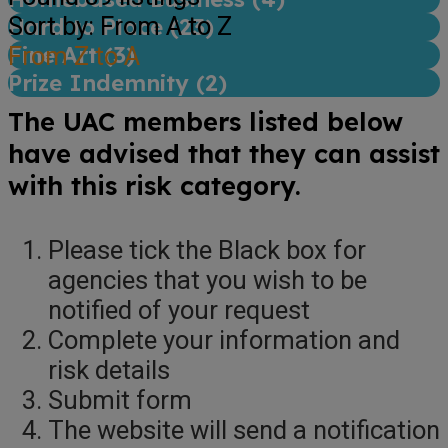
Sort by: From A to Z
Hard to Place (
23
)
Fine Art (
From Z to A
3
)
Prize Indemnity (
2
)
The UAC members listed below
have advised that they can assist
with this risk category.
Please tick the Black box for
agencies that you wish to be
notified of your request
Complete your information and
risk details
Submit form
The website will send a notification