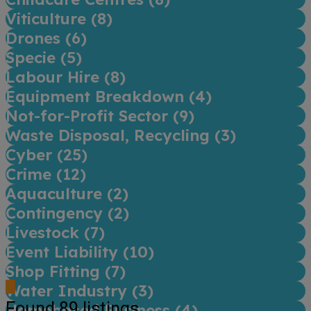
Viticulture (
8
)
Drones (
6
)
Specie (
5
)
Labour Hire (
8
)
Equipment Breakdown (
4
)
Not-for-Profit Sector (
9
)
Waste Disposal, Recycling (
3
)
Cyber (
25
)
Crime (
12
)
Aquaculture (
2
)
Contingency (
2
)
Livestock (
7
)
Event Liability (
10
)
Shop Fitting (
7
)
Water Industry (
3
)
Found
89
listings
Homebased Business (
4
)