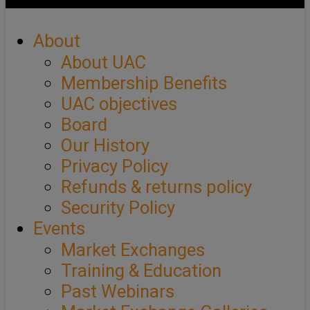
About
About UAC
Membership Benefits
UAC objectives
Board
Our History
Privacy Policy
Refunds & returns policy
Security Policy
Events
Market Exchanges
Training & Education
Past Webinars