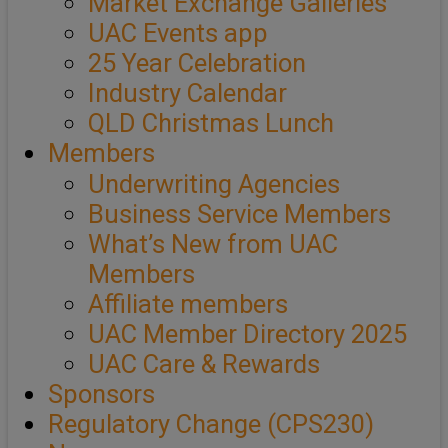
Market Exchange Galleries
UAC Events app
25 Year Celebration
Industry Calendar
QLD Christmas Lunch
Members
Underwriting Agencies
Business Service Members
What’s New from UAC
Members
Affiliate members
UAC Member Directory 2025
UAC Care & Rewards
Sponsors
Regulatory Change (CPS230)