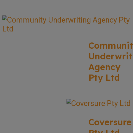
Communit
Underwrit
Agency
Pty Ltd
Coversure
Pty Ltd