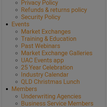
Privacy Policy
Refunds & returns policy
Security Policy
Events
Market Exchanges
Training & Education
Past Webinars
Market Exchange Galleries
UAC Events app
25 Year Celebration
Industry Calendar
QLD Christmas Lunch
Members
Underwriting Agencies
Business Service Members