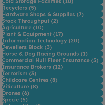
Cold Storage Facilities (
10
)
Recyclers (
5
)
Hardware Shops & Supplies (
7
)
Stock Throughput (
2
)
Agriculture (
10
)
Plant & Equipment (
17
)
Information Technology (
20
)
Jewellers Block (
3
)
Horse & Dog Racing Grounds (
1
)
Commercial Hull Fleet Insurance (
5
)
Insurance Brokers (
12
)
Terrorism (
3
)
Childcare Centres (
8
)
Viticulture (
8
)
Drones (
6
)
Specie (
5
)