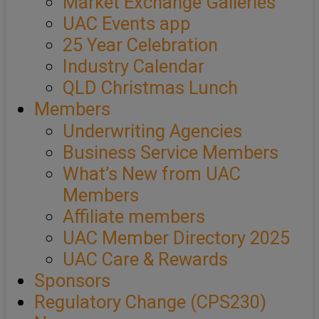
Market Exchange Galleries
UAC Events app
25 Year Celebration
Industry Calendar
QLD Christmas Lunch
Members
Underwriting Agencies
Business Service Members
What’s New from UAC
Members
Affiliate members
UAC Member Directory 2025
UAC Care & Rewards
Sponsors
Regulatory Change (CPS230)