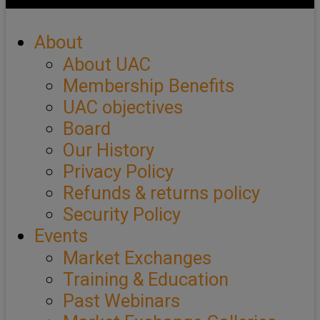
About
About UAC
Membership Benefits
UAC objectives
Board
Our History
Privacy Policy
Refunds & returns policy
Security Policy
Events
Market Exchanges
Training & Education
Past Webinars