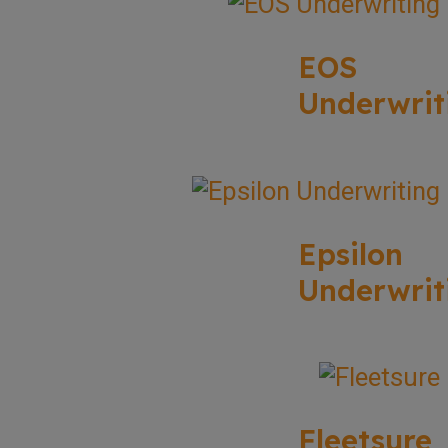
EOS
Underwrit
Epsilon
Underwrit
Fleetsure