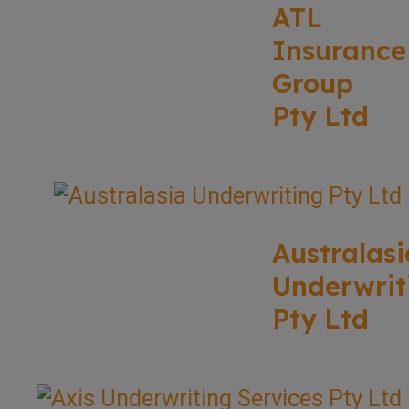
ATL
Insurance
Group
Pty Ltd
Australasi
Underwrit
Pty Ltd