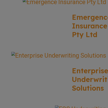
Emergenc
Insurance
Pty Ltd
Enterpris
Underwrit
Solutions