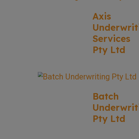
Axis
Underwrit
Services
Pty Ltd
Batch
Underwrit
Pty Ltd