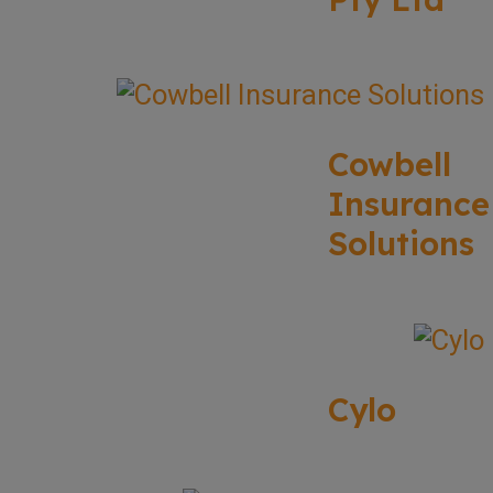
Cowbell
Insurance
Solutions
Cylo