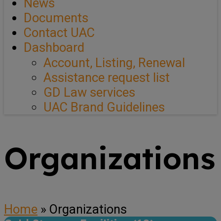
News
Documents
Contact UAC
Dashboard
Account, Listing, Renewal
Assistance request list
GD Law services
UAC Brand Guidelines
Organizations
Home
»
Organizations