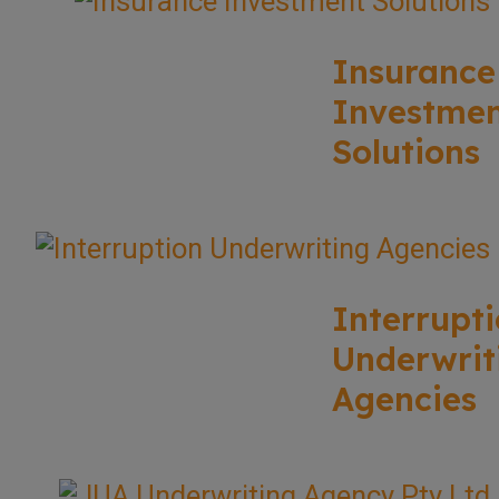
Insurance
Investme
Solutions
Interrupt
Underwrit
Agencies