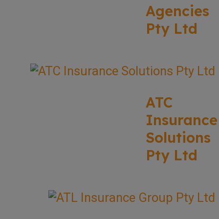
Agencies
Pty Ltd
ATC
Insurance
Solutions
Pty Ltd