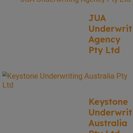
JUA
Underwrit
Agency
Pty Ltd
Keystone
Underwrit
Australia