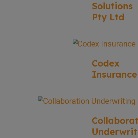
Solutions
Pty Ltd
Codex
Insurance
Collabora
Underwrit