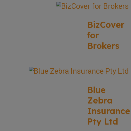
BizCover
for
Brokers
Blue
Zebra
Insurance
Pty Ltd