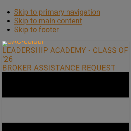
Skip to primary navigation
Skip to main content
Skip to footer
LEADERSHIP ACADEMY - CLASS OF
’26
BROKER ASSISTANCE REQUEST