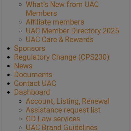
What’s New from UAC
Members
Affiliate members
UAC Member Directory 2025
UAC Care & Rewards
Sponsors
Regulatory Change (CPS230)
News
Documents
Contact UAC
Dashboard
Account, Listing, Renewal
Assistance request list
GD Law services
UAC Brand Guidelines