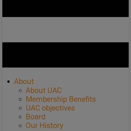
About
About UAC
Membership Benefits
UAC objectives
Board
Our History