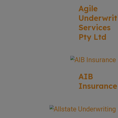
Agile
Underwrit
Services
Pty Ltd
AIB
Insurance