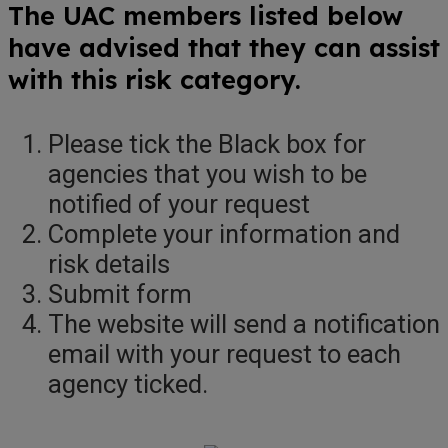
The UAC members listed below
have advised that they can assist
with this risk category.
Please tick the Black box for
agencies that you wish to be
notified of your request
Complete your information and
risk details
Submit form
The website will send a notification
email with your request to each
agency ticked.