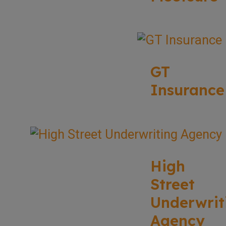
GT
Insurance
High
Street
Underwrit
Agency