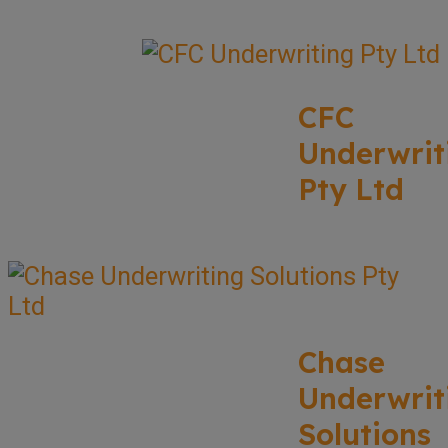
CFC
Underwrit
Pty Ltd
Chase
Underwrit
Solutions