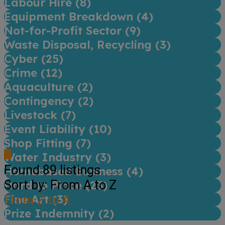
Labour Hire (
8
)
Equipment Breakdown (
4
)
Not-for-Profit Sector (
9
)
Waste Disposal, Recycling (
3
)
Cyber (
25
)
Crime (
12
)
Aquaculture (
2
)
Contingency (
2
)
Livestock (
7
)
Event Liability (
10
)
Shop Fitting (
7
)
Water Industry (
3
)
Found
89
listings
Homebased Business (
4
)
Sort by: From A to Z
Hard to Place (
23
)
Fine Art (
From Z to A
3
)
Prize Indemnity (
2
)