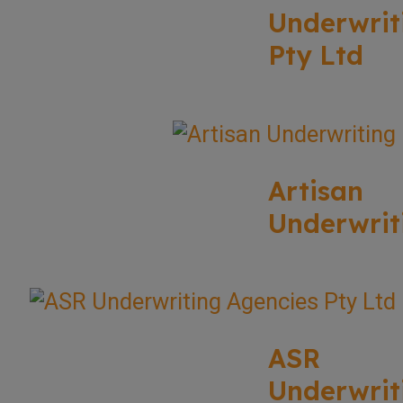
Underwrit
Pty Ltd
Artisan
Underwrit
ASR
Underwrit