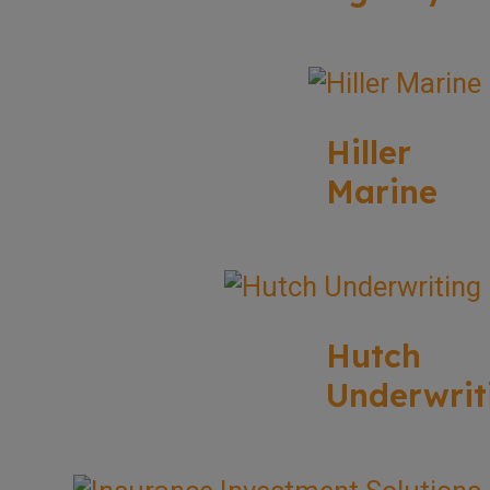
Hiller
Marine
Hutch
Underwrit