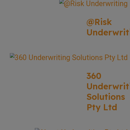
@Risk
Underwrit
360
Underwrit
Solutions
Pty Ltd