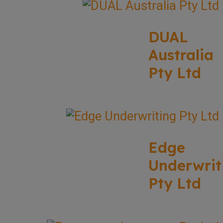
DUAL
Australia
Pty Ltd
Edge
Underwrit
Pty Ltd