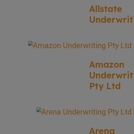
Allstate
Underwrit
Amazon
Underwrit
Pty Ltd
Arena