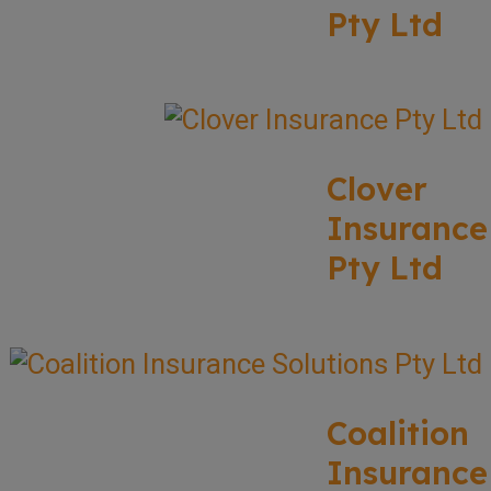
Pty Ltd
Clover
Insurance
Pty Ltd
Coalition
Insurance