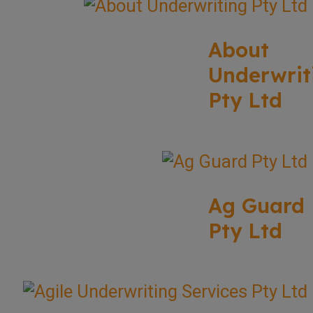
About
Underwrit
Pty Ltd
Ag Guard
Pty Ltd