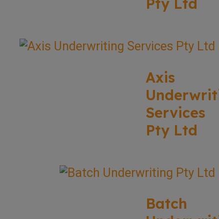
Pty Ltd
Axis
Underwrit
Services
Pty Ltd
Batch