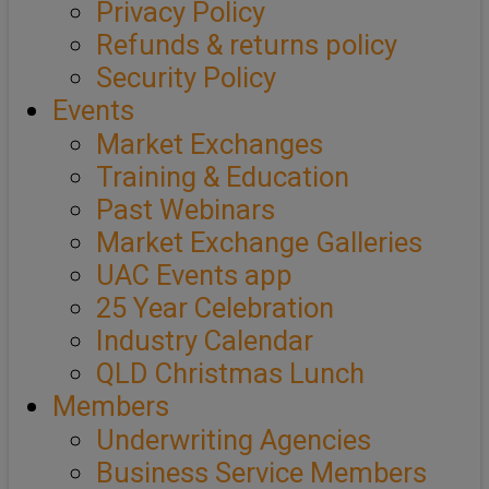
Privacy Policy
Refunds & returns policy
Security Policy
Events
Market Exchanges
Training & Education
Past Webinars
Market Exchange Galleries
UAC Events app
25 Year Celebration
Industry Calendar
QLD Christmas Lunch
Members
Underwriting Agencies
Business Service Members