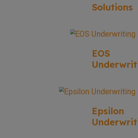
Solutions
EOS
Underwrit
Epsilon
Underwrit