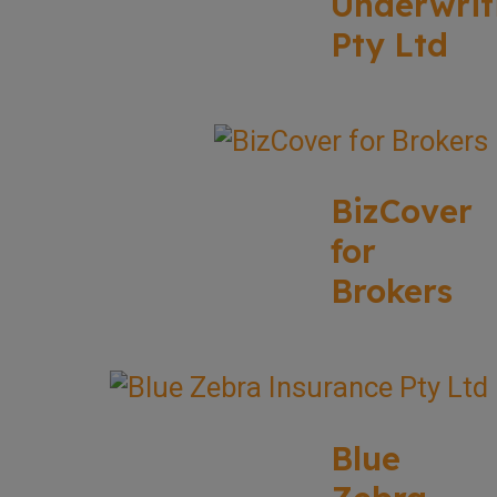
Underwrit
Pty Ltd
BizCover
for
Brokers
Blue