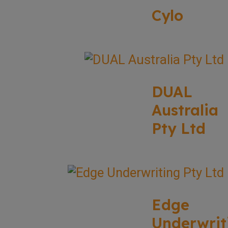
Cylo
DUAL
Australia
Pty Ltd
Edge
Underwrit