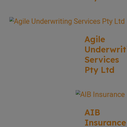
Agile
Underwrit
Services
Pty Ltd
AIB
Insurance