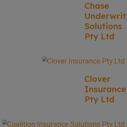
Chase
Underwrit
Solutions
Pty Ltd
Clover
Insurance
Pty Ltd