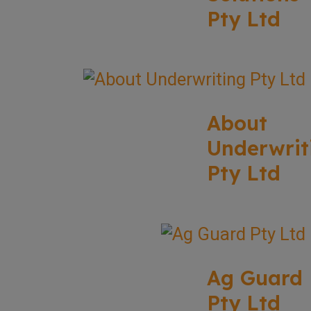
Pty Ltd
About
Underwrit
Pty Ltd
Ag Guard
Pty Ltd