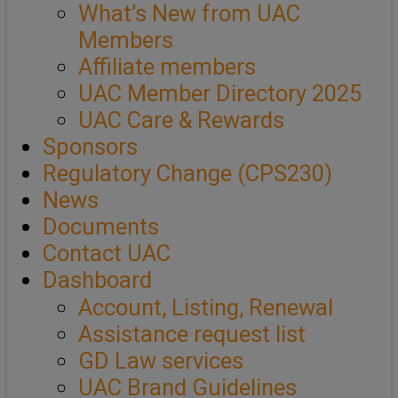
What’s New from UAC
Members
Affiliate members
UAC Member Directory 2025
UAC Care & Rewards
Sponsors
Regulatory Change (CPS230)
News
Documents
Contact UAC
Dashboard
Account, Listing, Renewal
Assistance request list
GD Law services
UAC Brand Guidelines