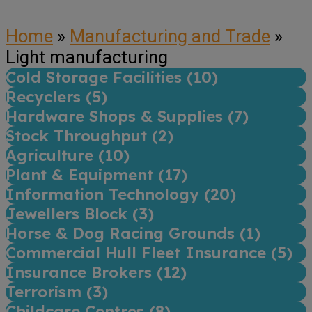
Home
»
Manufacturing and Trade
»
Light manufacturing
Cold Storage Facilities (
10
)
Recyclers (
5
)
Hardware Shops & Supplies (
7
)
Stock Throughput (
2
)
Agriculture (
10
)
Plant & Equipment (
17
)
Information Technology (
20
)
Jewellers Block (
3
)
Horse & Dog Racing Grounds (
1
)
Commercial Hull Fleet Insurance (
5
)
Insurance Brokers (
12
)
Terrorism (
3
)
Childcare Centres (
8
)