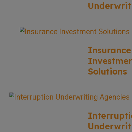
Underwrit
Insurance
Investme
Solutions
Interrupt
Underwrit