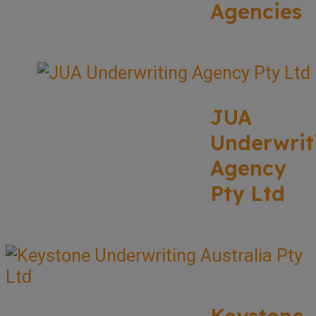
Agencies
JUA
Underwrit
Agency
Pty Ltd
Keystone