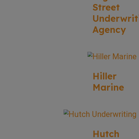
Street
Underwrit
Agency
Hiller
Marine
Hutch