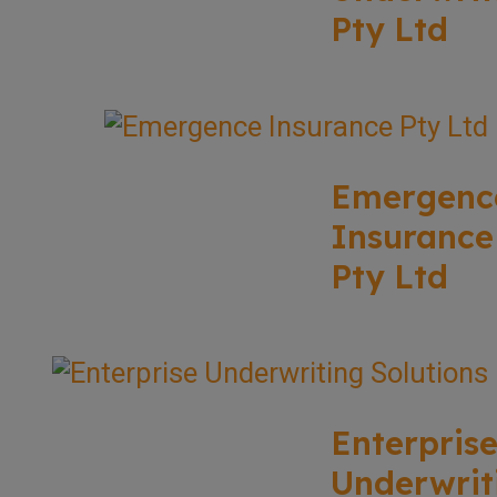
Pty Ltd
Emergenc
Insurance
Pty Ltd
Enterpris
Underwrit