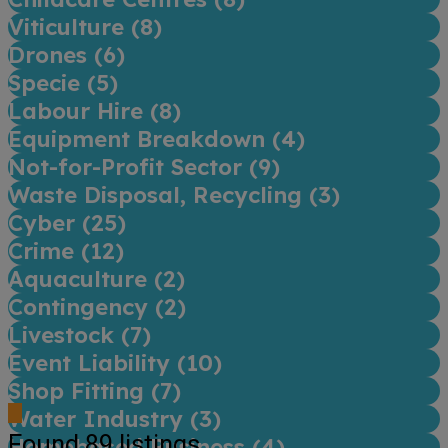
Viticulture (
8
)
Drones (
6
)
Specie (
5
)
Labour Hire (
8
)
Equipment Breakdown (
4
)
Not-for-Profit Sector (
9
)
Waste Disposal, Recycling (
3
)
Cyber (
25
)
Crime (
12
)
Aquaculture (
2
)
Contingency (
2
)
Livestock (
7
)
Event Liability (
10
)
Shop Fitting (
7
)
Water Industry (
3
)
Found
89
listings
Homebased Business (
4
)