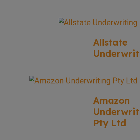
Allstate
Underwrit
Amazon
Underwrit
Pty Ltd