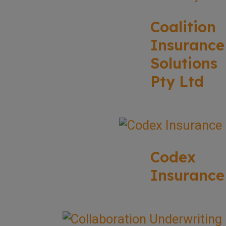
Coalition
Insurance
Solutions
Pty Ltd
Codex
Insurance