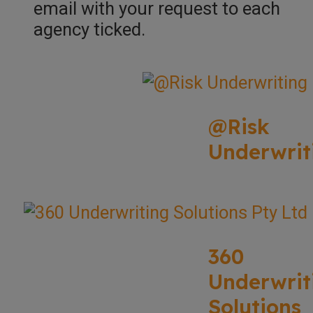
email with your request to each
agency ticked.
@Risk
Underwrit
360
Underwrit
Solutions