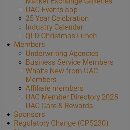
Market Exchange Galleries
UAC Events app
25 Year Celebration
Industry Calendar
QLD Christmas Lunch
Members
Underwriting Agencies
Business Service Members
What’s New from UAC
Members
Affiliate members
UAC Member Directory 2025
UAC Care & Rewards
Sponsors
Regulatory Change (CPS230)