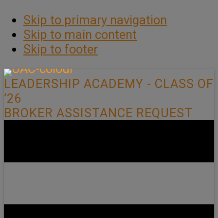
Skip to primary navigation
Skip to main content
Skip to footer
LEADERSHIP ACADEMY - CLASS OF
’26
BROKER ASSISTANCE REQUEST