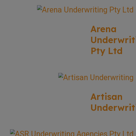
Arena
Underwrit
Pty Ltd
Artisan
Underwrit