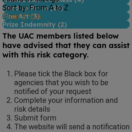
Sort by: From A to Z
Hard to Place (
23
)
Fine Art (
From Z to A
3
)
Prize Indemnity (
2
)
The UAC members listed below
have advised that they can assist
with this risk category.
Please tick the Black box for
agencies that you wish to be
notified of your request
Complete your information and
risk details
Submit form
The website will send a notification