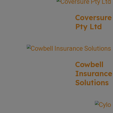
Coversure
Pty Ltd
Cowbell
Insurance
Solutions