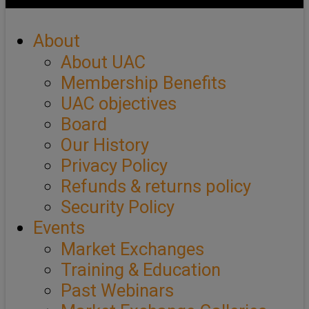
About
About UAC
Membership Benefits
UAC objectives
Board
Our History
Privacy Policy
Refunds & returns policy
Security Policy
Events
Market Exchanges
Training & Education
Past Webinars