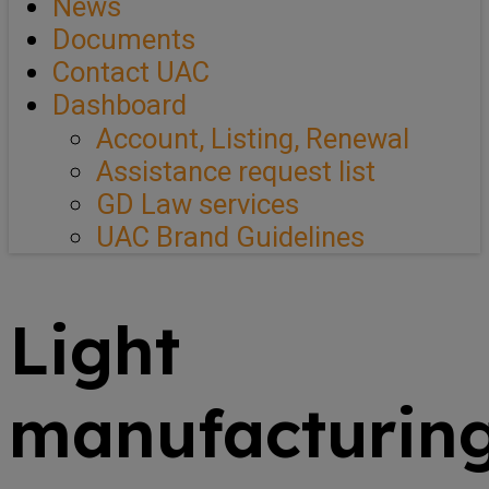
News
Documents
Contact UAC
Dashboard
Account, Listing, Renewal
Assistance request list
GD Law services
UAC Brand Guidelines
Light
manufacturin