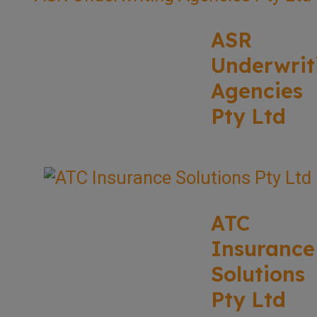
ASR
Underwrit
Agencies
Pty Ltd
ATC
Insurance
Solutions
Pty Ltd