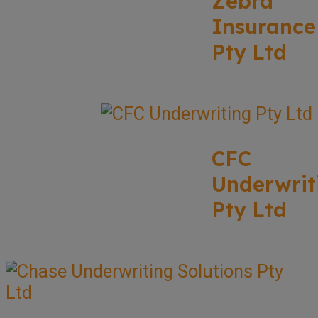
Zebra
Insurance
Pty Ltd
CFC
Underwrit
Pty Ltd