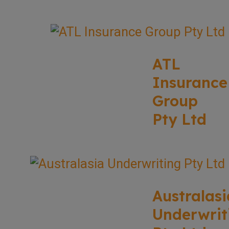
ATL
Insurance
Group
Pty Ltd
Australasi
Underwrit