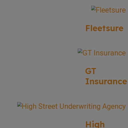
Fleetsure
GT
Insurance
High