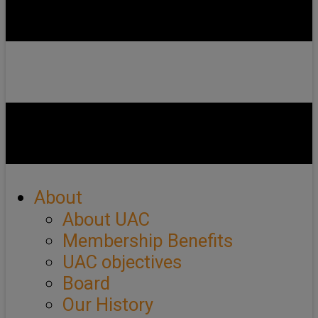
About
About UAC
Membership Benefits
UAC objectives
Board
Our History