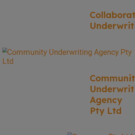
Collabora
Underwrit
Communit
Underwrit
Agency
Pty Ltd