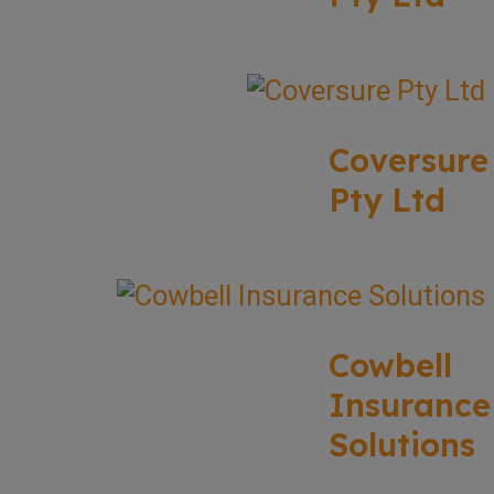
Coversure
Pty Ltd
Cowbell
Insurance
Solutions