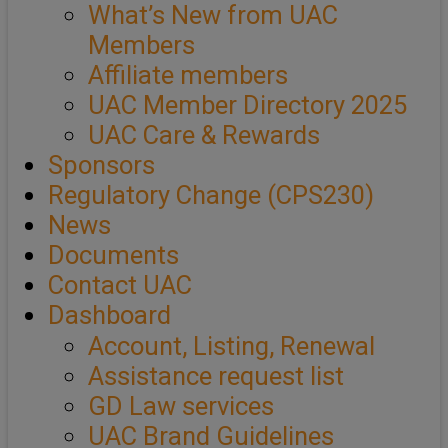
What’s New from UAC
Members
Affiliate members
UAC Member Directory 2025
UAC Care & Rewards
Sponsors
Regulatory Change (CPS230)
News
Documents
Contact UAC
Dashboard
Account, Listing, Renewal
Assistance request list
GD Law services
UAC Brand Guidelines