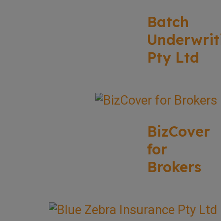
Batch
Underwrit
Pty Ltd
BizCover
for
Brokers