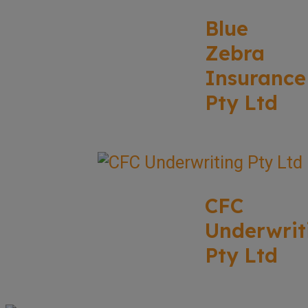
Blue
Zebra
Insurance
Pty Ltd
CFC
Underwrit
Pty Ltd