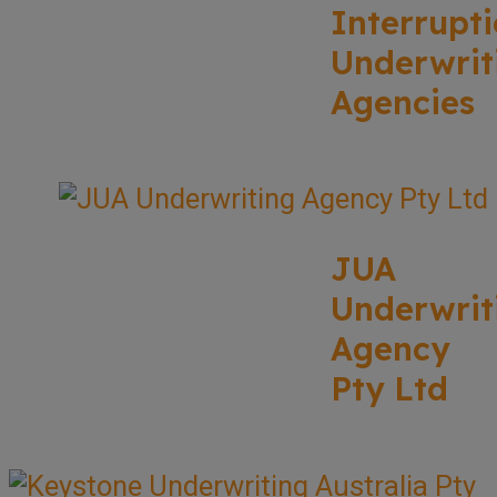
Interrupt
Underwrit
Agencies
JUA
Underwrit
Agency
Pty Ltd