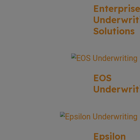
Enterpris
Underwrit
Solutions
EOS
Underwrit
Epsilon