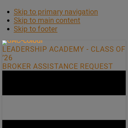
Skip to primary navigation
Skip to main content
Skip to footer
LEADERSHIP ACADEMY - CLASS OF
’26
BROKER ASSISTANCE REQUEST