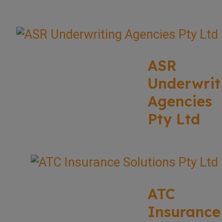
ASR
Underwrit
Agencies
Pty Ltd
ATC
Insurance