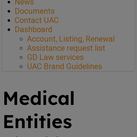
News
Documents
Contact UAC
Dashboard
Account, Listing, Renewal
Assistance request list
GD Law services
UAC Brand Guidelines
Medical
Entities