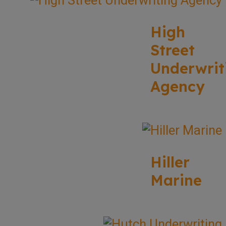
High
Street
Underwrit
Agency
Hiller
Marine