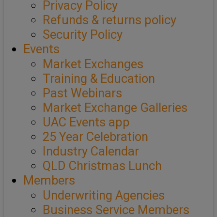
Privacy Policy
Refunds & returns policy
Security Policy
Events
Market Exchanges
Training & Education
Past Webinars
Market Exchange Galleries
UAC Events app
25 Year Celebration
Industry Calendar
QLD Christmas Lunch
Members
Underwriting Agencies
Business Service Members