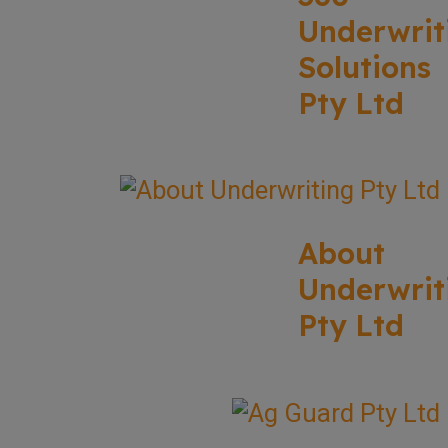
Underwrit
Solutions
Pty Ltd
About
Underwrit
Pty Ltd