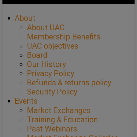
About
About UAC
Membership Benefits
UAC objectives
Board
Our History
Privacy Policy
Refunds & returns policy
Security Policy
Events
Market Exchanges
Training & Education
Past Webinars