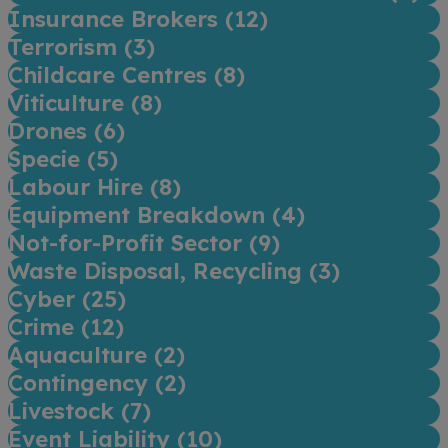
Insurance Brokers (
12
)
Terrorism (
3
)
Childcare Centres (
8
)
Viticulture (
8
)
Drones (
6
)
Specie (
5
)
Labour Hire (
8
)
Equipment Breakdown (
4
)
Not-for-Profit Sector (
9
)
Waste Disposal, Recycling (
3
)
Cyber (
25
)
Crime (
12
)
Aquaculture (
2
)
Contingency (
2
)
Livestock (
7
)
Event Liability (
10
)