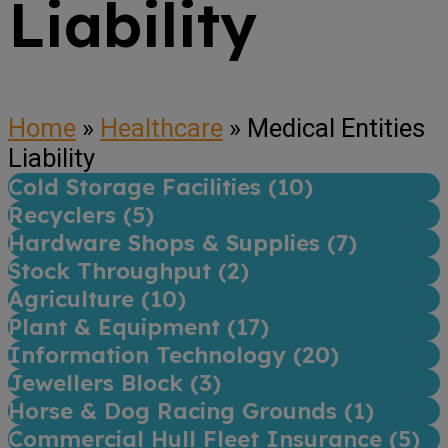
Liability
Home
»
Healthcare
»
Medical Entities
Liability
Cold Storage Facilities (
10
)
Recyclers (
5
)
Hardware Shops & Supplies (
7
)
Stock Throughput (
2
)
Agriculture (
10
)
Plant & Equipment (
17
)
Information Technology (
20
)
Jewellers Block (
3
)
Horse & Dog Racing Grounds (
1
)
Commercial Hull Fleet Insurance (
5
)