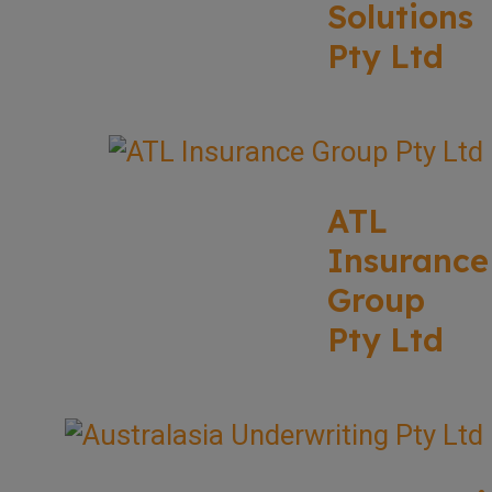
Solutions
Pty Ltd
ATL
Insurance
Group
Pty Ltd