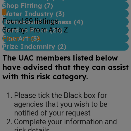
Shop Fitting (
7
)
Water Industry (
3
)
Found
89
listings
Homebased Business (
4
)
Sort by: From A to Z
Hard to Place (
23
)
Fine Art (
From Z to A
3
)
Prize Indemnity (
2
)
The UAC members listed below
have advised that they can assist
with this risk category.
Please tick the Black box for
agencies that you wish to be
notified of your request
Complete your information and
risk details