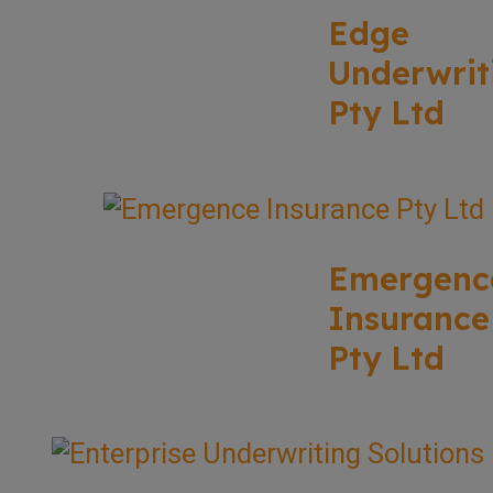
Edge
Underwrit
Pty Ltd
Emergenc
Insurance
Pty Ltd