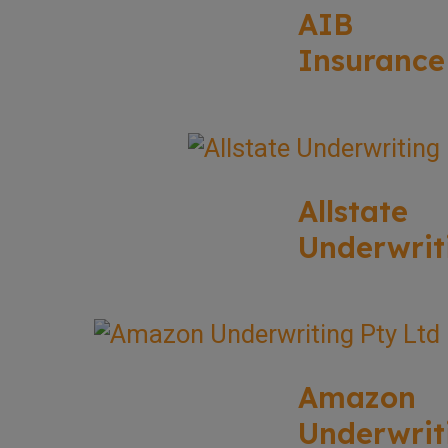
AIB
Insurance
Allstate
Underwrit
Amazon
Underwrit