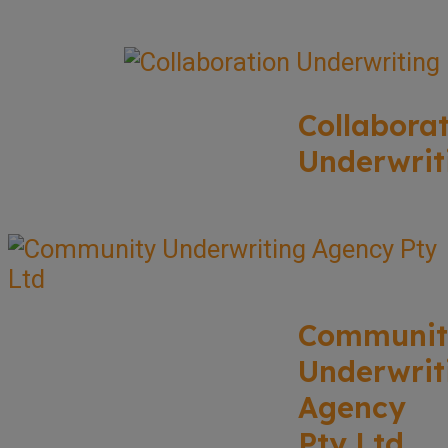
Collabora
Underwrit
Communit
Underwrit
Agency
Pty Ltd