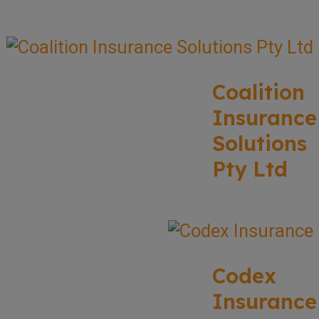
Coalition
Insurance
Solutions
Pty Ltd
Codex
Insurance