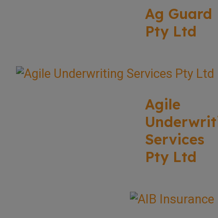
Ag Guard
Pty Ltd
Agile
Underwrit
Services
Pty Ltd