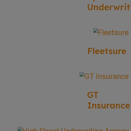
Underwrit
Fleetsure
GT
Insurance