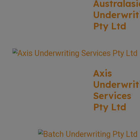
Australasi
Underwrit
Pty Ltd
Axis
Underwrit
Services
Pty Ltd