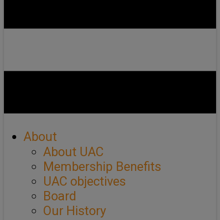
About
About UAC
Membership Benefits
UAC objectives
Board
Our History