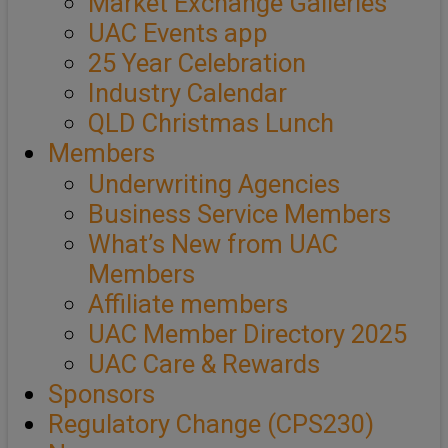
Market Exchange Galleries
UAC Events app
25 Year Celebration
Industry Calendar
QLD Christmas Lunch
Members
Underwriting Agencies
Business Service Members
What’s New from UAC
Members
Affiliate members
UAC Member Directory 2025
UAC Care & Rewards
Sponsors
Regulatory Change (CPS230)