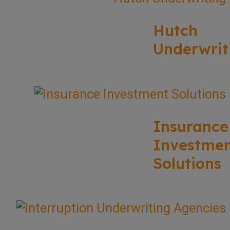
Hutch
Underwrit
Insurance
Investme
Solutions