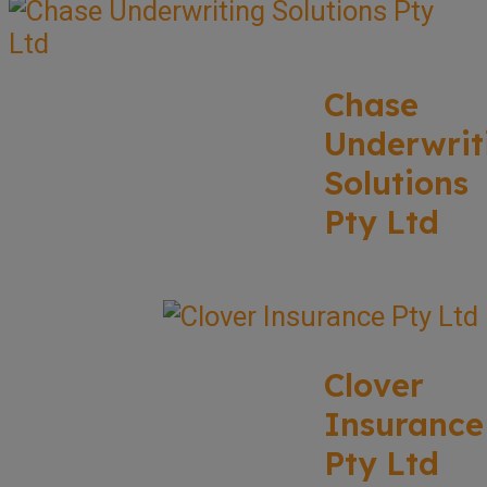
Chase
Underwrit
Solutions
Pty Ltd
Clover
Insurance
Pty Ltd