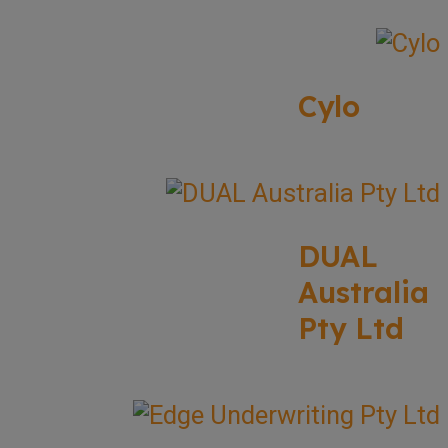
Cylo
DUAL
Australia
Pty Ltd