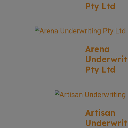
Pty Ltd
Arena
Underwrit
Pty Ltd
Artisan
Underwrit