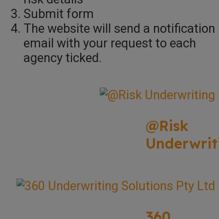
Submit form
The website will send a notification
email with your request to each
agency ticked.
@Risk
Underwrit
360