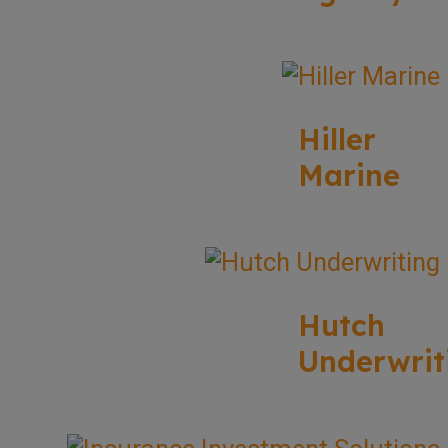
Hiller
Marine
Hutch
Underwrit