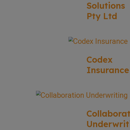
Solutions
Pty Ltd
Codex
Insurance
Collabora
Underwrit