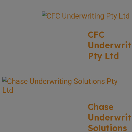
CFC
Underwrit
Pty Ltd
Chase
Underwrit
Solutions