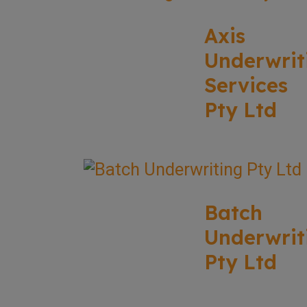
Axis
Underwrit
Services
Pty Ltd
Batch
Underwrit
Pty Ltd