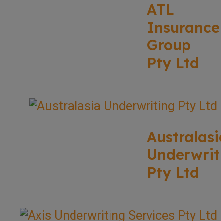
ATL
Insurance
Group
Pty Ltd
Australasi
Underwrit
Pty Ltd