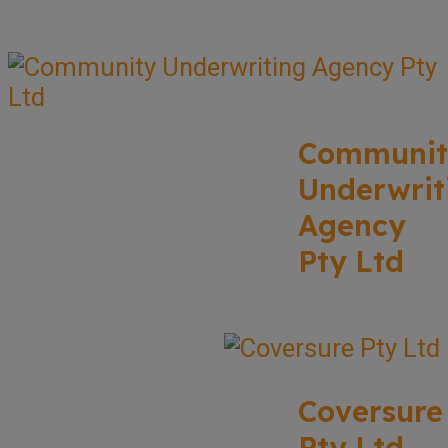
Communit
Underwrit
Agency
Pty Ltd
Coversure
Pty Ltd