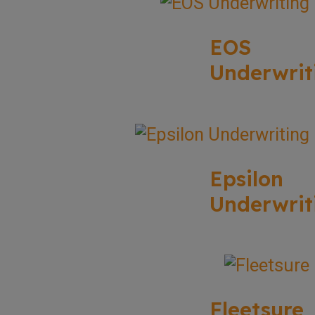
EOS
Underwrit
Epsilon
Underwrit
Fleetsure