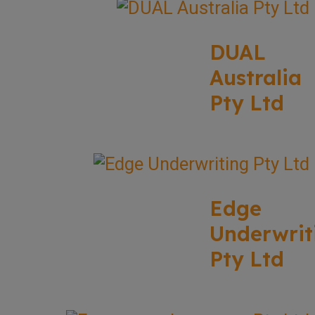
DUAL
Australia
Pty Ltd
Edge
Underwrit
Pty Ltd