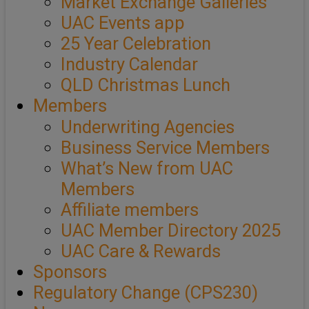
Market Exchange Galleries
UAC Events app
25 Year Celebration
Industry Calendar
QLD Christmas Lunch
Members
Underwriting Agencies
Business Service Members
What’s New from UAC
Members
Affiliate members
UAC Member Directory 2025
UAC Care & Rewards
Sponsors
Regulatory Change (CPS230)