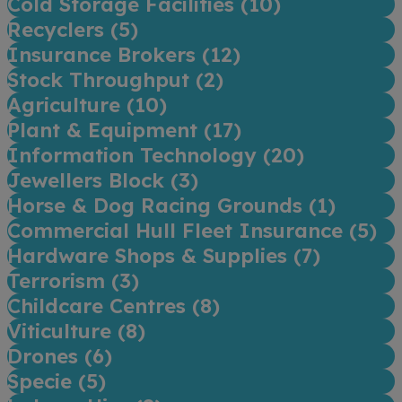
Cold Storage Facilities (
10
)
Recyclers (
5
)
Insurance Brokers (
12
)
Stock Throughput (
2
)
Agriculture (
10
)
Plant & Equipment (
17
)
Information Technology (
20
)
Jewellers Block (
3
)
Horse & Dog Racing Grounds (
1
)
Commercial Hull Fleet Insurance (
5
)
Hardware Shops & Supplies (
7
)
Terrorism (
3
)
Childcare Centres (
8
)
Viticulture (
8
)
Drones (
6
)
Specie (
5
)