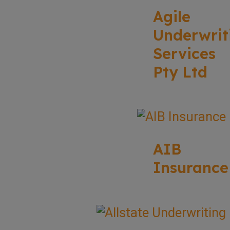
Agile
Underwrit
Services
Pty Ltd
AIB
Insurance