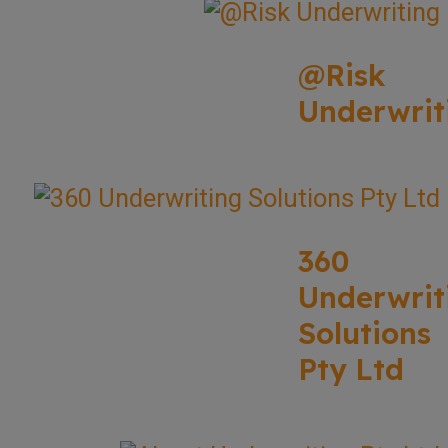
@Risk
Underwrit
360
Underwrit
Solutions
Pty Ltd