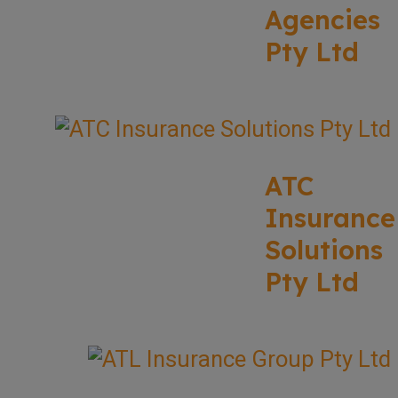
Agencies
Pty Ltd
ATC
Insurance
Solutions
Pty Ltd