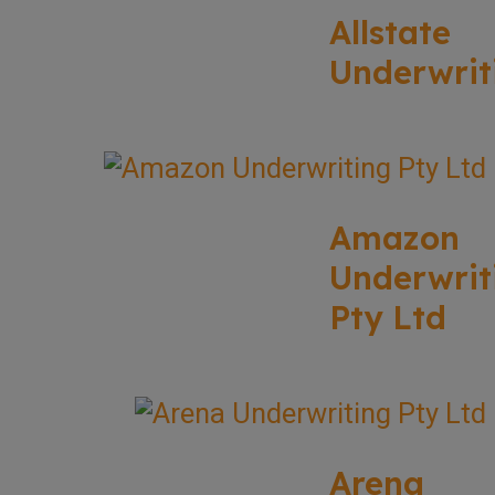
Allstate
Underwrit
Amazon
Underwrit
Pty Ltd
Arena