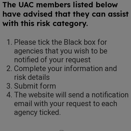
The UAC members listed below
have advised that they can assist
with this risk category.
Please tick the Black box for
agencies that you wish to be
notified of your request
Complete your information and
risk details
Submit form
The website will send a notification
email with your request to each
agency ticked.