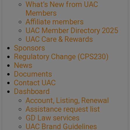
What’s New from UAC
Members
Affiliate members
UAC Member Directory 2025
UAC Care & Rewards
Sponsors
Regulatory Change (CPS230)
News
Documents
Contact UAC
Dashboard
Account, Listing, Renewal
Assistance request list
GD Law services
UAC Brand Guidelines