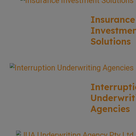
Insurance
Investme
Solutions
Interrupt
Underwrit
Agencies