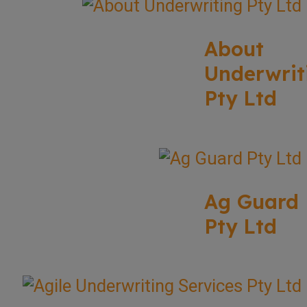
About
Underwrit
Pty Ltd
Ag Guard
Pty Ltd