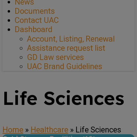
News
Documents
Contact UAC
Dashboard
Account, Listing, Renewal
Assistance request list
GD Law services
UAC Brand Guidelines
Life Sciences
Home
»
Healthcare
»
Life Sciences