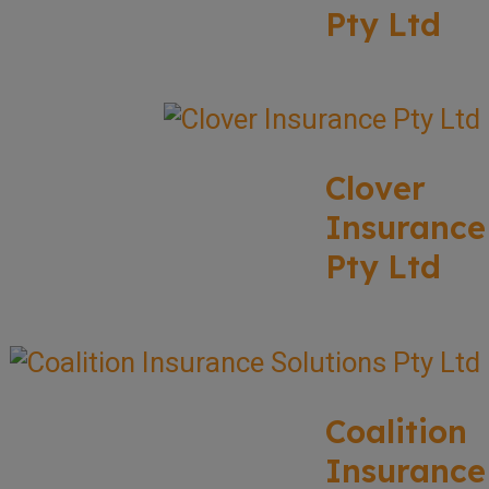
Pty Ltd
Clover
Insurance
Pty Ltd
Coalition
Insurance