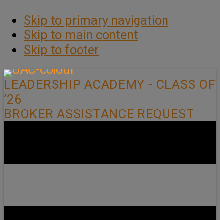
Skip to primary navigation
Skip to main content
Skip to footer
LEADERSHIP ACADEMY - CLASS OF
’26
BROKER ASSISTANCE REQUEST