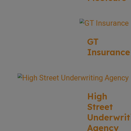
GT
Insurance
High
Street
Underwrit
Agency