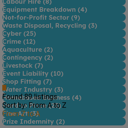
Labour Hire (
8
)
Equipment Breakdown (
4
)
Not-for-Profit Sector (
9
)
Waste Disposal, Recycling (
3
)
Cyber (
25
)
Crime (
12
)
Aquaculture (
2
)
Contingency (
2
)
Livestock (
7
)
Event Liability (
10
)
Shop Fitting (
7
)
Water Industry (
3
)
Found
89
listings
Homebased Business (
4
)
Sort by: From A to Z
Hard to Place (
23
)
Fine Art (
From Z to A
3
)
Prize Indemnity (
2
)