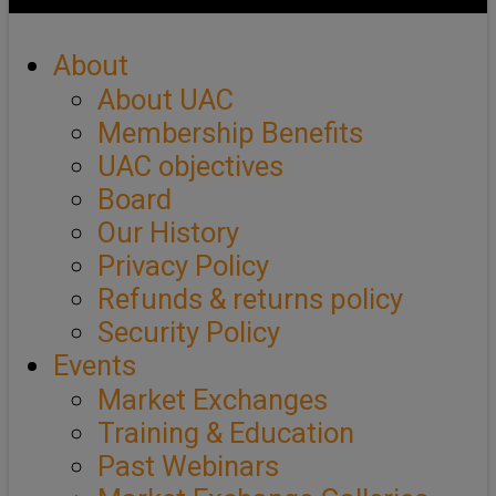
About
About UAC
Membership Benefits
UAC objectives
Board
Our History
Privacy Policy
Refunds & returns policy
Security Policy
Events
Market Exchanges
Training & Education
Past Webinars