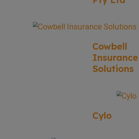
Cowbell
Insurance
Solutions
Cylo