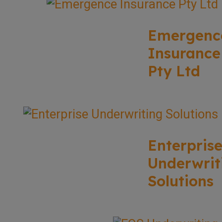
Emergenc
Insurance
Pty Ltd
Enterpris
Underwrit
Solutions