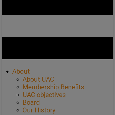
About
About UAC
Membership Benefits
UAC objectives
Board
Our History