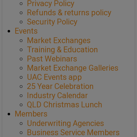
Privacy Policy
Refunds & returns policy
Security Policy
Events
Market Exchanges
Training & Education
Past Webinars
Market Exchange Galleries
UAC Events app
25 Year Celebration
Industry Calendar
QLD Christmas Lunch
Members
Underwriting Agencies
Business Service Members