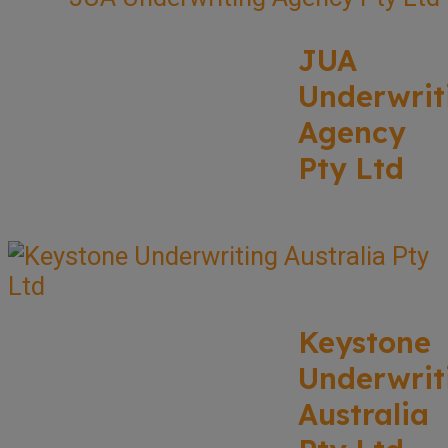
JUA
Underwrit
Agency
Pty Ltd
Keystone
Underwrit
Australia