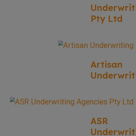
Underwrit
Pty Ltd
Artisan
Underwrit
ASR
Underwrit