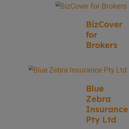
BizCover
for
Brokers
Blue
Zebra
Insurance
Pty Ltd