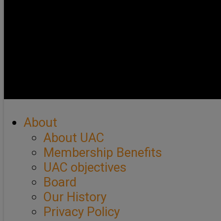
About
About UAC
Membership Benefits
UAC objectives
Board
Our History
Privacy Policy