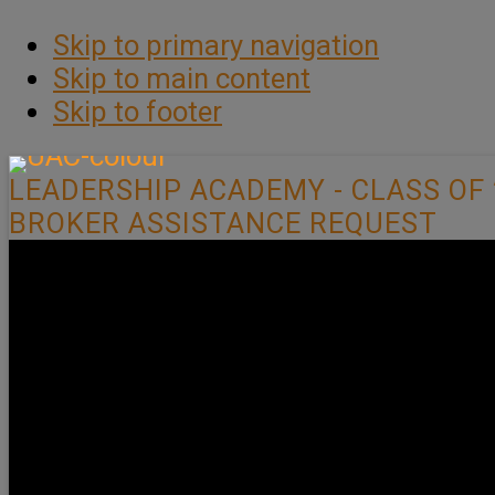
Skip to primary navigation
Skip to main content
Skip to footer
LEADERSHIP ACADEMY - CLASS OF 
BROKER ASSISTANCE REQUEST