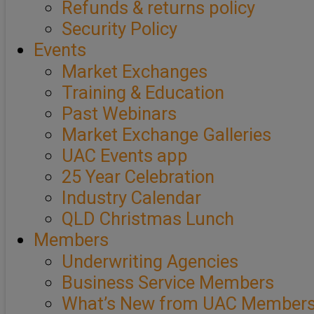
Refunds & returns policy
Security Policy
Events
Market Exchanges
Training & Education
Past Webinars
Market Exchange Galleries
UAC Events app
25 Year Celebration
Industry Calendar
QLD Christmas Lunch
Members
Underwriting Agencies
Business Service Members
What’s New from UAC Member