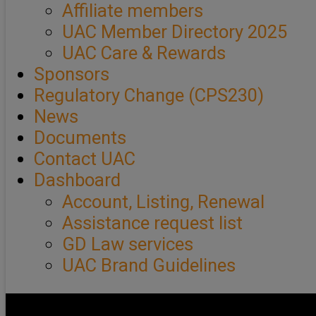
Affiliate members
UAC Member Directory 2025
UAC Care & Rewards
Sponsors
Regulatory Change (CPS230)
News
Documents
Contact UAC
Dashboard
Account, Listing, Renewal
Assistance request list
GD Law services
UAC Brand Guidelines