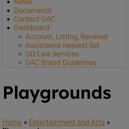
News
Documents
Contact UAC
Dashboard
Account, Listing, Renewal
Assistance request list
GD Law services
UAC Brand Guidelines
Playgrounds
Home
»
Entertainment and Arts
»