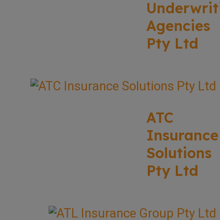
Underwrit
Agencies
Pty Ltd
ATC
Insurance
Solutions
Pty Ltd