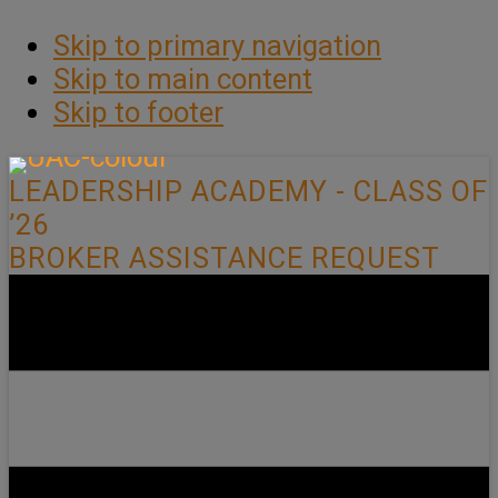
Skip to primary navigation
Skip to main content
Skip to footer
LEADERSHIP ACADEMY - CLASS OF
’26
BROKER ASSISTANCE REQUEST