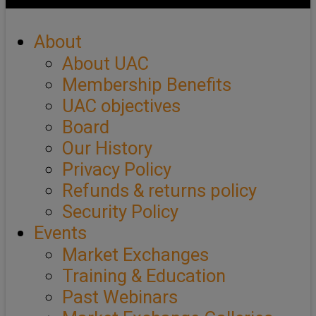
About
About UAC
Membership Benefits
UAC objectives
Board
Our History
Privacy Policy
Refunds & returns policy
Security Policy
Events
Market Exchanges
Training & Education
Past Webinars