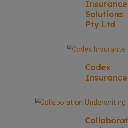
Insurance
Solutions
Pty Ltd
Codex
Insurance
Collabora