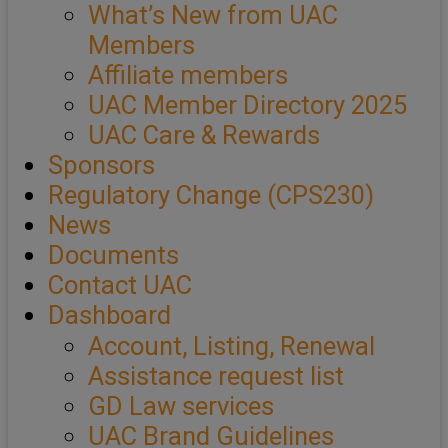
What’s New from UAC
Members
Affiliate members
UAC Member Directory 2025
UAC Care & Rewards
Sponsors
Regulatory Change (CPS230)
News
Documents
Contact UAC
Dashboard
Account, Listing, Renewal
Assistance request list
GD Law services
UAC Brand Guidelines