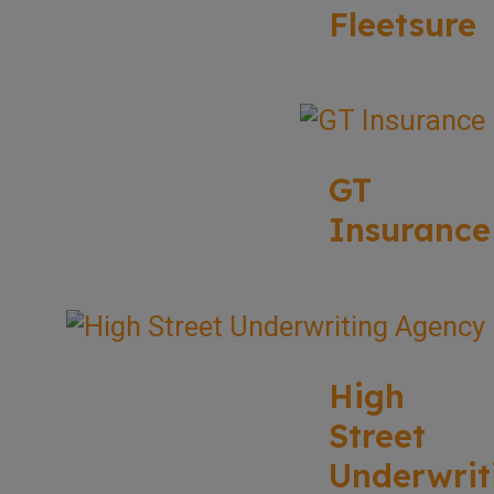
Fleetsure
GT
Insurance
High
Street
Underwrit