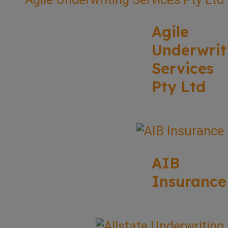
Agile
Underwrit
Services
Pty Ltd
AIB
Insurance