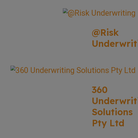
@Risk
Underwrit
360
Underwrit
Solutions
Pty Ltd