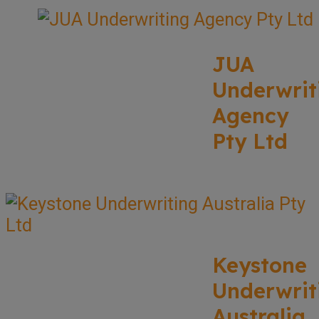
JUA
Underwrit
Agency
Pty Ltd
Keystone
Underwrit
Australia