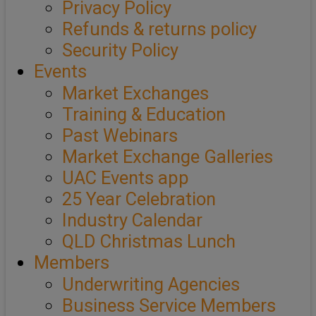
Privacy Policy
Refunds & returns policy
Security Policy
Events
Market Exchanges
Training & Education
Past Webinars
Market Exchange Galleries
UAC Events app
25 Year Celebration
Industry Calendar
QLD Christmas Lunch
Members
Underwriting Agencies
Business Service Members