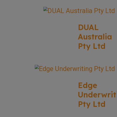
DUAL
Australia
Pty Ltd
Edge
Underwrit
Pty Ltd