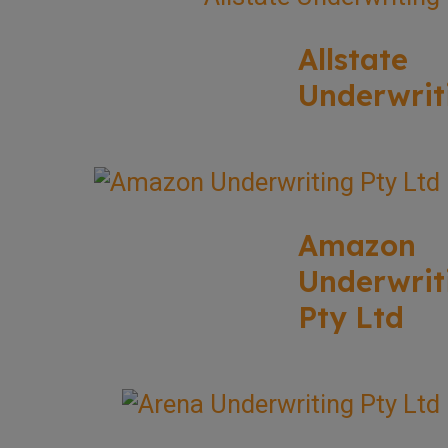
Allstate
Underwrit
Amazon
Underwrit
Pty Ltd