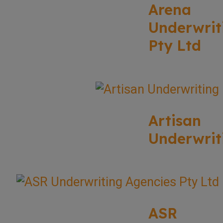
Arena
Underwrit
Pty Ltd
Artisan
Underwrit
ASR