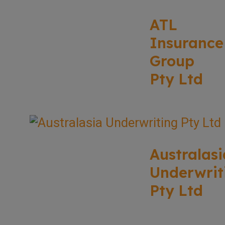
ATL
Insurance
Group
Pty Ltd
Australasi
Underwrit
Pty Ltd