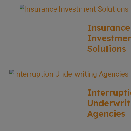
Insurance
Investme
Solutions
Interrupt
Underwrit
Agencies