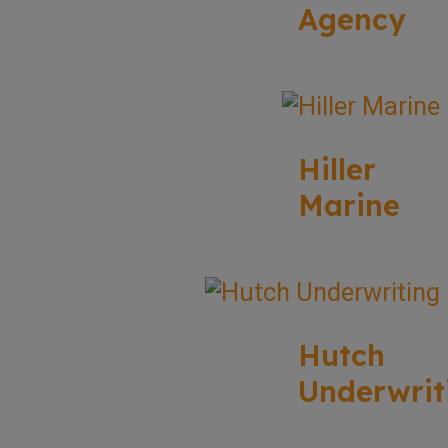
Agency
Hiller
Marine
Hutch
Underwrit