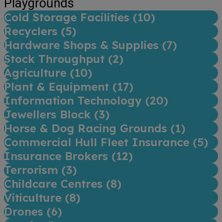
Playgrounds
Cold Storage Facilities (
10
)
Recyclers (
5
)
Hardware Shops & Supplies (
7
)
Stock Throughput (
2
)
Agriculture (
10
)
Plant & Equipment (
17
)
Information Technology (
20
)
Jewellers Block (
3
)
Horse & Dog Racing Grounds (
1
)
Commercial Hull Fleet Insurance (
5
)
Insurance Brokers (
12
)
Terrorism (
3
)
Childcare Centres (
8
)
Viticulture (
8
)
Drones (
6
)