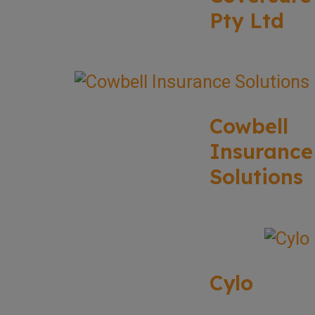
Pty Ltd
Cowbell
Insurance
Solutions
Cylo