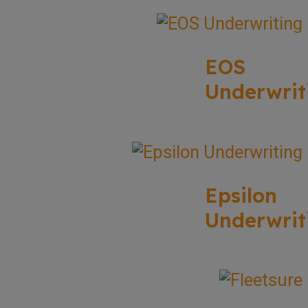
EOS
Underwrit
Epsilon
Underwrit