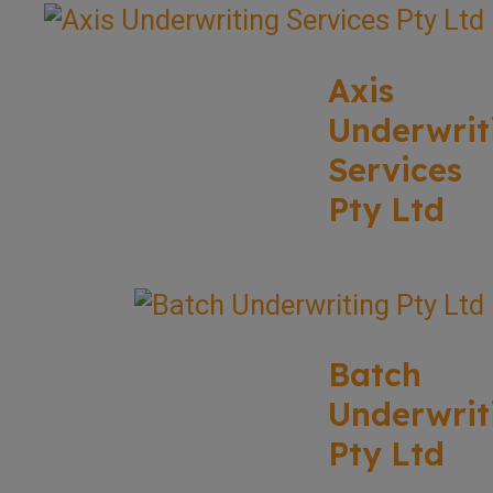
Axis
Underwrit
Services
Pty Ltd
Batch
Underwrit
Pty Ltd