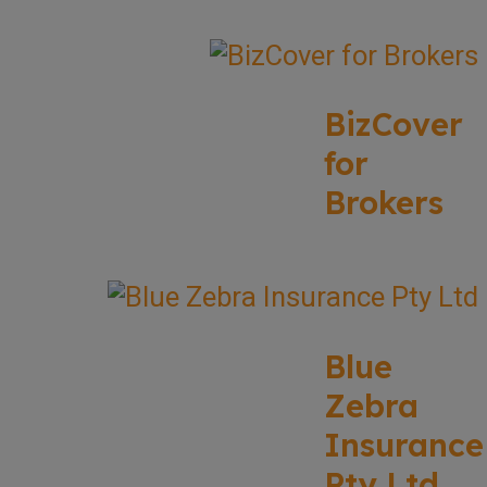
BizCover
for
Brokers
Blue
Zebra
Insurance
Pty Ltd