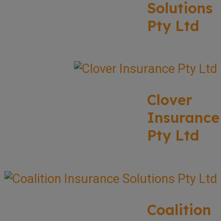
Solutions
Pty Ltd
Clover
Insurance
Pty Ltd
Coalition