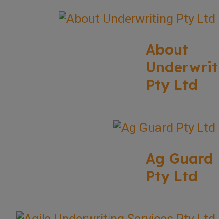
About
Underwrit
Pty Ltd
Ag Guard
Pty Ltd