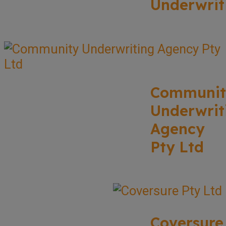
Underwrit
Communit
Underwrit
Agency
Pty Ltd
Coversure