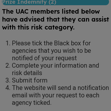
Prize Indemnity (
2
)
The UAC members listed below
have advised that they can assist
with this risk category.
Please tick the Black box for
agencies that you wish to be
notified of your request
Complete your information and
risk details
Submit form
The website will send a notification
email with your request to each
agency ticked.