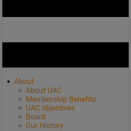
About
About UAC
Membership Benefits
UAC objectives
Board
Our History