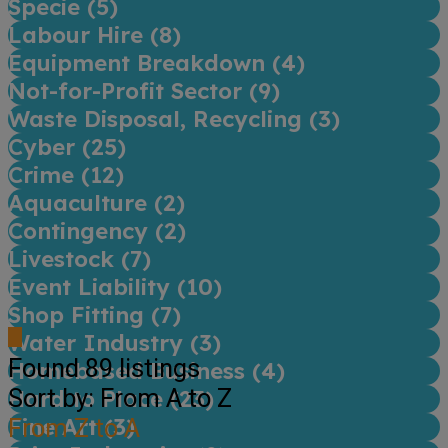
Specie (
5
)
Labour Hire (
8
)
Equipment Breakdown (
4
)
Not-for-Profit Sector (
9
)
Waste Disposal, Recycling (
3
)
Cyber (
25
)
Crime (
12
)
Aquaculture (
2
)
Contingency (
2
)
Livestock (
7
)
Event Liability (
10
)
Shop Fitting (
7
)
Water Industry (
3
)
Found
89
listings
Homebased Business (
4
)
Sort by: From A to Z
Hard to Place (
23
)
Fine Art (
From Z to A
3
)