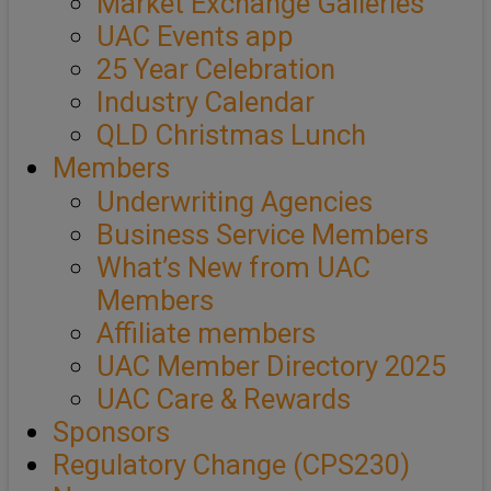
Market Exchange Galleries
UAC Events app
25 Year Celebration
Industry Calendar
QLD Christmas Lunch
Members
Underwriting Agencies
Business Service Members
What’s New from UAC
Members
Affiliate members
UAC Member Directory 2025
UAC Care & Rewards
Sponsors
Regulatory Change (CPS230)