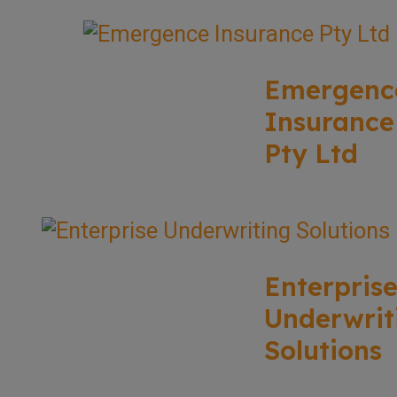
Emergenc
Insurance
Pty Ltd
Enterpris
Underwrit
Solutions