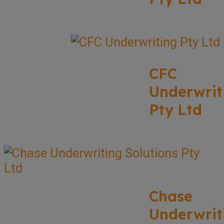
CFC
Underwrit
Pty Ltd
Chase
Underwrit