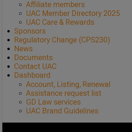
Affiliate members
UAC Member Directory 2025
UAC Care & Rewards
Sponsors
Regulatory Change (CPS230)
News
Documents
Contact UAC
Dashboard
Account, Listing, Renewal
Assistance request list
GD Law services
UAC Brand Guidelines