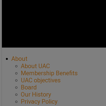
About
About UAC
Membership Benefits
UAC objectives
Board
Our History
Privacy Policy