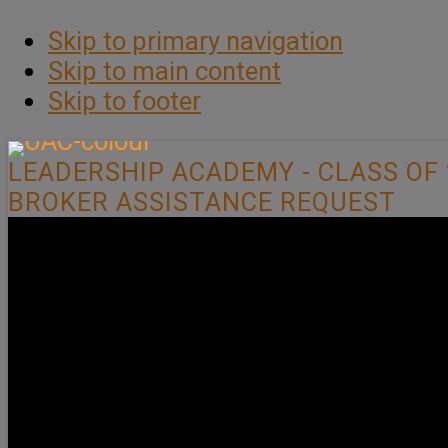
Skip to primary navigation
Skip to main content
Skip to footer
LEADERSHIP ACADEMY - CLASS OF 
BROKER ASSISTANCE REQUEST