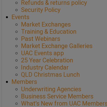
Refunds & returns policy
Security Policy
Events
Market Exchanges
Training & Education
Past Webinars
Market Exchange Galleries
UAC Events app
25 Year Celebration
Industry Calendar
QLD Christmas Lunch
Members
Underwriting Agencies
Business Service Members
What’s New from UAC Member