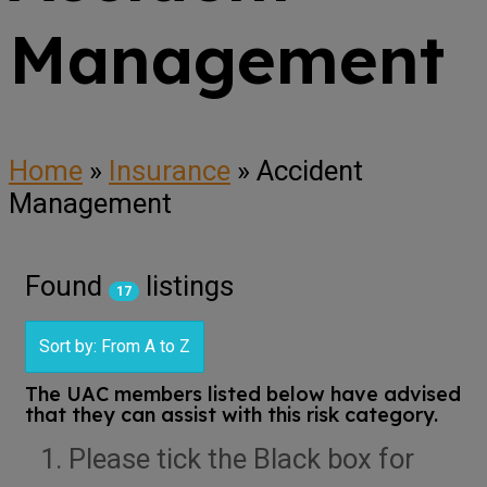
Management
Home
»
Insurance
»
Accident
Management
Found
listings
17
Sort by: From A to Z
The UAC members listed below have advised
that they can assist with this risk category.
Please tick the Black box for