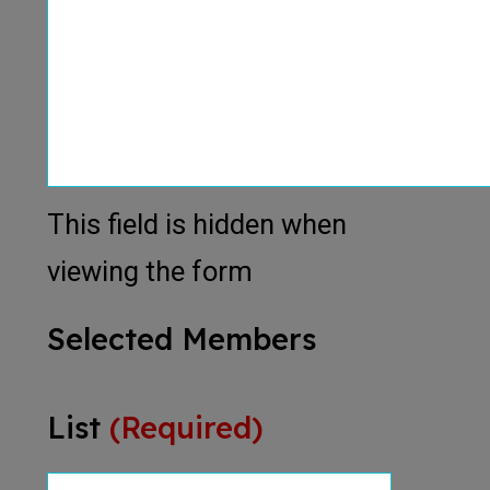
This field is hidden when
viewing the form
Selected Members
List
(Required)