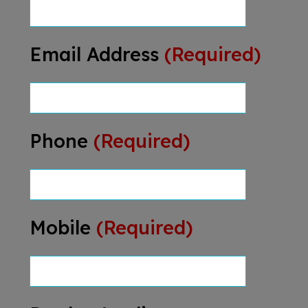
Email Address
(Required)
Phone
(Required)
Mobile
(Required)