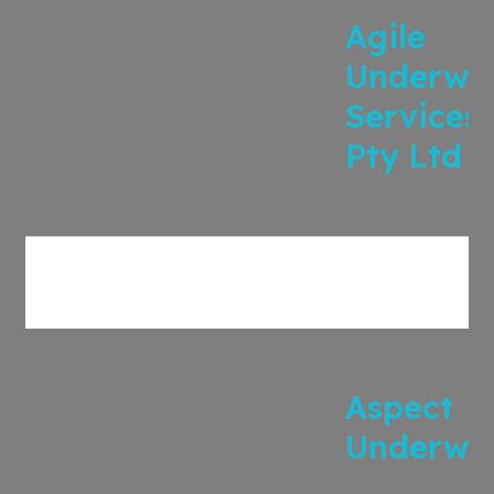
Agile
Underwri
Services
Pty Ltd
Aspect
Underwri