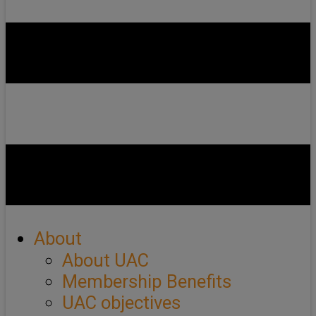
About
About UAC
Membership Benefits
UAC objectives