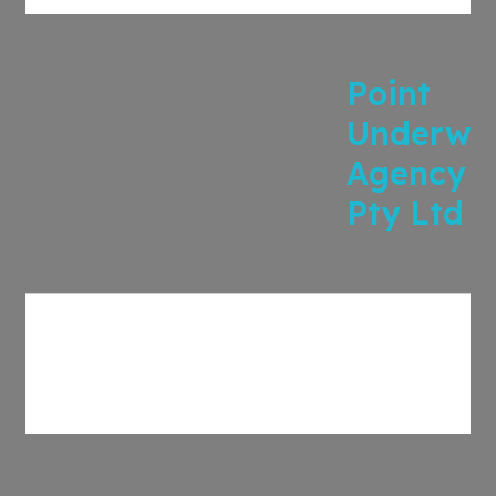
Point
Underwri
Agency
Pty Ltd