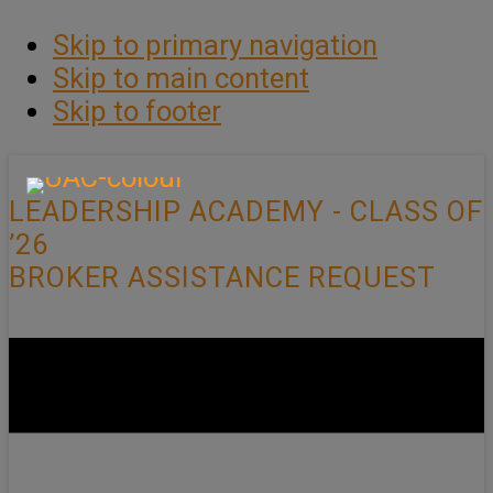
Skip to primary navigation
Skip to main content
Skip to footer
LEADERSHIP ACADEMY - CLASS OF
’26
BROKER ASSISTANCE REQUEST