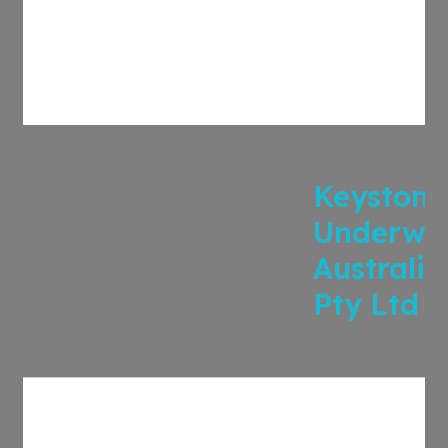
Keystone
Underwri
Australia
Pty Ltd