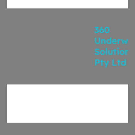
360
Underwri
Solutions
Pty Ltd