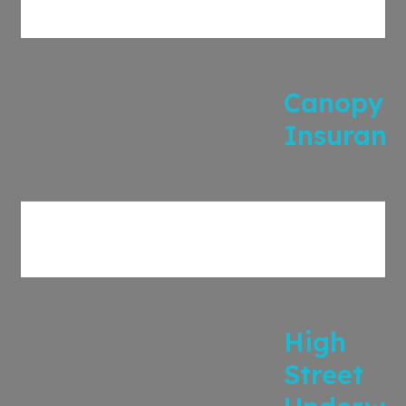
Canopy
Insuranc
High
Street