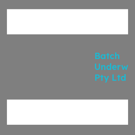
Batch
Underwri
Pty Ltd