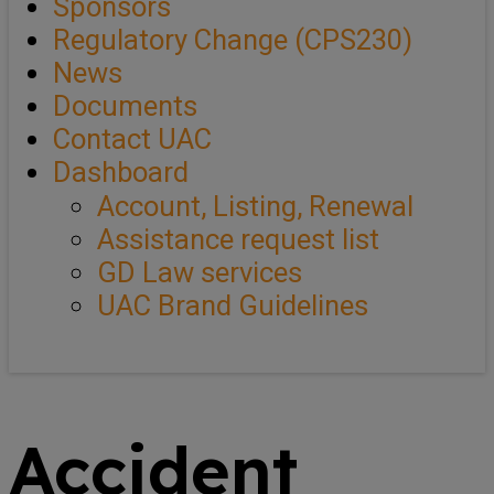
Sponsors
Regulatory Change (CPS230)
News
Documents
Contact UAC
Dashboard
Account, Listing, Renewal
Assistance request list
GD Law services
UAC Brand Guidelines
Accident