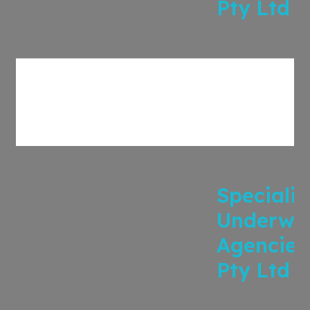
Pty Ltd
Specialis
Underwri
Agencies
Pty Ltd